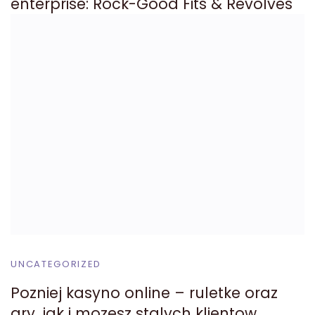
enterprise: Rock-Good Fits & Revolves
UNCATEGORIZED
Pozniej kasyno online – ruletke oraz
gry, jak i mozesz stalych klientow