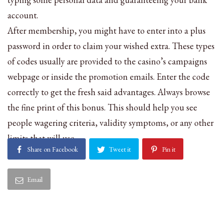
account.
After membership, you might have to enter into a plus
password in order to claim your wished extra. These types
of codes usually are provided to the casino’s campaigns
webpage or inside the promotion emails. Enter the code
correctly to get the fresh said advantages. Always browse
the fine print of this bonus. This should help you see
people wagering criteria, validity symptoms, or any other
limits that will use.
Share on Facebook
Tweet it
Pin it
Email