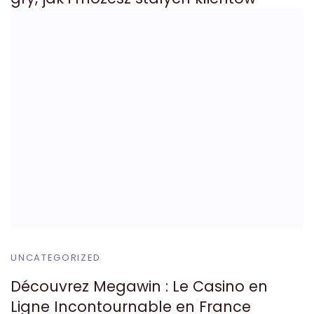
UNCATEGORIZED
Découvrez Megawin : Le Casino en
Ligne Incontournable en France