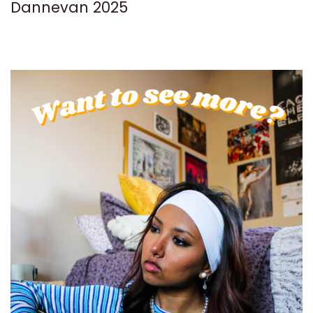
Dannevan 2025