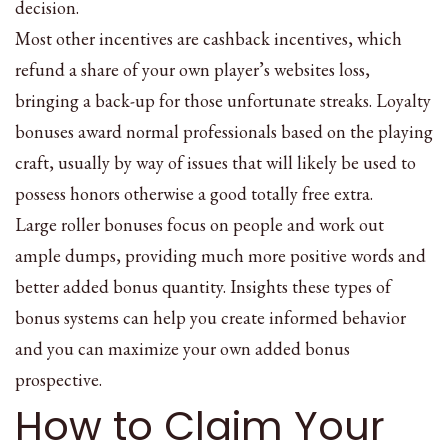
decision.
Most other incentives are cashback incentives, which
refund a share of your own player’s websites loss,
bringing a back-up for those unfortunate streaks. Loyalty
bonuses award normal professionals based on the playing
craft, usually by way of issues that will likely be used to
possess honors otherwise a good totally free extra.
Large roller bonuses focus on people and work out
ample dumps, providing much more positive words and
better added bonus quantity. Insights these types of
bonus systems can help you create informed behavior
and you can maximize your own added bonus
prospective.
How to Claim Your