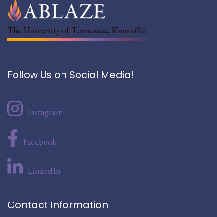
The University of Tennessee, Knoxville
Follow Us on Social Media!
Instagram
Facebook
LinkedIn
Contact Information