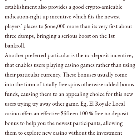
establishment also provides a good crypto-amicable
indication-right up incentive which fits the newest
players’ places to $one,000 more than its very first about
three dumps, bringing a serious boost on the 1st
bankroll.
Another preferred particular is the no-deposit incentive,
that enables users playing casino games rather than using
their particular currency. These bonuses usually come
into the form of totally free spins otherwise added bonus
funds, causing them to an appealing choice for this new
users trying try away other game. Eg, El Royale Local
casino offers an effective $fifteen 100 % free no deposit
bonus to help you the newest participants, allowing
them to explore new casino without the investment