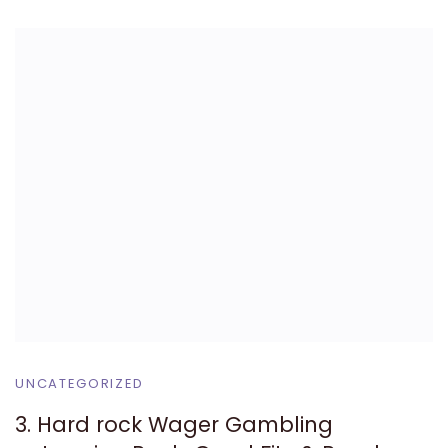
UNCATEGORIZED
3. Hard rock Wager Gambling