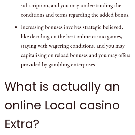
subscription, and you may understanding the
conditions and terms regarding the added bonus.
Increasing bonuses involves strategic believed,
like deciding on the best online casino games,
staying with wagering conditions, and you may
capitalizing on reload bonuses and you may offers
provided by gambling enterprises.
What is actually an
online Local casino
Extra?