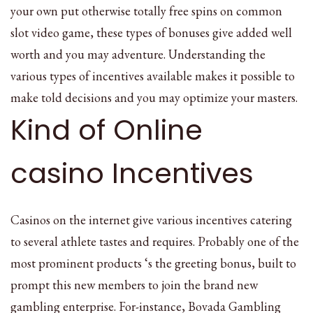
your own put otherwise totally free spins on common
slot video game, these types of bonuses give added well
worth and you may adventure. Understanding the
various types of incentives available makes it possible to
make told decisions and you may optimize your masters.
Kind of Online
casino Incentives
Casinos on the internet give various incentives catering
to several athlete tastes and requires. Probably one of the
most prominent products ‘s the greeting bonus, built to
prompt this new members to join the brand new
gambling enterprise. For-instance, Bovada Gambling