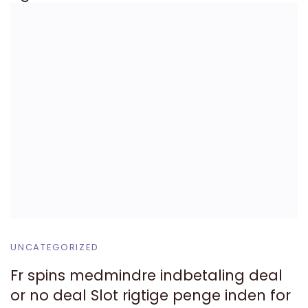
UNCATEGORIZED
Fr spins medmindre indbetaling deal
or no deal Slot rigtige penge inden for