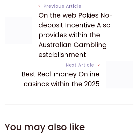
Post
Previous Article
On the web Pokies No-
Navigation
deposit Incentive Also
provides within the
Australian Gambling
establishment
Next Article
Best Real money Online
casinos within the 2025
You may also like