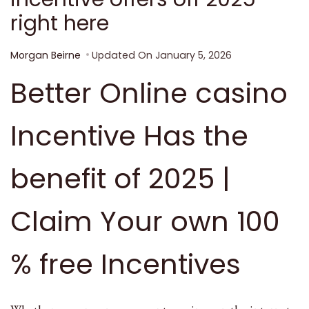
right here
Morgan Beirne
Updated On
January 5, 2026
Better Online casino
Incentive Has the
benefit of 2025 |
Claim Your own 100
% free Incentives