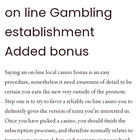
on line Gambling
establishment
Added bonus
Saying an on-line local casino bonus is an easy
procedure, nonetheless it need awareness of detail to be
certain you earn the new very outside of the promote.
Step one is to try to favor a reliable on-line casino you to
definitely gives the version of extra you’re interested in.
Once you have picked a casino, you should finish the
subscription processes, and therefore normally relates to
typing some personal data and guaranteeing your bank