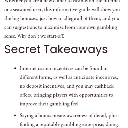
Whether you are a new comer to casinos on the internet
or a seasoned user, this informative guide will show you
the big bonuses, just how to allege all of them, and you
can suggestions to maximize from your own gambling
sense. Why don’t we start-off.
Secret Takeaways
Internet casino incentives can be found in
different forms, as well as anticipate incentives,
no deposit incentives, and you may cashback
offers, bringing players with opportunities to
improve their gambling feel.
Saying a bonus means awareness of detail, plus
finding a reputable gambling enterprise, doing