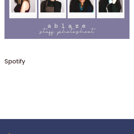
Spotify