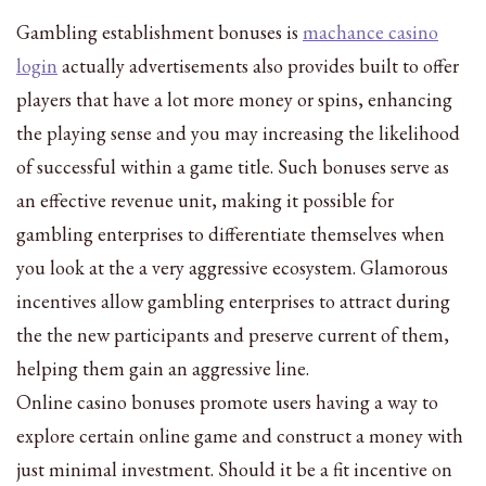
Gambling establishment bonuses is
machance casino
login
actually advertisements also provides built to offer
players that have a lot more money or spins, enhancing
the playing sense and you may increasing the likelihood
of successful within a game title. Such bonuses serve as
an effective revenue unit, making it possible for
gambling enterprises to differentiate themselves when
you look at the a very aggressive ecosystem. Glamorous
incentives allow gambling enterprises to attract during
the the new participants and preserve current of them,
helping them gain an aggressive line.
Online casino bonuses promote users having a way to
explore certain online game and construct a money with
just minimal investment. Should it be a fit incentive on