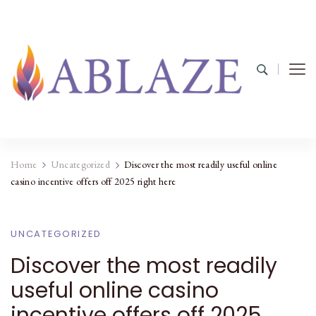
Home
Uncategorized
Discover the most readily useful online
casino incentive offers off 2025 right here
UNCATEGORIZED
Discover the most readily
useful online casino
incentive offers off 2025