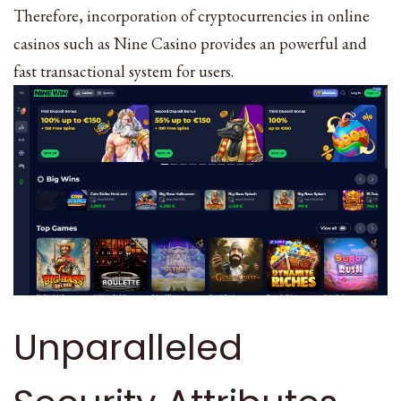
Therefore, incorporation of cryptocurrencies in online
casinos such as Nine Casino provides an powerful and
fast transactional system for users.
Unparalleled