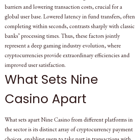
barriers and lowering transaction costs, crucial for a
global user base. Lowered latency in fund transfers, often
completing within seconds, contrasts sharply with classic
banks’ processing times. Thus, these factors jointly
represent a deep gaming industry evolution, where
cryptocurrencies provide extraordinary efficiencies and
improved user satisfaction.
What Sets Nine
Casino Apart
What sets apart Nine Casino from different platforms in
the sector is its distinct array of cryptocurrency payment
choices, enabling users to take part in transactions with