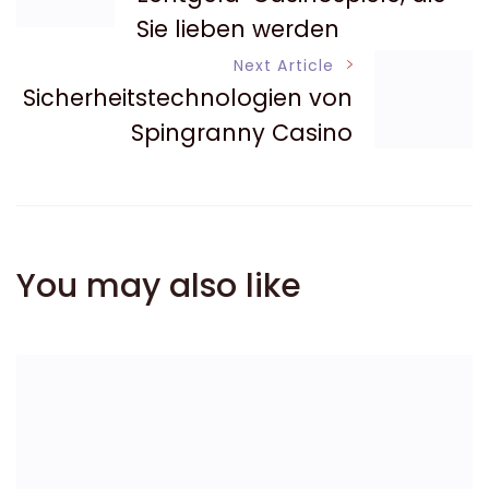
Navigation
Sie lieben werden
Next Article
Sicherheitstechnologien von
Spingranny Casino
You may also like