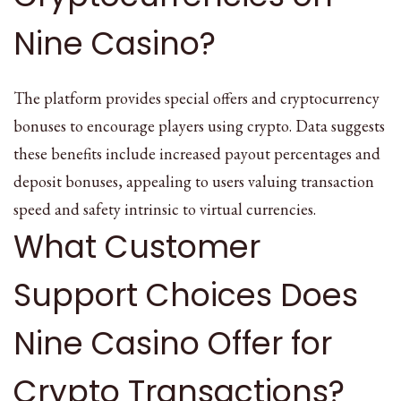
Nine Casino?
The platform provides special offers and cryptocurrency
bonuses to encourage players using crypto. Data suggests
these benefits include increased payout percentages and
deposit bonuses, appealing to users valuing transaction
speed and safety intrinsic to virtual currencies.
What Customer
Support Choices Does
Nine Casino Offer for
Crypto Transactions?