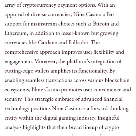
array of cryptocurrency payment options. With an
approval of diverse currencies, Nine Casino offers
support for mainstream choices such as Bitcoin and
Ethereum, in addition to lesser-known but growing
currencies like Cardano and Polkadot. This
comprehensive approach improves user flexibility and
engagement. Moreover, the platform’s integration of
cutting-edge wallets amplifies its functionality. By
enabling seamless transactions across various blockchain
ecosystems, Nine Casino promotes user convenience and
security. This strategic embrace of advanced financial
technology positions Nine Casino as a forward-thinking
entity within the digital gaming industry. Insightful
analysis highlights that their broad lineup of crypto