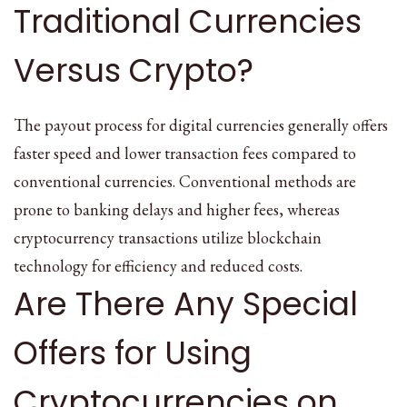
Traditional Currencies
Versus Crypto?
The payout process for digital currencies generally offers
faster speed and lower transaction fees compared to
conventional currencies. Conventional methods are
prone to banking delays and higher fees, whereas
cryptocurrency transactions utilize blockchain
technology for efficiency and reduced costs.
Are There Any Special
Offers for Using
Cryptocurrencies on