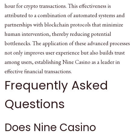
hour for crypto transactions. This effectiveness is
attributed to a combination of automated systems and
partnerships with blockchain protocols that minimize
human intervention, thereby reducing potential
bottlenecks. The application of these advanced processes
not only improves user experience but also builds trust
among users, establishing Nine Casino as a leader in
effective financial transactions.
Frequently Asked
Questions
Does Nine Casino