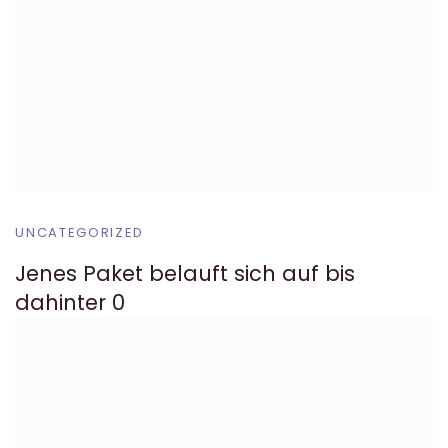
UNCATEGORIZED
Jenes Paket belauft sich auf bis
dahinter 0