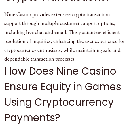
Nine Casino provides extensive crypto transaction
support through multiple customer support options,
including live chat and email. This guarantees efficient
resolution of inquiries, enhancing the user experience for
cryptocurrency enthusiasts, while maintaining safe and
dependable transaction processes.
How Does Nine Casino
Ensure Equity in Games
Using Cryptocurrency
Payments?