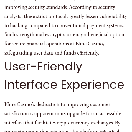
improving security standards. According to security
analysts, these strict protocols greatly lessen vulnerability
to hacking compared to conventional payment systems.
Such strength makes cryptocurrency a beneficial option
for secure financial operations at Nine Casino,
safeguarding user data and funds efficiently.
User-Friendly
Interface Experience
Nine Casino’s dedication to improving customer
satisfaction is apparent in its upgrade for an accessible
interface that facilitates cryptocurrency exchanges. By
improving smooth navigation, the platform effectively