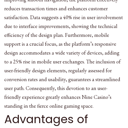
reduces transaction times and enhances customer
satisfaction. Data suggests a 40% rise in user involvement
due to interface improvements, showing the technical
efficiency of the design plan. Furthermore, mobile
support is a crucial focus, as the platform’s responsive
design accommodates a wide variety of devices, adding
to a 25% rise in mobile user exchanges. The inclusion of
user-friendly design elements, regularly assessed for
conversion rates and usability, guarantees a streamlined
user path. Consequently, this devotion to an user-
friendly experience greatly enhances Nine Casino’s
standing in the fierce online gaming space.
Advantages of