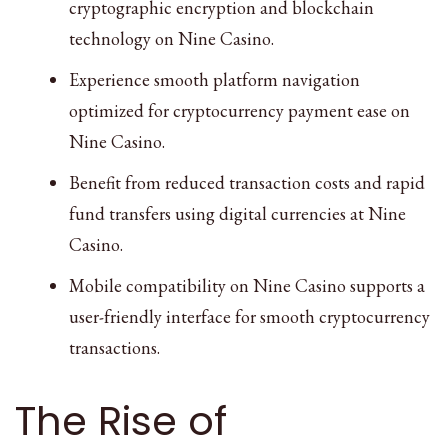
cryptographic encryption and blockchain
technology on Nine Casino.
Experience smooth platform navigation
optimized for cryptocurrency payment ease on
Nine Casino.
Benefit from reduced transaction costs and rapid
fund transfers using digital currencies at Nine
Casino.
Mobile compatibility on Nine Casino supports a
user-friendly interface for smooth cryptocurrency
transactions.
The Rise of