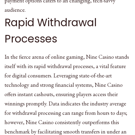
payment options caters to an changing, tech-savvy
audience.
Rapid Withdrawal
Processes
In the fierce arena of online gaming, Nine Casino stands
itself with its rapid withdrawal processes, a vital feature
for digital consumers. Leveraging state-of-the-art
technology and strong financial systems, Nine Casino
offers instant cashouts, ensuring players access their
winnings promptly. Data indicates the industry average
for withdrawal processing can range from hours to days;
however, Nine Casino consistently outperforms this
benchmark by facilitating smooth transfers in under an