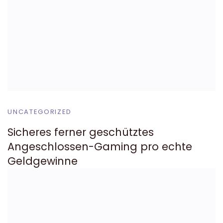
UNCATEGORIZED
Sicheres ferner geschütztes
Angeschlossen-Gaming pro echte
Geldgewinne