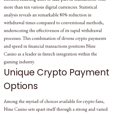
more than ten various digital currencies. Statistical
analysis reveals an remarkable 80% reduction in
withdrawal times compared to conventional methods,
underscoring the effectiveness of its rapid withdrawal
processes. This combination of diverse crypto payments
and speed in financial transactions positions Nine
Casino as a leader in fintech integration within the
gaming industry.
Unique Crypto Payment
Options
Among the myriad of choices available for crypto fans,
Nine Casino sets apart itself through a strong and varied