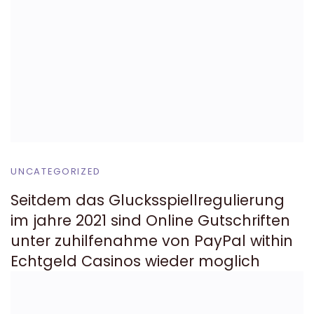
UNCATEGORIZED
Seitdem das Glucksspiellregulierung
im jahre 2021 sind Online Gutschriften
unter zuhilfenahme von PayPal within
Echtgeld Casinos wieder moglich