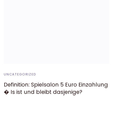
UNCATEGORIZED
Definition: Spielsalon 5 Euro Einzahlung
� Is ist und bleibt dasjenige?