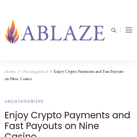
Home
Uncategorized
Enjoy Crypto Payments and Fast Payouts
on Nine Casino
UNCATEGORIZED
Enjoy Crypto Payments and
Fast Payouts on Nine
Casino