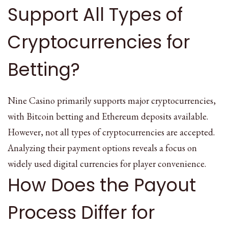
Support All Types of
Cryptocurrencies for
Betting?
Nine Casino primarily supports major cryptocurrencies,
with Bitcoin betting and Ethereum deposits available.
However, not all types of cryptocurrencies are accepted.
Analyzing their payment options reveals a focus on
widely used digital currencies for player convenience.
How Does the Payout
Process Differ for