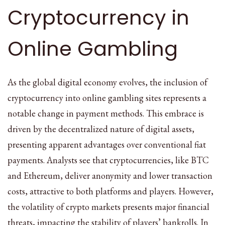
Cryptocurrency in
Online Gambling
As the global digital economy evolves, the inclusion of
cryptocurrency into online gambling sites represents a
notable change in payment methods. This embrace is
driven by the decentralized nature of digital assets,
presenting apparent advantages over conventional fiat
payments. Analysts see that cryptocurrencies, like BTC
and Ethereum, deliver anonymity and lower transaction
costs, attractive to both platforms and players. However,
the volatility of crypto markets presents major financial
threats, impacting the stability of players’ bankrolls. In