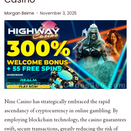
Morgan Beirne
November 3, 2025
Nine Casino has strategically embraced the rapid
ascendancy of cryptocurrency in online gambling. By
employing blockchain technology, the casino guarantees
swift, secure transactions, greatly reducing the risk of