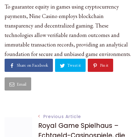
To guarantee equity in games using cryptocurrency
payments, Nine Casino employs blockchain
transparency and decentralized gaming. These
technologies allow verifiable random outcomes and
immutable transaction records, providing an analytical
foundation for secure and unbiased game environments.
Share on Facebook
Tweet it
Pin it
Email
Post
Previous Article
Royal Game Spielhaus –
Echtgeld-Casinospiele, die