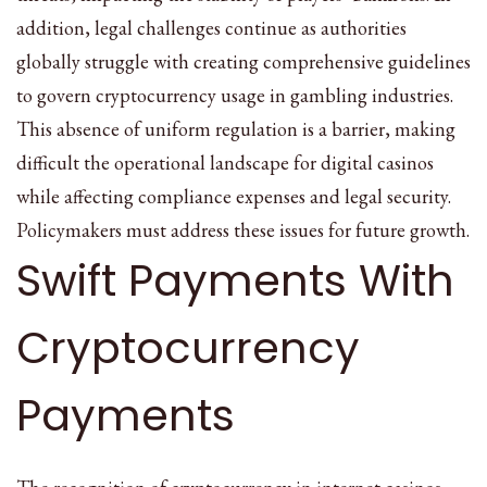
addition, legal challenges continue as authorities
globally struggle with creating comprehensive guidelines
to govern cryptocurrency usage in gambling industries.
This absence of uniform regulation is a barrier, making
difficult the operational landscape for digital casinos
while affecting compliance expenses and legal security.
Policymakers must address these issues for future growth.
Swift Payments With
Cryptocurrency
Payments