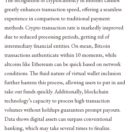
The recognition of cryptocurrency in internet casinos
greatly enhances transaction speed, offering a seamless
experience in comparison to traditional payment
methods. Crypto transaction rate is markedly improved
due to reduced processing periods, getting rid of
intermediary financial entities. On mean, Bitcoin
transactions authenticate within 10 moments, while
altcoins like Ethereum can be quick based on network
conditions. The fluid nature of virtual wallet inclusion
further hastens this process, allowing users to put in and
take out funds quickly. Additionally, blockchain
technology’s capacity to process high transaction
volumes without holdups guarantees prompt payouts.
Data shows digital assets can surpass conventional
banking, which may take several times to finalize.