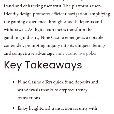
fraud and enhancing user trust. The platform’s user-
friendly design promotes efficient navigation, amplifying
the gaming experience through smooth deposits and
withdrawals. As digital currencies transform the
gambling industry, Nine Casino emerges as a notable
contender, prompting inquiry into its unique offerings
and competitive advantage.
nine casino live poker
Key Takeaways
Nine Casino offers quick fund deposits and
withdrawals thanks to cryptocurrency
transactions.
Enjoy heightened transaction security with