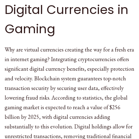
Digital Currencies in
Gaming
Why are virtual currencies creating the way for a fresh era
in internet gaming? Integrating cryptocurrencies offers
significant digital currency benefits, especially protection
and velocity. Blockchain system guarantees top-notch
transaction security by securing user data, effectively
lowering fraud risks. According to statistics, the global
gaming market is expected to reach a value of $256
billion by 2025, with digital currencies adding
substantially to this evolution. Digital holdings allow for
unrestricted transactions, removing traditional financial