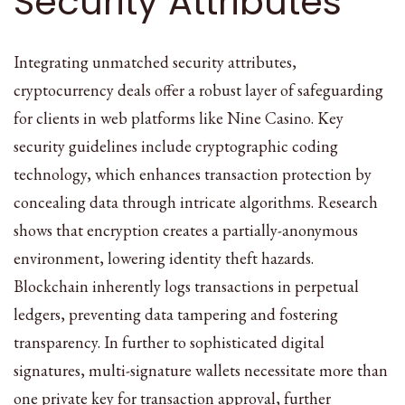
Security Attributes
Integrating unmatched security attributes,
cryptocurrency deals offer a robust layer of safeguarding
for clients in web platforms like Nine Casino. Key
security guidelines include cryptographic coding
technology, which enhances transaction protection by
concealing data through intricate algorithms. Research
shows that encryption creates a partially-anonymous
environment, lowering identity theft hazards.
Blockchain inherently logs transactions in perpetual
ledgers, preventing data tampering and fostering
transparency. In further to sophisticated digital
signatures, multi-signature wallets necessitate more than
one private key for transaction approval, further