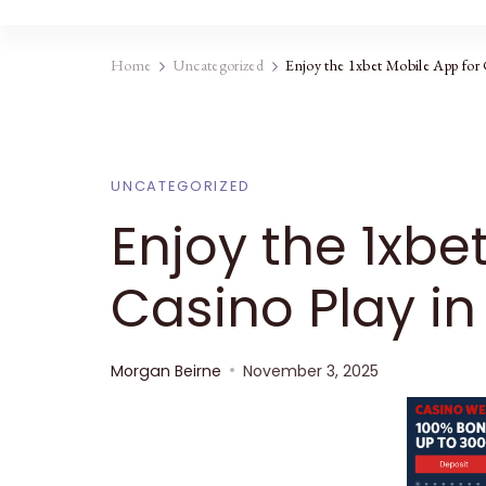
Home
Uncategorized
Enjoy the 1xbet Mobile App for
UNCATEGORIZED
Enjoy the 1xbe
Casino Play in
Morgan Beirne
November 3, 2025