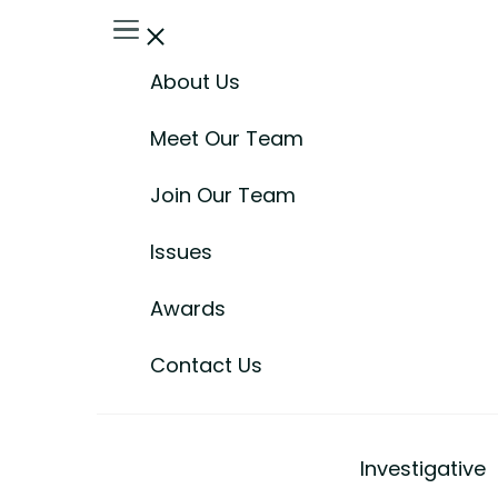
About Us
Meet Our Team
Join Our Team
Issues
Awards
Contact Us
Investigative