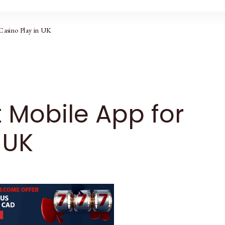
 Casino Play in UK
t Mobile App for
 UK