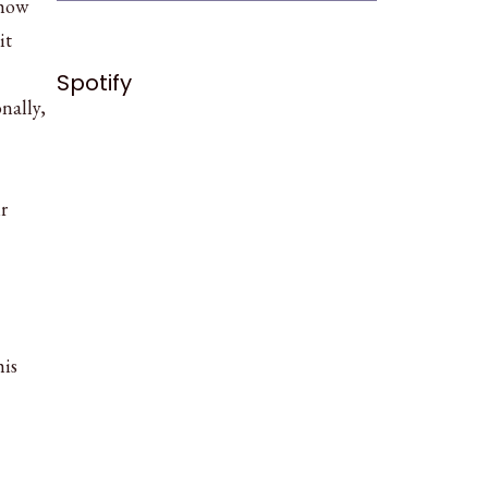
 how
it
Spotify
nally,
r
his