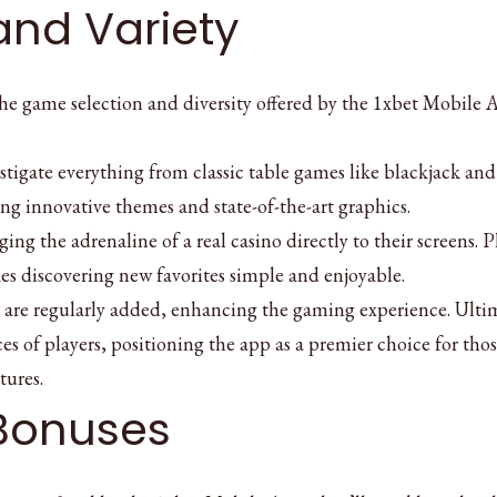
nd Variety
the game selection and diversity offered by the 1xbet Mobile 
estigate everything from classic table games like blackjack and
ring innovative themes and state-of-the-art graphics.
ng the adrenaline of a real casino directly to their screens. P
es discovering new favorites simple and enjoyable.
es are regularly added, enhancing the gaming experience. Ulti
ces of players, positioning the app as a premier choice for tho
tures.
Bonuses