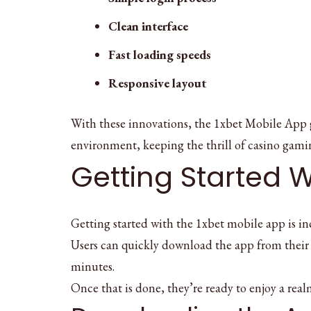
Clean interface
Fast loading speeds
Responsive layout
With these innovations, the 1xbet Mobile App gu
environment, keeping the thrill of casino gamin
Getting Started W
Getting started with the 1xbet mobile app is in
Users can quickly download the app from their d
minutes.
Once that is done, they’re ready to enjoy a realm