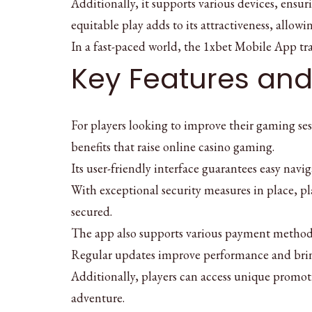
Additionally, it supports various devices, ensur
equitable play adds to its attractiveness, allow
In a fast-paced world, the 1xbet Mobile App tr
Key Features and
For players looking to improve their gaming ses
benefits that raise online casino gaming.
Its user-friendly interface guarantees easy navig
With exceptional security measures in place, p
secured.
The app also supports various payment methods,
Regular updates improve performance and brin
Additionally, players can access unique promot
adventure.