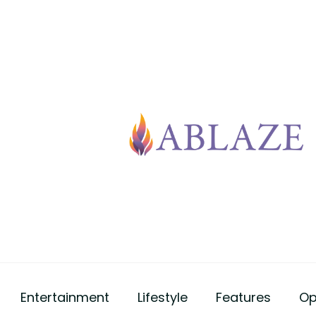
Entertainment
Lifestyle
Features
Op