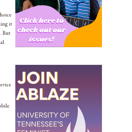
choice
ing it
. But
al.
device
obile