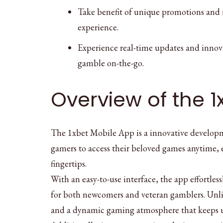
Take benefit of unique promotions and 
experience.
Experience real-time updates and inno
gamble on-the-go.
Overview of the 
The 1xbet Mobile App is a innovative developm
gamers to access their beloved games anytime, e
fingertips.
With an easy-to-use interface, the app effortless
for both newcomers and veteran gamblers. Unlik
and a dynamic gaming atmosphere that keeps u