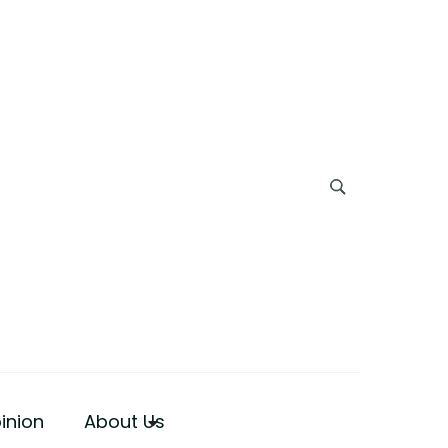
inion
About Us