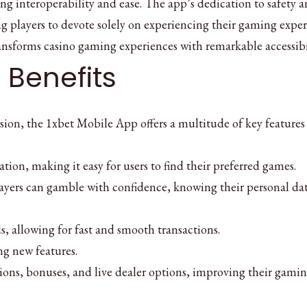
ing interoperability and ease. The app’s dedication to safety 
ing players to devote solely on experiencing their gaming exper
ansforms casino gaming experiences with remarkable accessibil
 Benefits
sion, the 1xbet Mobile App offers a multitude of key features
ation, making it easy for users to find their preferred games.
layers can gamble with confidence, knowing their personal dat
 allowing for fast and smooth transactions.
g new features.
ions, bonuses, and live dealer options, improving their gami