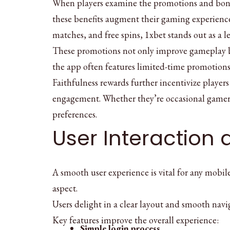
When players examine the promotions and bonus
these benefits augment their gaming experience
matches, and free spins, 1xbet stands out as a l
These promotions not only improve gameplay but
the app often features limited-time promotions
Faithfulness rewards further incentivize players
engagement. Whether they’re occasional gamers o
preferences.
User Interaction
A smooth user experience is vital for any mobi
aspect.
Users delight in a clear layout and smooth navig
Key features improve the overall experience:
Simple login process