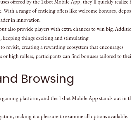
es offered by the 1xbet Mobile App, they’ll quickly realize
. With a range of enticing offers like welcome bonuses, depos
eader in innovation.
 also provide players with extra chances to win big. Additio
, keeping things exciting and stimulating.
 to revisit, creating a rewarding ecosystem that encourages
r high rollers, participants can find bonuses tailored to thei
 and Browsing
le gaming platform, and the 1xbet Mobile App stands out in t
ation, making it a pleasure to examine all options available.