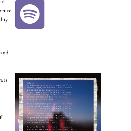
and
ience.
ity.
 and
a is
ng