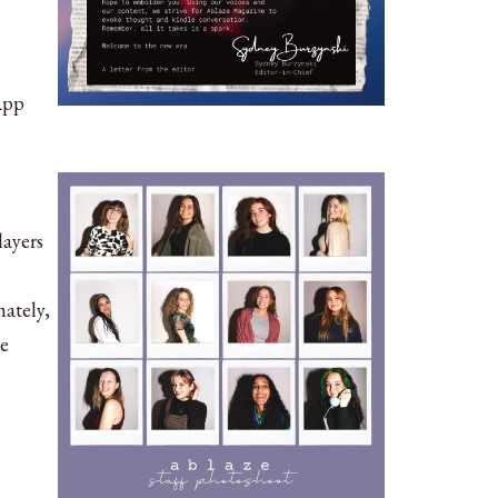
App
layers
mately,
se