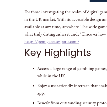
For those investigating the realm of digital g
in the UK market. With its accessible design an
available at any time, anywhere. The wide game
what truly distinguishes it aside? Discover ho
https://penngazettesports.com/
Key Highlights
Access a large range of gambling games,
while in the UK.
Enjoy a user-friendly interface that ena
app.
Benefit from outstanding security protoc