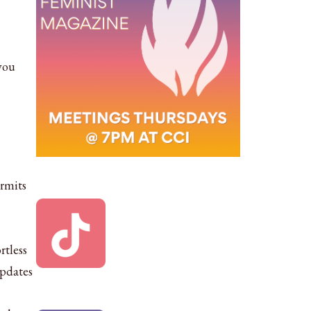
you
ermits
rtless
updates