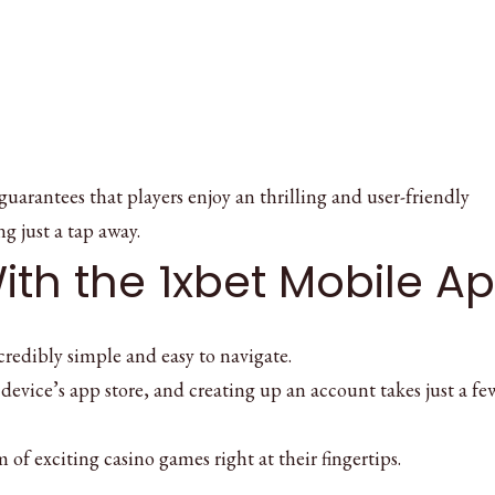
arantees that players enjoy an thrilling and user-friendly
g just a tap away.
ith the 1xbet Mobile A
credibly simple and easy to navigate.
evice’s app store, and creating up an account takes just a fe
 of exciting casino games right at their fingertips.