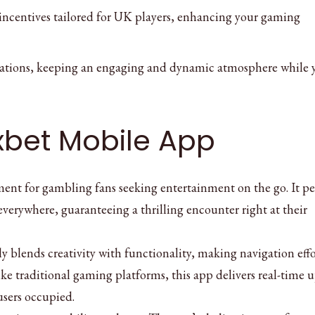
incentives tailored for UK players, enhancing your gaming
vations, keeping an engaging and dynamic atmosphere while 
1xbet Mobile App
ent for gambling fans seeking entertainment on the go. It p
verywhere, guaranteeing a thrilling encounter right at their
ly blends creativity with functionality, making navigation effo
e traditional gaming platforms, this app delivers real-time 
sers occupied.