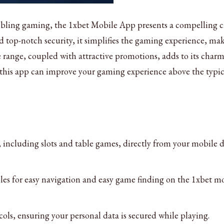
ambling gaming, the 1xbet Mobile App presents a compelling 
d top-notch security, it simplifies the gaming experience, mak
 range, coupled with attractive promotions, adds to its charm
w this app can improve your gaming experience above the typic
 including slots and table games, directly from your mobile 
bles for easy navigation and easy game finding on the 1xbet m
ols, ensuring your personal data is secured while playing.