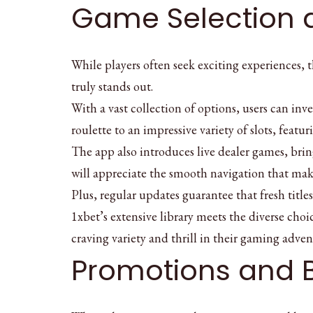
Game Selection a
While players often seek exciting experiences, 
truly stands out.
With a vast collection of options, users can inv
roulette to an impressive variety of slots, featu
The app also introduces live dealer games, bringi
will appreciate the smooth navigation that mak
Plus, regular updates guarantee that fresh titl
1xbet’s extensive library meets the diverse choi
craving variety and thrill in their gaming adven
Promotions and 