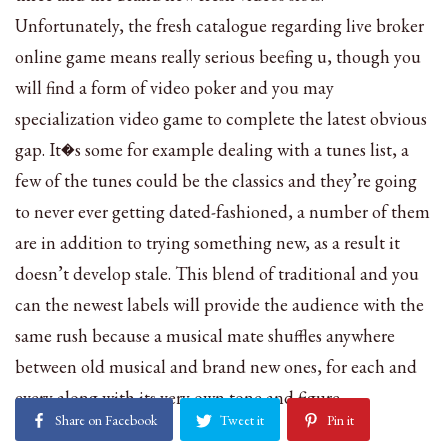
Unfortunately, the fresh catalogue regarding live broker
online game means really serious beefing u, though you
will find a form of video poker and you may
specialization video game to complete the latest obvious
gap. It�s some for example dealing with a tunes list, a
few of the tunes could be the classics and they’re going
to never ever getting dated-fashioned, a number of them
are in addition to trying something new, as a result it
doesn’t develop stale. This blend of traditional and you
can the newest labels will provide the audience with the
same rush because a musical mate shuffles anywhere
between old musical and brand new ones, for each and
every along with its very own tone and figure.
Share on Facebook
Tweet it
Pin it