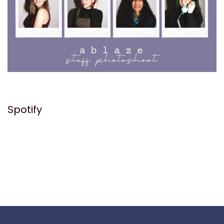
Spotify