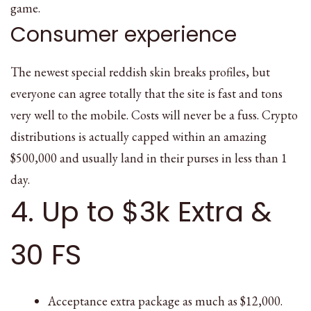
game.
Consumer experience
The newest special reddish skin breaks profiles, but
everyone can agree totally that the site is fast and tons
very well to the mobile. Costs will never be a fuss. Crypto
distributions is actually capped within an amazing
$500,000 and usually land in their purses in less than 1
day.
4. Up to $3k Extra &
30 FS
Acceptance extra package as much as $12,000.