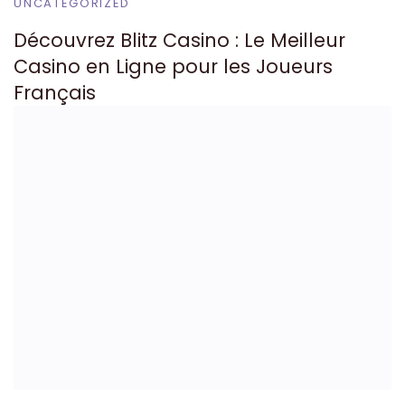
UNCATEGORIZED
Découvrez Blitz Casino : Le Meilleur
Casino en Ligne pour les Joueurs
Français