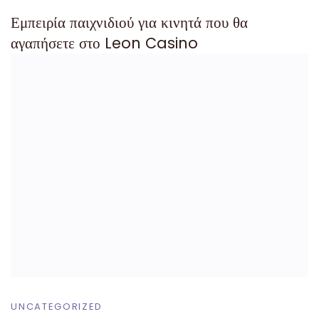
Εμπειρία παιχνιδιού για κινητά που θα
αγαπήσετε στο Leon Casino
UNCATEGORIZED