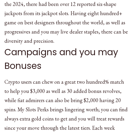
the 2024, there had been over 12 reported six-shape
jackpots from its jackpot slots. Having eight hundred+
game on best designers throughout the world, as well as
progressives and you may live dealer staples, there can be
diversity and precision.
Campaigns and you may
Bonuses
Crypto users can chew on a great two hundred% match
to help you $3,000 as well as 30 added bonus revolves,
while fiat admirers can also be bring $2,000 having 20
spins. My Slots Perks brings lingering worth; you can find
always extra gold coins to get and you will treat rewards
since your move through the latest tiers. Each week