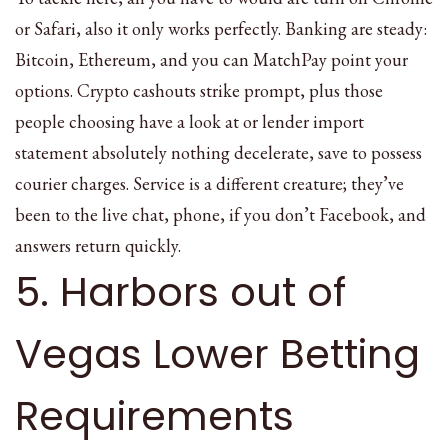
or Safari, also it only works perfectly. Banking are steady:
Bitcoin, Ethereum, and you can MatchPay point your
options. Crypto cashouts strike prompt, plus those
people choosing have a look at or lender import
statement absolutely nothing decelerate, save to possess
courier charges. Service is a different creature; they’ve
been to the live chat, phone, if you don’t Facebook, and
answers return quickly.
5. Harbors out of
Vegas Lower Betting
Requirements