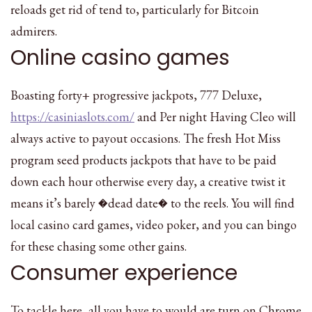
reloads get rid of tend to, particularly for Bitcoin
admirers.
Online casino games
Boasting forty+ progressive jackpots, 777 Deluxe,
https://casiniaslots.com/
and Per night Having Cleo will
always active to payout occasions. The fresh Hot Miss
program seed products jackpots that have to be paid
down each hour otherwise every day, a creative twist it
means it’s barely �dead date� to the reels. You will find
local casino card games, video poker, and you can bingo
for these chasing some other gains.
Consumer experience
To tackle here, all you have to would are turn on Chrome