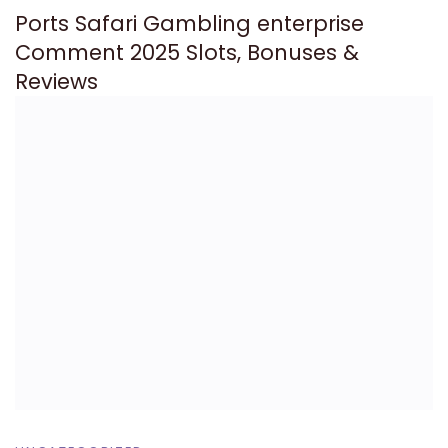
Ports Safari Gambling enterprise
Comment 2025 Slots, Bonuses &
Reviews