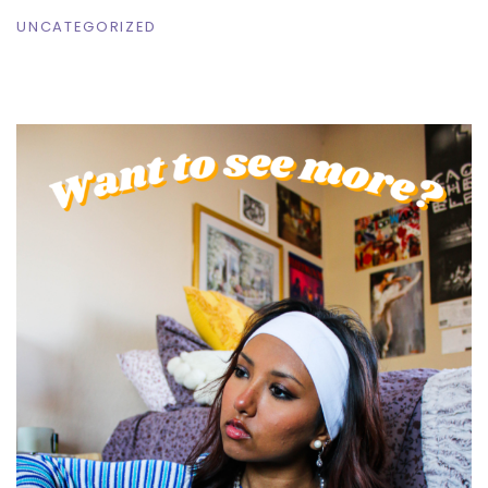
UNCATEGORIZED