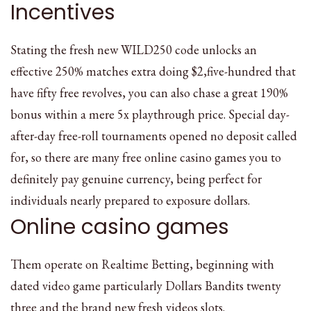
Incentives
Stating the fresh new WILD250 code unlocks an
effective 250% matches extra doing $2,five-hundred that
have fifty free revolves, you can also chase a great 190%
bonus within a mere 5x playthrough price. Special day-
after-day free-roll tournaments opened no deposit called
for, so there are many free online casino games you to
definitely pay genuine currency, being perfect for
individuals nearly prepared to exposure dollars.
Online casino games
Them operate on Realtime Betting, beginning with
dated video game particularly Dollars Bandits twenty
three and the brand new fresh videos slots.