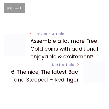
Email
Post
Previous Article
Assemble a lot more Free
Navigation
Gold coins with additional
enjoyable & excitement!
Next Article
6. The nice, The latest Bad
and Steeped – Red Tiger