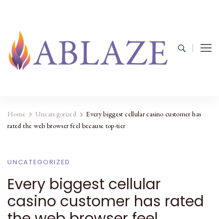
Home
Uncategorized
Every biggest cellular casino customer has
rated the web browser feel because top-tier
UNCATEGORIZED
Every biggest cellular
casino customer has rated
the web browser feel