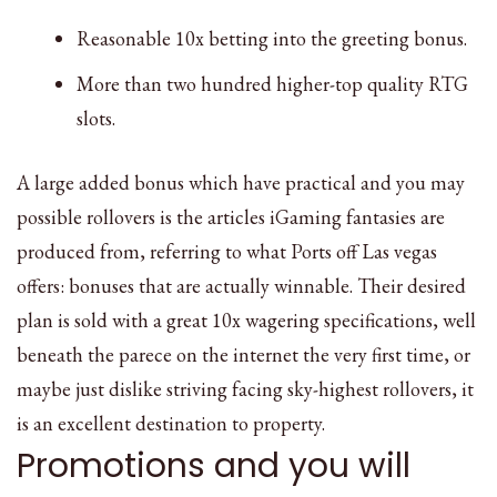
Reasonable 10x betting into the greeting bonus.
More than two hundred higher-top quality RTG
slots.
A large added bonus which have practical and you may
possible rollovers is the articles iGaming fantasies are
produced from, referring to what Ports off Las vegas
offers: bonuses that are actually winnable. Their desired
plan is sold with a great 10x wagering specifications, well
beneath the parece on the internet the very first time, or
maybe just dislike striving facing sky-highest rollovers, it
is an excellent destination to property.
Promotions and you will