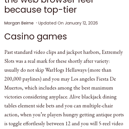
because top-tier
Morgan Beirne
Updated On
January 12, 2026
Casino games
Past standard video clips and jackpot harbors, Extremely
Slots was a real mark for these shortly after variety:
usually do not skip WarHogs Hellaways (more than
200,000 paylines) and you may Los angeles Fiesta De
Muertos, which includes among the best maximum
victories considering anyplace. Alive blackjack dining
tables element side bets and you can multiple-chair
action, when you’re players hungry getting antique ports
is toggle effortlessly between 12 and you will 5-reel video