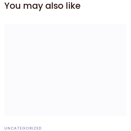
You may also like
UNCATEGORIZED