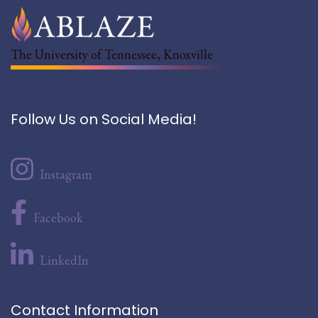
The University of Tennessee, Knoxville
Follow Us on Social Media!
Instagram
Facebook
LinkedIn
Contact Information