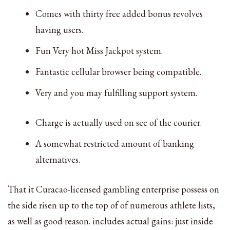
Comes with thirty free added bonus revolves
having users.
Fun Very hot Miss Jackpot system.
Fantastic cellular browser being compatible.
Very and you may fulfilling support system.
Charge is actually used on see of the courier.
A somewhat restricted amount of banking
alternatives.
That it Curacao-licensed gambling enterprise possess on
the side risen up to the top of of numerous athlete lists,
as well as good reason. includes actual gains: just inside