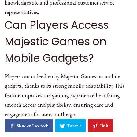
knowledgeable and professional customer service
representatives.
Can Players Access
Majestic Games on
Mobile Gadgets?
Players can indeed enjoy Majestic Games on mobile
gadgets, thanks to its strong mobile adaptability. This
feature improves the gaming experience by offering
smooth access and playability, ensuring ease and
engagement for users on-the-go.
Share on Facebook
Tweet it
Pin it