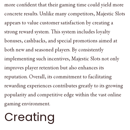
more confident that their gaming time could yield more
concrete results. Unlike many competitors, Majestic Slots
appears to value customer satisfaction by creating a
strong reward system. This system includes loyalty
bonuses, cashbacks, and special promotions aimed at
both new and seasoned players. By consistently
implementing such incentives, Majestic Slots not only
improves player retention but also enhances its
reputation. Overall, its commitment to facilitating
rewarding experiences contributes greatly to its growing
popularity and competitive edge within the vast online
gaming environment.
Creating