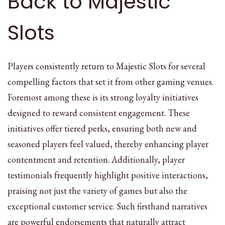
Back to Majestic
Slots
Players consistently return to Majestic Slots for several
compelling factors that set it from other gaming venues.
Foremost among these is its strong loyalty initiatives
designed to reward consistent engagement. These
initiatives offer tiered perks, ensuring both new and
seasoned players feel valued, thereby enhancing player
contentment and retention. Additionally, player
testimonials frequently highlight positive interactions,
praising not just the variety of games but also the
exceptional customer service. Such firsthand narratives
are powerful endorsements that naturally attract