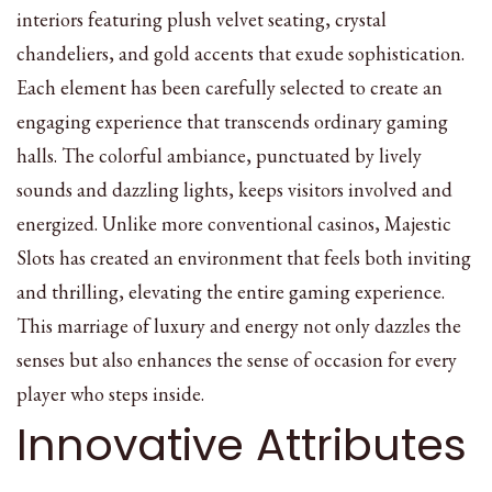
interiors featuring plush velvet seating, crystal
chandeliers, and gold accents that exude sophistication.
Each element has been carefully selected to create an
engaging experience that transcends ordinary gaming
halls. The colorful ambiance, punctuated by lively
sounds and dazzling lights, keeps visitors involved and
energized. Unlike more conventional casinos, Majestic
Slots has created an environment that feels both inviting
and thrilling, elevating the entire gaming experience.
This marriage of luxury and energy not only dazzles the
senses but also enhances the sense of occasion for every
player who steps inside.
Innovative Attributes