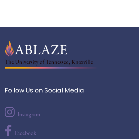
The University of Tennessee, Knoxville
Follow Us on Social Media!
Instagram
Facebook