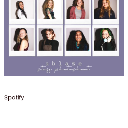
Spotify