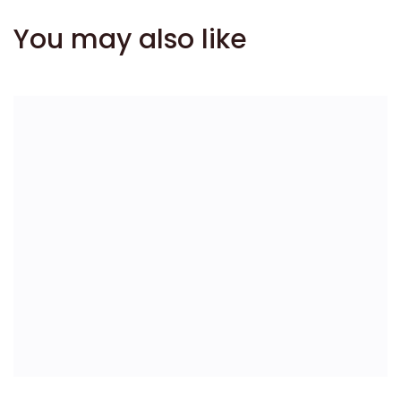
You may also like