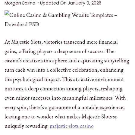
Morgan Beirne
Updated On
January 9, 2026
At Majestic Slots, victories transcend mere financial
gains, offering players a deep sense of success. The
casino’s creative atmosphere and captivating storytelling
turn each win into a collective celebration, enhancing
the psychological impact. This attractive environment
nurtures a deep connection among players, reshaping
even minor successes into meaningful milestones. With
every spin, there’s a guarantee of a notable experience,
leaving one to wonder what makes Majestic Slots so
uniquely rewarding.
majestic slots casino