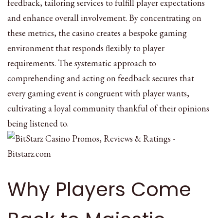
feedback, tailoring services to fulfill player expectations
and enhance overall involvement. By concentrating on
these metrics, the casino creates a bespoke gaming
environment that responds flexibly to player
requirements. The systematic approach to
comprehending and acting on feedback secures that
every gaming event is congruent with player wants,
cultivating a loyal community thankful of their opinions
being listened to.
Why Players Come