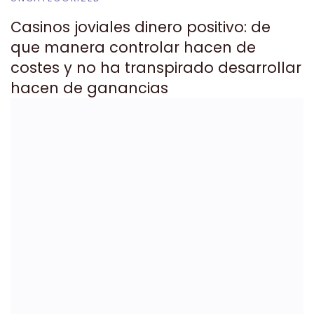
Casinos joviales dinero positivo: de
que manera controlar hacen de
costes y no ha transpirado desarrollar
hacen de ganancias