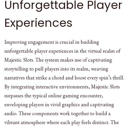
Unforgettable Player
Experiences
Improving engagement is crucial in building
unforgettable player experiences in the virtual realm of
Majestic Slots. The system makes use of captivating
storytelling to pull players into its realm, weaving
narratives that strike a chord and boost every spin’s thrill.
By integrating interactive environments, Majestic Slots
surpasses the typical online gaming encounter,
enveloping players in vivid graphics and captivating
audio. These components work together to build a
vibrant atmosphere where each play feels distinct. The