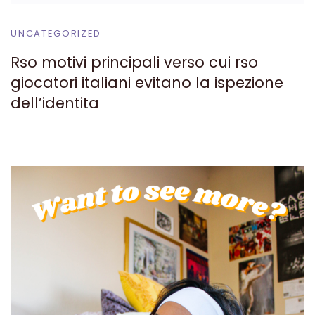
UNCATEGORIZED
Rso motivi principali verso cui rso
giocatori italiani evitano la ispezione
dell’identita