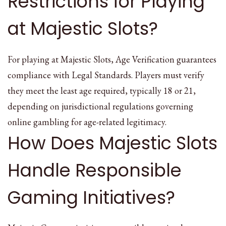
Restrictions for Playing
at Majestic Slots?
For playing at Majestic Slots, Age Verification guarantees
compliance with Legal Standards. Players must verify
they meet the least age required, typically 18 or 21,
depending on jurisdictional regulations governing
online gambling for age-related legitimacy.
How Does Majestic Slots
Handle Responsible
Gaming Initiatives?