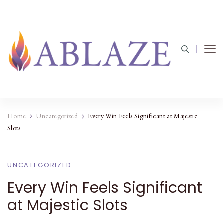
Home
Uncategorized
Every Win Feels Significant at Majestic
Slots
UNCATEGORIZED
Every Win Feels Significant
at Majestic Slots