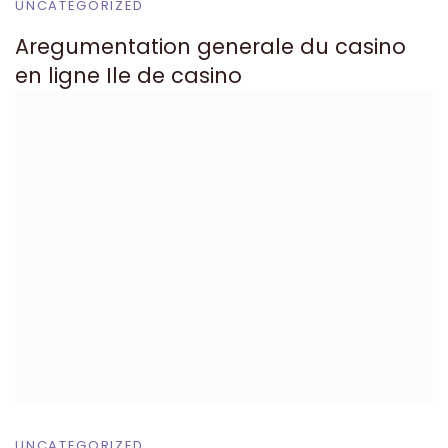
UNCATEGORIZED
Aregumentation generale du casino
en ligne Ile de casino
UNCATEGORIZED