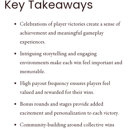
Key Takeaways
Celebrations of player victories create a sense of
achievement and meaningful gameplay
experiences.
Intriguing storytelling and engaging
environments make each win feel important and
memorable.
High payout frequency ensures players feel
valued and rewarded for their wins.
Bonus rounds and stages provide added
excitement and personalization to each victory.
Community-building around collective wins