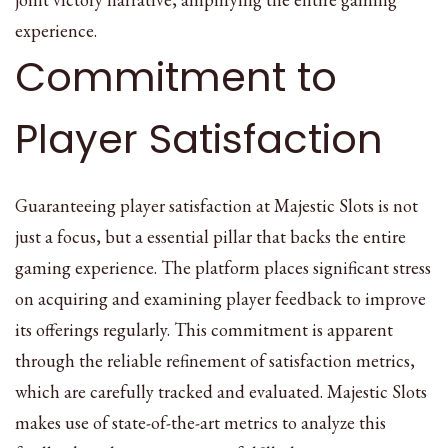
experience.
Commitment to
Player Satisfaction
Guaranteeing player satisfaction at Majestic Slots is not
just a focus, but a essential pillar that backs the entire
gaming experience. The platform places significant stress
on acquiring and examining player feedback to improve
its offerings regularly. This commitment is apparent
through the reliable refinement of satisfaction metrics,
which are carefully tracked and evaluated. Majestic Slots
makes use of state-of-the-art metrics to analyze this