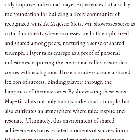
only improve individual player experiences but also lay
the foundation for building a lively community of
recognized wins. At Majestic Slots, win showcases serve as
critical moments where successes are both emphasized
and shared among peers, nurturing a sense of shared
triumph. Player tales emerge as a proof of personal
milestones, capturing the emotional rollercoaster that
comes with each game. These narratives create a shared
lexicon of success, binding players through the
happiness of their victories. By showcasing these wins,
Majestic Slots not only honors individual triumphs but
also cultivates an atmosphere where tales inspire and
resonate. Ultimately, this environment of shared
achievements turns isolated moments of success into a
joint victory narrative, amplifying the entire gaming