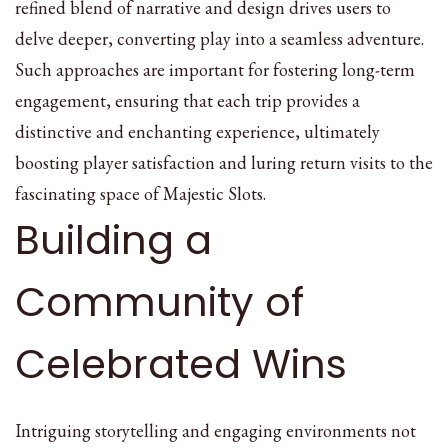
refined blend of narrative and design drives users to
delve deeper, converting play into a seamless adventure.
Such approaches are important for fostering long-term
engagement, ensuring that each trip provides a
distinctive and enchanting experience, ultimately
boosting player satisfaction and luring return visits to the
fascinating space of Majestic Slots.
Building a
Community of
Celebrated Wins
Intriguing storytelling and engaging environments not