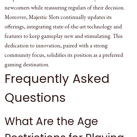
newcomers while reassuring regulars of their decision.
Moreover, Majestic Slots continually updates its
offerings, integrating state-of-the-art technology and
features to keep gameplay new and stimulating. This
dedication to innovation, paired with a strong
community focus, solidifies its position as a preferred
gaming destination.
Frequently Asked
Questions
What Are the Age