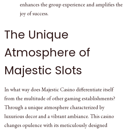
enhances the group experience and amplifies the
joy of success.
The Unique
Atmosphere of
Majestic Slots
In what way does Majestic Casino differentiate itself
from the multitude of other gaming establishments?
Through a unique atmosphere characterized by
luxurious decor and a vibrant ambiance. This casino
changes opulence with its meticulously designed