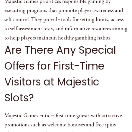
Majestic Games prioritizes responsible gaming by
executing programs that promote player awareness and
self-control. They provide tools for setting limits, access
to self-assessment tests, and informative resources aiming
to help players maintain healthy gambling habits.
Are There Any Special
Offers for First-Time
Visitors at Majestic
Slots?
Majestic Games entices first-time guests with attractive
promotions such as welcome bonuses and free spins.