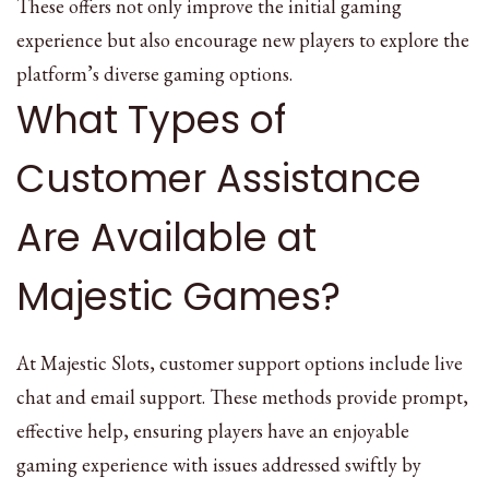
These offers not only improve the initial gaming
experience but also encourage new players to explore the
platform’s diverse gaming options.
What Types of
Customer Assistance
Are Available at
Majestic Games?
At Majestic Slots, customer support options include live
chat and email support. These methods provide prompt,
effective help, ensuring players have an enjoyable
gaming experience with issues addressed swiftly by