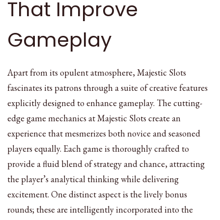
That Improve
Gameplay
Apart from its opulent atmosphere, Majestic Slots
fascinates its patrons through a suite of creative features
explicitly designed to enhance gameplay. The cutting-
edge game mechanics at Majestic Slots create an
experience that mesmerizes both novice and seasoned
players equally. Each game is thoroughly crafted to
provide a fluid blend of strategy and chance, attracting
the player’s analytical thinking while delivering
excitement. One distinct aspect is the lively bonus
rounds; these are intelligently incorporated into the