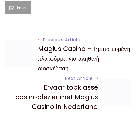
Email
Post
Previous Article
Magius Casino – Εμπιστευμένη
Navigation
πλατφόρμα για αληθινή
διασκέδαση
Next Article
Ervaar topklasse
casinoplezier met Magius
Casino in Nederland