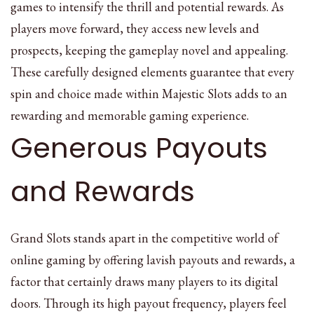
games to intensify the thrill and potential rewards. As
players move forward, they access new levels and
prospects, keeping the gameplay novel and appealing.
These carefully designed elements guarantee that every
spin and choice made within Majestic Slots adds to an
rewarding and memorable gaming experience.
Generous Payouts
and Rewards
Grand Slots stands apart in the competitive world of
online gaming by offering lavish payouts and rewards, a
factor that certainly draws many players to its digital
doors. Through its high payout frequency, players feel