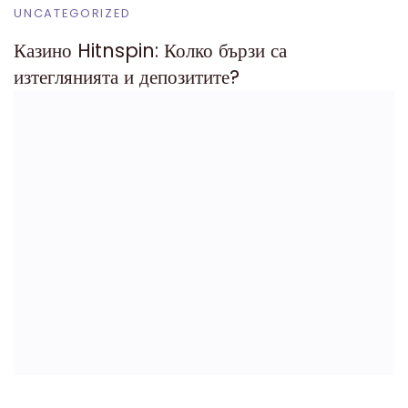
UNCATEGORIZED
Казино Hitnspin: Колко бързи са
изтеглянията и депозитите?