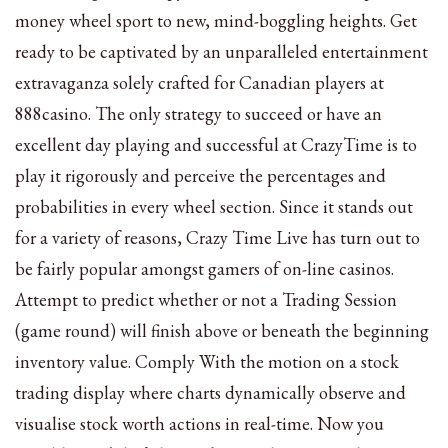
money wheel sport to new, mind-boggling heights. Get
ready to be captivated by an unparalleled entertainment
extravaganza solely crafted for Canadian players at
888casino. The only strategy to succeed or have an
excellent day playing and successful at CrazyTime is to
play it rigorously and perceive the percentages and
probabilities in every wheel section. Since it stands out
for a variety of reasons, Crazy Time Live has turn out to
be fairly popular amongst gamers of on-line casinos.
Attempt to predict whether or not a Trading Session
(game round) will finish above or beneath the beginning
inventory value. Comply With the motion on a stock
trading display where charts dynamically observe and
visualise stock worth actions in real-time. Now you