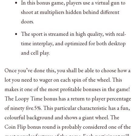
In this bonus game, players use a virtual gun to
shoot at multipliers hidden behind different
doors.
The sport is streamed in high quality, with real-
time interplay, and optimized for both desktop
and cell play.
Once you’ve done this, you shall be able to choose how a
lot you need to wager on each spin of the wheel. This
makes it one of the most profitable bonuses in the game!
The Loopy Time bonus has a return to player percentage
of ninety five.5%. This particular characteristic has a fun,
colourful background and shows a giant wheel. The
Coin Flip bonus round is probably considered one of the