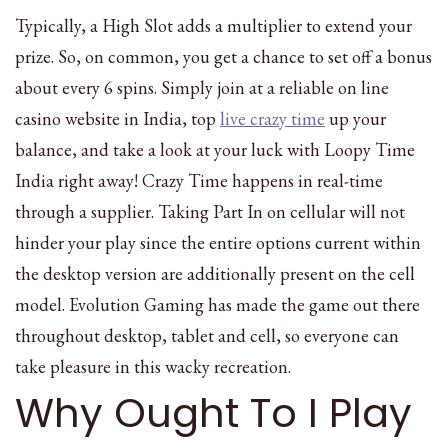
Typically, a High Slot adds a multiplier to extend your
prize. So, on common, you get a chance to set off a bonus
about every 6 spins. Simply join at a reliable on line
casino website in India, top
live crazy time
up your
balance, and take a look at your luck with Loopy Time
India right away! Crazy Time happens in real-time
through a supplier. Taking Part In on cellular will not
hinder your play since the entire options current within
the desktop version are additionally present on the cell
model. Evolution Gaming has made the game out there
throughout desktop, tablet and cell, so everyone can
take pleasure in this wacky recreation.
Why Ought To I Play