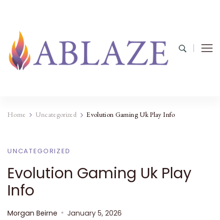
Home
Uncategorized
Evolution Gaming Uk Play Info
UNCATEGORIZED
Evolution Gaming Uk Play
Info
Morgan Beirne
January 5, 2026