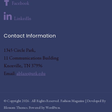
Facebook
LinkedIn
Contact Information
1345 Circle Park,
11 Communications Building
Knoxville, TN 37996
Email:
ablaze@utk.edu
© Copyright 2026
. All Rights Reserved.
Fashion Magazine | Developed By
Blossom Themes
.
Powered by
WordPress
.