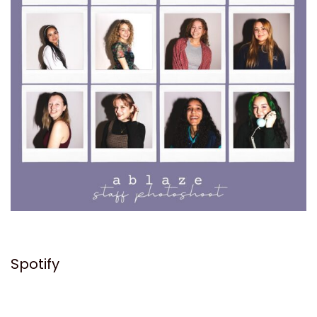
Spotify