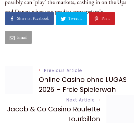
possibly can ‘play’ the markets, cashing in on the Ups
and Downs when you predict appropriately.
Share on Facebook
Tweet it
Pin it
Email
Post
Previous Article
Online Casino ohne LUGAS
Navigation
2025 – Freie Spielerwahl
Next Article
Jacob & Co Casino Roulette
Tourbillon