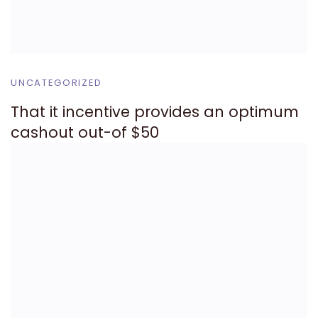
UNCATEGORIZED
That it incentive provides an optimum
cashout out-of $50