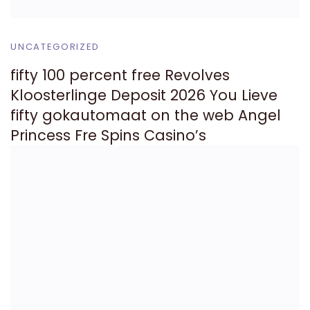
UNCATEGORIZED
fifty 100 percent free Revolves
Kloosterlinge Deposit 2026 You Lieve
fifty gokautomaat on the web Angel
Princess Fre Spins Casino’s