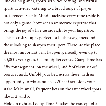
line casino games, sports activities betting, and virtual
sports activities, catering to a broad range of player
preferences. Bear In Mind, tracksino crazy time reside is
not only a game, however an immersive expertise that
brings the joy of a live casino right to your fingertips.
This no-risk setup is perfect for both new gamers and
those looking to sharpen their sport. These are the place
the most important wins happen, generally even up to
20,000x your guess if a multiplier comes. Crazy Time has
fifty four segments on the wheel, and 9 of them set off
bonus rounds. Unfold your bets across these, with an
opportunity to win as much as 20,000 occasions your
stake. Make small, frequent bets on the safer wheel spots
like 1, 2, and 5.
Hold on tight as Loopy Time™ takes the concept of a