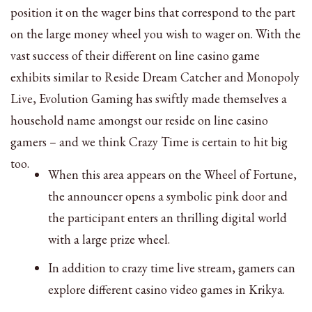
position it on the wager bins that correspond to the part
on the large money wheel you wish to wager on. With the
vast success of their different on line casino game
exhibits similar to Reside Dream Catcher and Monopoly
Live, Evolution Gaming has swiftly made themselves a
household name amongst our reside on line casino
gamers – and we think Crazy Time is certain to hit big
too.
When this area appears on the Wheel of Fortune,
the announcer opens a symbolic pink door and
the participant enters an thrilling digital world
with a large prize wheel.
In addition to crazy time live stream, gamers can
explore different casino video games in Krikya.