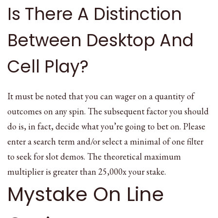
Is There A Distinction
Between Desktop And
Cell Play?
It must be noted that you can wager on a quantity of
outcomes on any spin. The subsequent factor you should
do is, in fact, decide what you’re going to bet on. Please
enter a search term and/or select a minimal of one filter
to seek for slot demos. The theoretical maximum
multiplier is greater than 25,000x your stake.
Mystake On Line