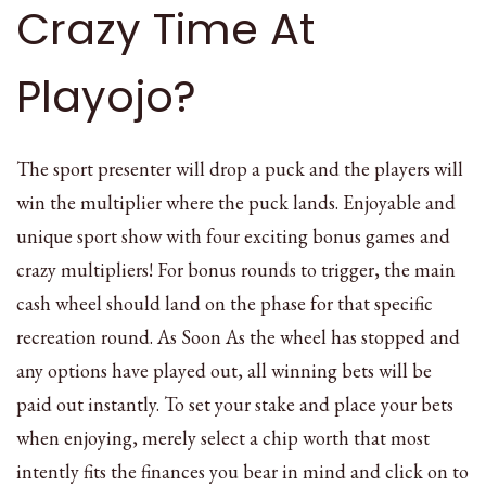
Crazy Time At
Playojo?
The sport presenter will drop a puck and the players will
win the multiplier where the puck lands. Enjoyable and
unique sport show with four exciting bonus games and
crazy multipliers! For bonus rounds to trigger, the main
cash wheel should land on the phase for that specific
recreation round. As Soon As the wheel has stopped and
any options have played out, all winning bets will be
paid out instantly. To set your stake and place your bets
when enjoying, merely select a chip worth that most
intently fits the finances you bear in mind and click on to