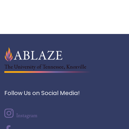
The University of Tennessee, Knoxville
Follow Us on Social Media!
Instagram