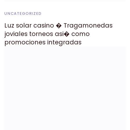
UNCATEGORIZED
Luz solar casino � Tragamonedas
joviales torneos asi� como
promociones integradas