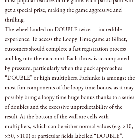
most popular features of the game. Each participant will
get a special prize, making the game aggressive and
thrilling.
The wheel landed on DOUBLE twice — incredible
experience. To access the Loopy Time game at Bilbet,
customers should complete a fast registration process
and log into their account. Each throw is accompanied
by pressure, particularly when the puck approaches
“DOUBLE” or high multipliers. Pachinko is amongst the
most fun components of the loopy time bonus, as it may
possibly bring a loopy time huge bonus thanks to a series
of doubles and the excessive unpredictability of the
result. At the bottom of the wall are cells with
multipliers, which can be either normal values (e.g. ×10,
×50, ×100) or particular fields labelled “DOUBLE”.