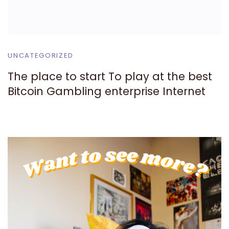
UNCATEGORIZED
The place to start To play at the best
Bitcoin Gambling enterprise Internet