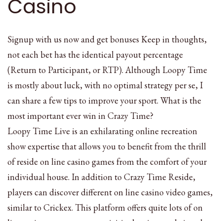
Casino
Signup with us now and get bonuses Keep in thoughts,
not each bet has the identical payout percentage
(Return to Participant, or RTP). Although Loopy Time
is mostly about luck, with no optimal strategy per se, I
can share a few tips to improve your sport. What is the
most important ever win in Crazy Time?
Loopy Time Live is an exhilarating online recreation
show expertise that allows you to benefit from the thrill
of reside on line casino games from the comfort of your
individual house. In addition to Crazy Time Reside,
players can discover different on line casino video games,
similar to Crickex. This platform offers quite lots of on