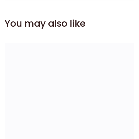
You may also like