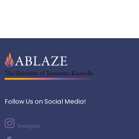
The University of Tennessee, Knoxville
Follow Us on Social Media!
Instagram