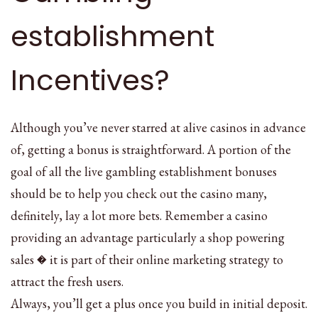
establishment
Incentives?
Although you’ve never starred at alive casinos in advance
of, getting a bonus is straightforward. A portion of the
goal of all the live gambling establishment bonuses
should be to help you check out the casino many,
definitely, lay a lot more bets. Remember a casino
providing an advantage particularly a shop powering
sales � it is part of their online marketing strategy to
attract the fresh users.
Always, you’ll get a plus once you build in initial deposit.