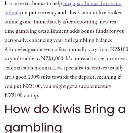
It is an extra bonus to help
megapari bônus de cassino
online
you put currency and check out out live broker
online game. Immediately after depositing, new real
time gambling establishment adds bonus funds for you
personally, enhancing your full gambling balance.
A knowledgeable even offers normally vary from NZ$100
so you’re able to NZ$1,000. It’s unusual to see incentives
external such mounts. Live specialist incentives usually
are a good 100% suits towards the deposit, meaning if
you put NZ$100, you might get a supplementary
NZ$100 on top.
How do Kiwis Bring a
gambling