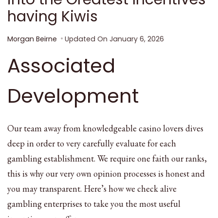
having Kiwis
Morgan Beirne
Updated On
January 6, 2026
Associated
Development
Our team away from knowledgeable casino lovers dives
deep in order to very carefully evaluate for each
gambling establishment. We require one faith our ranks,
this is why our very own opinion processes is honest and
you may transparent. Here’s how we check alive
gambling enterprises to take you the most useful