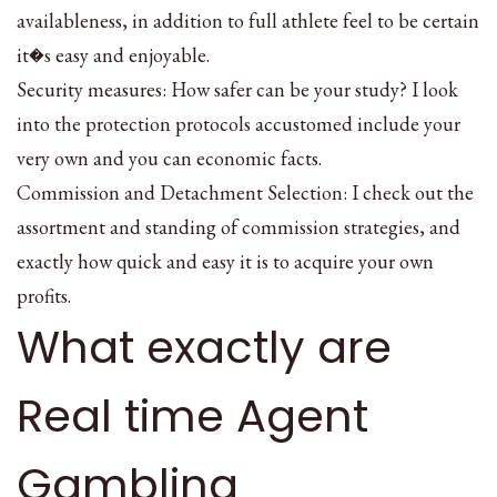
availableness, in addition to full athlete feel to be certain
it�s easy and enjoyable.
Security measures: How safer can be your study? I look
into the protection protocols accustomed include your
very own and you can economic facts.
Commission and Detachment Selection: I check out the
assortment and standing of commission strategies, and
exactly how quick and easy it is to acquire your own
profits.
What exactly are
Real time Agent
Gambling