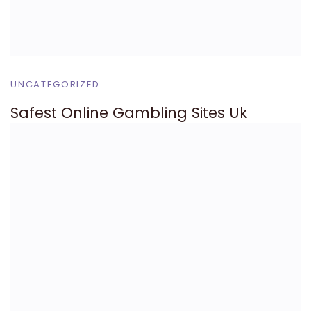
UNCATEGORIZED
Safest Online Gambling Sites Uk