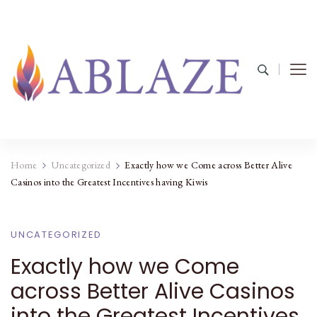
Home
Uncategorized
Exactly how we Come across Better Alive
Casinos into the Greatest Incentives having Kiwis
UNCATEGORIZED
Exactly how we Come
across Better Alive Casinos
into the Greatest Incentives