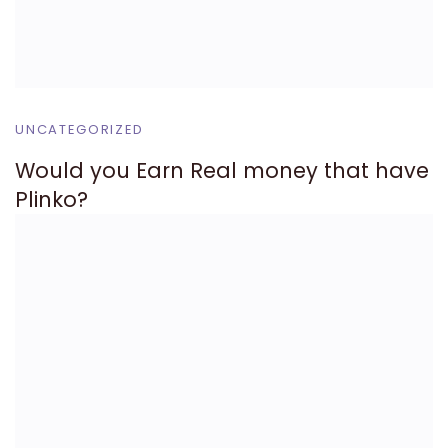
UNCATEGORIZED
Would you Earn Real money that have
Plinko?