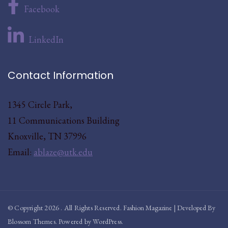
Facebook
LinkedIn
Contact Information
1345 Circle Park,
11 Communications Building
Knoxville, TN 37996
Email:
ablaze@utk.edu
© Copyright 2026
. All Rights Reserved.
Fashion Magazine | Developed By
Blossom Themes
.
Powered by
WordPress
.