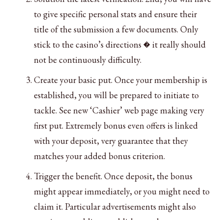
to give specific personal stats and ensure their
title of the submission a few documents. Only
stick to the casino’s directions � it really should
not be continuously difficulty.
Create your basic put. Once your membership is
established, you will be prepared to initiate to
tackle. See new ‘Cashier’ web page making very
first put. Extremely bonus even offers is linked
with your deposit, very guarantee that they
matches your added bonus criterion.
Trigger the benefit. Once deposit, the bonus
might appear immediately, or you might need to
claim it. Particular advertisements might also