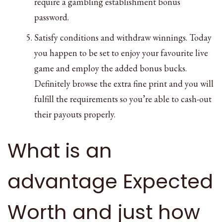
require a gambling establishment bonus
password.
Satisfy conditions and withdraw winnings. Today
you happen to be set to enjoy your favourite live
game and employ the added bonus bucks.
Definitely browse the extra fine print and you will
fulfill the requirements so you’re able to cash-out
their payouts properly.
What is an
advantage Expected
Worth and just how