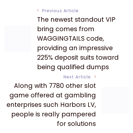
Post
Previous Article
The newest standout VIP
Navigation
bring comes from
WAGGINGTAILS code,
providing an impressive
225% deposit suits toward
being qualified dumps
Next Article
Along with 7780 other slot
game offered at gambling
enterprises such Harbors LV,
people is really pampered
for solutions