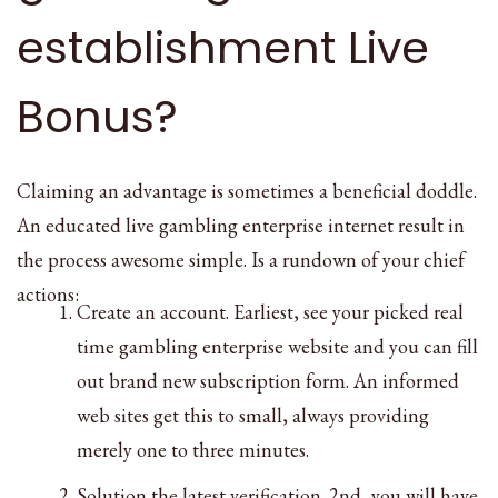
establishment Live
Bonus?
Claiming an advantage is sometimes a beneficial doddle.
An educated live gambling enterprise internet result in
the process awesome simple. Is a rundown of your chief
actions:
Create an account. Earliest, see your picked real
time gambling enterprise website and you can fill
out brand new subscription form. An informed
web sites get this to small, always providing
merely one to three minutes.
Solution the latest verification. 2nd, you will have