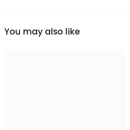
You may also like