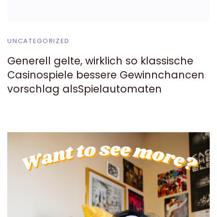
UNCATEGORIZED
Generell gelte, wirklich so klassische
Casinospiele bessere Gewinnchancen
vorschlag alsSpielautomaten