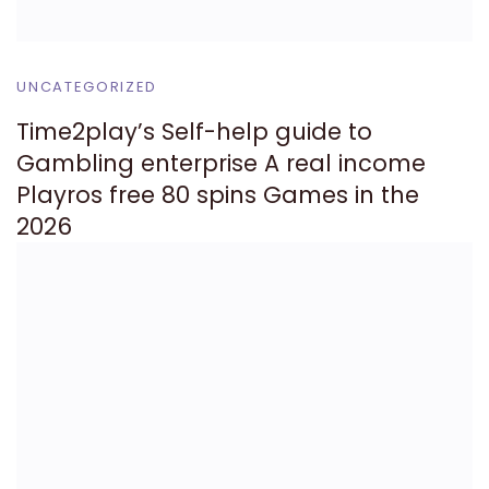
UNCATEGORIZED
Time2play’s Self-help guide to
Gambling enterprise A real income
Playros free 80 spins Games in the
2026