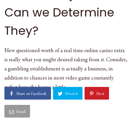
Can we Determine
They?
New questioned worth of a real time online casino extra
is really what you might desired taking from it. Consider,
a gambling establishment is actually a business, in
addition to chances in most video game constantly
rather have the house a little.
Share on Facebook
Tweet it
Pin it
Email