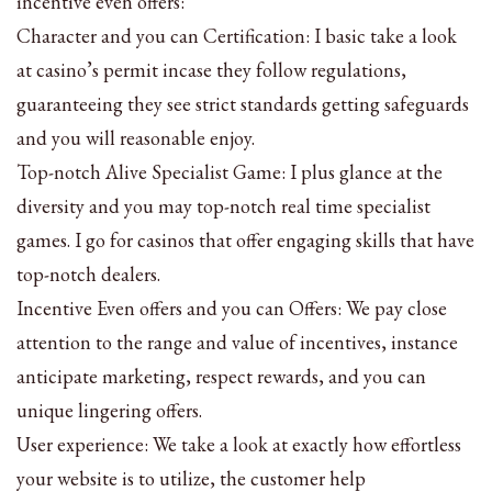
incentive even offers:
Character and you can Certification: I basic take a look
at casino’s permit incase they follow regulations,
guaranteeing they see strict standards getting safeguards
and you will reasonable enjoy.
Top-notch Alive Specialist Game: I plus glance at the
diversity and you may top-notch real time specialist
games. I go for casinos that offer engaging skills that have
top-notch dealers.
Incentive Even offers and you can Offers: We pay close
attention to the range and value of incentives, instance
anticipate marketing, respect rewards, and you can
unique lingering offers.
User experience: We take a look at exactly how effortless
your website is to utilize, the customer help