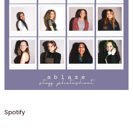
Spotify