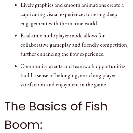
Lively graphics and smooth animations create a
captivating visual experience, fostering deep
engagement with the marine world.
Real-time multiplayer mode allows for
collaborative gameplay and friendly competition,
further enhancing the flow experience.
Community events and teamwork opportunities
build a sense of belonging, enriching player
satisfaction and enjoyment in the game.
The Basics of Fish
Boom: