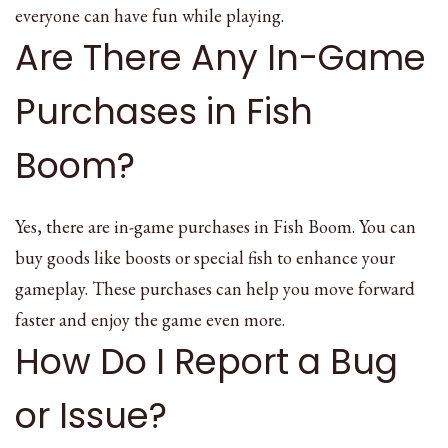
everyone can have fun while playing.
Are There Any In-Game
Purchases in Fish
Boom?
Yes, there are in-game purchases in Fish Boom. You can
buy goods like boosts or special fish to enhance your
gameplay. These purchases can help you move forward
faster and enjoy the game even more.
How Do I Report a Bug
or Issue?