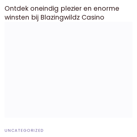
Ontdek oneindig plezier en enorme
winsten bij Blazingwildz Casino
UNCATEGORIZED