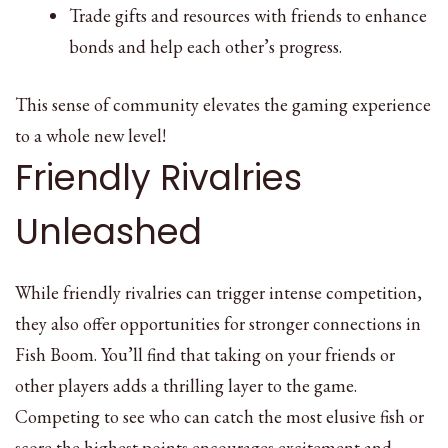
Trade gifts and resources with friends to enhance
bonds and help each other’s progress.
This sense of community elevates the gaming experience
to a whole new level!
Friendly Rivalries
Unleashed
While friendly rivalries can trigger intense competition,
they also offer opportunities for stronger connections in
Fish Boom. You’ll find that taking on your friends or
other players adds a thrilling layer to the game.
Competing to see who can catch the most elusive fish or
score the highest points encourages excitement and