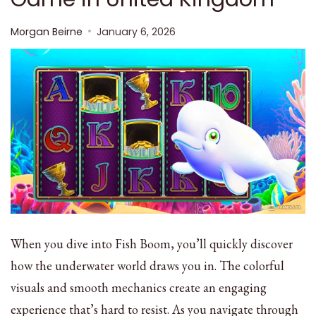
Morgan Beirne
January 6, 2026
When you dive into Fish Boom, you’ll quickly discover
how the underwater world draws you in. The colorful
visuals and smooth mechanics create an engaging
experience that’s hard to resist. As you navigate through