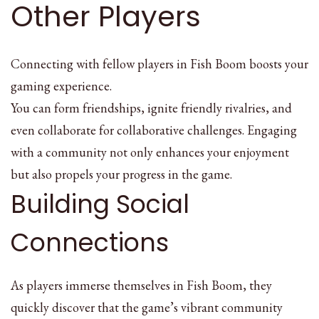
Other Players
Connecting with fellow players in Fish Boom boosts your
gaming experience.
You can form friendships, ignite friendly rivalries, and
even collaborate for collaborative challenges. Engaging
with a community not only enhances your enjoyment
but also propels your progress in the game.
Building Social
Connections
As players immerse themselves in Fish Boom, they
quickly discover that the game’s vibrant community