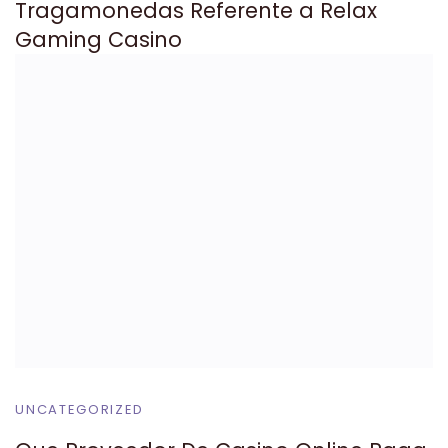
Tragamonedas Referente a Relax
Gaming Casino
UNCATEGORIZED