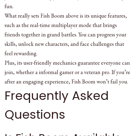
fun.
What really sets Fish Boom above is its unique features,
such as the real-time multiplayer mode that brings
friends together in grand battles. You can progress your
skills, unlock new characters, and face challenges that
feel rewarding.
Plus, its user-friendly mechanics guarantee everyone can
join, whether a informal gamer or a veteran pro. If you’re
after an engaging experience, Fish Boom won’t fail you.
Frequently Asked
Questions