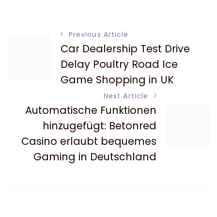
Post
Previous Article
Car Dealership Test Drive
Navigation
Delay Poultry Road Ice
Game Shopping in UK
Next Article
Automatische Funktionen
hinzugefügt: Betonred
Casino erlaubt bequemes
Gaming in Deutschland