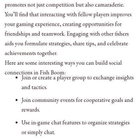
promotes not just competition but also camaraderie.
You’ll find that interacting with fellow players improves
your gaming experience, creating opportunities for
friendships and teamwork. Engaging with other fishers
aids you formulate strategies, share tips, and celebrate
achievements together.
Here are some interesting ways you can build social
connections in Fish Boom:
Join or create a player group to exchange insights
and tactics.
Join community events for cooperative goals and
rewards.
Use in-game chat features to organize strategies
or simply chat.