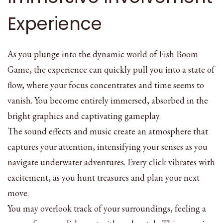
Experience
As you plunge into the dynamic world of Fish Boom
Game, the experience can quickly pull you into a state of
flow, where your focus concentrates and time seems to
vanish. You become entirely immersed, absorbed in the
bright graphics and captivating gameplay.
The sound effects and music create an atmosphere that
captures your attention, intensifying your senses as you
navigate underwater adventures. Every click vibrates with
excitement, as you hunt treasures and plan your next
move.
You may overlook track of your surroundings, feeling a