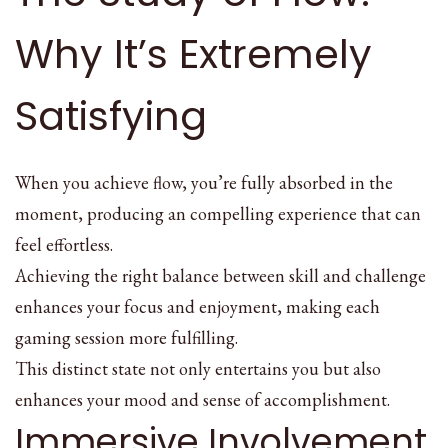
Why It’s Extremely
Satisfying
When you achieve flow, you’re fully absorbed in the
moment, producing an compelling experience that can
feel effortless.
Achieving the right balance between skill and challenge
enhances your focus and enjoyment, making each
gaming session more fulfilling.
This distinct state not only entertains you but also
enhances your mood and sense of accomplishment.
Immersive Involvement