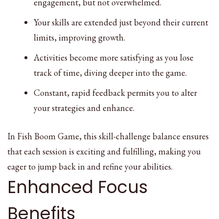
engagement, but not overwhelmed.
Your skills are extended just beyond their current
limits, improving growth.
Activities become more satisfying as you lose
track of time, diving deeper into the game.
Constant, rapid feedback permits you to alter
your strategies and enhance.
In Fish Boom Game, this skill-challenge balance ensures
that each session is exciting and fulfilling, making you
eager to jump back in and refine your abilities.
Enhanced Focus
Benefits