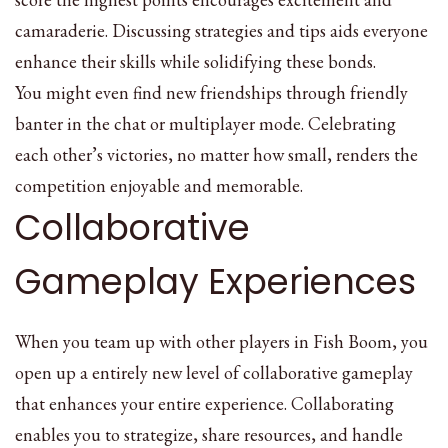
camaraderie. Discussing strategies and tips aids everyone
enhance their skills while solidifying these bonds.
You might even find new friendships through friendly
banter in the chat or multiplayer mode. Celebrating
each other’s victories, no matter how small, renders the
competition enjoyable and memorable.
Collaborative
Gameplay Experiences
When you team up with other players in Fish Boom, you
open up a entirely new level of collaborative gameplay
that enhances your entire experience. Collaborating
enables you to strategize, share resources, and handle