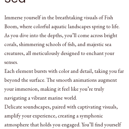
Immerse yourself in the breathtaking visuals of Fish
Boom, where colorful aquatic landscapes spring to life.
As you dive into the depths, you’ll come across bright
corals, shimmering schools of fish, and majestic sea
creatures, all meticulously designed to enchant your
senses.
Each element bursts with color and detail, taking you far
beyond the surface. The smooth animations augment
your immersion, making it feel like you’re truly
navigating a vibrant marine world.
Delicate soundscapes, paired with captivating visuals,
amplify your experience, creating a symphonic
atmosphere that holds you engaged. You’ll find yourself