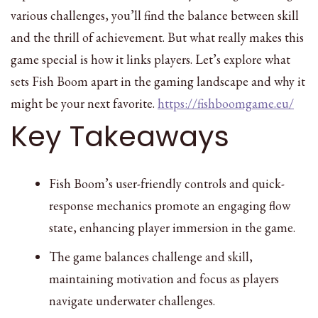
various challenges, you’ll find the balance between skill
and the thrill of achievement. But what really makes this
game special is how it links players. Let’s explore what
sets Fish Boom apart in the gaming landscape and why it
might be your next favorite.
https://fishboomgame.eu/
Key Takeaways
Fish Boom’s user-friendly controls and quick-
response mechanics promote an engaging flow
state, enhancing player immersion in the game.
The game balances challenge and skill,
maintaining motivation and focus as players
navigate underwater challenges.