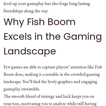
level up your gameplay but also forge long-lasting
friendships along the way.
Why Fish Boom
Excels in the Gaming
Landscape
Few games are able to capture players’ attention like Fish
Boom does, making it a notable in the crowded gaming
landscape. You’ll find the lively graphics and engaging
gameplay irresistible.
The smooth blend of strategy and luck keeps you on
your toes, motivating you to analyze while still having