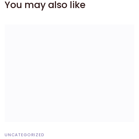
You may also like
UNCATEGORIZED