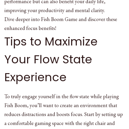
performance but can also benefit your daily life,
improving your productivity and mental clarity.
Dive deeper into Fish Boom Game and discover these
enhanced focus benefits!
Tips to Maximize
Your Flow State
Experience
To truly engage yourself in the flow state while playing
Fish Boom, you’ll want to create an environment that
reduces distractions and boosts focus. Start by setting up
a comfortable gaming space with the right chair and