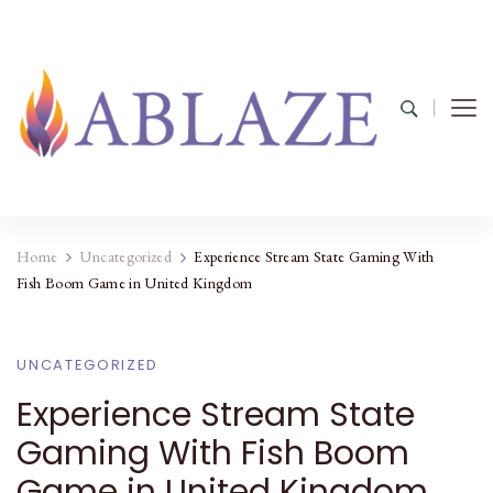
Home
Uncategorized
Experience Stream State Gaming With
Fish Boom Game in United Kingdom
UNCATEGORIZED
Experience Stream State
Gaming With Fish Boom
Game in United Kingdom