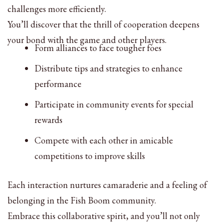
challenges more efficiently.
You’ll discover that the thrill of cooperation deepens
your bond with the game and other players.
Form alliances to face tougher foes
Distribute tips and strategies to enhance
performance
Participate in community events for special
rewards
Compete with each other in amicable
competitions to improve skills
Each interaction nurtures camaraderie and a feeling of
belonging in the Fish Boom community.
Embrace this collaborative spirit, and you’ll not only