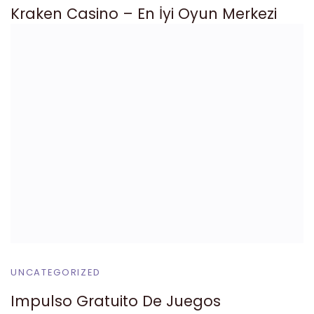
Kraken Casino – En İyi Oyun Merkezi
UNCATEGORIZED
Impulso Gratuito De Juegos