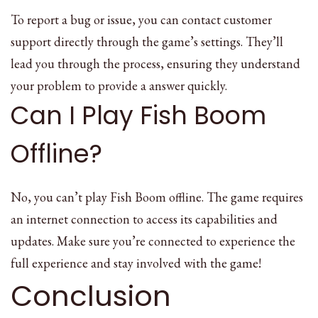
To report a bug or issue, you can contact customer
support directly through the game’s settings. They’ll
lead you through the process, ensuring they understand
your problem to provide a answer quickly.
Can I Play Fish Boom
Offline?
No, you can’t play Fish Boom offline. The game requires
an internet connection to access its capabilities and
updates. Make sure you’re connected to experience the
full experience and stay involved with the game!
Conclusion