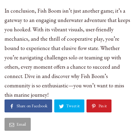
In conclusion, Fish Boom isn’t just another game; it’s a
gateway to an engaging underwater adventure that keeps
you hooked. With its vibrant visuals, user-friendly
mechanics, and the thrill of cooperative play, you’re
bound to experience that elusive flow state. Whether
you’re navigating challenges solo or teaming up with
others, every moment offers a chance to succeed and
connect. Dive in and discover why Fish Boom’s
community is so enthusiastic—you won’t want to miss
this marine journey!
Share on Facebook
Tweet it
Pin it
Email