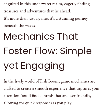
engulfed in this underwater realm, eagerly finding
treasures and adventures that lie ahead.
It’s more than just a game; it’s a stunning journey
beneath the waves.
Mechanics That
Foster Flow: Simple
yet Engaging
In the lively world of Fish Boom, game mechanics are
crafted to create a smooth experience that captures your
attention. You’ll find controls that are user-friendly,
allowing for quick responses as you play.