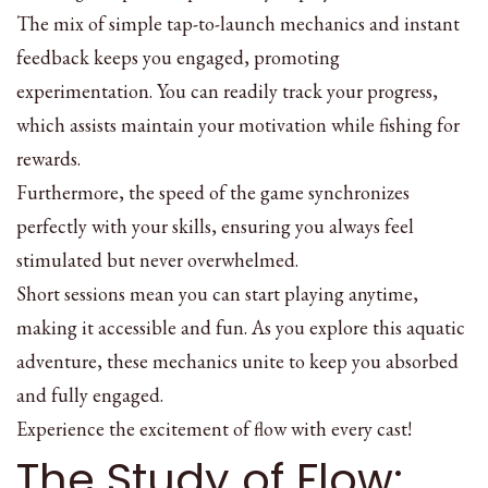
The mix of simple tap-to-launch mechanics and instant
feedback keeps you engaged, promoting
experimentation. You can readily track your progress,
which assists maintain your motivation while fishing for
rewards.
Furthermore, the speed of the game synchronizes
perfectly with your skills, ensuring you always feel
stimulated but never overwhelmed.
Short sessions mean you can start playing anytime,
making it accessible and fun. As you explore this aquatic
adventure, these mechanics unite to keep you absorbed
and fully engaged.
Experience the excitement of flow with every cast!
The Study of Flow: