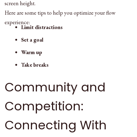
screen height.
Here are some tips to help you optimize your flow
experience:
Limit distractions
Set a goal
Warm up
Take breaks
Community and
Competition:
Connecting With