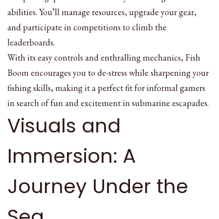
abilities. You’ll manage resources, upgrade your gear,
and participate in competitions to climb the
leaderboards.
With its easy controls and enthralling mechanics, Fish
Boom encourages you to de-stress while sharpening your
fishing skills, making it a perfect fit for informal gamers
in search of fun and excitement in submarine escapades.
Visuals and
Immersion: A
Journey Under the
Sea