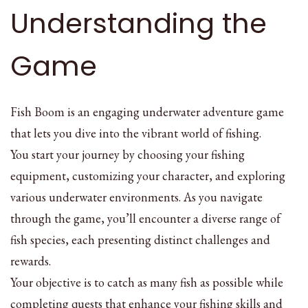
Understanding the
Game
Fish Boom is an engaging underwater adventure game
that lets you dive into the vibrant world of fishing.
You start your journey by choosing your fishing
equipment, customizing your character, and exploring
various underwater environments. As you navigate
through the game, you’ll encounter a diverse range of
fish species, each presenting distinct challenges and
rewards.
Your objective is to catch as many fish as possible while
completing quests that enhance your fishing skills and