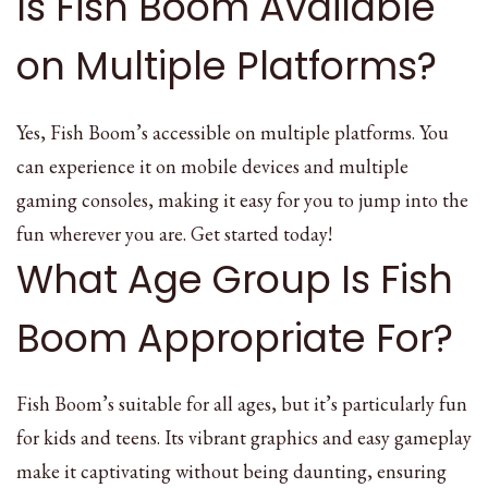
Is Fish Boom Available
on Multiple Platforms?
Yes, Fish Boom’s accessible on multiple platforms. You
can experience it on mobile devices and multiple
gaming consoles, making it easy for you to jump into the
fun wherever you are. Get started today!
What Age Group Is Fish
Boom Appropriate For?
Fish Boom’s suitable for all ages, but it’s particularly fun
for kids and teens. Its vibrant graphics and easy gameplay
make it captivating without being daunting, ensuring