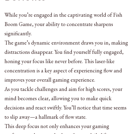
While you’re engaged in the captivating world of Fish
Boom Game, your ability to concentrate sharpens
significantly.
The game’s dynamic environment draws you in, making
distractions disappear. You find yourself fully engaged,
honing your focus like never before. This laser-like
concentration is a key aspect of experiencing flow and
improves your overall gaming experience.
As you tackle challenges and aim for high scores, your
mind becomes clear, allowing you to make quick
decisions and react swiftly. You’ll notice that time seems
to slip away—a hallmark of flow state.
This deep focus not only enhances your gaming