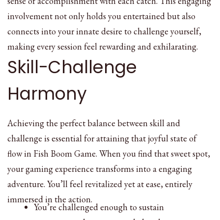
sense of accomplishment with each catch. This engaging
involvement not only holds you entertained but also
connects into your innate desire to challenge yourself,
making every session feel rewarding and exhilarating.
Skill-Challenge
Harmony
Achieving the perfect balance between skill and
challenge is essential for attaining that joyful state of
flow in Fish Boom Game. When you find that sweet spot,
your gaming experience transforms into a engaging
adventure. You’ll feel revitalized yet at ease, entirely
immersed in the action.
You’re challenged enough to sustain