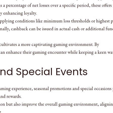
a percentage of net losses over a specific period, these offers
y enhancing loyalty.
applying conditions like minimum loss thresholds or highest 
nally, cashback can be issued in actual cash or additional fun
 cultivates a more captivating gaming environment. By
can enhance their gaming encounter while keeping a keen wa
nd Special Events
gaming experience, seasonal promotions and special occasions
and rewards.
ion but also improve the overall gaming environment, aligni
.