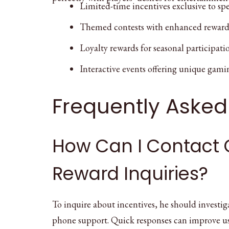
Limited-time incentives exclusive to spe
Themed contests with enhanced reward
Loyalty rewards for seasonal participati
Interactive events offering unique gami
Frequently Asked
How Can I Contact 
Reward Inquiries?
To inquire about incentives, he should investiga
phone support. Quick responses can improve use