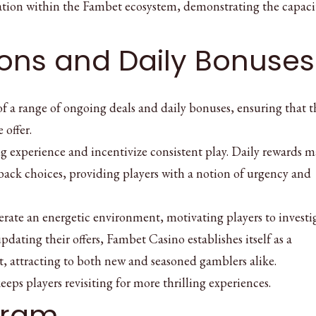
tion within the Fambet ecosystem, demonstrating the capacit
ons and Daily Bonuses
f a range of ongoing deals and daily bonuses, ensuring that t
 offer.
g experience and incentivize consistent play. Daily rewards 
shback choices, providing players with a notion of urgency and
rate an energetic environment, motivating players to investi
pdating their offers, Fambet Casino establishes itself as a
, attracting to both new and seasoned gamblers alike.
eps players revisiting for more thrilling experiences.
gram