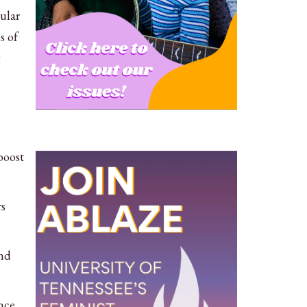
ular
s of
g
boost
rs
and
ence