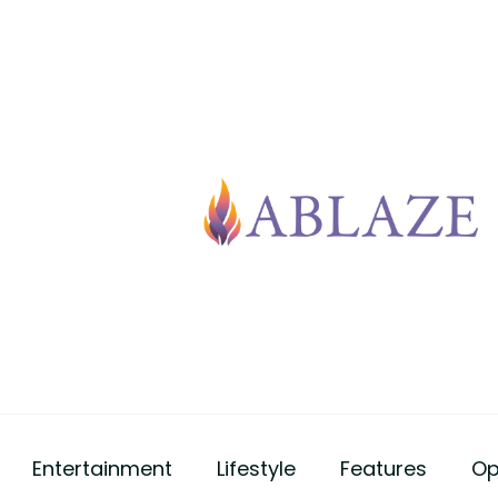
Entertainment
Lifestyle
Features
Op