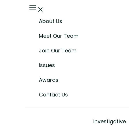
About Us
Meet Our Team
Join Our Team
Issues
Awards
Contact Us
Investigative