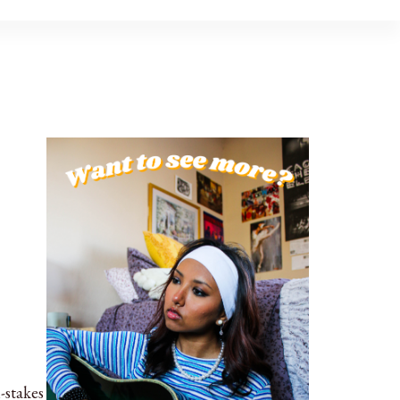
-stakes