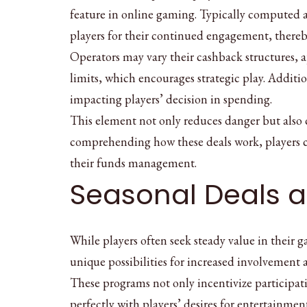
feature in online gaming. Typically computed as 
players for their continued engagement, thereb
Operators may vary their cashback structures, 
limits, which encourages strategic play. Additio
impacting players’ decision in spending.
This element not only reduces danger but also
comprehending how these deals work, players 
their funds management.
Seasonal Deals a
While players often seek steady value in their 
unique possibilities for increased involvement 
These programs not only incentivize participat
perfectly with players’ desires for entertainment