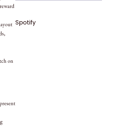
 reward
Spotify
payout
ds,
tch on
 present
ng