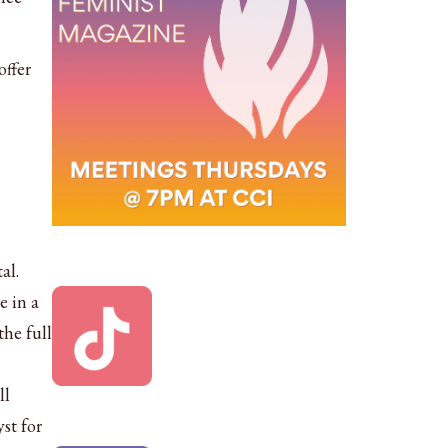
offer
al.
e in a
the full
ll
yst for