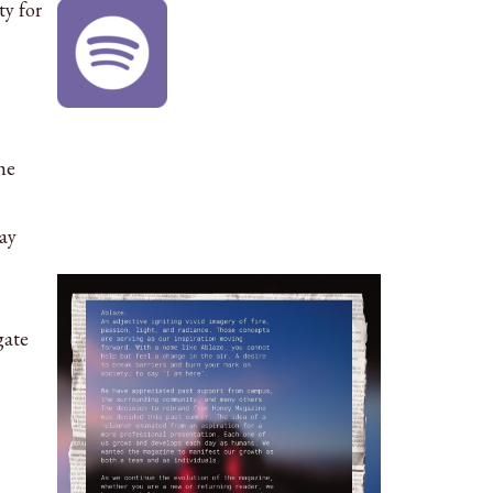
y for
he
may
gate