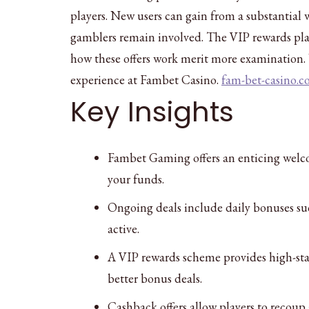
players. New users can gain from a substantia
gamblers remain involved. The VIP rewards plan
how these offers work merit more examination. 
experience at Fambet Casino.
fam-bet-casino.
Key Insights
Fambet Gaming offers an enticing welco
your funds.
Ongoing deals include daily bonuses suc
active.
A VIP rewards scheme provides high-stak
better bonus deals.
Cashback offers allow players to recoup 