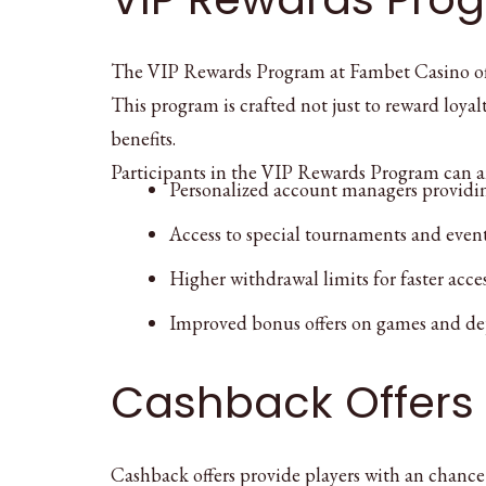
The VIP Rewards Program at Fambet Casino offe
This program is crafted not just to reward loya
benefits.
Participants in the VIP Rewards Program can a
Personalized account managers providi
Access to special tournaments and even
Higher withdrawal limits for faster acce
Improved bonus offers on games and de
Cashback Offers
Cashback offers provide players with an chance