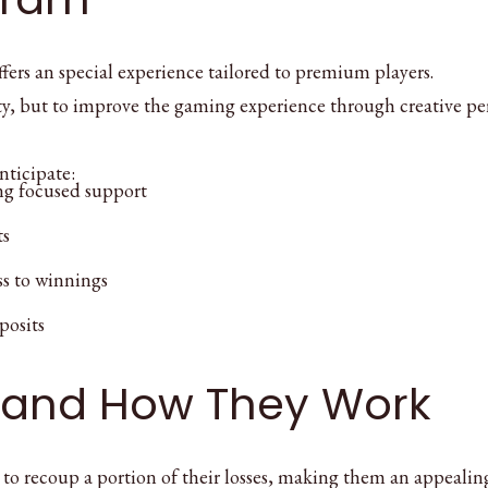
rs an special experience tailored to premium players.
lty, but to improve the gaming experience through creative pe
nticipate:
ng focused support
ts
ss to winnings
posits
 and How They Work
 to recoup a portion of their losses, making them an appealin