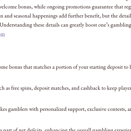
l welcome bonus, while ongoing promotions guarantee that reg
 and seasonal happenings add further benefit, but the detail
Understanding these details can greatly boost one’s gamblin
com
me bonus that matches a portion of your starting deposit to 
h as free spins, deposit matches, and cashback to keep playe
es gamblers with personalized support, exclusive contests, 
a part of net deficits, enhancing the overall gambling experi