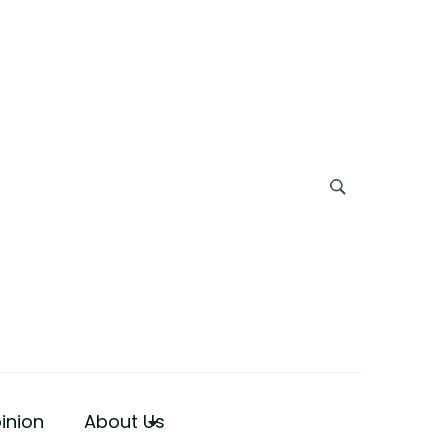
inion
About Us