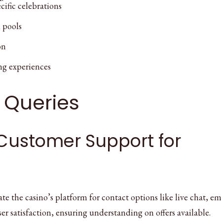
cific celebrations
 pools
on
ng experiences
 Queries
Customer Support for
te the casino’s platform for contact options like live chat, em
r satisfaction, ensuring understanding on offers available.