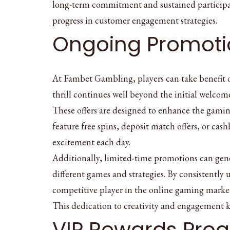
long-term commitment and sustained participa
progress in customer engagement strategies.
Ongoing Promoti
At Fambet Gambling, players can take benefit o
thrill continues well beyond the initial welcome
These offers are designed to enhance the gamin
feature free spins, deposit match offers, or ca
excitement each day.
Additionally, limited-time promotions can gene
different games and strategies. By consistently u
competitive player in the online gaming market
This dedication to creativity and engagement ke
VIP Rewards Pro