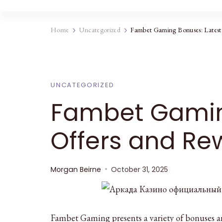
Home
Uncategorized
Fambet Gaming Bonuses: Latest
UNCATEGORIZED
Fambet Gamin
Offers and R
Morgan Beirne
October 31, 2025
Fambet Gaming presents a variety of bonuses and