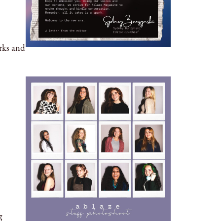
rks and
g