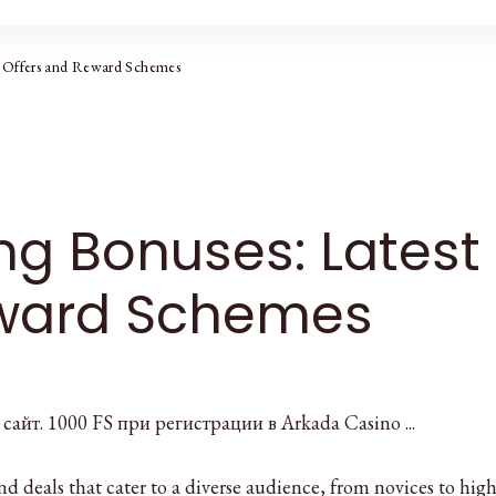
 Offers and Reward Schemes
g Bonuses: Latest
eward Schemes
 deals that cater to a diverse audience, from novices to high