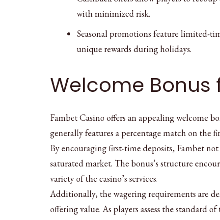
with minimized risk.
Seasonal promotions feature limited-tim
unique rewards during holidays.
Welcome Bonus f
Fambet Casino offers an appealing welcome bon
generally features a percentage match on the f
By encouraging first-time deposits, Fambet not 
saturated market. The bonus’s structure encoura
variety of the casino’s services.
Additionally, the wagering requirements are de
offering value. As players assess the standard of