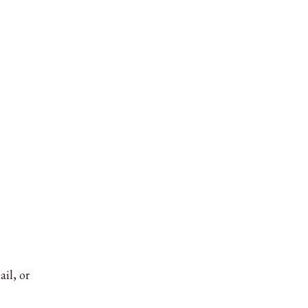
ail, or