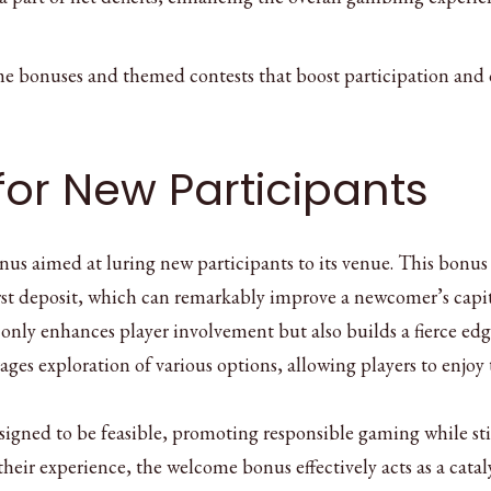
e bonuses and themed contests that boost participation and 
or New Participants
us aimed at luring new participants to its venue. This bonus
irst deposit, which can remarkably improve a newcomer’s capit
only enhances player involvement but also builds a fierce edg
ges exploration of various options, allowing players to enjoy 
signed to be feasible, promoting responsible gaming while sti
 their experience, the welcome bonus effectively acts as a catal