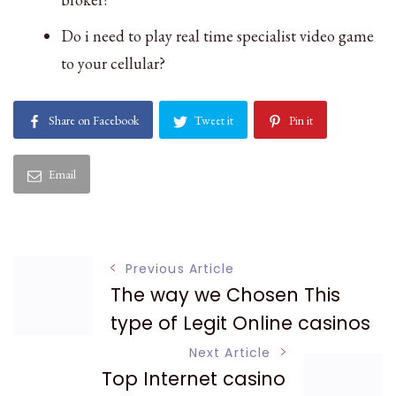
Do i need to play real time specialist video game
to your cellular?
Share on Facebook
Tweet it
Pin it
Email
Post
Previous Article
The way we Chosen This
Navigation
type of Legit Online casinos
Next Article
Top Internet casino