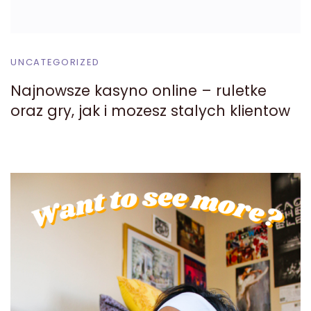
UNCATEGORIZED
Najnowsze kasyno online – ruletke
oraz gry, jak i mozesz stalych klientow