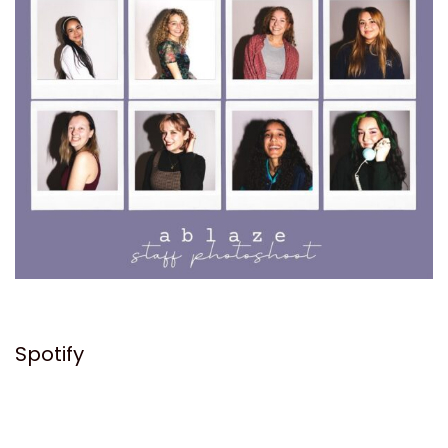
Spotify