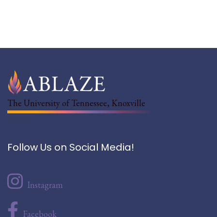
The University of Tennessee, Knoxville
Follow Us on Social Media!
Instagram
Facebook