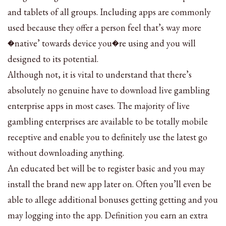
and tablets of all groups. Including apps are commonly
used because they offer a person feel that’s way more
�native’ towards device you�re using and you will
designed to its potential.
Although not, it is vital to understand that there’s
absolutely no genuine have to download live gambling
enterprise apps in most cases. The majority of live
gambling enterprises are available to be totally mobile
receptive and enable you to definitely use the latest go
without downloading anything.
An educated bet will be to register basic and you may
install the brand new app later on. Often you’ll even be
able to allege additional bonuses getting getting and you
may logging into the app. Definition you earn an extra