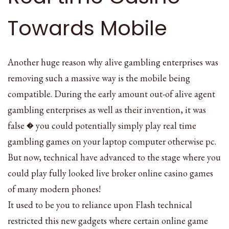
Towards Mobile
Another huge reason why alive gambling enterprises was
removing such a massive way is the mobile being
compatible. During the early amount out-of alive agent
gambling enterprises as well as their invention, it was
false � you could potentially simply play real time
gambling games on your laptop computer otherwise pc.
But now, technical have advanced to the stage where you
could play fully looked live broker online casino games
of many modern phones!
It used to be you to reliance upon Flash technical
restricted this new gadgets where certain online game