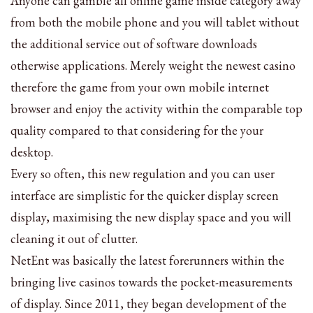
Anyone can gamble all online game inside category away
from both the mobile phone and you will tablet without
the additional service out of software downloads
otherwise applications. Merely weight the newest casino
therefore the game from your own mobile internet
browser and enjoy the activity within the comparable top
quality compared to that considering for the your
desktop.
Every so often, this new regulation and you can user
interface are simplistic for the quicker display screen
display, maximising the new display space and you will
cleaning it out of clutter.
NetEnt was basically the latest forerunners within the
bringing live casinos towards the pocket-measurements
of display. Since 2011, they began development of the