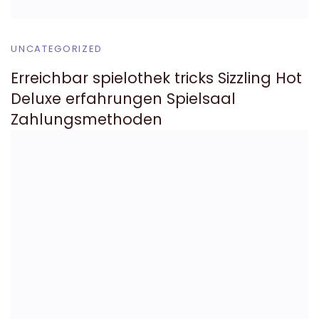
UNCATEGORIZED
Erreichbar spielothek tricks Sizzling Hot
Deluxe erfahrungen Spielsaal
Zahlungsmethoden