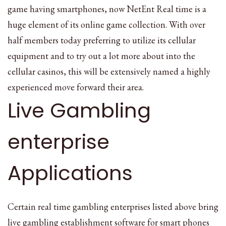
game having smartphones, now NetEnt Real time is a
huge element of its online game collection. With over
half members today preferring to utilize its cellular
equipment and to try out a lot more about into the
cellular casinos, this will be extensively named a highly
experienced move forward their area.
Live Gambling
enterprise
Applications
Certain real time gambling enterprises listed above bring
live gambling establishment software for smart phones