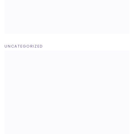
UNCATEGORIZED