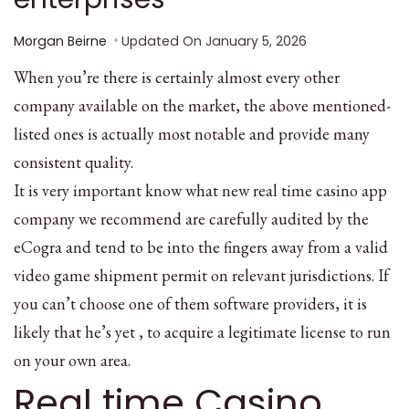
Morgan Beirne
Updated On
January 5, 2026
When you’re there is certainly almost every other
company available on the market, the above mentioned-
listed ones is actually most notable and provide many
consistent quality.
It is very important know what new real time casino app
company we recommend are carefully audited by the
eCogra and tend to be into the fingers away from a valid
video game shipment permit on relevant jurisdictions. If
you can’t choose one of them software providers, it is
likely that he’s yet , to acquire a legitimate license to run
on your own area.
Real time Casino