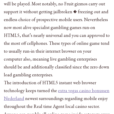
will be played. Most notably, no Fruit gizmos carry out
support it without getting jailbroken � freezing out and
endless choice of prospective mobile users. Nevertheless
now most alive specialist gambling games run-on
HTML5, that’s nearly universal and you can approved to
the most off cellphones. These types of online game tend
to usually run-in their internet browser on your
computer also, meaning live gambling enterprises
should be and additionally classified since the zero down
load gambling enterprises.
The introduction of HTML5 instant web browser
technology keeps turned the
extra vegas casino bonussen
Nederland
newest surroundings regarding mobile enjoy
throughout the Real time Agent local casino sector.