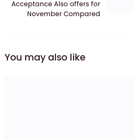
Acceptance Also offers for
November Compared
You may also like