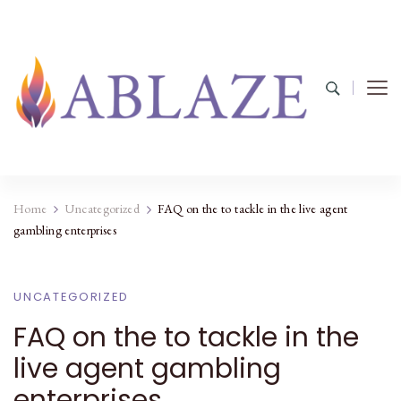
Home
Uncategorized
FAQ on the to tackle in the live agent
gambling enterprises
UNCATEGORIZED
FAQ on the to tackle in the
live agent gambling
enterprises