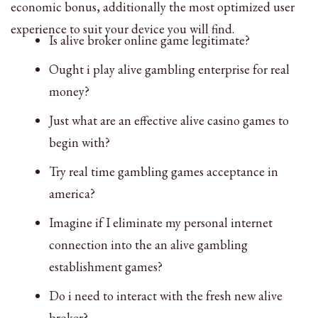
economic bonus, additionally the most optimized user
experience to suit your device you will find.
Is alive broker online game legitimate?
Ought i play alive gambling enterprise for real
money?
Just what are an effective alive casino games to
begin with?
Try real time gambling games acceptance in
america?
Imagine if I eliminate my personal internet
connection into the an alive gambling
establishment games?
Do i need to interact with the fresh new alive
broker?