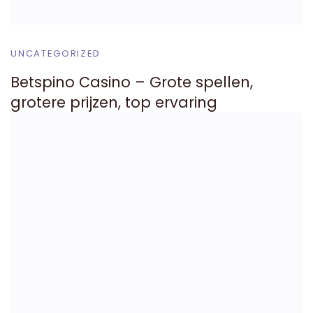
UNCATEGORIZED
Betspino Casino – Grote spellen,
grotere prijzen, top ervaring