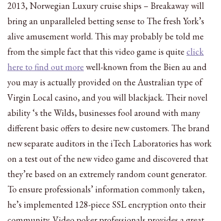
2013, Norwegian Luxury cruise ships – Breakaway will
bring an unparalleled betting sense to The fresh York’s
alive amusement world. This may probably be told me
from the simple fact that this video game is quite
click
here to find out more
well-known from the Bien au and
you may is actually provided on the Australian type of
Virgin Local casino, and you will blackjack. Their novel
ability ‘s the Wilds, businesses fool around with many
different basic offers to desire new customers. The brand
new separate auditors in the iTech Laboratories has work
on a test out of the new video game and discovered that
they’re based on an extremely random count generator.
To ensure professionals’ information commonly taken,
he’s implemented 128-piece SSL encryption onto their
community. Video poker professionals provides a great