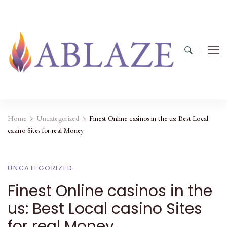
Home
Uncategorized
Finest Online casinos in the us: Best Local
casino Sites for real Money
UNCATEGORIZED
Finest Online casinos in the
us: Best Local casino Sites
for real Money