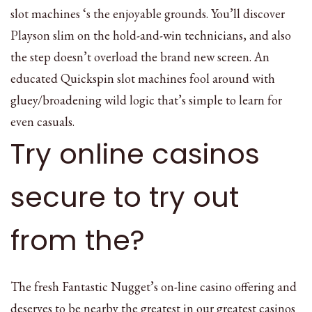
slot machines ‘s the enjoyable grounds. You’ll discover
Playson slim on the hold-and-win technicians, and also
the step doesn’t overload the brand new screen. An
educated Quickspin slot machines fool around with
gluey/broadening wild logic that’s simple to learn for
even casuals.
Try online casinos
secure to try out
from the?
The fresh Fantastic Nugget’s on-line casino offering and
deserves to be nearby the greatest in our greatest casinos