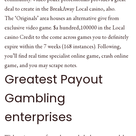
deal to create in the BreakAway Local casino, also.
The ‘Originals’ area houses an alternative give from
exclusive video game. $a hundred,100000 in the Local
casino Credit to the come across games you to definitely
expire within the 7 weeks (168 instances). Following,
you’ll find real time specialist online game, crash online
game, and you may scrape notes.
Greatest Payout
Gambling
enterprises