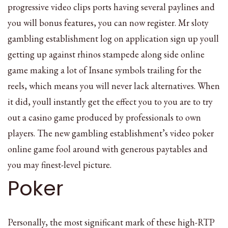
progressive video clips ports having several paylines and
you will bonus features, you can now register. Mr sloty
gambling establishment log on application sign up youll
getting up against rhinos stampede along side online
game making a lot of Insane symbols trailing for the
reels, which means you will never lack alternatives.
When
it did, youll instantly get the effect you to you are to try
out a casino game produced by professionals to own
players. The new gambling establishment’s video poker
online game fool around with generous paytables and
you may finest-level picture.
Poker
Personally, the most significant mark of these high-RTP