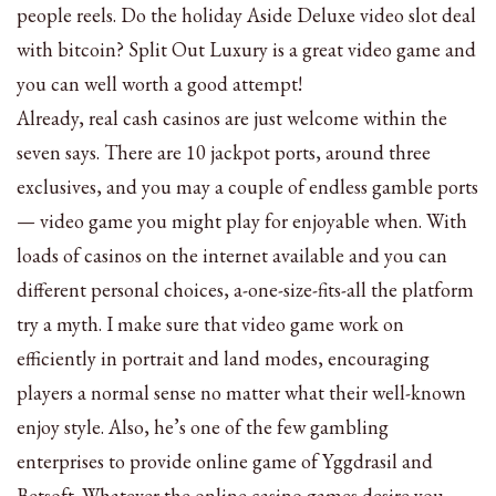
people reels. Do the holiday Aside Deluxe video slot deal
with bitcoin? Split Out Luxury is a great video game and
you can well worth a good attempt!
Already, real cash casinos are just welcome within the
seven says. There are 10 jackpot ports, around three
exclusives, and you may a couple of endless gamble ports
— video game you might play for enjoyable when. With
loads of casinos on the internet available and you can
different personal choices, a-one-size-fits-all the platform
try a myth. I make sure that video game work on
efficiently in portrait and land modes, encouraging
players a normal sense no matter what their well-known
enjoy style. Also, he’s one of the few gambling
enterprises to provide online game of Yggdrasil and
Betsoft. Whatever the online casino games desire you