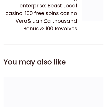
enterprise: Beast Local
casino: 100 free spins casino
Vera&juan £a thousand
Bonus & 100 Revolves
You may also like