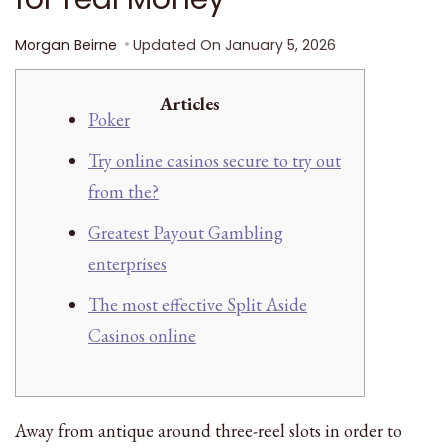
Morgan Beirne
Updated On
January 5, 2026
Articles
Poker
Try online casinos secure to try out
from the?
Greatest Payout Gambling
enterprises
The most effective Split Aside
Casinos online
Away from antique around three-reel slots in order to