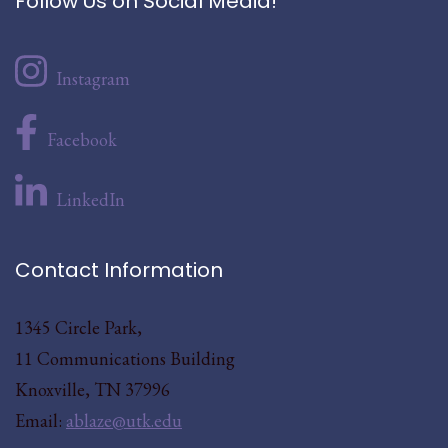
Follow Us on Social Media!
Instagram
Facebook
LinkedIn
Contact Information
1345 Circle Park,
11 Communications Building
Knoxville, TN 37996
Email:
ablaze@utk.edu