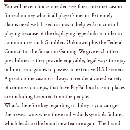
You will never choose one decisive finest internet casino
for real money who fit all player’s means. Extremely
claims need web based casinos to help with in control
playing because of the displaying hyperlinks in order to
communities such Gamblers Unknown plus the Federal
Council for the Situation Gaming. We give each other
possibilities as they provide enjoyable, legal ways to enjoy
online casino games to possess an extensive U.S. listeners.
A great online casino is always to render a varied variety
of commission steps, that have PayPal local casino places
are including favoured from the people.
What’s therefore key regarding it ability is you can get
the newest wins when those individuals symbols failure,
which leads to the brand new feature again. The brand