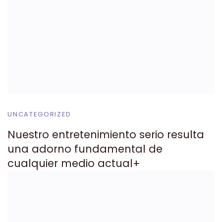
UNCATEGORIZED
Nuestro entretenimiento serio resulta
una adorno fundamental de
cualquier medio actual+