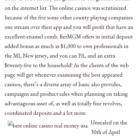
on the internet list. The online casinos was scrutinized
because of the five some other county playing companies
one stream over their app and you will profit that have an
excellent-enamel comb. BetMGM offers in initial deposit
added bonus as much as $1,000 to own professionals in
the MI, New jersey, and you can PA, and an extra
$twenty-five to the household! As the clients of the web
page will get whenever examining the best appeared
casinos, there’s a diverse array of basic also provides,
campaigns and product sales when planning on taking
advantageous asset of, as well as totally free revolves,
coordinated deposits and a lot more.
Unsealed on the
30th of April