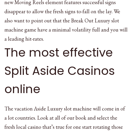
new Moving Reels element features successful signs
disappear to allow the fresh signs to-fall on the lay. We
also want to point out that the Break Out Luxury slot
machine game have a minimal volatility full and you will
a leading hit-rates.
The most effective
Split Aside Casinos
online
The vacation Aside Luxury slot machine will come in of
a lot countries. Look at all of our book and select the
fresh local casino that’s true for one start rotating those