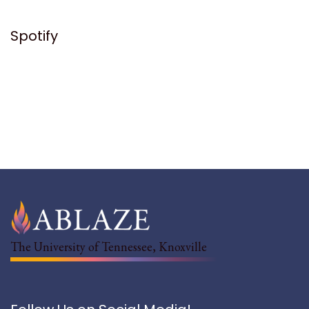
Spotify
The University of Tennessee, Knoxville