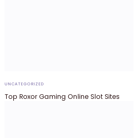
UNCATEGORIZED
Top Roxor Gaming Online Slot Sites