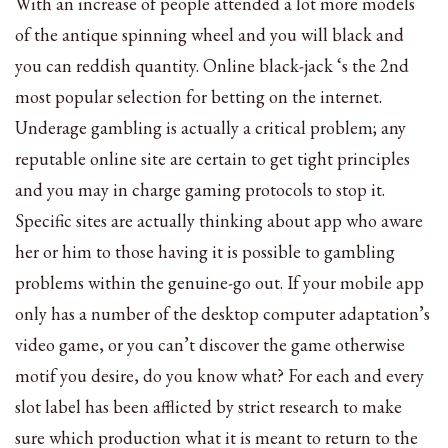
With an increase of people attended a lot more models
of the antique spinning wheel and you will black and
you can reddish quantity. Online black-jack ‘s the 2nd
most popular selection for betting on the internet.
Underage gambling is actually a critical problem; any
reputable online site are certain to get tight principles
and you may in charge gaming protocols to stop it.
Specific sites are actually thinking about app who aware
her or him to those having it is possible to gambling
problems within the genuine-go out. If your mobile app
only has a number of the desktop computer adaptation’s
video game, or you can’t discover the game otherwise
motif you desire, do you know what? For each and every
slot label has been afflicted by strict research to make
sure which production what it is meant to return to the