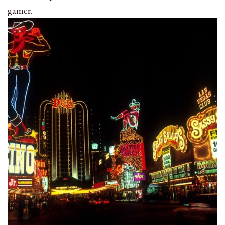
gamer.