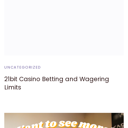
UNCATEGORIZED
21bit Casino Betting and Wagering
Limits