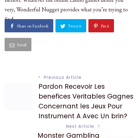
very, Wonderful Nugget provides what you’re trying to
find.
Share on Facebook
Tweet it
Pin it
Email
Post
Previous Article
Pardon Recevoir Les
Navigation
benefices Veritables Gagnes
Concernant les Jeux Pour
Instrument A Avec Un brin?
Next Article
Monster Gambling