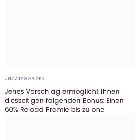
UNCATEGORIZED
Jenes Vorschlag ermoglicht Ihnen
diesseitigen folgenden Bonus: Einen
60% Reload Pramie bis zu one