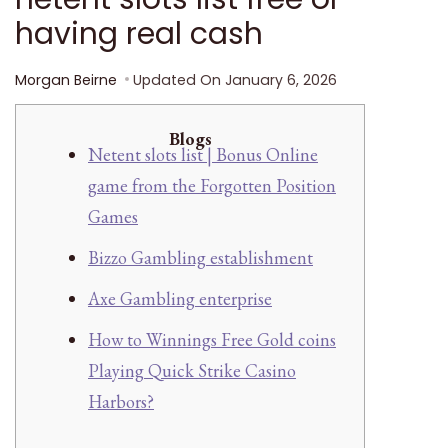
having real cash
Morgan Beirne
Updated On
January 6, 2026
Blogs
Netent slots list | Bonus Online
game from the Forgotten Position
Games
Bizzo Gambling establishment
Axe Gambling enterprise
How to Winnings Free Gold coins
Playing Quick Strike Casino
Harbors?