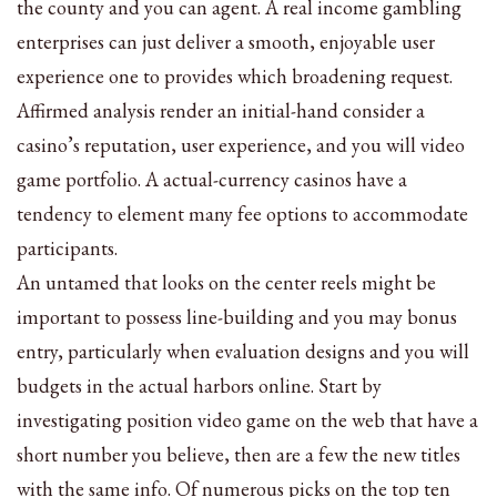
the county and you can agent. A real income gambling
enterprises can just deliver a smooth, enjoyable user
experience one to provides which broadening request.
Affirmed analysis render an initial-hand consider a
casino’s reputation, user experience, and you will video
game portfolio. A actual-currency casinos have a
tendency to element many fee options to accommodate
participants.
An untamed that looks on the center reels might be
important to possess line-building and you may bonus
entry, particularly when evaluation designs and you will
budgets in the actual harbors online. Start by
investigating position video game on the web that have a
short number you believe, then are a few the new titles
with the same info. Of numerous picks on the top ten