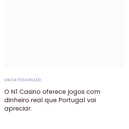
UNCATEGORIZED
O N1 Casino oferece jogos com
dinheiro real que Portugal vai
apreciar.