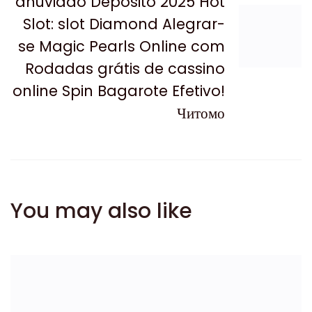
anuviado Depósito 2025 Hot
Slot: slot Diamond Alegrar-
se Magic Pearls Online com
Rodadas grátis de cassino
online Spin Bagarote Efetivo!
Читомо
You may also like