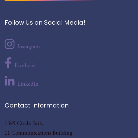
Follow Us on Social Media!
Instagram
Facebook
LinkedIn
Contact Information
1345 Circle Park,
11 Communications Building