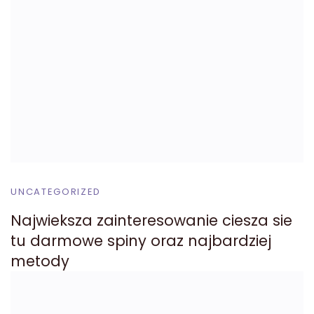
UNCATEGORIZED
Najwieksza zainteresowanie ciesza sie
tu darmowe spiny oraz najbardziej
metody