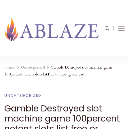
Home
Uncategorized
Gamble Destroyed slot machine game
100percent netent slots list free or having real cash
UNCATEGORIZED
Gamble Destroyed slot
machine game 100percent
netent slots list free or