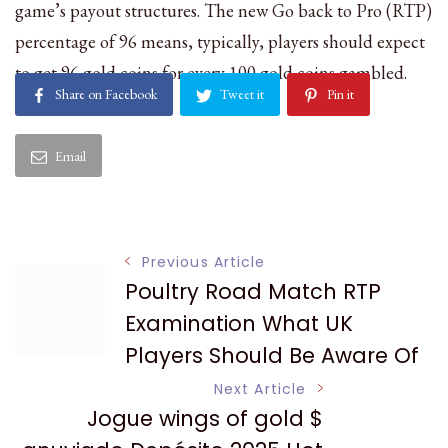
game’s payout structures. The new Go back to Pro (RTP)
percentage of 96 means, typically, players should expect
to get 96 gold coins for every 100 gold coins gambled.
Share on Facebook
Tweet it
Pin it
Email
Post
Previous Article
Poultry Road Match RTP
Navigation
Examination What UK
Players Should Be Aware Of
Next Article
Jogue wings of gold $