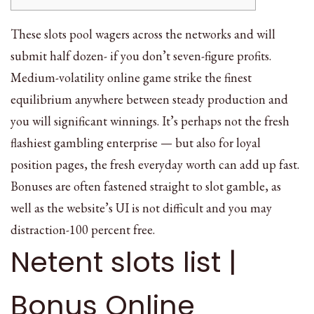
These slots pool wagers across the networks and will
submit half dozen- if you don’t seven-figure profits.
Medium-volatility online game strike the finest
equilibrium anywhere between steady production and
you will significant winnings. It’s perhaps not the fresh
flashiest gambling enterprise — but also for loyal
position pages, the fresh everyday worth can add up fast.
Bonuses are often fastened straight to slot gamble, as
well as the website’s UI is not difficult and you may
distraction-100 percent free.
Netent slots list |
Bonus Online