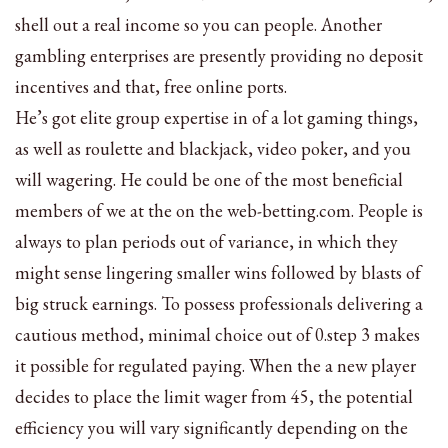
shell out a real income so you can people. Another
gambling enterprises are presently providing no deposit
incentives and that, free online ports.
He’s got elite group expertise in of a lot gaming things,
as well as roulette and blackjack, video poker, and you
will wagering. He could be one of the most beneficial
members of we at the on the web-betting.com. People is
always to plan periods out of variance, in which they
might sense lingering smaller wins followed by blasts of
big struck earnings. To possess professionals delivering a
cautious method, minimal choice out of 0.step 3 makes
it possible for regulated paying. When the a new player
decides to place the limit wager from 45, the potential
efficiency you will vary significantly depending on the