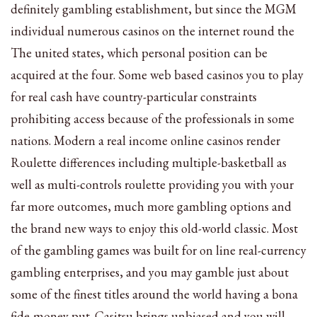
definitely gambling establishment, but since the MGM
individual numerous casinos on the internet round the
The united states, which personal position can be
acquired at the four. Some web based casinos you to play
for real cash have country-particular constraints
prohibiting access because of the professionals in some
nations. Modern a real income online casinos render
Roulette differences including multiple-basketball as
well as multi-controls roulette providing you with your
far more outcomes, much more gambling options and
the brand new ways to enjoy this old-world classic. Most
of the gambling games was built for on line real-currency
gambling enterprises, and you may gamble just about
some of the finest titles around the world having a bona
fide-money put. Casitsu brings unbiased and you will