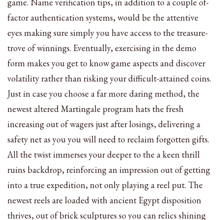
game. Name verification tips, in addition to a couple of-
factor authentication systems, would be the attentive
eyes making sure simply you have access to the treasure-
trove of winnings. Eventually, exercising in the demo
form makes you get to know game aspects and discover
volatility rather than risking your difficult-attained coins.
Just in case you choose a far more daring method, the
newest altered Martingale program hats the fresh
increasing out of wagers just after losings, delivering a
safety net as you you will need to reclaim forgotten gifts.
All the twist immerses your deeper to the a keen thrill
ruins backdrop, reinforcing an impression out of getting
into a true expedition, not only playing a reel put. The
newest reels are loaded with ancient Egypt disposition
thrives, out of brick sculptures so you can relics shining