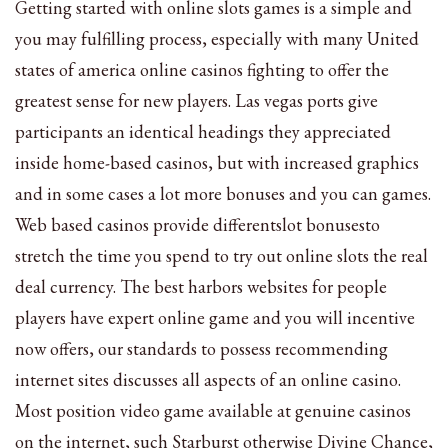
Getting started with online slots games is a simple and
you may fulfilling process, especially with many United
states of america online casinos fighting to offer the
greatest sense for new players. Las vegas ports give
participants an identical headings they appreciated
inside home-based casinos, but with increased graphics
and in some cases a lot more bonuses and you can games.
Web based casinos provide differentslot bonusesto
stretch the time you spend to try out online slots the real
deal currency. The best harbors websites for people
players have expert online game and you will incentive
now offers, our standards to possess recommending
internet sites discusses all aspects of an online casino.
Most position video game available at genuine casinos
on the internet, such Starburst otherwise Divine Chance,