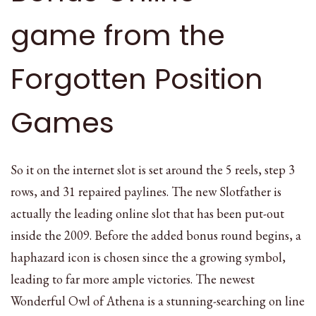
game from the
Forgotten Position
Games
So it on the internet slot is set around the 5 reels, step 3
rows, and 31 repaired paylines. The new Slotfather is
actually the leading online slot that has been put-out
inside the 2009. Before the added bonus round begins, a
haphazard icon is chosen since the a growing symbol,
leading to far more ample victories. The newest
Wonderful Owl of Athena is a stunning-searching on line