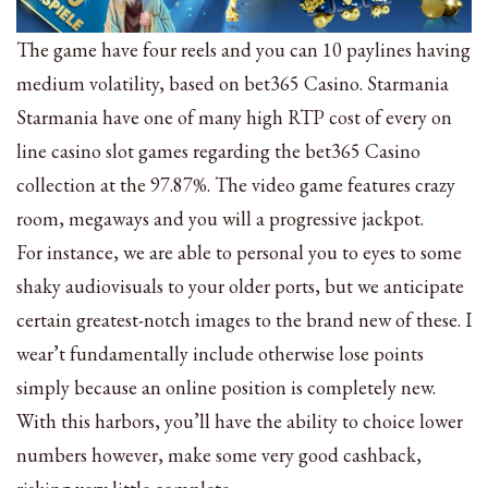
The game have four reels and you can 10 paylines having
medium volatility, based on bet365 Casino. Starmania
Starmania have one of many high RTP cost of every on
line casino slot games regarding the bet365 Casino
collection at the 97.87%. The video game features crazy
room, megaways and you will a progressive jackpot.
For instance, we are able to personal you to eyes to some
shaky audiovisuals to your older ports, but we anticipate
certain greatest-notch images to the brand new of these. I
wear’t fundamentally include otherwise lose points
simply because an online position is completely new.
With this harbors, you’ll have the ability to choice lower
numbers however, make some very good cashback,