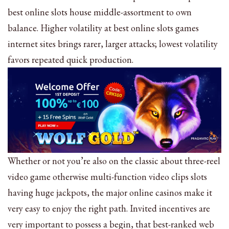
best online slots house middle-assortment to own
balance. Higher volatility at best online slots games
internet sites brings rarer, larger attacks; lowest volatility
favors repeated quick production.
Whether or not you’re also on the classic about three-reel
video game otherwise multi-function video clips slots
having huge jackpots, the major online casinos make it
very easy to enjoy the right path. Invited incentives are
very important to possess a begin, that best-ranked web