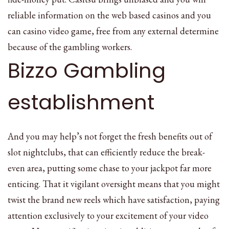
reliable information on the web based casinos and you
can casino video game, free from any external determine
because of the gambling workers.
Bizzo Gambling
establishment
And you may help’s not forget the fresh benefits out of
slot nightclubs, that can efficiently reduce the break-
even area, putting some chase to your jackpot far more
enticing. That it vigilant oversight means that you might
twist the brand new reels which have satisfaction, paying
attention exclusively to your excitement of your video