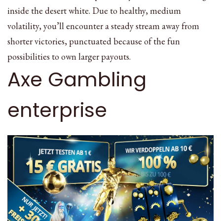
inside the desert white. Due to healthy, medium
volatility, you’ll encounter a steady stream away from
shorter victories, punctuated because of the fun
possibilities to own larger payouts.
Axe Gambling
enterprise