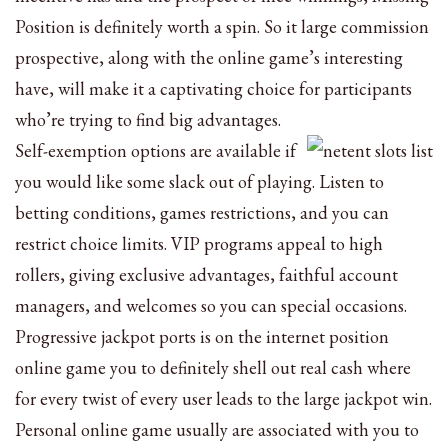
Position is definitely worth a spin. So it large commission
prospective, along with the online game’s interesting
have, will make it a captivating choice for participants
who’re trying to find big advantages.
Self-exemption options are available if
you would like some slack out of playing. Listen to
betting conditions, games restrictions, and you can
restrict choice limits. VIP programs appeal to high
rollers, giving exclusive advantages, faithful account
managers, and welcomes so you can special occasions.
Progressive jackpot ports is on the internet position
online game you to definitely shell out real cash where
for every twist of every user leads to the large jackpot win.
Personal online game usually are associated with you to