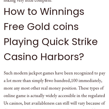
risking very little complete.
How to Winnings
Free Gold coins
Playing Quick Strike
Casino Harbors?
Such modern jackpot games have been recognized to pay
a lot more than simply $two hundred,100 immediately,
more any most other real money position. These types of
online game is actually widely accessible in the regulated
Us casinos, but availableness can still will vary because of