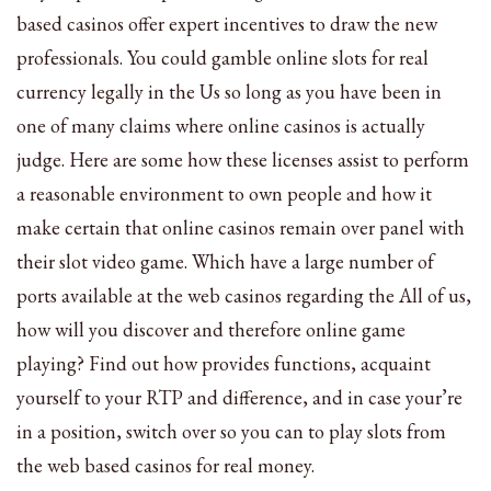
based casinos offer expert incentives to draw the new
professionals. You could gamble online slots for real
currency legally in the Us so long as you have been in
one of many claims where online casinos is actually
judge. Here are some how these licenses assist to perform
a reasonable environment to own people and how it
make certain that online casinos remain over panel with
their slot video game. Which have a large number of
ports available at the web casinos regarding the All of us,
how will you discover and therefore online game
playing? Find out how provides functions, acquaint
yourself to your RTP and difference, and in case your’re
in a position, switch over so you can to play slots from
the web based casinos for real money.