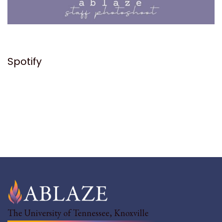
Spotify
The University of Tennessee, Knoxville