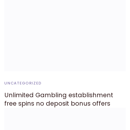
UNCATEGORIZED
Unlimited Gambling establishment
free spins no deposit bonus offers