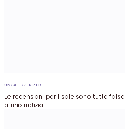
UNCATEGORIZED
Le recensioni per 1 sole sono tutte false
a mio notizia