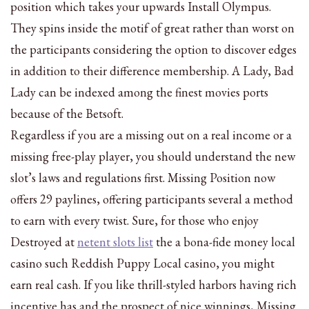
position which takes your upwards Install Olympus.
They spins inside the motif of great rather than worst on
the participants considering the option to discover edges
in addition to their difference membership. A Lady, Bad
Lady can be indexed among the finest movies ports
because of the Betsoft.
Regardless if you are a missing out on a real income or a
missing free-play player, you should understand the new
slot’s laws and regulations first. Missing Position now
offers 29 paylines, offering participants several a method
to earn with every twist. Sure, for those who enjoy
Destroyed at
netent slots list
the a bona-fide money local
casino such Reddish Puppy Local casino, you might
earn real cash. If you like thrill-styled harbors having rich
incentive has and the prospect of nice winnings, Missing