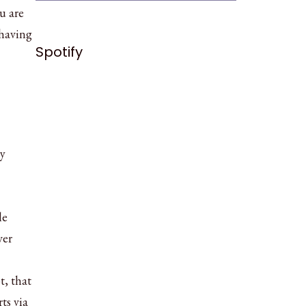
u are
 having
Spotify
ly
le
ver
t, that
ts via