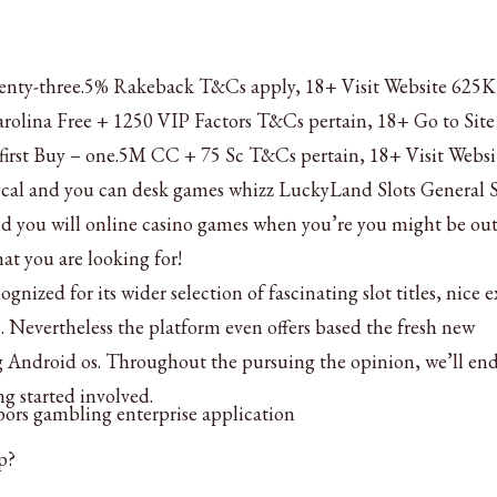
wenty-three.5% Rakeback T&Cs apply, 18+ Visit Website 625K
arolina Free + 1250 VIP Factors T&Cs pertain, 18+ Go to Site
irst Buy – one.5M CC + 75 Sc T&Cs pertain, 18+ Visit Websi
ocal and you can desk games whizz LuckyLand Slots General Sk
and you will online casino games when you’re you might be ou
at you are looking for!
ized for its wider selection of fascinating slot titles, nice e
. Nevertheless the platform even offers based the fresh new
 Android os. Throughout the pursuing the opinion, we’ll en
ng started involved.
rs gambling enterprise application
p?