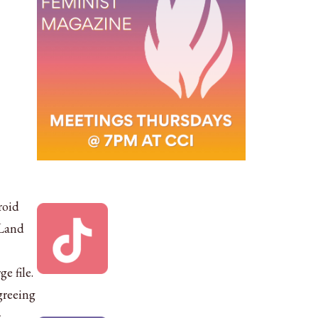
roid
yLand
e file.
greeing
s