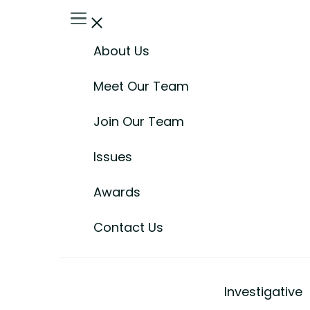
About Us
Meet Our Team
Join Our Team
Issues
Awards
Contact Us
Investigative