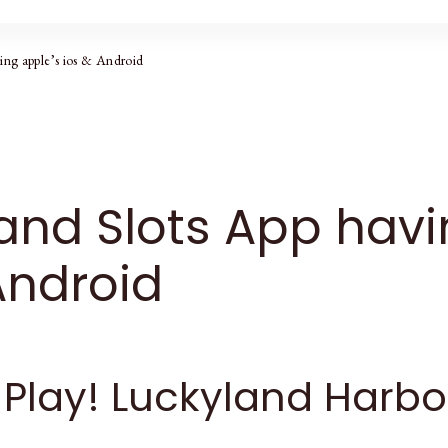
ing apple’s ios & Android
land Slots App hav
Android
Play! Luckyland Harbo