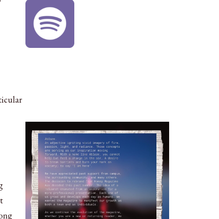
ticular
g
t
long