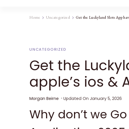
Home
Uncategorized
Get the Luckyland Slots App hav
UNCATEGORIZED
Get the Lucky
apple’s ios & 
Morgan Beirne
Updated On
January 5, 2026
Why don’t we Go 