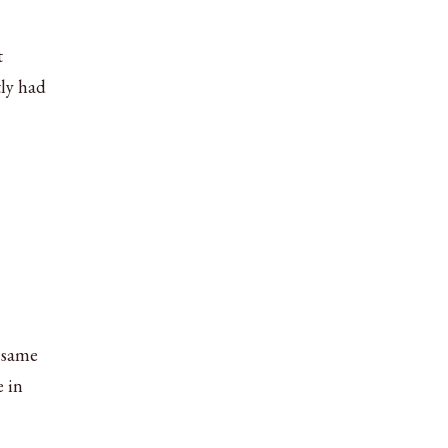
t
tly had
e same
e in