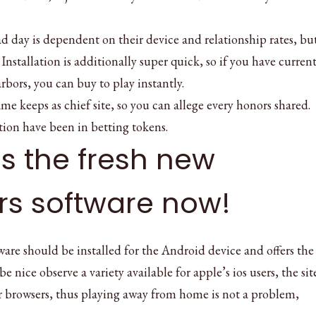
day is dependent on their device and relationship rates, bu
Installation is additionally super quick, so if you have curren
rs, you can buy to play instantly.
 keeps as chief site, so you can allege every honors shared.
on have been in betting tokens.
s the fresh new
rs software now!
re should be installed for the Android device and offers th
e nice observe a variety available for apple’s ios users, the sit
lar browsers, thus playing away from home is not a problem,