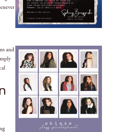
henever
ons and
imply
cal
n
ing