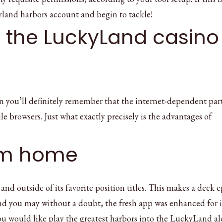
land harbors account and begin to tackle!
 the LuckyLand casino
n you’ll definitely remember that the internet-dependent par
ile browsers. Just what exactly precisely is the advantages of
om home
d outside of its favorite position titles. This makes a deck e
nd you may without a doubt, the fresh app was enhanced for i
 you would like play the greatest harbors into the LuckyLand a