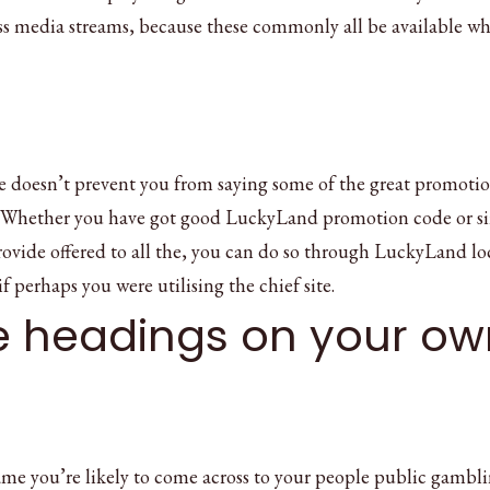
ass media streams, because these commonly all be available w
e doesn’t prevent you from saying some of the great promoti
ut. Whether you have got good LuckyLand promotion code or s
rovide offered to all the, you can do so through LuckyLand lo
 perhaps you were utilising the chief site.
e headings on your ow
me you’re likely to come across to your people public gambl