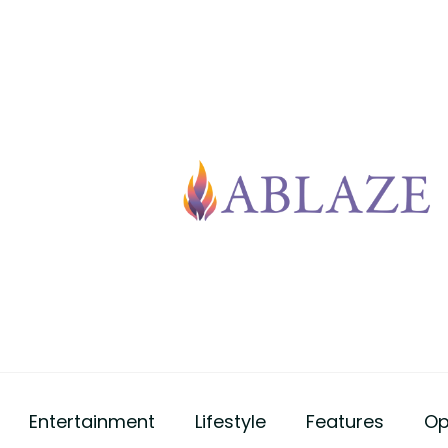
Entertainment
Lifestyle
Features
Op