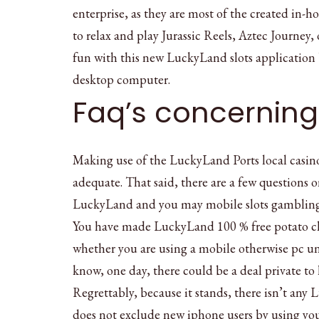
enterprise, as they are most of the created in-
to relax and play Jurassic Reels, Aztec Journey
fun with this new LuckyLand slots application
desktop computer.
Faq’s concerning
Making use of the LuckyLand Ports local casino 
adequate. That said, there are a few questions
LuckyLand and you may mobile slots gambling
You have made LuckyLand 100 % free potato chi
whether you are using a mobile otherwise pc unit
know, one day, there could be a deal private t
Regrettably, because it stands, there isn’t an
does not exclude new iphone users by using you