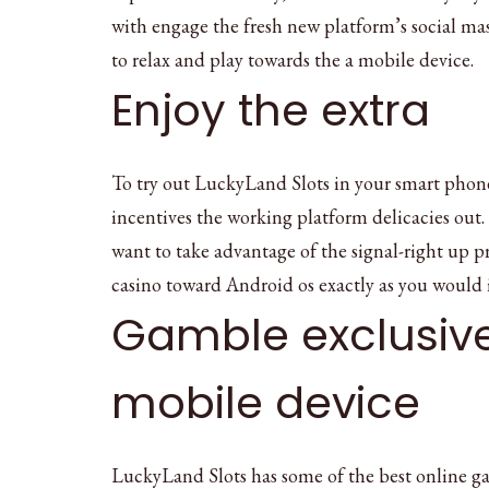
with engage the fresh new platform’s social m
to relax and play towards the a mobile device.
Enjoy the extra
To try out LuckyLand Slots in your smart phon
incentives the working platform delicacies o
want to take advantage of the signal-right up p
casino toward Android os exactly as you would if
Gamble exclusiv
mobile device
LuckyLand Slots has some of the best online ga