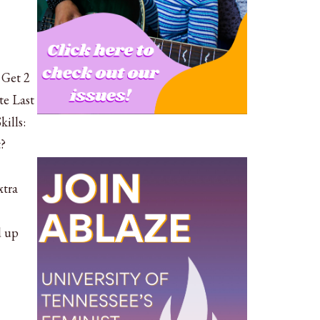
 Get 2
te Last
ills:
t?
xtra
d up