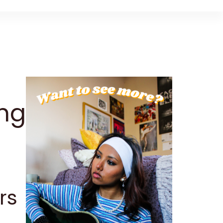
ing
rs