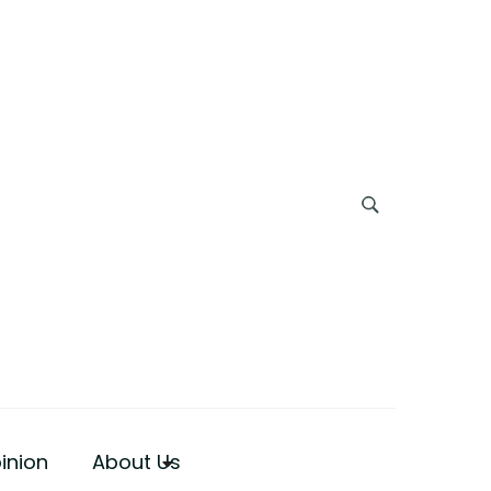
inion
About Us