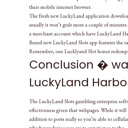
their mobile internet browser.
The fresh new LuckyLand application download 
usually it won’t grab more a couple of minutes. 
a merchant account which have LuckyLand Harbo
Brand new LuckyLand Slots app features the same
Remember, one Lucklyand Slot honor redempti
Conclusion � wa
LuckyLand Harbo
The LuckyLand Slots gambling enterprise softwa
effectiveness given that webpages. While it will b
addition to ports really so you’re able to cellu
whichever device you are to experience to the.