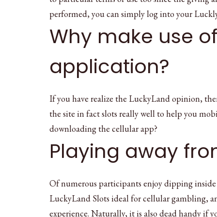
performed, you can simply log into your Luckly
Why make use of
application?
If you have realize the LuckyLand opinion, the
the site in fact slots really well to help you mob
downloading the cellular app?
Playing away fr
Of numerous participants enjoy dipping inside an
LuckyLand Slots ideal for cellular gambling, a
experience. Naturally, it is also dead handy if