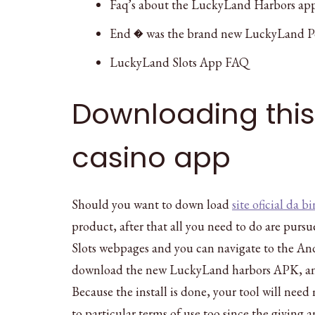
Faq’s about the LuckyLand Harbors ap
End � was the brand new LuckyLand Po
LuckyLand Slots App FAQ
Downloading this
casino app
Should you want to down load
site oficial da b
product, after that all you need to do are pursu
Slots webpages and you can navigate to the And
download the new LuckyLand harbors APK, and th
Because the install is done, your tool will need
to particular terms of use too since the giving a