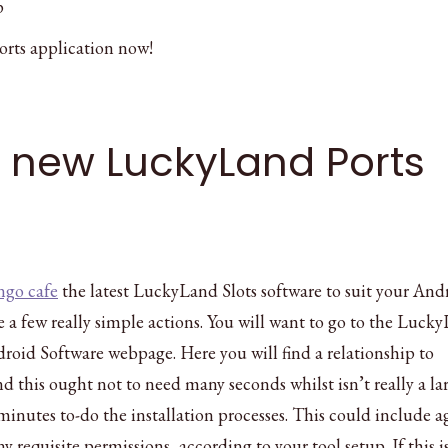
p
rts application now!
 new LuckyLand Ports
ingo cafe
the latest LuckyLand Slots software to suit your And
e a few really simple actions. You will want to go to the Luck
roid Software webpage. Here you will find a relationship to
is ought not to need many seconds whilst isn’t really a larg
 minutes to-do the installation processes. This could include a
ny requisite permissions, according to your tool setup. If this i