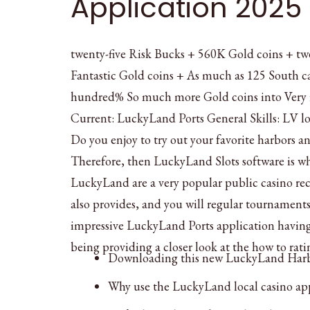
Application 2025
twenty-five Risk Bucks + 560K Gold coins + t
Fantastic Gold coins + As much as 125 South c
hundred% So much more Gold coins into Very f
Current: LuckyLand Ports General Skills: LV l
Do you enjoy to try out your favorite harbors 
Therefore, then LuckyLand Slots software is wh
LuckyLand are a very popular public casino recogn
also provides, and you will regular tournaments
impressive LuckyLand Ports application having
being providing a closer look at the how to rati
Downloading this new LuckyLand Harbo
Why use the LuckyLand local casino ap