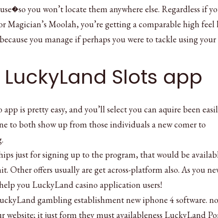
house�so you won’t locate them anywhere else. Regardless if yo
, or Magician’s Moolah, you’re getting a comparable high feel
 because you manage if perhaps you were to tackle using your
 LuckyLand Slots app
app is pretty easy, and you’ll select you can aquire been easi
 one to both show up from those individuals a new comer to
.
ps just for signing up to the program, that would be availab
. Other offers usually are get across-platform also. As you ne
o help you LuckyLand casino application users!
y LuckyLand gambling establishment new iphone 4 software. no
r website; it just form they must availableness LuckyLand Por