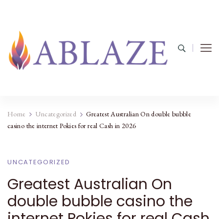
Home
Uncategorized
Greatest Australian On double bubble
casino the internet Pokies for real Cash in 2026
UNCATEGORIZED
Greatest Australian On
double bubble casino the
internet Pokies for real Cash