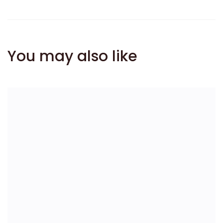
You may also like