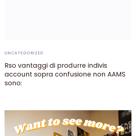
UNCATEGORIZED
Rso vantaggi di produrre indivis
account sopra confusione non AAMS
sono: