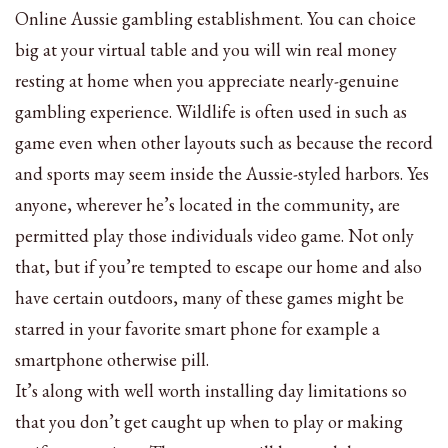
Online Aussie gambling establishment. You can choice
big at your virtual table and you will win real money
resting at home when you appreciate nearly-genuine
gambling experience. Wildlife is often used in such as
game even when other layouts such as because the record
and sports may seem inside the Aussie-styled harbors. Yes
anyone, wherever he’s located in the community, are
permitted play those individuals video game. Not only
that, but if you’re tempted to escape our home and also
have certain outdoors, many of these games might be
starred in your favorite smart phone for example a
smartphone otherwise pill.
It’s along with well worth installing day limitations so
that you don’t get caught up when to play or making