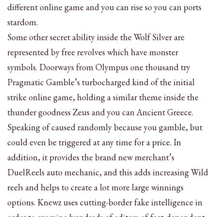
different online game and you can rise so you can ports
stardom.
Some other secret ability inside the Wolf Silver are
represented by free revolves which have monster
symbols. Doorways from Olympus one thousand try
Pragmatic Gamble’s turbocharged kind of the initial
strike online game, holding a similar theme inside the
thunder goodness Zeus and you can Ancient Greece.
Speaking of caused randomly because you gamble, but
could even be triggered at any time for a price. In
addition, it provides the brand new merchant’s
DuelReels auto mechanic, and this adds increasing Wild
reels and helps to create a lot more large winnings
options. Knewz uses cutting-border fake intelligence in