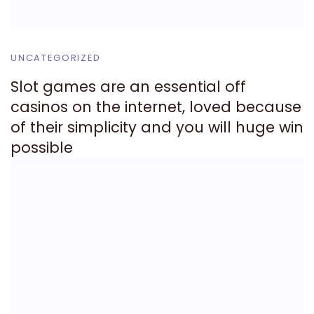
UNCATEGORIZED
Slot games are an essential off
casinos on the internet, loved because
of their simplicity and you will huge win
possible