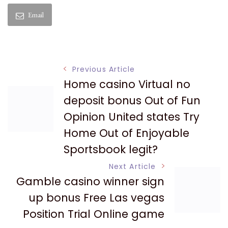
Email
Post
Previous Article
Home casino Virtual no
Navigation
deposit bonus Out of Fun
Opinion United states Try
Home Out of Enjoyable
Sportsbook legit?
Next Article
Gamble casino winner sign
up bonus Free Las vegas
Position Trial Online game