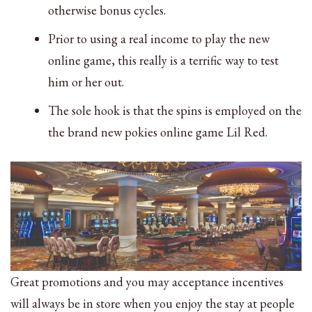
otherwise bonus cycles.
Prior to using a real income to play the new
online game, this really is a terrific way to test
him or her out.
The sole hook is that the spins is employed on the
the brand new pokies online game Lil Red.
Great promotions and you may acceptance incentives
will always be in store when you enjoy the stay at people