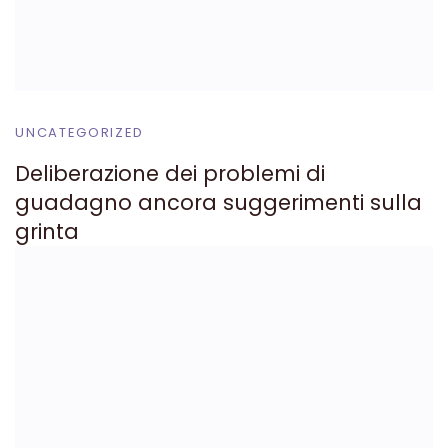
UNCATEGORIZED
Deliberazione dei problemi di
guadagno ancora suggerimenti sulla
grinta