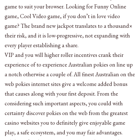
game to suit your browser. Looking for Funny Online
game, Cool Video game, if you don’t in love video
game? The brand new jackpot translates to a thousand×
their risk, and it is low-progressive, not expanding with
every player establishing a share.
VIP and you will higher roller incentives crank their
experience of to experience Australian pokies on line up
a notch otherwise a couple of. All finest Australian on the
web pokies internet sites give a welcome added bonus
that causes along with your first deposit. From the
considering such important aspects, you could with
certainty discover pokies on the web from the greatest
casino websites you to definitely give enjoyable game
play, a safe ecosystem, and you may fair advantages.