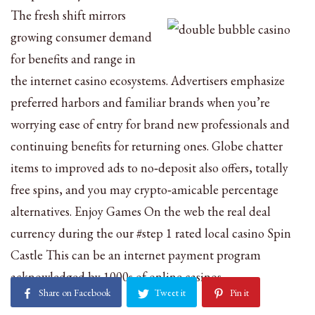
The fresh shift mirrors
growing consumer demand
for benefits and range in
the internet casino ecosystems. Advertisers emphasize
preferred harbors and familiar brands when you’re
worrying ease of entry for brand new professionals and
continuing benefits for returning ones. Globe chatter
items to improved ads to no‑deposit also offers, totally
free spins, and you may crypto‑amicable percentage
alternatives. Enjoy Games On the web the real deal
currency during the our #step 1 rated local casino Spin
Castle This can be an internet payment program
acknowledged by 1000s of online casinos.
Share on Facebook
Tweet it
Pin it