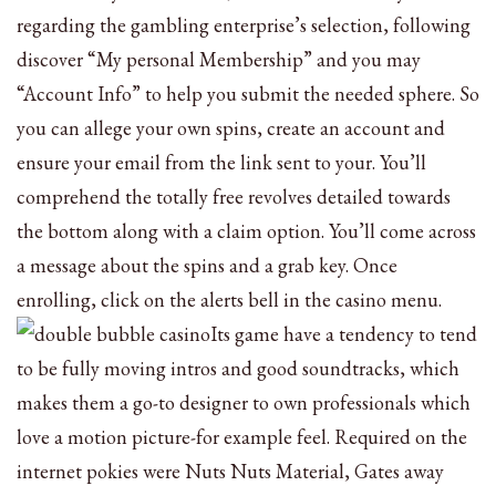
regarding the gambling enterprise’s selection, following
discover “My personal Membership” and you may
“Account Info” to help you submit the needed sphere. So
you can allege your own spins, create an account and
ensure your email from the link sent to your. You’ll
comprehend the totally free revolves detailed towards
the bottom along with a claim option. You’ll come across
a message about the spins and a grab key. Once
enrolling, click on the alerts bell in the casino menu.
Its game have a tendency to tend
to be fully moving intros and good soundtracks, which
makes them a go-to designer to own professionals which
love a motion picture-for example feel. Required on the
internet pokies were Nuts Nuts Material, Gates away