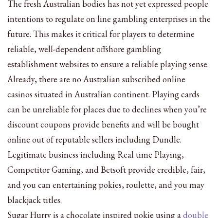
The fresh Australian bodies has not yet expressed people
intentions to regulate on line gambling enterprises in the
future. This makes it critical for players to determine
reliable, well-dependent offshore gambling
establishment websites to ensure a reliable playing sense.
Already, there are no Australian subscribed online
casinos situated in Australian continent.
Playing cards
can be unreliable for places due to declines when you’re
discount coupons provide benefits and will be bought
online out of reputable sellers including Dundle.
Legitimate business including Real time Playing,
Competitor Gaming, and Betsoft provide credible, fair,
and you can entertaining pokies, roulette, and you may
blackjack titles.
Sugar Hurry is a chocolate inspired pokie using a
double