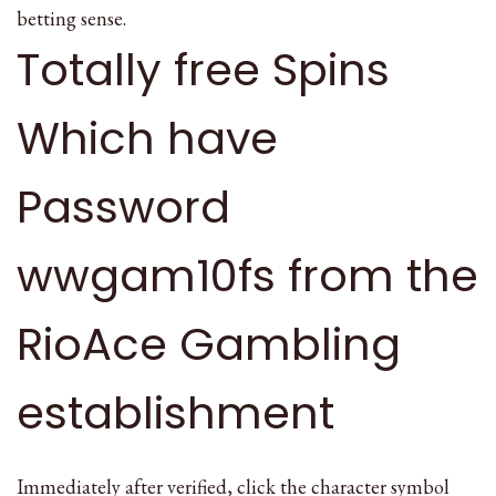
betting sense.
Totally free Spins
Which have
Password
wwgam10fs from the
RioAce Gambling
establishment
Immediately after verified, click the character symbol