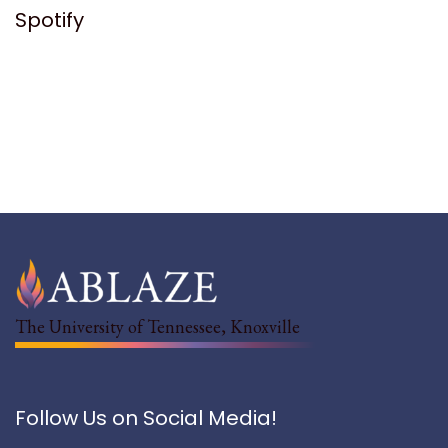
Spotify
The University of Tennessee, Knoxville
Follow Us on Social Media!