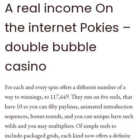
A real income On
the internet Pokies –
double bubble
casino
For each and every spin offers a different number of a
way to winnings, to 117,649. They run on five reels, that
have 10 so you can fifty paylines, animated introduction
sequences, bonus rounds, and you can unique have such
wilds and you may multipliers. Of simple reels to
include-packaged grids, each kind now offers a definite