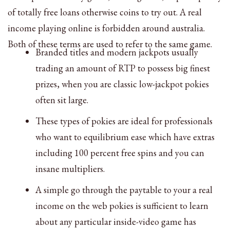
of totally free loans otherwise coins to try out. A real
income playing online is forbidden around australia.
Both of these terms are used to refer to the same game.
Branded titles and modern jackpots usually
trading an amount of RTP to possess big finest
prizes, when you are classic low-jackpot pokies
often sit large.
These types of pokies are ideal for professionals
who want to equilibrium ease which have extras
including 100 percent free spins and you can
insane multipliers.
A simple go through the paytable to your a real
income on the web pokies is sufficient to learn
about any particular inside-video game has