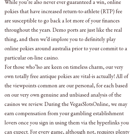
While you’re also never ever guaranteed a win, online
pokies that have increased return-to-athlete (RTP) fee
are susceptible to go back a lot more of your finances
throughout the years. Demo ports are just like the real
thing, and then we’d implore you to definitely play
online pokies around australia prior to your commit to a
particular on-line casino.
For those who’lso are keen on timeless charm, our very
own totally free antique pokies are vital-is actually! All of
the viewpoints common are our personal, for each based
on our very own genuine and unbiased analysis of the
casinos we review. During the VegasSlotsOnline, we may
earn compensation from your gambling establishment
lovers once you sign in using them via the hyperlinks you
can expect. For every game, although not, requires plenty