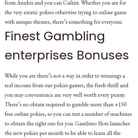
from Anubis and you can Cultist. Whether you are for
the very erratic pokies otherwise trying to online game
with unique themes, there’s something for everyone.
Finest Gambling
enterprises Bonuses
While you are there’s not a way in order to winnings a
real income from our pokies games, the fresh thrill and
you may convenience are very well worth every penny.
There’s no obtain required to gamble more than +150
free online pokies, so you can test a number of machines
to obtain the right one for you. Gambino Slots launches
the new pokies per month to be able to learn all the