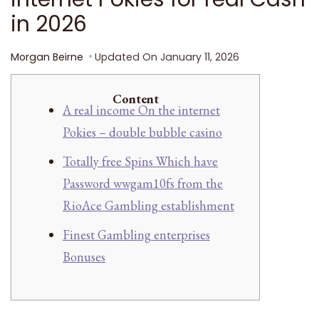
in 2026
Morgan Beirne
Updated On
January 11, 2026
Content
A real income On the internet
Pokies – double bubble casino
Totally free Spins Which have
Password wwgam10fs from the
RioAce Gambling establishment
Finest Gambling enterprises
Bonuses