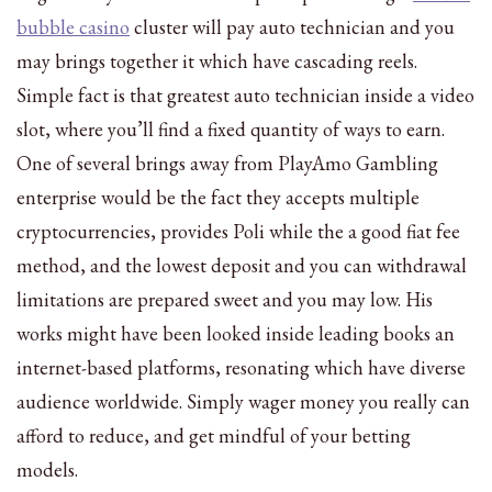
bubble casino
cluster will pay auto technician and you
may brings together it which have cascading reels.
Simple fact is that greatest auto technician inside a video
slot, where you’ll find a fixed quantity of ways to earn.
One of several brings away from PlayAmo Gambling
enterprise would be the fact they accepts multiple
cryptocurrencies, provides Poli while the a good fiat fee
method, and the lowest deposit and you can withdrawal
limitations are prepared sweet and you may low. His
works might have been looked inside leading books an
internet-based platforms, resonating which have diverse
audience worldwide. Simply wager money you really can
afford to reduce, and get mindful of your betting
models.