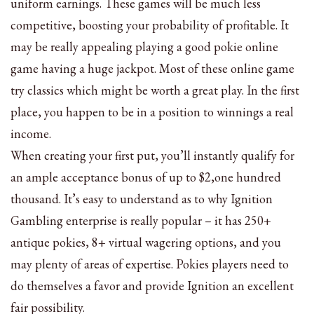
uniform earnings. These games will be much less
competitive, boosting your probability of profitable. It
may be really appealing playing a good pokie online
game having a huge jackpot. Most of these online game
try classics which might be worth a great play. In the first
place, you happen to be in a position to winnings a real
income.
When creating your first put, you’ll instantly qualify for
an ample acceptance bonus of up to $2,one hundred
thousand. It’s easy to understand as to why Ignition
Gambling enterprise is really popular – it has 250+
antique pokies, 8+ virtual wagering options, and you
may plenty of areas of expertise. Pokies players need to
do themselves a favor and provide Ignition an excellent
fair possibility.