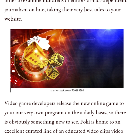
order to examine hundreds of editors of-fact-dependent
journalism on line, taking their very best tales to your
website.
Video game developers release the new online game to
your our very own program on the a daily basis, so there
is obviously something new to see. Poki is home to an
excellent curated line of an educated video clips video