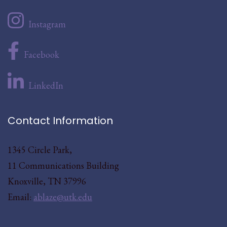
Instagram
Facebook
LinkedIn
Contact Information
1345 Circle Park,
11 Communications Building
Knoxville, TN 37996
Email:
ablaze@utk.edu