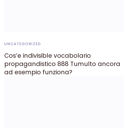
UNCATEGORIZED
Cos’e indivisible vocabolario
propagandistico 888 Tumulto ancora
ad esempio funziona?