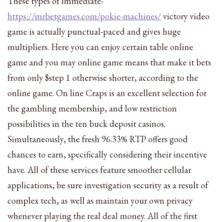
These types of immediate-
https://mrbetgames.com/pokie-machines/
victory video
game is actually punctual-paced and gives huge
multipliers. Here you can enjoy certain table online
game and you may online game means that make it bets
from only $step 1 otherwise shorter, according to the
online game. On line Craps is an excellent selection for
the gambling membership, and low restriction
possibilities in the ten buck deposit casinos.
Simultaneously, the fresh 96.33% RTP offers good
chances to earn, specifically considering their incentive
have. All of these services feature smoother cellular
applications, be sure investigation security as a result of
complex tech, as well as maintain your own privacy
whenever playing the real deal money. All of the first