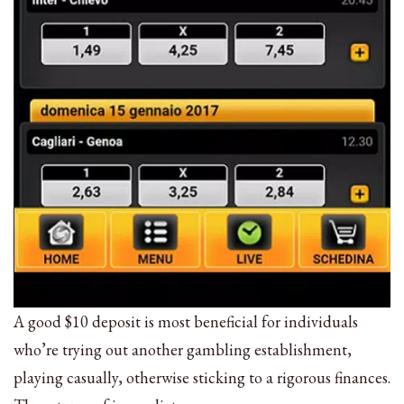
A good $10 deposit is most beneficial for individuals
who’re trying out another gambling establishment,
playing casually, otherwise sticking to a rigorous finances.