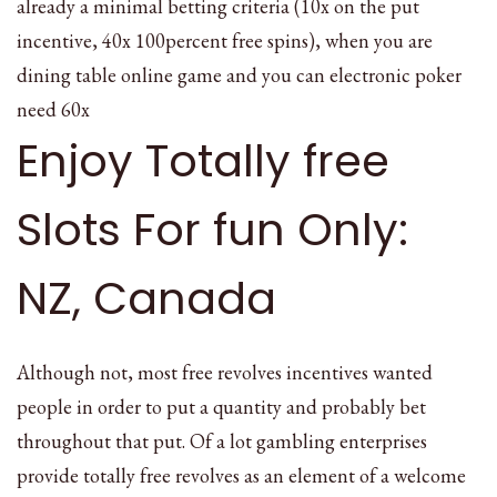
already a minimal betting criteria (10x on the put
incentive, 40x 100percent free spins), when you are
dining table online game and you can electronic poker
need 60x
Enjoy Totally free
Slots For fun Only:
NZ, Canada
Although not, most free revolves incentives wanted
people in order to put a quantity and probably bet
throughout that put. Of a lot gambling enterprises
provide totally free revolves as an element of a welcome