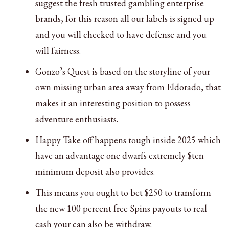
suggest the fresh trusted gambling enterprise
brands, for this reason all our labels is signed up
and you will checked to have defense and you
will fairness.
Gonzo’s Quest is based on the storyline of your
own missing urban area away from Eldorado, that
makes it an interesting position to possess
adventure enthusiasts.
Happy Take off happens tough inside 2025 which
have an advantage one dwarfs extremely $ten
minimum deposit also provides.
This means you ought to bet $250 to transform
the new 100 percent free Spins payouts to real
cash your can also be withdraw.