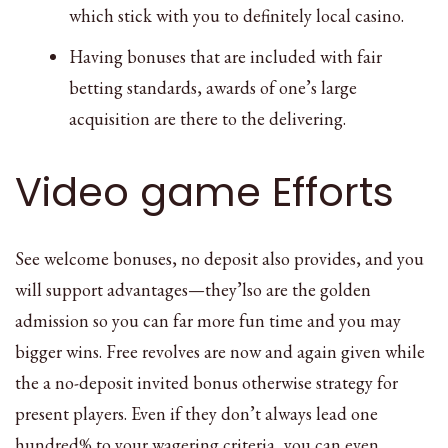
which stick with you to definitely local casino.
Having bonuses that are included with fair
betting standards, awards of one’s large
acquisition are there to the delivering.
Video game Efforts
See welcome bonuses, no deposit also provides, and you
will support advantages—they’lso are the golden
admission so you can far more fun time and you may
bigger wins. Free revolves are now and again given while
the a no-deposit invited bonus otherwise strategy for
present players. Even if they don’t always lead one
hundred% to your wagering criteria, you can even