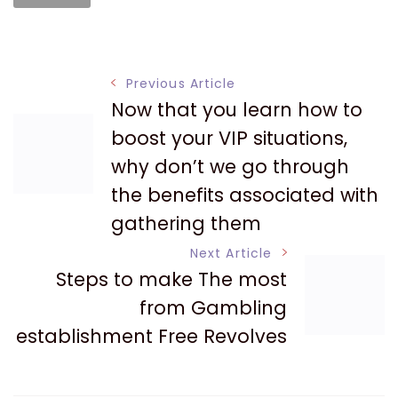
Post
Previous Article
Now that you learn how to
Navigation
boost your VIP situations,
why don’t we go through
the benefits associated with
gathering them
Next Article
Steps to make The most
from Gambling
establishment Free Revolves