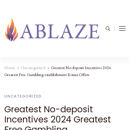
Home
Uncategorized
Greatest No-deposit Incentives 2024
Greatest Free Gambling establishment Bonus Offers
UNCATEGORIZED
Greatest No-deposit
Incentives 2024 Greatest
Free Gambling