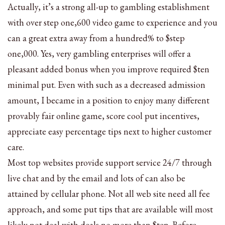
Actually, it’s a strong all-up to gambling establishment
with over step one,600 video game to experience and you
can a great extra away from a hundred% to $step
one,000. Yes, very gambling enterprises will offer a
pleasant added bonus when you improve required $ten
minimal put. Even with such as a decreased admission
amount, I became in a position to enjoy many different
provably fair online game, score cool put incentives,
appreciate easy percentage tips next to higher customer
care.
Most top websites provide support service 24/7 through
live chat and by the email and lots of can also be
attained by cellular phone. Not all web site need all fee
approach, and some put tips that are available will most
likely not deal with deals no more than $ten. Before