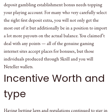
deposit gambling establishment bonus needs topping
your playing account. For many who very carefully select
the right first deposit extra, you will not only get the
most out of it but additionally be in a position to import
a lot more payouts on the actual balance. You claimed’t
deal with any points — all of the genuine gaming
internet sites accept places for bonuses, but those
individuals produced through Skrill and you will
Neteller wallets.
Incentive Worth and
type
Having betting laws and regulations continued to stay in