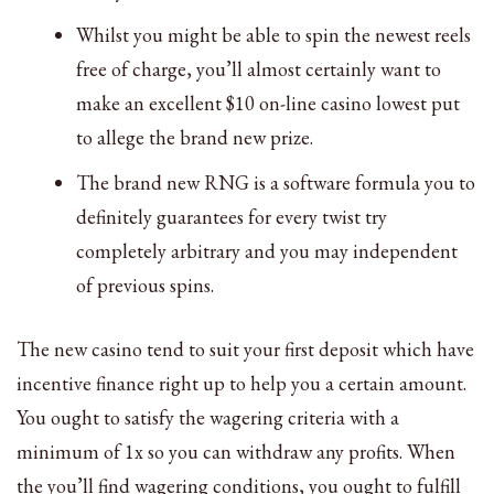
Whilst you might be able to spin the newest reels
free of charge, you’ll almost certainly want to
make an excellent $10 on-line casino lowest put
to allege the brand new prize.
The brand new RNG is a software formula you to
definitely guarantees for every twist try
completely arbitrary and you may independent
of previous spins.
The new casino tend to suit your first deposit which have
incentive finance right up to help you a certain amount.
You ought to satisfy the wagering criteria with a
minimum of 1x so you can withdraw any profits. When
the you’ll find wagering conditions, you ought to fulfill