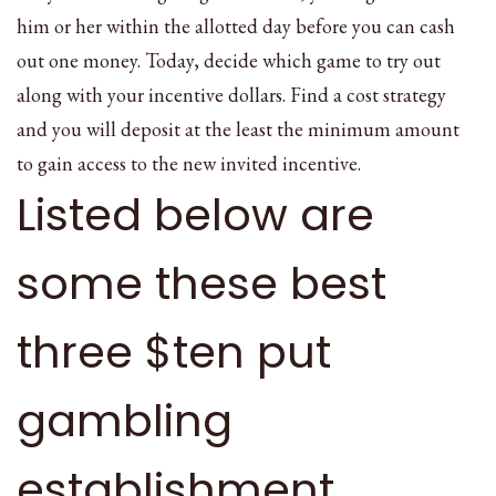
him or her within the allotted day before you can cash
out one money. Today, decide which game to try out
along with your incentive dollars. Find a cost strategy
and you will deposit at the least the minimum amount
to gain access to the new invited incentive.
Listed below are
some these best
three $ten put
gambling
establishment