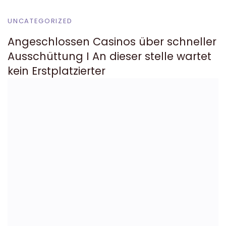
UNCATEGORIZED
Angeschlossen Casinos über schneller
Ausschüttung I An dieser stelle wartet
kein Erstplatzierter