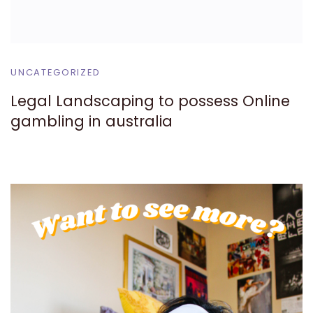
UNCATEGORIZED
Legal Landscaping to possess Online
gambling in australia