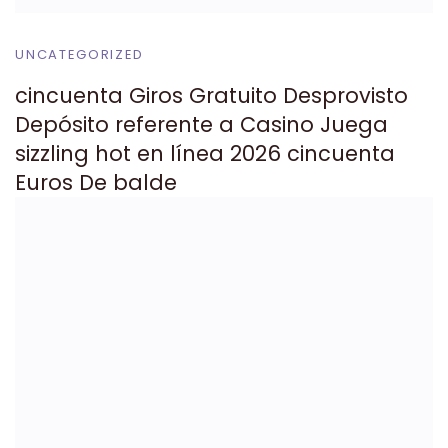
UNCATEGORIZED
cincuenta Giros Gratuito Desprovisto
Depósito referente a Casino Juega
sizzling hot en línea 2026 cincuenta
Euros De balde