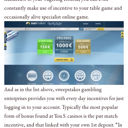
constantly make use of incentive to your table game and
occasionally alive specialist online game.
And as in the list above, sweepstakes gambling
enterprises provides you with every day incentives for just
logging in to your account. Typically the most popular
form of bonus found at You.S. casinos is the put match
incentive, and that linked with your own 1st deposit. “In