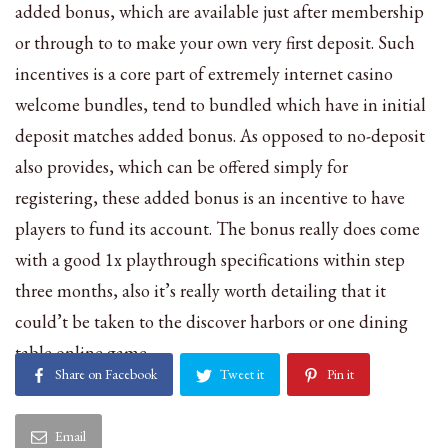
added bonus, which are available just after membership
or through to to make your own very first deposit. Such
incentives is a core part of extremely internet casino
welcome bundles, tend to bundled which have in initial
deposit matches added bonus. As opposed to no-deposit
also provides, which can be offered simply for
registering, these added bonus is an incentive to have
players to fund its account. The bonus really does come
with a good 1x playthrough specifications within step
three months, also it’s really worth detailing that it
could’t be taken to the discover harbors or one dining
table online game.
Share on Facebook
Tweet it
Pin it
Email