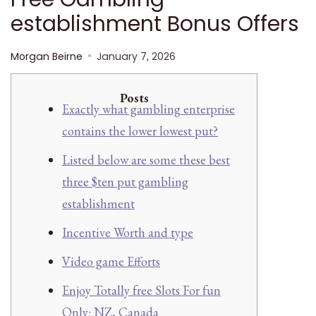
establishment Bonus Offers
Morgan Beirne
January 7, 2026
Posts
Exactly what gambling enterprise
contains the lower lowest put?
Listed below are some these best
three $ten put gambling
establishment
Incentive Worth and type
Video game Efforts
Enjoy Totally free Slots For fun
Only: NZ, Canada