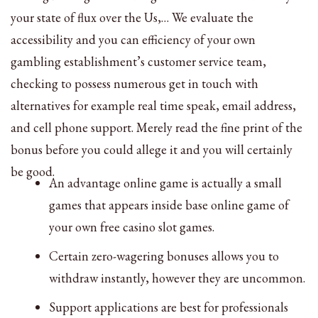
your state of flux over the Us,… We evaluate the
accessibility and you can efficiency of your own
gambling establishment’s customer service team,
checking to possess numerous get in touch with
alternatives for example real time speak, email address,
and cell phone support. Merely read the fine print of the
bonus before you could allege it and you will certainly
be good.
An advantage online game is actually a small
games that appears inside base online game of
your own free casino slot games.
Certain zero-wagering bonuses allows you to
withdraw instantly, however they are uncommon.
Support applications are best for professionals