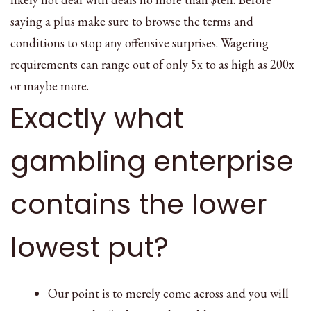
saying a plus make sure to browse the terms and
conditions to stop any offensive surprises. Wagering
requirements can range out of only 5x to as high as 200x
or maybe more.
Exactly what
gambling enterprise
contains the lower
lowest put?
Our point is to merely come across and you will