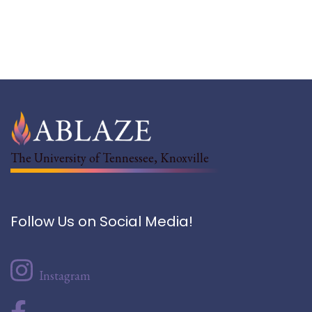
The University of Tennessee, Knoxville
Follow Us on Social Media!
Instagram