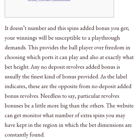
It doesn’t number and this spins added bonus you get;
your winnings will be susceptible to a playthrough
demands. This provides the ball player over freedom in
choosing which ports it can play and also at exactly what
bet height. Any no deposit revolves added bonus is
usually the finest kind of bonus provided. As the label
indicates, these are the opposite from no-deposit added
bonus revolves. Needless to say, particular revolves
bonuses be a little more big than the others.
The website
can get monitor what number of extra spins you may
have kept in the region in which the bet dimensions are
constantly found.