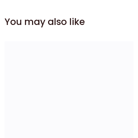
You may also like