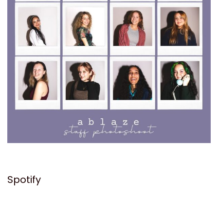
Spotify