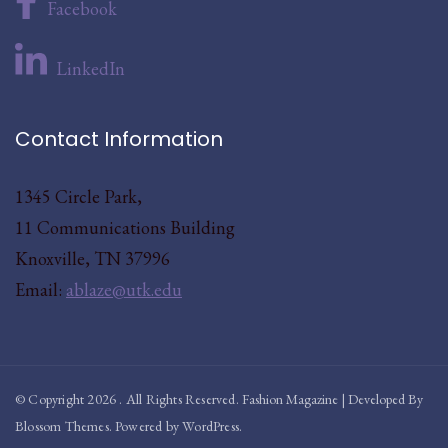
Facebook
LinkedIn
Contact Information
1345 Circle Park,
11 Communications Building
Knoxville, TN 37996
Email:
ablaze@utk.edu
© Copyright 2026
. All Rights Reserved.
Fashion Magazine | Developed By
Blossom Themes
.
Powered by
WordPress
.