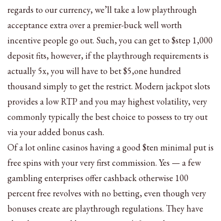
regards to our currency, we’ll take a low playthrough
acceptance extra over a premier-buck well worth
incentive people go out. Such, you can get to $step 1,000
deposit fits, however, if the playthrough requirements is
actually 5x, you will have to bet $5,one hundred
thousand simply to get the restrict. Modern jackpot slots
provides a low RTP and you may highest volatility, very
commonly typically the best choice to possess to try out
via your added bonus cash.
Of a lot online casinos having a good $ten minimal put is
free spins with your very first commission. Yes — a few
gambling enterprises offer cashback otherwise 100
percent free revolves with no betting, even though very
bonuses create are playthrough regulations. They have