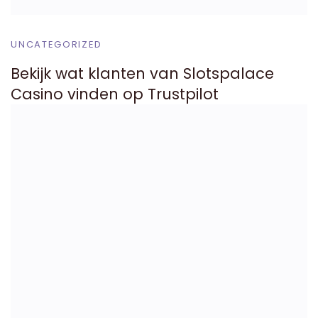
UNCATEGORIZED
Bekijk wat klanten van Slotspalace
Casino vinden op Trustpilot