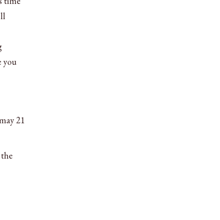
s time
ll
g
e you
 may 21
 the