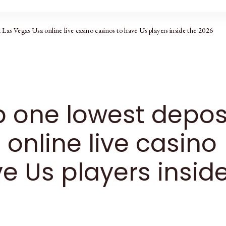
 Las Vegas Usa online live casino casinos to have Us players inside the 2026
p one lowest depos
online live casino
e Us players insid