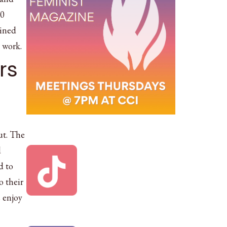
00
mined
 work.
rs
ut. The
d
d to
o their
 enjoy