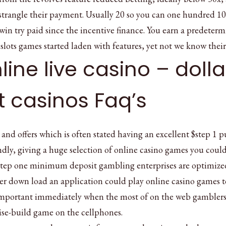
 strangle their payment.
Usually 20 so you can one hundred 1
win try paid since the incentive finance. You earn a predeter
 slots games started laden with features, yet not we know their
ine live casino – dolla
 casinos Faq’s
nd offers which is often stated having an excellent $step 1 p
ndly, giving a huge selection of online casino games you coul
$step one minimum deposit gambling enterprises are optimize
er down load an application could play online casino games t
is important immediately when the most of on the web gamblers
rise-build game on the cellphones.