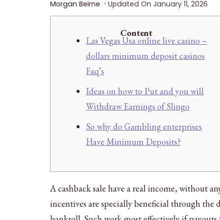
Morgan Beirne
Updated On
January 11, 2026
Content
Las Vegas Usa online live casino –
dollars minimum deposit casinos
Faq’s
Ideas on how to Put and you will
Withdraw Earnings of Slingo
So why do Gambling enterprises
Have Minimum Deposits?
A cashback sale have a real income, without any
incentives are specially beneficial through the
bankroll. Such work most effectively if payouts