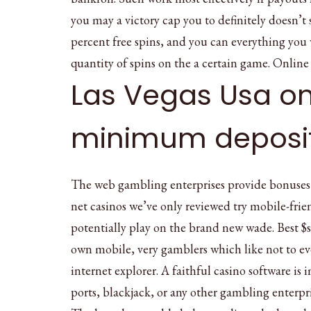
you may a victory cap you to definitely doesn’t
percent free spins, and you can everything you 
quantity of spins on the a certain game. Online
Las Vegas Usa onl
minimum deposit
The web gambling enterprises provide bonuses a
net casinos we’ve only reviewed try mobile-frie
potentially play on the brand new wade. Best 
own mobile, very gamblers which like not to ev
internet explorer. A faithful casino software 
ports, blackjack, or any other gambling enterp