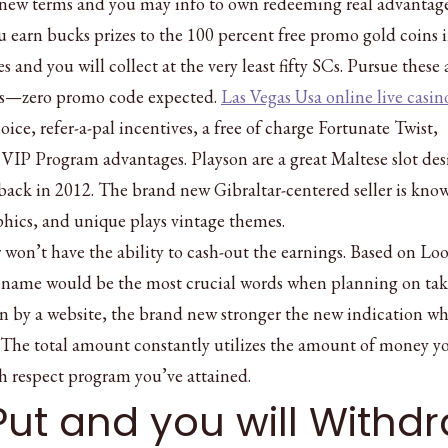
new terms and you may info to own redeeming real advantage
u earn bucks prizes to the 100 percent free promo gold coins 
 and you will collect at the very least fifty SCs. Pursue these 
onus—zero promo code expected.
Las Vegas Usa online live casin
oice, refer-a-pal incentives, a free of charge Fortunate Twist,
 VIP Program advantages. Playson are a great Maltese slot des
back in 2012. The brand new Gibraltar-centered seller is kno
aphics, and unique plays vintage themes.
 won’t have the ability to cash-out the earnings. Based on Lo
y name would be the most crucial words when planning on ta
 by a website, the brand new stronger the new indication w
e. The total amount constantly utilizes the amount of money y
sh respect program you’ve attained.
Put and you will Withd