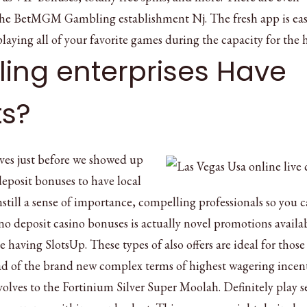
the BetMGM Gambling establishment Nj. The fresh app is eas
playing all of your favorite games during the capacity for the 
ing enterprises Have
s?
ives just before we showed up
eposit bonuses to have local
nstill a sense of importance, compelling professionals so you 
e no deposit casino bonuses is actually novel promotions availa
e having SlotsUp. These types of also offers are ideal for those
ead of the brand new complex terms of highest wagering incent
olves to the Fortinium Silver Super Moolah. Definitely play s