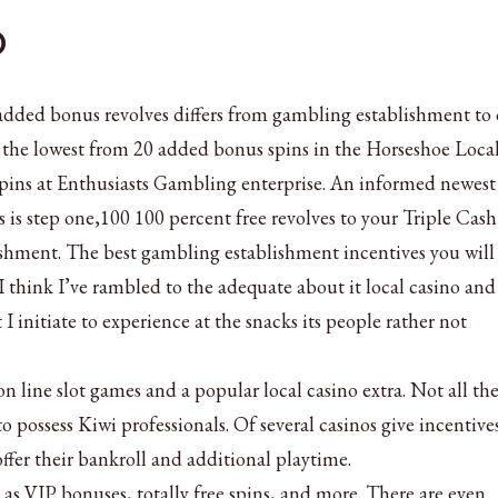
o
 added bonus revolves differs from gambling establishment to 
the lowest from 20 added bonus spins in the Horseshoe Loca
pins at Enthusiasts Gambling enterprise. An informed newest
 is step one,100 100 percent free revolves to your Triple Cash
shment. The best gambling establishment incentives you will
 I think I’ve rambled to the adequate about it local casino an
 initiate to experience at the snacks its people rather not
n line slot games and a popular local casino extra. Not all the
o possess Kiwi professionals. Of several casinos give incentive
ffer their bankroll and additional playtime.
as VIP bonuses, totally free spins, and more. There are even