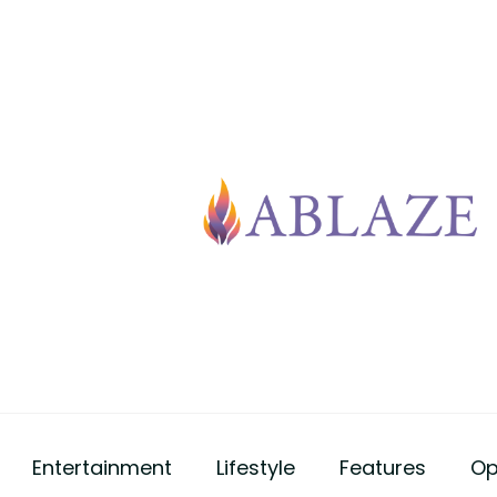
Entertainment
Lifestyle
Features
Op