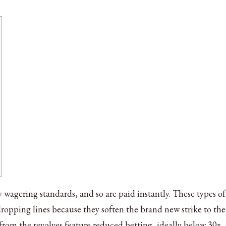
 wagering standards, and so are paid instantly. These types of
 dropping lines because they soften the brand new strike to the
 from the revolves feature reduced betting, ideally below 30x,