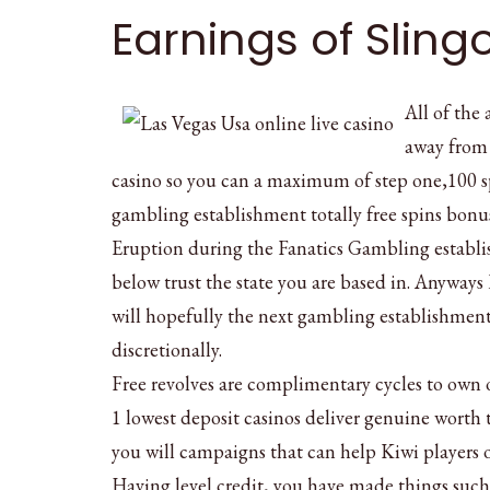
Earnings of Sling
All of the
away from 
casino so you can a maximum of step one,100 s
gambling establishment totally free spins bonus
Eruption during the Fanatics Gambling establi
below trust the state you are based in. Anyways
will hopefully the next gambling establishment I
discretionally.
Free revolves are complimentary cycles to own o
1 lowest deposit casinos deliver genuine worth t
you will campaigns that can help Kiwi players o
Having level credit, you have made things such 