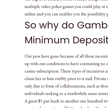
multiple video poker games you could play at 
utilize and you can enables you the possibility 
So why do Gambl
Minimum Deposit
Our pros have gone because of all those incent
up with our conditions to have contrasting no d
casino subscription. These types of incentives i
claim her or him swiftly prior to it end. Privat
only due to form of collaborations, such as thos
individuals seeking to a worthwhile sense inst
A great $5 put leads to another one hundred rev