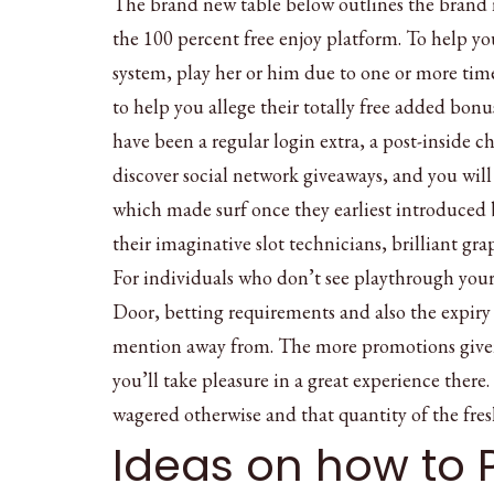
The brand new table below outlines the brand 
the 100 percent free enjoy platform. To help yo
system, play her or him due to one or more times
to help you allege their totally free added b
have been a regular login extra, a post-inside ch
discover social network giveaways, and you will
which made surf once they earliest introduced 
their imaginative slot technicians, brilliant gr
For individuals who don’t see playthrough your
Door, betting requirements and also the expir
mention away from. The more promotions given
you’ll take pleasure in a great experience ther
wagered otherwise and that quantity of the fre
Ideas on how to 