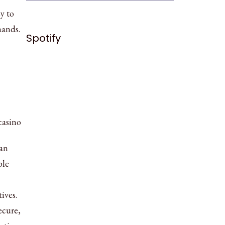
y to
hands.
Spotify
can
ble
ives.
ecure,