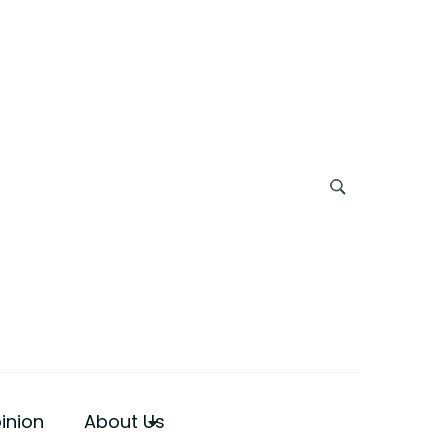
inion
About Us