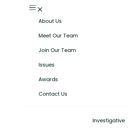
About Us
Meet Our Team
Join Our Team
Issues
Awards
Contact Us
Investigative