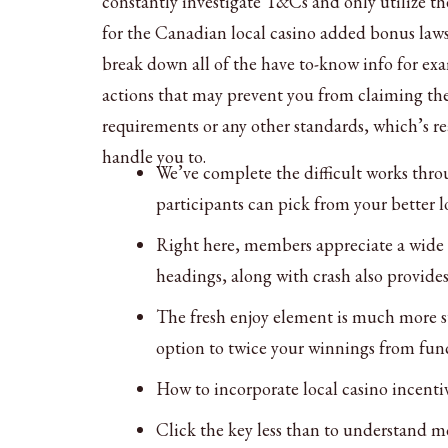
constantly investigate T&Cs and only utilize th
for the Canadian local casino added bonus laws
break down all of the have to-know info for ex
actions that may prevent you from claiming the
requirements or any other standards, which’s re
handle you to.
We’ve complete the difficult works thr
participants can pick from your better lo
Right here, members appreciate a wide 
headings, along with crash also provid
The fresh enjoy element is much more su
option to twice your winnings from fun
How to incorporate local casino incenti
Click the key less than to understand m