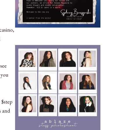
casino,
l
 see
d you
 $step
s and