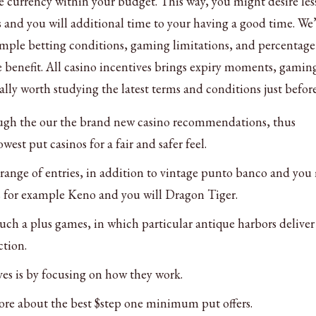
e currency within your budget. This way, you might desire les
 and you will additional time to your having a good time. We’
ample betting conditions, gaming limitations, and percentage
 benefit. All casino incentives brings expiry moments, gamin
ally worth studying the latest terms and conditions just befor
ough the our the brand new casino recommendations, thus
west put casinos for a fair and safer feel.
range of entries, in addition to vintage punto banco and you
es for example Keno and you will Dragon Tiger.
ch a plus games, in which particular antique harbors deliver
ction.
ves is by focusing on how they work.
ore about the best $step one minimum put offers.