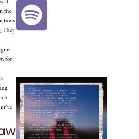
s at
in the
actions
o
They
igner
wn for
ok
king
hich
our’ve
raw