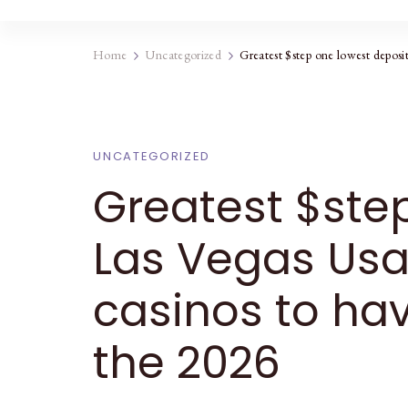
Home
Uncategorized
Greatest $step one lowest deposit
UNCATEGORIZED
Greatest $ste
Las Vegas Usa 
casinos to hav
the 2026