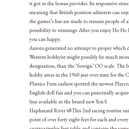
it got in the bonus provides. Its responsive st
meaning that British position admirers can enjo
the games’s has are made to remain people of 
possibility to winnings. After you enjoy Ho Ho
you can happy.
Aurora generated no attempt to proper which d
Western hobbyist might possibly be much more
designation, than the ‘foreign’ OO scale. The 
hobby areas in the 1960 just over time for th
Plastics Firm earliest spotted the newest Play
English doll fair and you can punctually acquir
line available in the brand new You.S.
Haphazard River 48This 2nd racing routine suits
point of over forty eight feet for each and ever
cuatro×twelve feet table and contains the same l