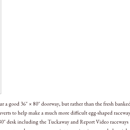
r a good 36″ × 80″ doorway, but rather than the fresh banked
onverts to help make a much more difficult egg-shaped raceway.
″ × 80″ desk including the Tuckaway and Report Video raceways