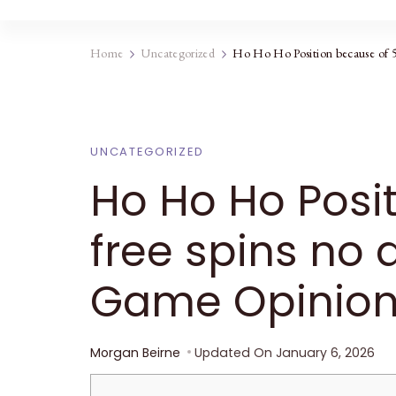
Home
Uncategorized
Ho Ho Ho Position because of 5
UNCATEGORIZED
Ho Ho Ho Posi
free spins no
Game Opinion 
Morgan Beirne
Updated On
January 6, 2026