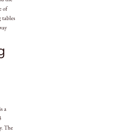
e of
 tables
eway
g
is a
3
y. The