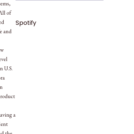
tems,
All of
Spotify
ed
fe and
ew
evel
n U.S.
ora
an
product
having a
lent
nd the