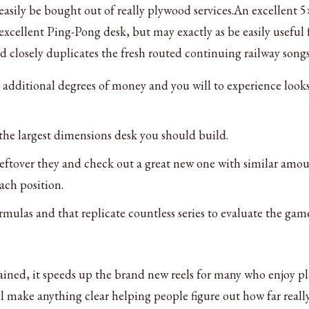
n easily be bought out of really plywood services.An excellent 
excellent Ping-Pong desk, but may exactly as be easily useful 
ild closely duplicates the fresh routed continuing railway song
h additional degrees of money and you will to experience looks
 the largest dimensions desk you should build.
 leftover they and check out a great new one with similar amou
ach position.
formulas and that replicate countless series to evaluate the gam
tained, it speeds up the brand new reels for many who enjoy p
l make anything clear helping people figure out how far reall