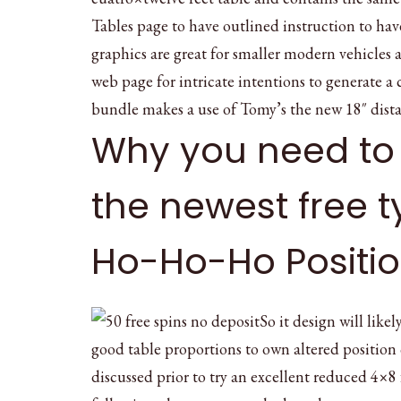
Tables page to have outlined instruction to hav
graphics are great for smaller modern vehicles
web page for intricate intentions to generate a 
bundle makes a use of Tomy’s the new 18″ dista
Why you need to
the newest free 
Ho-Ho-Ho Positi
So it design will like
good table proportions to own altered positio
discussed prior to try an excellent reduced 4×8