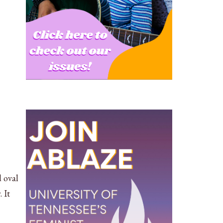
 oval
 It