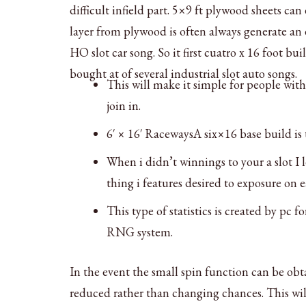
difficult infield part. 5×9 ft plywood sheets ca
layer from plywood is often always generate an 
HO slot car song. So it first cuatro x 16 foot bu
bought at of several industrial slot auto songs.
This will make it simple for people wit
join in.
6′ × 16′ RacewaysA six×16 base build is
When i didn’t winnings to your a slot I
thing i features desired to exposure on e
This type of statistics is created by pc 
RNG system.
In the event the small spin function can be ob
reduced rather than changing chances. This wil