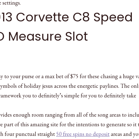
 settings.
13 Corvette C8 Speed
O Measure Slot
asy to your purse or a max bet of $75 for these chasing a huge 
ymbols of holiday jesus across the energetic paylines. The onl
framework you to definitely’s simple for you to definitely take
ovides enough room ranging from all of the song areas to inc
rt of this amazing site for the intentions to generate so it t
th four punctual straight
50 free spins no deposit
areas and you