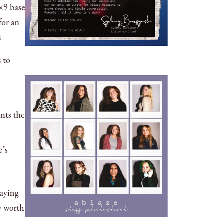
5×9 base
for an
s
 to
nts the
e’s
laying
y worth