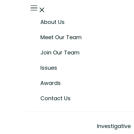
About Us
Meet Our Team
Join Our Team
Issues
Awards
Contact Us
Investigative