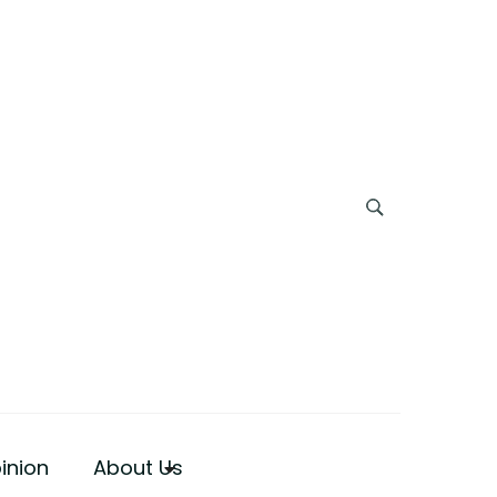
inion
About Us