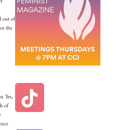
er
 out of
ot the
n. Yes,
h of
y
ience