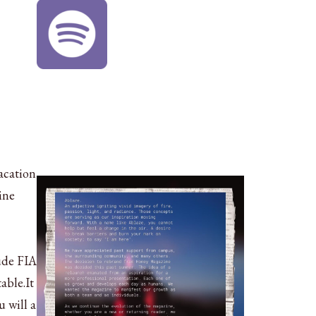
vacation
ine
lude FIA
able.It
 will a