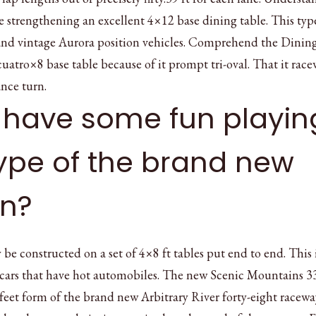
e strengthening an excellent 4×12 base dining table. This typ
 and vintage Aurora position vehicles. Comprehend the Dining
cuatro×8 base table because of it prompt tri-oval. That it rac
nce turn.
 have some fun playin
type of the brand new
on?
ly be constructed on a set of 4×8 ft tables put end to end. This 
n cars that have hot automobiles. The new Scenic Mountains 3
 feet form of the brand new Arbitrary River forty-eight racewa