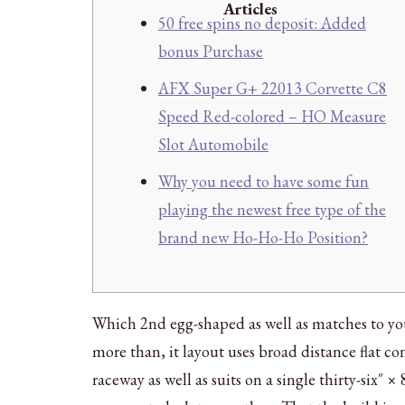
Articles
50 free spins no deposit: Added
bonus Purchase
AFX Super G+ 22013 Corvette C8
Speed Red-colored – HO Measure
Slot Automobile
Why you need to have some fun
playing the newest free type of the
brand new Ho-Ho-Ho Position?
Which 2nd egg-shaped as well as matches to you
more than, it layout uses broad distance flat c
raceway as well as suits on a single thirty-six