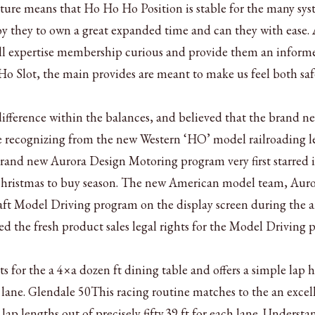
ructure means that Ho Ho Ho Position is stable for the many sys
y they to own a great expanded time and can they with ease. 
all expertise membership curious and provide them an inform
 Ho Slot, the main provides are meant to make us feel both sa
ifference within the balances, and believed that the brand n
 recognizing from the new Western ‘HO’ model railroading l
brand new Aurora Design Motoring program very first starred i
e Christmas to buy season. The new American model team, Aur
craft Model Driving program on the display screen during the 
ed the fresh product sales legal rights for the Model Driving 
 for the a 4×a dozen ft dining table and offers a simple lap 
y lane. Glendale 50This racing routine matches to the an excel
ap lengths out of precisely fifty.39 ft for each lane. Understa