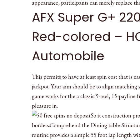
appearance, participants can merely replace the
AFX Super G+ 220
Red-colored – H
Automobile
This permits to have at least spin cost that is e
jackpot. Your aim should be to align matching s
game works for the a classic 5-reel, 15-payline 
pleasure in.
So it construction pr
borders.Comprehend the Dining table Structure pa
routine provides a simple 55 foot lap length wi