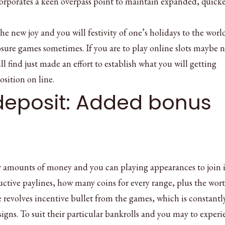
orporates a keen overpass point to maintain expanded, quick
ew joy and you will festivity of one’s holidays to the world
sure games sometimes. If you are to play online slots maybe n
ll find just made an effort to establish what you will getting
sition on line.
 deposit: Added bonus
er amounts of money and you can playing appearances to join i
ctive paylines, how many coins for every range, plus the wort
rge revolves incentive bullet from the games, which is constantl
signs. To suit their particular bankrolls and you may to exper