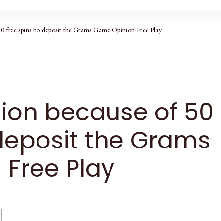
0 free spins no deposit the Grams Game Opinion Free Play
tion because of 50
 deposit the Grams
Free Play