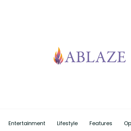
Entertainment
Lifestyle
Features
Op