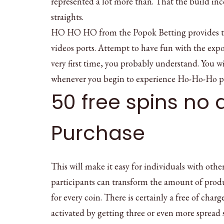
represented a lot more than.
That the build inc
straights.
HO HO HO from the Popok Betting provides the n
videos ports. Attempt to have fun with the expo
very first time, you probably understand. You wi
whenever you begin to experience Ho-Ho-Ho po
50 free spins no
Purchase
This will make it easy for individuals with oth
participants can transform the amount of produ
for every coin. There is certainly a free of cha
activated by getting three or even more spread 