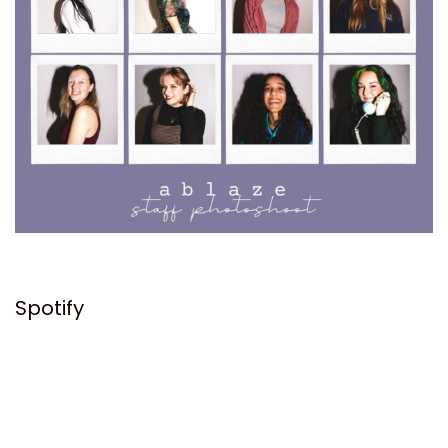
Spotify