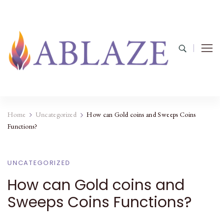
Home
Uncategorized
How can Gold coins and Sweeps Coins
Functions?
UNCATEGORIZED
How can Gold coins and
Sweeps Coins Functions?