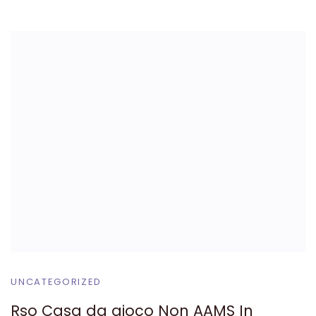
UNCATEGORIZED
Rso Casa da gioco Non AAMS In