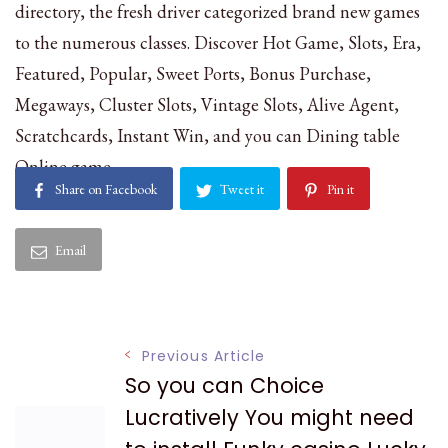
directory, the fresh driver categorized brand new games
to the numerous classes. Discover Hot Game, Slots, Era,
Featured, Popular, Sweet Ports, Bonus Purchase,
Megaways, Cluster Slots, Vintage Slots, Alive Agent,
Scratchcards, Instant Win, and you can Dining table
Online game.
Share on Facebook
Tweet it
Pin it
Email
Post
Previous Article
So you can Choice
Navigation
Lucratively You might need