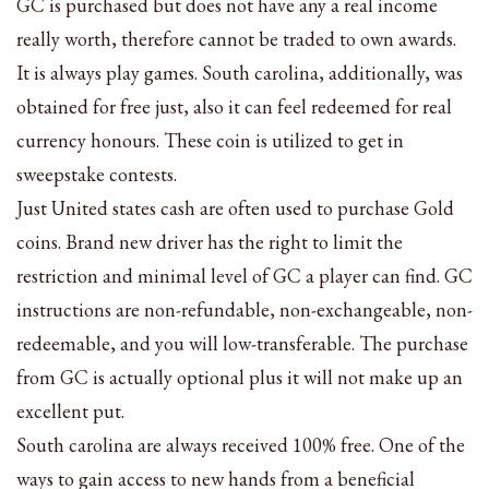
GC is purchased but does not have any a real income
really worth, therefore cannot be traded to own awards.
It is always play games. South carolina, additionally, was
obtained for free just, also it can feel redeemed for real
currency honours. These coin is utilized to get in
sweepstake contests.
Just United states cash are often used to purchase Gold
coins. Brand new driver has the right to limit the
restriction and minimal level of GC a player can find. GC
instructions are non-refundable, non-exchangeable, non-
redeemable, and you will low-transferable. The purchase
from GC is actually optional plus it will not make up an
excellent put.
South carolina are always received 100% free. One of the
ways to gain access to new hands from a beneficial