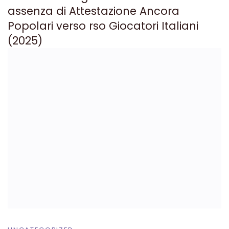
assenza di Attestazione Ancora
Popolari verso rso Giocatori Italiani
(2025)