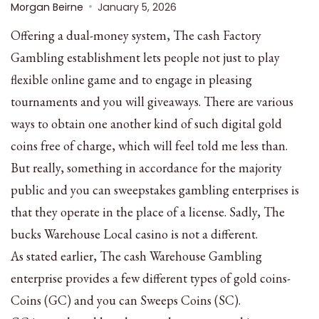
Morgan Beirne
January 5, 2026
Offering a dual-money system, The cash Factory
Gambling establishment lets people not just to play
flexible online game and to engage in pleasing
tournaments and you will giveaways. There are various
ways to obtain one another kind of such digital gold
coins free of charge, which will feel told me less than.
But really, something in accordance for the majority
public and you can sweepstakes gambling enterprises is
that they operate in the place of a license. Sadly, The
bucks Warehouse Local casino is not a different.
As stated earlier, The cash Warehouse Gambling
enterprise provides a few different types of gold coins-
Coins (GC) and you can Sweeps Coins (SC).