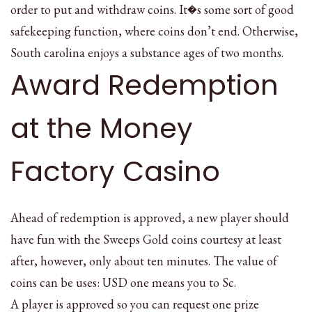
order to put and withdraw coins. It�s some sort of good
safekeeping function, where coins don’t end. Otherwise,
South carolina enjoys a substance ages of two months.
Award Redemption
at the Money
Factory Casino
Ahead of redemption is approved, a new player should
have fun with the Sweeps Gold coins courtesy at least
after, however, only about ten minutes. The value of
coins can be uses: USD one means you to Sc.
A player is approved so you can request one prize