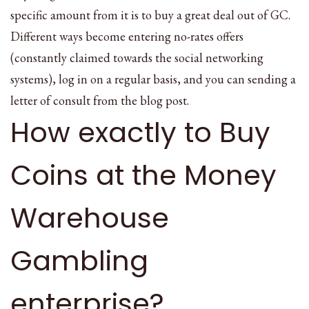
specific amount from it is to buy a great deal out of GC.
Different ways become entering no-rates offers
(constantly claimed towards the social networking
systems), log in on a regular basis, and you can sending a
letter of consult from the blog post.
How exactly to Buy
Coins at the Money
Warehouse
Gambling
enterprise?