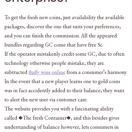
To get the fresh new coins, just availability the available
packages, discover the one that suits your preferences,
and you can finish the commission. All the appeared
bundles regarding GC come that have free Sc.
If the operator mistakenly credit some GC, due to often
technology otherwise people mistake, they are
subtracted
fluffy wins online
from a consumer’s harmony.
In the event that a new player learns one to gold coins
was in fact accidently added to their balance, they want
to alert the new user via customer care.
The website provides you with a fascinating ability
called �The fresh Container�, and this besides gives
understanding of balance however, lets consumers in