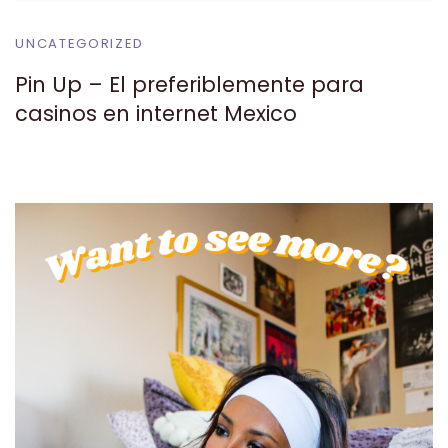
UNCATEGORIZED
Pin Up – El preferiblemente para
casinos en internet Mexico