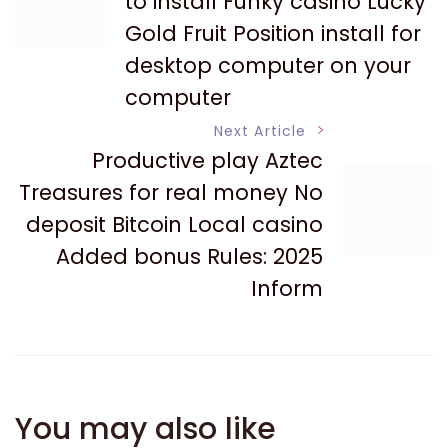
to install Funky casino Lucky
Gold Fruit Position install for
desktop computer on your
computer
Next Article
Productive play Aztec
Treasures for real money No
deposit Bitcoin Local casino
Added bonus Rules: 2025
Inform
You may also like