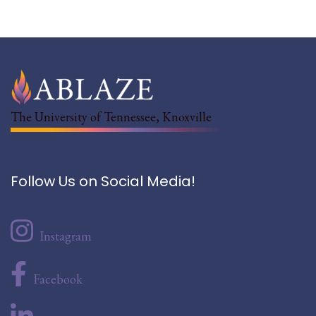
The University of Tennessee, Knoxville
Follow Us on Social Media!
Instagram
Facebook