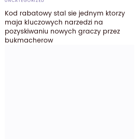
UNCATEGORIZED
Kod rabatowy stal sie jednym ktorzy
maja kluczowych narzedzi na
pozyskiwaniu nowych graczy przez
bukmacherow