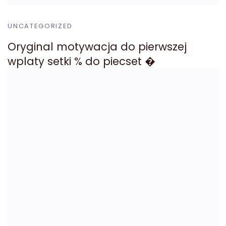
UNCATEGORIZED
Oryginal motywacja do pierwszej
wplaty setki % do piecset �