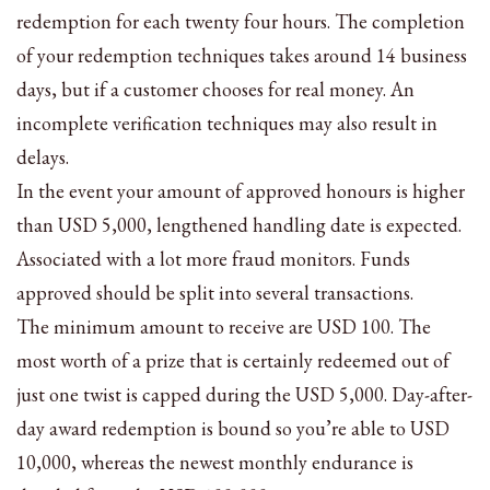
redemption for each twenty four hours. The completion
of your redemption techniques takes around 14 business
days, but if a customer chooses for real money. An
incomplete verification techniques may also result in
delays.
In the event your amount of approved honours is higher
than USD 5,000, lengthened handling date is expected.
Associated with a lot more fraud monitors. Funds
approved should be split into several transactions.
The minimum amount to receive are USD 100. The
most worth of a prize that is certainly redeemed out of
just one twist is capped during the USD 5,000. Day-after-
day award redemption is bound so you’re able to USD
10,000, whereas the newest monthly endurance is