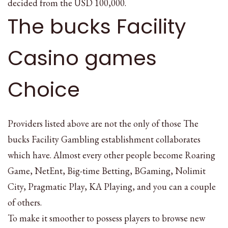
decided from the USD 100,000.
The bucks Facility
Casino games
Choice
Providers listed above are not the only of those The
bucks Facility Gambling establishment collaborates
which have. Almost every other people become Roaring
Game, NetEnt, Big-time Betting, BGaming, Nolimit
City, Pragmatic Play, KA Playing, and you can a couple
of others.
To make it smoother to possess players to browse new