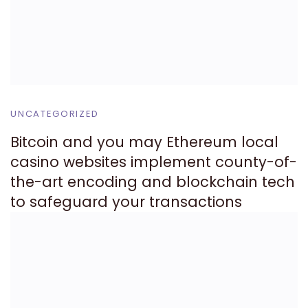
UNCATEGORIZED
Bitcoin and you may Ethereum local
casino websites implement county-of-
the-art encoding and blockchain tech
to safeguard your transactions