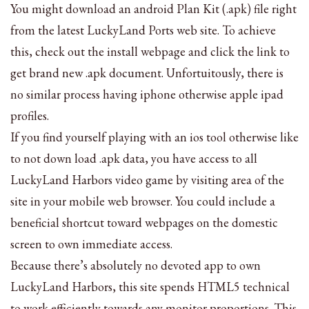
You might download an android Plan Kit (.apk) file right
from the latest LuckyLand Ports web site. To achieve
this, check out the install webpage and click the link to
get brand new .apk document. Unfortuitously, there is
no similar process having iphone otherwise apple ipad
profiles.
If you find yourself playing with an ios tool otherwise like
to not down load .apk data, you have access to all
LuckyLand Harbors video game by visiting area of the
site in your mobile web browser. You could include a
beneficial shortcut toward webpages on the domestic
screen to own immediate access.
Because there’s absolutely no devoted app to own
LuckyLand Harbors, this site spends HTML5 technical
to work efficiently towards any monitor proportions. This