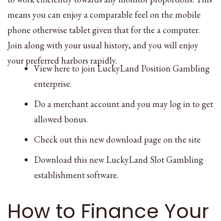
means you can enjoy a comparable feel on the mobile
phone otherwise tablet given that for the a computer.
Join along with your usual history, and you will enjoy
your preferred harbors rapidly.
View here to join LuckyLand Position Gambling
enterprise.
Do a merchant account and you may log in to get
allowed bonus.
Check out this new download page on the site
Download this new LuckyLand Slot Gambling
establishment software.
How to Finance Your