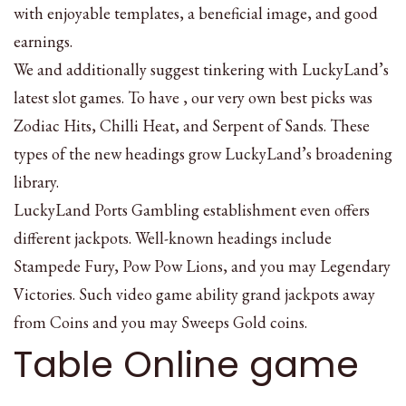
with enjoyable templates, a beneficial image, and good
earnings.
We and additionally suggest tinkering with LuckyLand’s
latest slot games. To have , our very own best picks was
Zodiac Hits, Chilli Heat, and Serpent of Sands. These
types of the new headings grow LuckyLand’s broadening
library.
LuckyLand Ports Gambling establishment even offers
different jackpots. Well-known headings include
Stampede Fury, Pow Pow Lions, and you may Legendary
Victories. Such video game ability grand jackpots away
from Coins and you may Sweeps Gold coins.
Table Online game