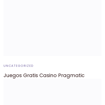
UNCATEGORIZED
Juegos Gratis Casino Pragmatic