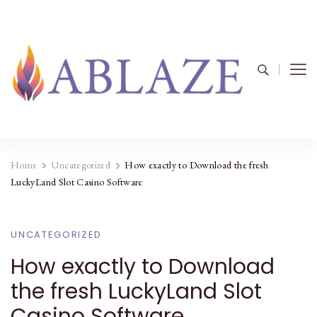
Home
Uncategorized
How exactly to Download the fresh
LuckyLand Slot Casino Software
UNCATEGORIZED
How exactly to Download
the fresh LuckyLand Slot
Casino Software