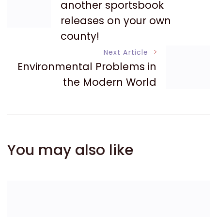
Navigation
another sportsbook
releases on your own
county!
Next Article
Environmental Problems in
the Modern World
You may also like