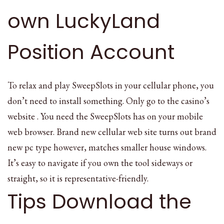
own LuckyLand
Position Account
To relax and play SweepSlots in your cellular phone, you
don’t need to install something. Only go to the casino’s
website . You need the SweepSlots has on your mobile
web browser. Brand new cellular web site turns out brand
new pc type however, matches smaller house windows.
It’s easy to navigate if you own the tool sideways or
straight, so it is representative-friendly.
Tips Download the