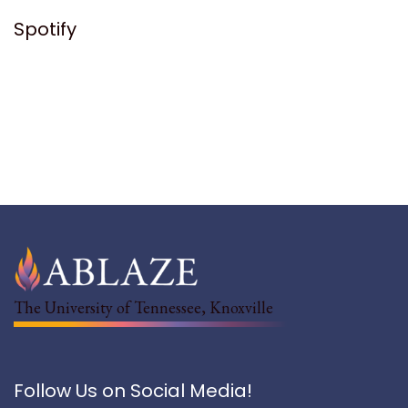
Spotify
The University of Tennessee, Knoxville
Follow Us on Social Media!