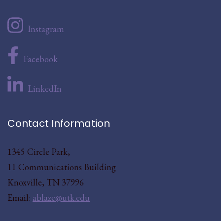
Instagram
Facebook
LinkedIn
Contact Information
1345 Circle Park,
11 Communications Building
Knoxville, TN 37996
Email:
ablaze@utk.edu