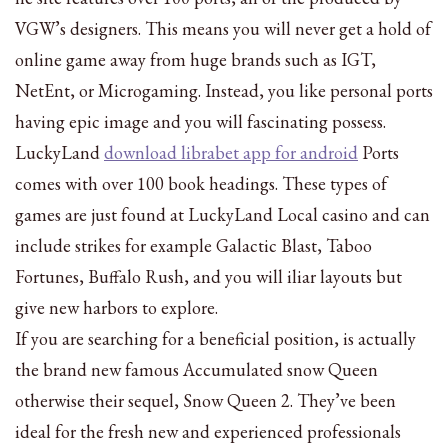
VGW’s designers. This means you will never get a hold of
online game away from huge brands such as IGT,
NetEnt, or Microgaming. Instead, you like personal ports
having epic image and you will fascinating possess.
LuckyLand
download librabet app for android
Ports
comes with over 100 book headings. These types of
games are just found at LuckyLand Local casino and can
include strikes for example Galactic Blast, Taboo
Fortunes, Buffalo Rush, and you will iliar layouts but
give new harbors to explore.
If you are searching for a beneficial position, is actually
the brand new famous Accumulated snow Queen
otherwise their sequel, Snow Queen 2. They’ve been
ideal for the fresh new and experienced professionals