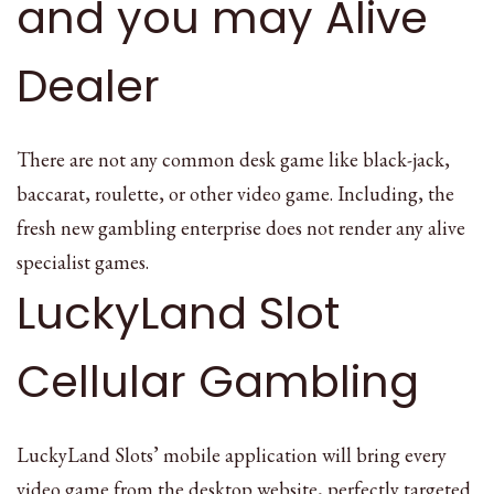
and you may Alive
Dealer
There are not any common desk game like black-jack,
baccarat, roulette, or other video game. Including, the
fresh new gambling enterprise does not render any alive
specialist games.
LuckyLand Slot
Cellular Gambling
LuckyLand Slots’ mobile application will bring every
video game from the desktop website, perfectly targeted