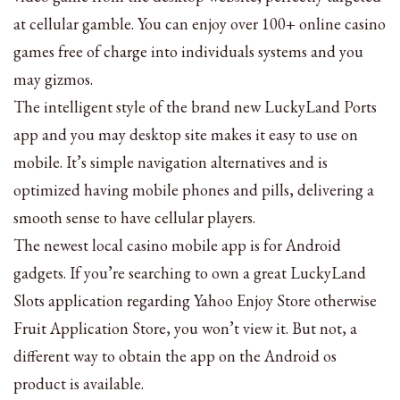
at cellular gamble. You can enjoy over 100+ online casino
games free of charge into individuals systems and you
may gizmos.
The intelligent style of the brand new LuckyLand Ports
app and you may desktop site makes it easy to use on
mobile. It’s simple navigation alternatives and is
optimized having mobile phones and pills, delivering a
smooth sense to have cellular players.
The newest local casino mobile app is for Android
gadgets. If you’re searching to own a great LuckyLand
Slots application regarding Yahoo Enjoy Store otherwise
Fruit Application Store, you won’t view it. But not, a
different way to obtain the app on the Android os
product is available.