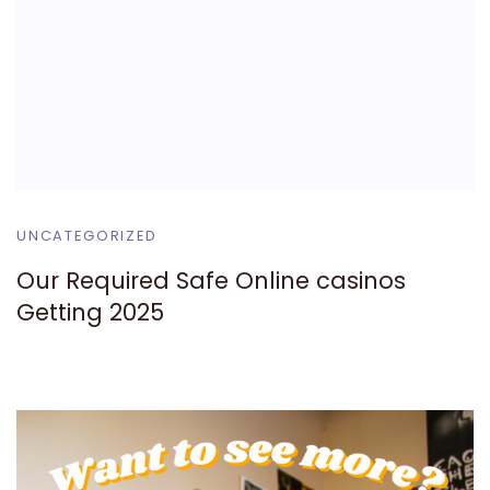
UNCATEGORIZED
Our Required Safe Online casinos
Getting 2025