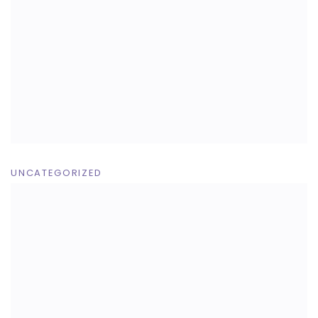
UNCATEGORIZED