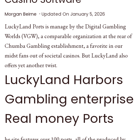
Morgan Beirne
Updated On
January 5, 2026
LuckyLand Ports is manage by the Digital Gambling
Worlds (VGW), a comparable organization at the rear of
Chumba Gambling establishment, a favorite in our
midst fans out of societal casinos. But LuckyLand also
offers yet another twist.
LuckyLand Harbors
Gambling enterprise
Real money Ports
he site features over 100 ports, all of the produced by