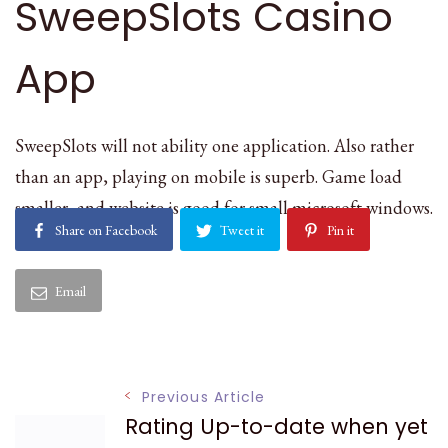
SweepSlots Casino
App
SweepSlots will not ability one application. Also rather
than an app, playing on mobile is superb. Game load
smaller, and website is good for small microsoft windows.
Share on Facebook
Tweet it
Pin it
Email
Post
Previous Article
Rating Up-to-date when yet