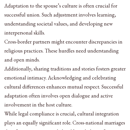
Adaptation to the spouse’s culture is often crucial for
successful union. Such adjustment involves learning,
understanding societal values, and developing new
interpersonal skills.
Cross-border partners might encounter discrepancies in
religious practices. These hurdles need understanding
and open minds.
Additionally, sharing traditions and stories fosters greater
emotional intimacy. Acknowledging and celebrating
cultural differences enhances mutual respect. Successful
adaptation often involves open dialogue and active
involvement in the host culture.
While legal compliance is crucial, cultural integration
plays an equally significant role. Cross-national marriages