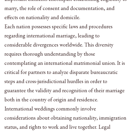
marry, the role of consent and documentation, and
effects on nationality and domicile.
Each nation possesses specific laws and procedures
regarding international marriage, leading to
considerable divergences worldwide. This diversity
requires thorough understanding by those
contemplating an international matrimonial union. It is
critical for partners to analyze disparate bureaucratic
steps and cross-jurisdictional hurdles in order to
guarantee the validity and recognition of their marriage
both in the country of origin and residence.
International weddings commonly involve
considerations about obtaining nationality, immigration
status, and rights to work and live together. Legal