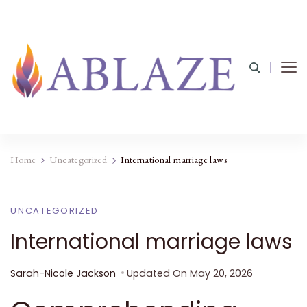
Home
Uncategorized
International marriage laws
UNCATEGORIZED
International marriage laws
Sarah-Nicole Jackson
Updated On
May 20, 2026