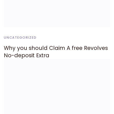
UNCATEGORIZED
Why you should Claim A free Revolves
No-deposit Extra