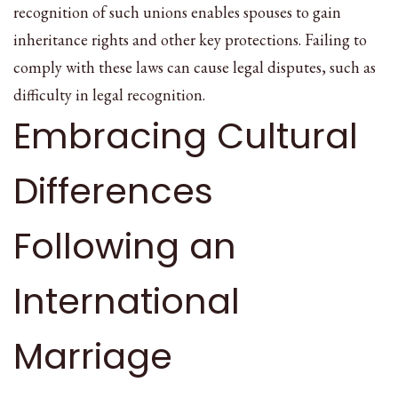
recognition of such unions enables spouses to gain
inheritance rights and other key protections. Failing to
comply with these laws can cause legal disputes, such as
difficulty in legal recognition.
Embracing Cultural
Differences
Following an
International
Marriage