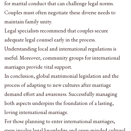
for marital conduct that can challenge legal norms.
Couples must often negotiate these diverse needs to
maintain family unity.
Legal specialists recommend that couples secure
adequate legal counsel early in the process.
Understanding local and international regulations is
useful. Moreover, community groups for international
marriages provide vital support.
In conclusion, global matrimonial legislation and the
process of adapting to new cultures after marriage
demand effort and awareness. Successfully managing
both aspects underpins the foundation of a lasting,
loving international marriage.
For those planning to enter international marriages,
steps involve legal knowledge and open-minded cultural