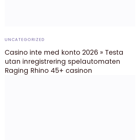
UNCATEGORIZED
Casino inte med konto 2026 » Testa
utan inregistrering spelautomaten
Raging Rhino 45+ casinon