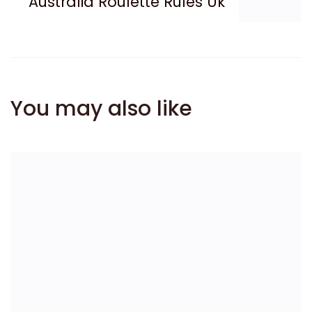
Australia Roulette Rules Uk
You may also like