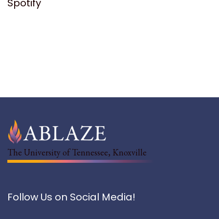
Spotify
The University of Tennessee, Knoxville
Follow Us on Social Media!