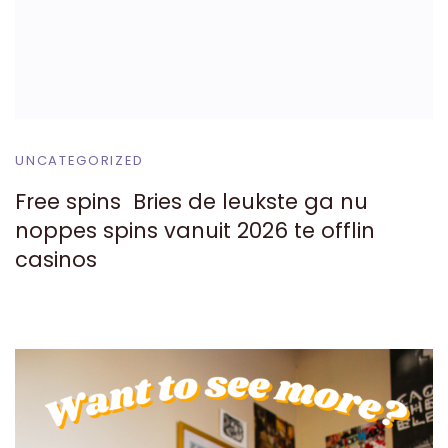
UNCATEGORIZED
Free spins ️ Bries de leukste ga nu
noppes spins vanuit 2026 te offlin
casinos