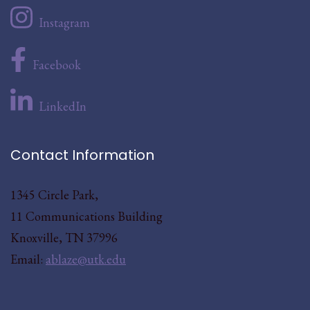
Instagram
Facebook
LinkedIn
Contact Information
1345 Circle Park,
11 Communications Building
Knoxville, TN 37996
Email:
ablaze@utk.edu