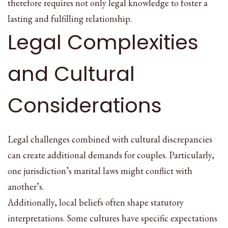
therefore requires not only legal knowledge to foster a
lasting and fulfilling relationship.
Legal Complexities
and Cultural
Considerations
Legal challenges combined with cultural discrepancies
can create additional demands for couples. Particularly,
one jurisdiction’s marital laws might conflict with
another’s.
Additionally, local beliefs often shape statutory
interpretations. Some cultures have specific expectations