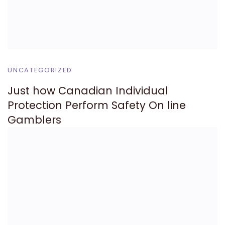
UNCATEGORIZED
Just how Canadian Individual
Protection Perform Safety On line
Gamblers