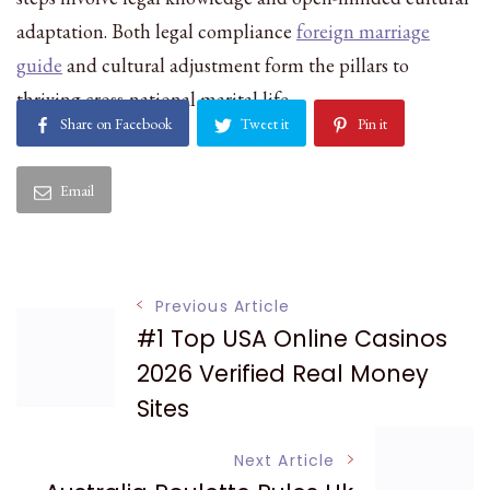
adaptation. Both legal compliance
foreign marriage
guide
and cultural adjustment form the pillars to
thriving cross-national marital life.
Share on Facebook
Tweet it
Pin it
Email
Post
Previous Article
#1 Top USA Online Casinos
Navigation
2026 Verified Real Money
Sites
Next Article