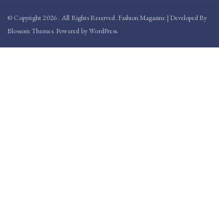
© Copyright 2026
. All Rights Reserved.
Fashion Magazine | Developed By
Blossom Themes
.
Powered by
WordPress
.