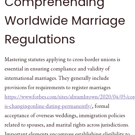
Comprehending
Worldwide Marriage
Regulations
Mastering statutes applying to cross-border unions is
essential in ensuring compliance and validity of
international marriages. They generally include
provisions for requirements to register marriages
https://www.forbes.com/sites/abrambrown/2020/04/05/cor
is-changingonline-dating-permanently/
, formal
acceptance of overseas weddings, immigration policies
related to spouses, and marital rights across jurisdictions.
Important elements encompass establishing eligibility to