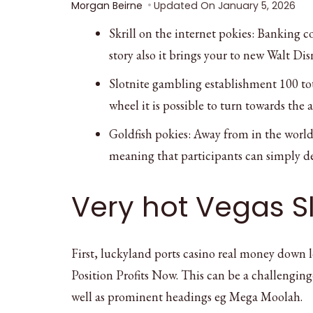
Morgan Beirne
Updated On
January 5, 2026
Skrill on the internet pokies: Banking c
story also it brings your to new Walt Dis
Slotnite gambling establishment 100 tota
wheel it is possible to turn towards the
Goldfish pokies: Away from in the wor
meaning that participants can simply d
Very hot Vegas Sl
First, luckyland ports casino real money down l
Position Profits Now. This can be a challenging-
well as prominent headings eg Mega Moolah.