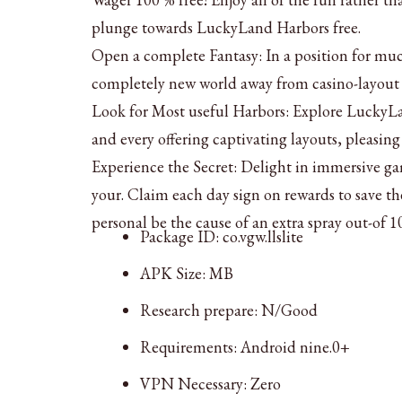
plunge towards LuckyLand Harbors free.
Open a complete Fantasy: In a position for mu
completely new world away from casino-layout
Look for Most useful Harbors: Explore LuckyLan
and every offering captivating layouts, pleasi
Experience the Secret: Delight in immersive gam
your. Claim each day sign on rewards to save t
personal be the cause of an extra spray out-of 1
Package ID: co.vgw.llslite
APK Size: MB
Research prepare: N/Good
Requirements: Android nine.0+
VPN Necessary: Zero