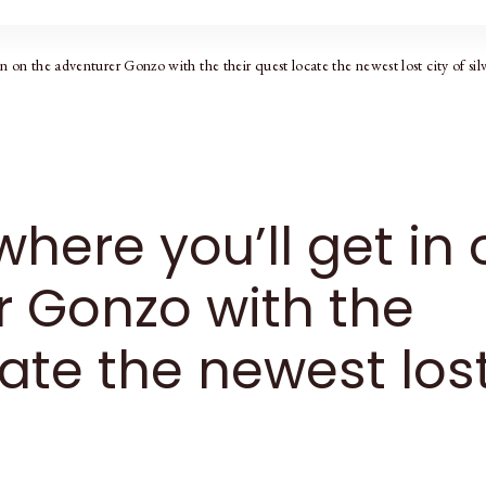
n on the adventurer Gonzo with the their quest locate the newest lost city of sil
where you’ll get in
r Gonzo with the
cate the newest los