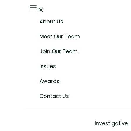
About Us
Meet Our Team
Join Our Team
Issues
Awards
Contact Us
Investigative