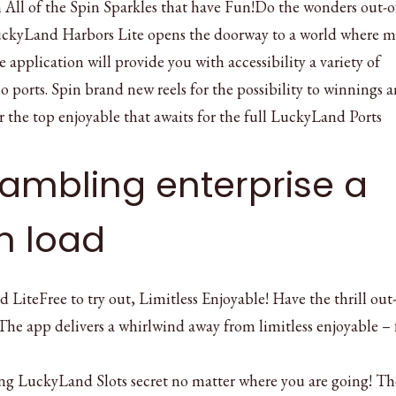
 All of the Spin Sparkles that have Fun!Do the wonders out-o
ckyLand Harbors Lite opens the doorway to a world where m
ee application will provide you with accessibility a variety of
 ports. Spin brand new reels for the possibility to winnings 
 the top enjoyable that awaits for the full LuckyLand Ports
gambling enterprise a
n load
 LiteFree to try out, Limitless Enjoyable! Have the thrill out
The app delivers a whirlwind away from limitless enjoyable – 
ng LuckyLand Slots secret no matter where you are going! Th