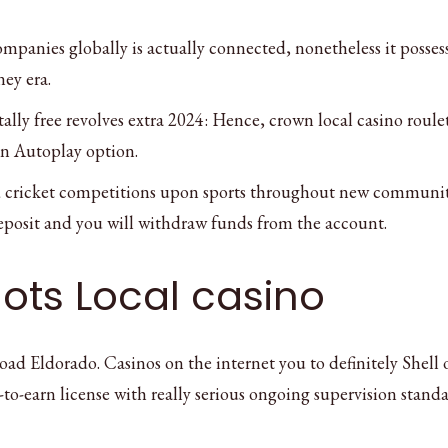
ompanies globally is actually connected, nonetheless it posses
ney era.
lly free revolves extra 2024: Hence, crown local casino roule
 an Autoplay option.
ld cricket competitions upon sports throughout new communit
eposit and you will withdraw funds from the account.
ots Local casino
oad Eldorado. Casinos on the internet you to definitely Shell 
to-earn license with really serious ongoing supervision standa