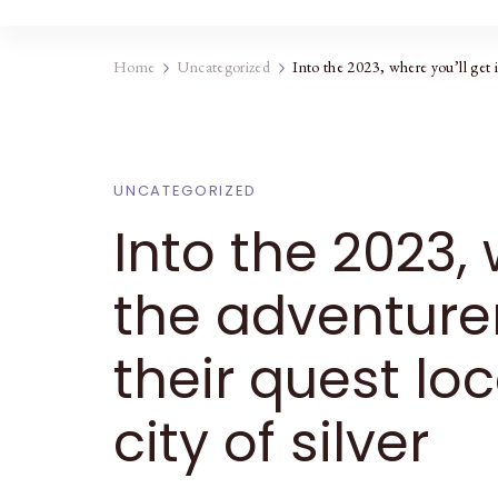
Home
Uncategorized
Into the 2023, where you’ll get i
UNCATEGORIZED
Into the 2023, 
the adventure
their quest lo
city of silver