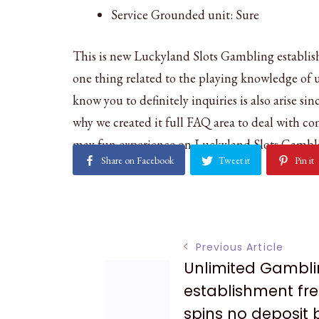
Service Grounded unit: Sure
This is new Luckyland Slots Gambling establi
one thing related to the playing knowledge of us
know you to definitely inquiries is also arise s
why we created it full FAQ area to deal with 
may fun experience on Luckyland Slots Gambli
Share on Facebook
Tweet it
Pin it
Post
Previous Article
Unlimited Gambl
Navigation
establishment fr
spins no deposit