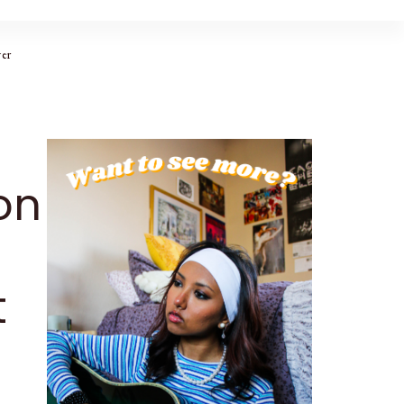
ver
 on
t