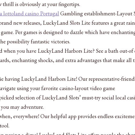
rill is obviously at your fingertips.
 lottoland casino Portugal
Gambling establishment-Layout S
 brand new releases, LuckyLand Slots Lite features a great ra
 game. Per games is designed to dazzle which have enchantin
e possibility fantastic victories.
when you have LuckyLand Harbors Lite? See a bath out-of 
ewards, enchanting shocks, and extra advantages that make all 
 pie having LuckyLand Harbors Lite! Our representative-friend
 navigate using your favorite casino-layout video game
icked selection of LuckyLand Slots’ must-try social local cas
nd you may adventure.
when, everywhere! Our helpful app provides endless excitem
tool.
han paying a dime! LuckyLand Slots Lite offers people the cha