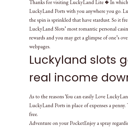
Thanks for visiting LuckyLand Lite � In which
LuckyLand Ports with you anywhere you go. Lu
the spin is sprinkled that have stardust. So it fr
LuckyLand Slots’ most romantic personal casino
rewards and you may get a glimpse of one’s over
webpages.
Luckyland slots 
real income dow
As to the reasons You can easily Love LuckyLand
LuckyLand Ports in place of expenses a penny. 
free.
Adventure on your PocketEnjoy a spray regardi