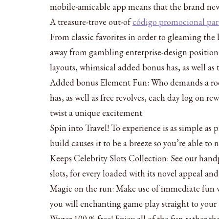
mobile-amicable app means that the brand new th
A treasure-trove out-of
código promocional para
From classic favorites in order to gleaming the
away from gambling enterprise-design position
layouts, whimsical added bonus has, as well as th
Added bonus Element Fun: Who demands a rod 
has, as well as free revolves, each day log on r
twist a unique excitement.
Spin into Travel! To experience is as simple as
build causes it to be a breeze so you’re able to
Keeps Celebrity Slots Collection: See our handp
slots, for every loaded with its novel appeal a
Magic on the run: Make use of immediate fun 
you will enchanting game play straight to your 
Wager 100 % free! Enjoy all of the fun rather t