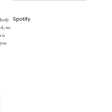
Spotify
ybody
ed, we
 is
 you