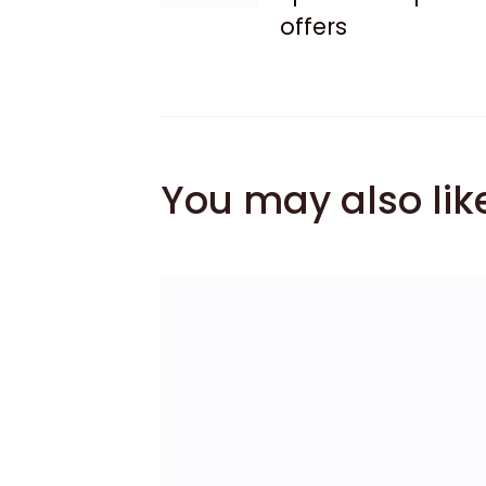
offers
You may also lik