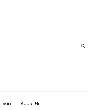
inion
About Us