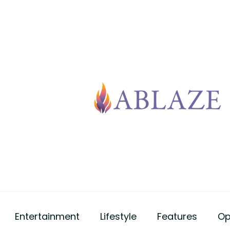
Entertainment
Lifestyle
Features
Op