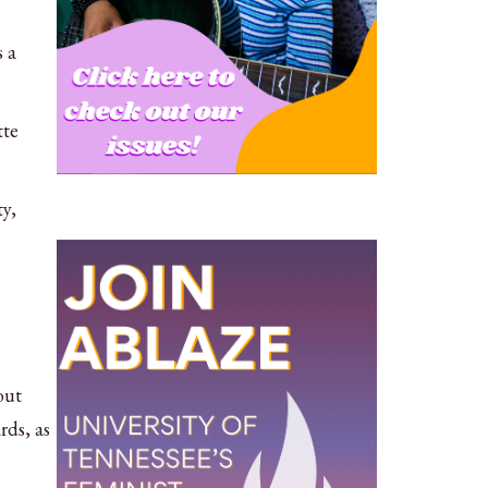
s a
tte
y,
out
rds, as