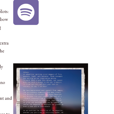
lots:
inbow
g
extra
the
ly
ino
ent and
nce to