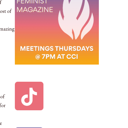
f
ost of
amazing
-of
for
e