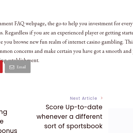
shment FAQ webpage, the go-to help you investment for ever
. Regardless if you are an experienced player or getting start
ince you browse new fun realm of internet casino gambling. This
common concerns and make certain you have got a smooth and
ng establishment.
Email
Next Article
Score Up-to-date
ing
whenever a different
ee
sort of sportsbook
 bonus