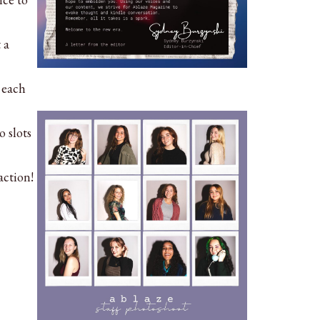
 a
 each
 slots
action!