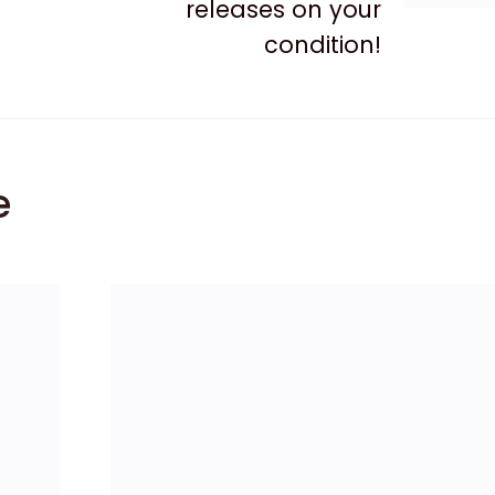
releases on your
condition!
e