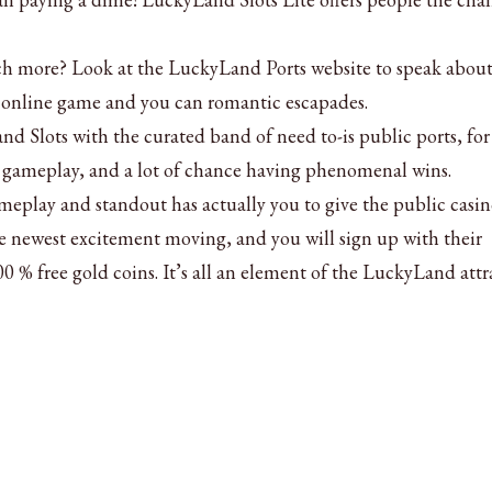
ch more? Look at the LuckyLand Ports website to speak about
 online game and you can romantic escapades.
d Slots with the curated band of need to-is public ports, for
ng gameplay, and a lot of chance having phenomenal wins.
eplay and standout has actually you to give the public casino
he newest excitement moving, and you will sign up with their
00 % free gold coins. It’s all an element of the LuckyLand attr