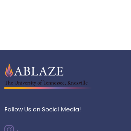
The University of Tennessee, Knoxville
Follow Us on Social Media!