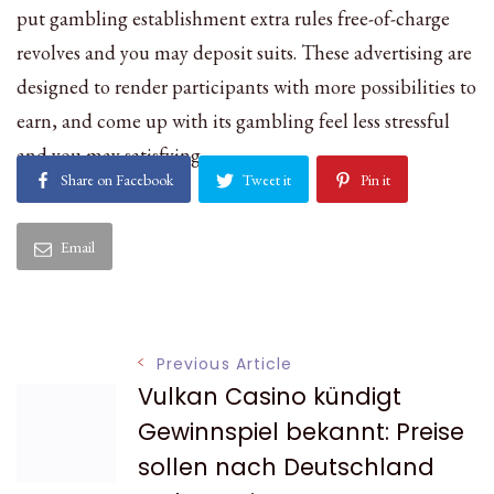
put gambling establishment extra rules free-of-charge
revolves and you may deposit suits. These advertising are
designed to render participants with more possibilities to
earn, and come up with its gambling feel less stressful
and you may satisfying.
Share on Facebook
Tweet it
Pin it
Email
Post
Previous Article
Vulkan Casino kündigt
Navigation
Gewinnspiel bekannt: Preise
sollen nach Deutschland