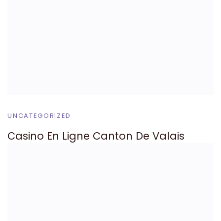
UNCATEGORIZED
Casino En Ligne Canton De Valais