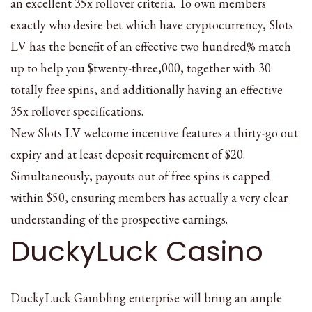
an excellent 35x rollover criteria. To own members
exactly who desire bet which have cryptocurrency, Slots
LV has the benefit of an effective two hundred% match
up to help you $twenty-three,000, together with 30
totally free spins, and additionally having an effective
35x rollover specifications.
New Slots LV welcome incentive features a thirty-go out
expiry and at least deposit requirement of $20.
Simultaneously, payouts out of free spins is capped
within $50, ensuring members has actually a very clear
understanding of the prospective earnings.
DuckyLuck Casino
DuckyLuck Gambling enterprise will bring an ample