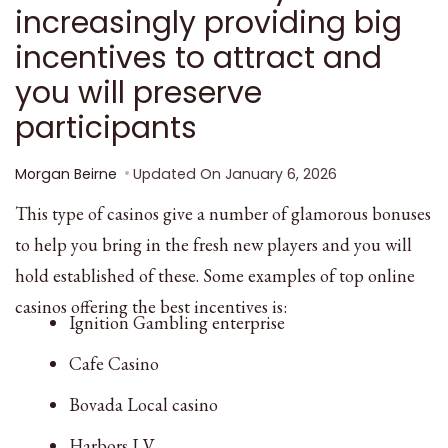
increasingly providing big
incentives to attract and
you will preserve
participants
Morgan Beirne
Updated On
January 6, 2026
This type of casinos give a number of glamorous bonuses
to help you bring in the fresh new players and you will
hold established of these. Some examples of top online
casinos offering the best incentives is:
Ignition Gambling enterprise
Cafe Casino
Bovada Local casino
Harbors LV