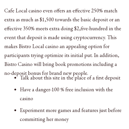
Cafe Local casino even offers an effective 250% match
extra as much as $1,500 towards the basic deposit or an
effective 350% meets extra doing $2,five-hundred in the
event that deposit is made using cryptocurrency. This
makes Bistro Local casino an appealing option for
participants trying optimize its initial put. In addition,
Bistro Casino will bring book promotions including a
no-deposit bonus for brand new people.
Talk about this site in the place of a first deposit
Have a danger-100 % free inclusion with the
casino
Experiment more games and features just before
committing her money