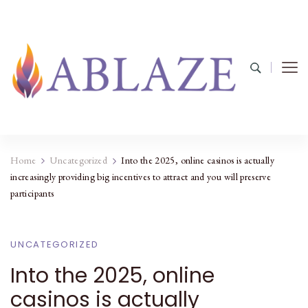
Home
Uncategorized
Into the 2025, online casinos is actually
increasingly providing big incentives to attract and you will preserve
participants
UNCATEGORIZED
Into the 2025, online
casinos is actually