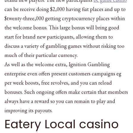
can be receive doing $2,000 having fiat places and up to
$twenty-three,000 getting cryptocurrency places within
the welcome bonus. This large bonus will bring good
start for brand new participants, allowing them to
discuss a variety of gambling games without risking too
much of their particular currency.
As well as the welcome extra, Ignition Gambling
enterprise even offers present customers campaigns eg
per week boosts, free revolves, and you can reload
bonuses. Such ongoing offers make certain that members
always have a reward so you can remain to play and
improving its payouts.
Eatery Local casino