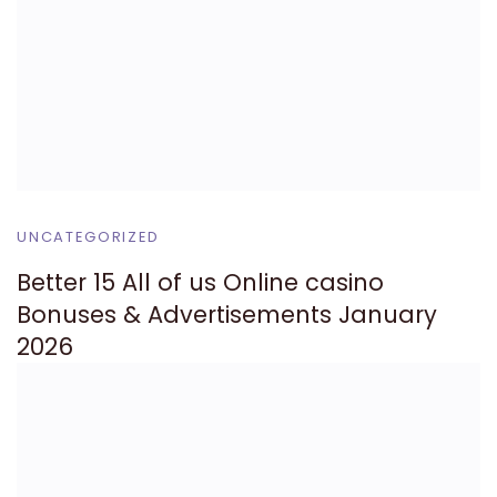
UNCATEGORIZED
Better 15 All of us Online casino
Bonuses & Advertisements January
2026