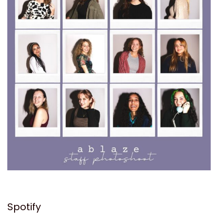
Spotify