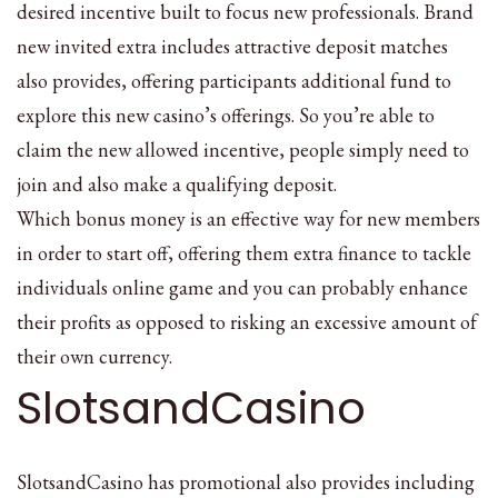
desired incentive built to focus new professionals. Brand
new invited extra includes attractive deposit matches
also provides, offering participants additional fund to
explore this new casino’s offerings. So you’re able to
claim the new allowed incentive, people simply need to
join and also make a qualifying deposit.
Which bonus money is an effective way for new members
in order to start off, offering them extra finance to tackle
individuals online game and you can probably enhance
their profits as opposed to risking an excessive amount of
their own currency.
SlotsandCasino
SlotsandCasino has promotional also provides including