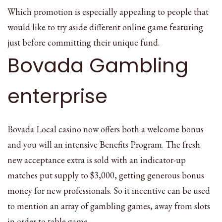
Which promotion is especially appealing to people that
would like to try aside different online game featuring
just before committing their unique fund.
Bovada Gambling
enterprise
Bovada Local casino now offers both a welcome bonus
and you will an intensive Benefits Program. The fresh
new acceptance extra is sold with an indicator-up
matches put supply to $3,000, getting generous bonus
money for new professionals. So it incentive can be used
to mention an array of gambling games, away from slots
in order to table game.