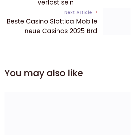
verlost sein
Next Article
Beste Casino Slottica Mobile
neue Casinos 2025 Brd
You may also like