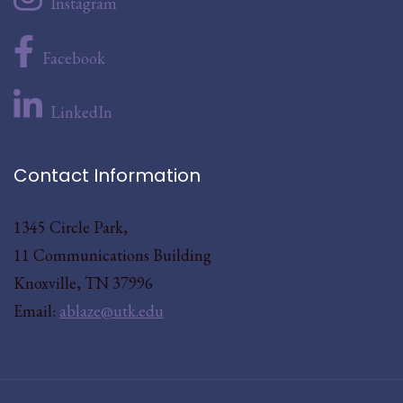
Instagram
Facebook
LinkedIn
Contact Information
1345 Circle Park,
11 Communications Building
Knoxville, TN 37996
Email:
ablaze@utk.edu