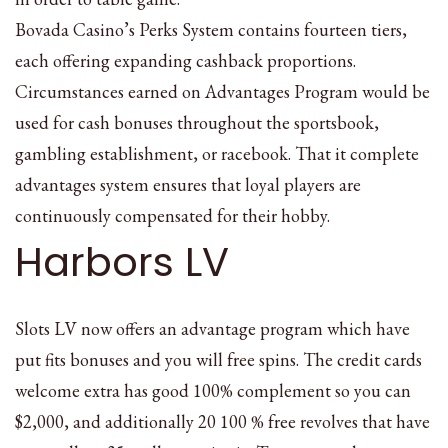
Bovada Casino’s Perks System contains fourteen tiers,
each offering expanding cashback proportions.
Circumstances earned on Advantages Program would be
used for cash bonuses throughout the sportsbook,
gambling establishment, or racebook. That it complete
advantages system ensures that loyal players are
continuously compensated for their hobby.
Harbors LV
Slots LV now offers an advantage program which have
put fits bonuses and you will free spins. The credit cards
welcome extra has good 100% complement so you can
$2,000, and additionally 20 100 % free revolves that have