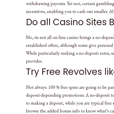
withdrawing payouts. Yet not, certain gambling
incentives, enabling you to cash out smaller. A
Do all Casino Sites 
No, its not all on-line casino brings a no-depos
established offers, although some give personal 
While particularly seeking a no-deposit extra, s
provides.
Try Free Revolves li
Not always. 100 % free spins are going to be part
deposit-depending promotions. A no-deposit tot
to making a deposit, while you are typical free
browse the added bonus info to know what’s cal