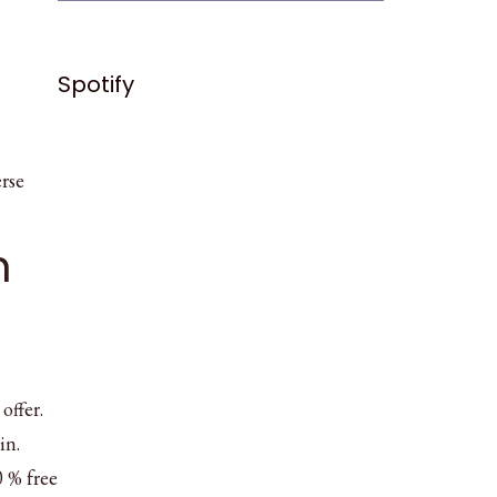
Spotify
rse
h
offer.
in.
0 % free