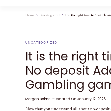
Home
Uncategorized
It is the right time to Start Pl
UNCATEGORIZED
It is the right 
No deposit A
Gambling ga
Morgan Beirne
Updated On
January 12, 2026
Now that you understand all about no-deposit 