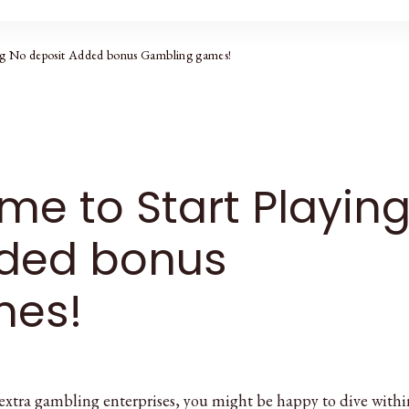
aying No deposit Added bonus Gambling games!
time to Start Playin
dded bonus
mes!
extra gambling enterprises, you might be happy to dive withi