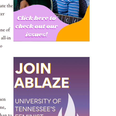
uate the
ter
one of
all-in
to
hen
me,
than to