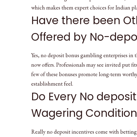
which makes them expert choices for Indian pla
Have there been Oth
Offered by No-depo
Yes, no deposit bonus gambling enterprises in 
now offers. Professionals may see invited put fit
few of these bonuses promote long-term worthy 
establishment feel.
Do Every No deposi
Wagering Condition
Really no deposit incentives come with betting 