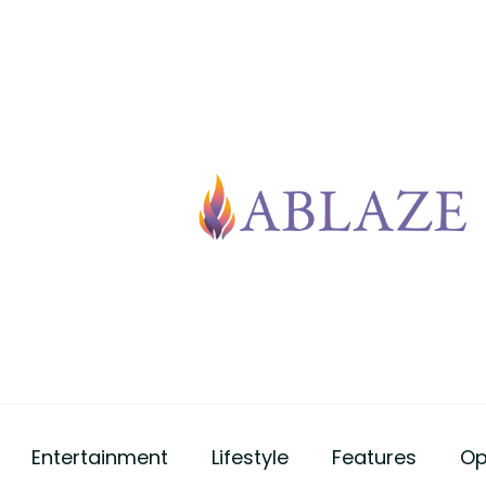
Entertainment
Lifestyle
Features
Op