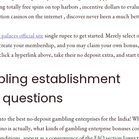
ng totally free spins on top harbors , incentive dollars to eval
tion casinos on the internet , discover never been a much bet
 palaces official site
single rupee to get started. Merely select 
, create your membership, and you may claim your own bonus, 
lick a hyperlink above, take their no deposit extra, and start 
ling establishment
 questions
nto the best no-deposit gambling enterprises for the India! W
ino is actually, what kinds of gambling enterprise bonuses co
conditions, appear as a consequence of the FAQ section lower 