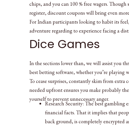
chips, and you can 100 % free wagers. Though 
register, discount coupons will bring even more 
For Indian participants looking to habit its fee
adventure regarding to experience facing a distr
Dice Games
In the sections lower than, we will assist you t
best betting software, whether you’re playing w
To cease surprises, constantly skim from extra
needed upfront ensures you make probably the 
yourself to prevent unnecessary anger.
Research Security: The best gambling e
financial facts. That it implies that peo
back ground, is completely encrypted a