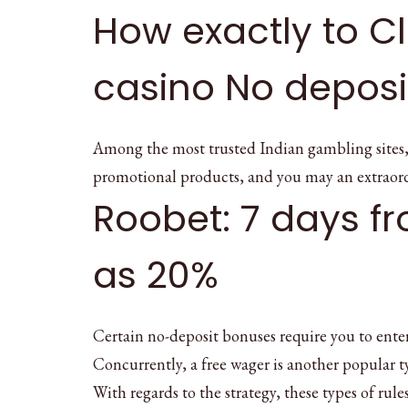
How exactly to Cl
casino No deposi
Among the most trusted Indian gambling sites, 
promotional products, and you may an extraord
Roobet: 7 days 
as 20%
Certain no-deposit bonuses require you to enter
Concurrently, a free wager is another popular 
With regards to the strategy, these types of rule