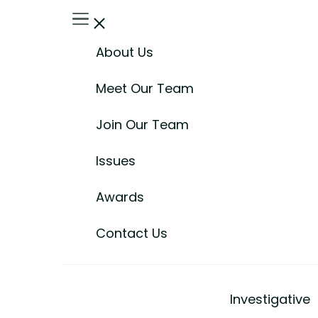
About Us
Meet Our Team
Join Our Team
Issues
Awards
Contact Us
Investigative