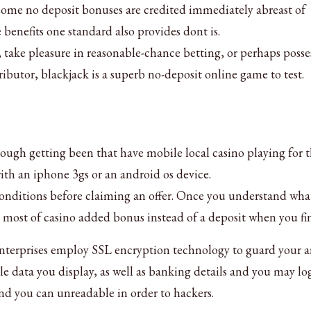
some no deposit bonuses are credited immediately abreast of
benefits one standard also provides dont is.
l, take pleasure in reasonable-chance betting, or perhaps posse
ibutor, blackjack is a superb no-deposit online game to test.
hrough getting been that have mobile local casino playing for 
ith an iphone 3gs or an android os device.
 conditions before claiming an offer. Once you understand wha
most of casino added bonus instead of a deposit when you fi
nterprises employ SSL encryption technology to guard your 
ple data you display, as well as banking details and you may lo
nd you can unreadable in order to hackers.