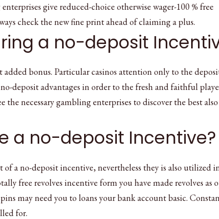
 enterprises give reduced-choice otherwise wager-100 % free
lways check the new fine print ahead of claiming a plus.
Bring a no-deposit Incenti
it added bonus. Particular casinos attention only to the deposi
no-deposit advantages in order to the fresh and faithful playe
ee the necessary gambling enterprises to discover the best also
ke a no-deposit Incentive?
 of a no-deposit incentive, nevertheless they is also utilized i
ally free revolves incentive form you have made revolves as 
 spins may need you to loans your bank account basic. Constan
led for.