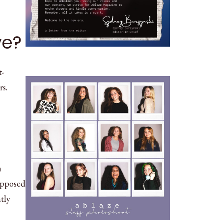
ve?
t-
rs.
n
opposed
tly