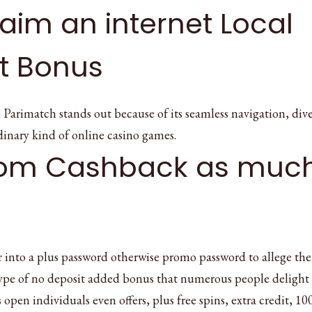
aim an internet Local
t Bonus
Parimatch stands out because of its seamless navigation, dive
inary kind of online casino games.
from Cashback as muc
 into a plus password otherwise promo password to allege the 
type of no deposit added bonus that numerous people delight 
s open individuals even offers, plus free spins, extra credit, 10