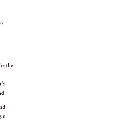
ss
the the
t’s
nd
and
gin