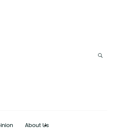
inion
About Us