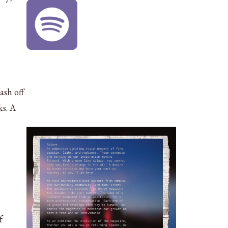
ash off
ks. A
f