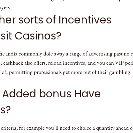
yers.
er sorts of Incentives
sit Casinos?
the India commonly dole away a range of advertising past no c
s, cashback also offers, reload incentives, and you can VIP per
of, permitting professionals get more out of their gambling
t Added bonus Have
s?
criteria, for example you’ll need to choice a quantity ahead o