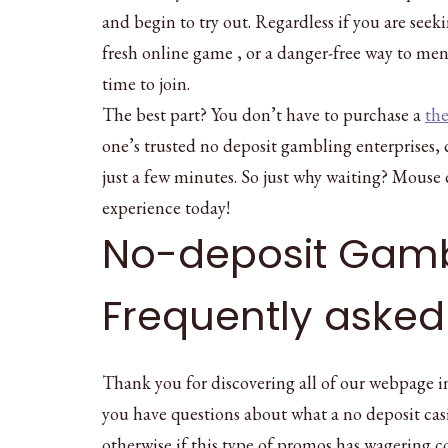
and begin to try out. Regardless if you are seeki
fresh online game , or a danger-free way to men
time to join.
The best part? You don’t have to purchase a
the
one’s trusted no deposit gambling enterprises
just a few minutes. So just why waiting? Mouse c
experience today!
No-deposit Gamb
Frequently asked
Thank you for discovering all of our webpage i
you have questions about what a no deposit cas
otherwise if this type of promos has wagering 