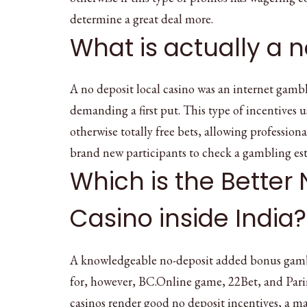
determine a great deal more.
What is actually a 
A no deposit local casino was an internet gamb
demanding a first put. This type of incentives u
otherwise totally free bets, allowing professiona
brand new participants to check a gambling es
Which is the Better
Casino inside India?
A knowledgeable no-deposit added bonus gamblin
for, however, BC.Online game, 22Bet, and Parima
casinos render good no deposit incentives, a 