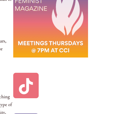
ars,
or
rching
type of
ity,