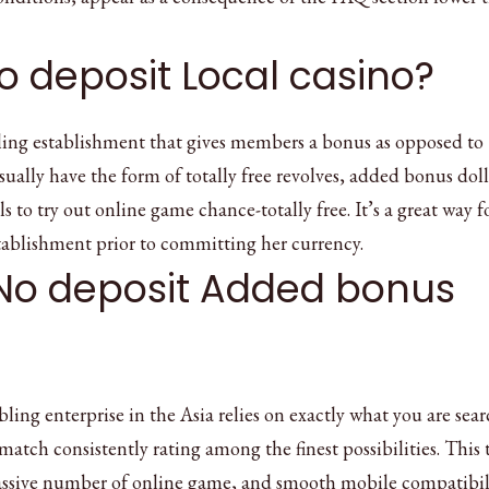
no deposit Local casino?
ling establishment that gives members a bonus as opposed to
sually have the form of totally free revolves, added bonus doll
ls to try out online game chance-totally free. It’s a great way f
tablishment prior to committing her currency.
 No deposit Added bonus
g enterprise in the Asia relies on exactly what you are sea
tch consistently rating among the finest possibilities. This 
massive number of online game, and smooth mobile compatibil