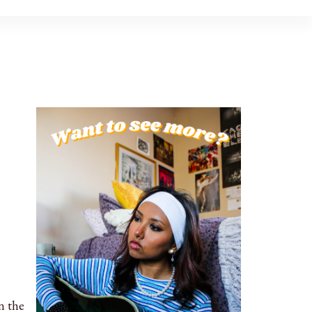
g
n the