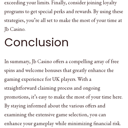
exceeding your limits. Finally, consider joining loyalty
programs to get special perks and rewards. By using these
strategies, you’re all set to make the most of your time at
Jb Casino.
Conclusion
In summary, Jb Casino offers a compelling array of free
spins and welcome bonuses that greatly enhance the
gaming experience for UK players. With a
straightforward claiming process and ongoing
promotions, it’s easy to make the most of your time here.
By staying informed about the various offers and
examining the extensive game selection, you can
enhance your gameplay while minimizing financial risk.