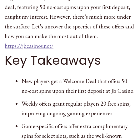
deal, featuring 50 no-cost spins upon your first deposit,
caught my interest. However, there’s much more under
the surface. Let’s uncover the specifics of these offers and
how you can make the most out of them.
https://jbcasinos.net/
Key Takeaways
New players get a Welcome Deal that offers 50
no-cost spins upon their first deposit at Jb Casino.
Weekly offers grant regular players 20 free spins,
improving ongoing gaming experiences.
Game-specific offers offer extra complimentary
spins for select slots, such as the well-known