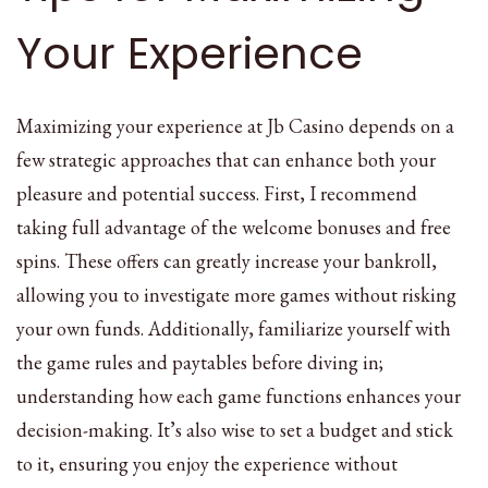
Your Experience
Maximizing your experience at Jb Casino depends on a
few strategic approaches that can enhance both your
pleasure and potential success. First, I recommend
taking full advantage of the welcome bonuses and free
spins. These offers can greatly increase your bankroll,
allowing you to investigate more games without risking
your own funds. Additionally, familiarize yourself with
the game rules and paytables before diving in;
understanding how each game functions enhances your
decision-making. It’s also wise to set a budget and stick
to it, ensuring you enjoy the experience without