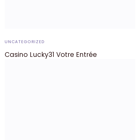
UNCATEGORIZED
Casino Lucky31 Votre Entrée