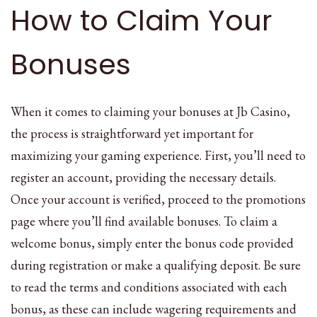
How to Claim Your
Bonuses
When it comes to claiming your bonuses at Jb Casino,
the process is straightforward yet important for
maximizing your gaming experience. First, you’ll need to
register an account, providing the necessary details.
Once your account is verified, proceed to the promotions
page where you’ll find available bonuses. To claim a
welcome bonus, simply enter the bonus code provided
during registration or make a qualifying deposit. Be sure
to read the terms and conditions associated with each
bonus, as these can include wagering requirements and