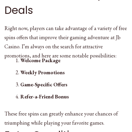
Deals
Right now, players can take advantage of a variety of free
spins offers that improve their gaming adventure at Jb
Casino. I’m always on the search for attractive
promotions, and here are some notable possibilities:
Welcome Package
Weekly Promotions
Game-Specific Offers
Refer-a-Friend Bonus
These free spins can greatly enhance your chances of
triumphing while playing your favorite games.