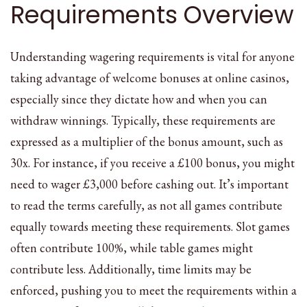
Requirements Overview
Understanding wagering requirements is vital for anyone
taking advantage of welcome bonuses at online casinos,
especially since they dictate how and when you can
withdraw winnings. Typically, these requirements are
expressed as a multiplier of the bonus amount, such as
30x. For instance, if you receive a £100 bonus, you might
need to wager £3,000 before cashing out. It’s important
to read the terms carefully, as not all games contribute
equally towards meeting these requirements. Slot games
often contribute 100%, while table games might
contribute less. Additionally, time limits may be
enforced, pushing you to meet the requirements within a