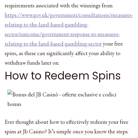
requirements associated with the winnings from
https://www.gov.uk/government/consultations/measures-
relating-to-the-land-based-gambling-
sector/outcome/government-response-to-measures-
relating-to-the-land-based-gambling-sector
your free
spins, as these can significantly affect your ability to
withdraw funds later on.
How to Redeem Spins
Ever thought about how to effectively redeem your free
spins at Jb Casino? It’s simple once you know the steps.