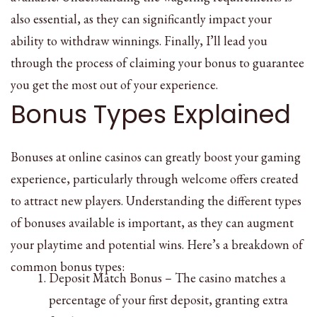
also essential, as they can significantly impact your
ability to withdraw winnings. Finally, I’ll lead you
through the process of claiming your bonus to guarantee
you get the most out of your experience.
Bonus Types Explained
Bonuses at online casinos can greatly boost your gaming
experience, particularly through welcome offers created
to attract new players. Understanding the different types
of bonuses available is important, as they can augment
your playtime and potential wins. Here’s a breakdown of
common bonus types:
Deposit Match Bonus – The casino matches a
percentage of your first deposit, granting extra