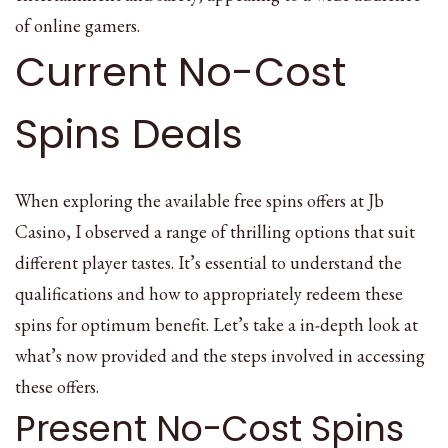
of online gamers.
Current No-Cost
Spins Deals
When exploring the available free spins offers at Jb
Casino, I observed a range of thrilling options that suit
different player tastes. It’s essential to understand the
qualifications and how to appropriately redeem these
spins for optimum benefit. Let’s take a in-depth look at
what’s now provided and the steps involved in accessing
these offers.
Present No-Cost Spins