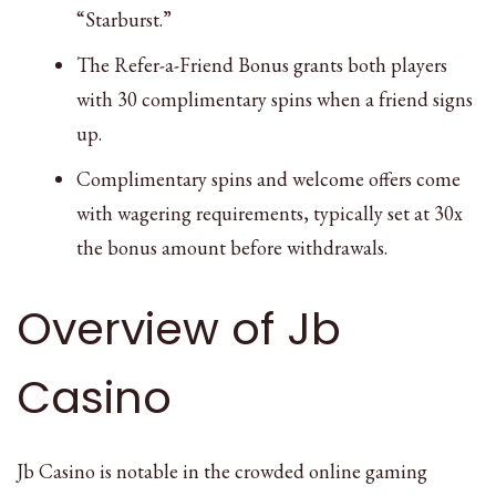
“Starburst.”
The Refer-a-Friend Bonus grants both players
with 30 complimentary spins when a friend signs
up.
Complimentary spins and welcome offers come
with wagering requirements, typically set at 30x
the bonus amount before withdrawals.
Overview of Jb
Casino
Jb Casino is notable in the crowded online gaming