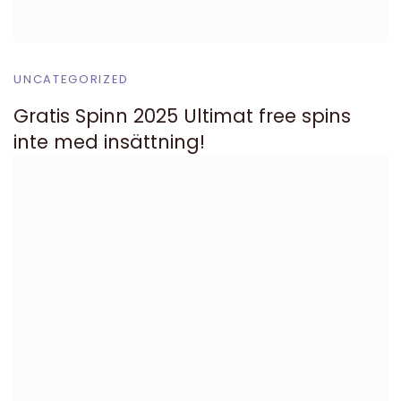
UNCATEGORIZED
Gratis Spinn 2025 Ultimat free spins
inte med insättning!