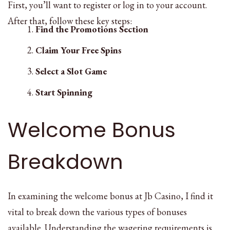
First, you’ll want to register or log in to your account.
After that, follow these key steps:
Find the Promotions Section
Claim Your Free Spins
Select a Slot Game
Start Spinning
Welcome Bonus
Breakdown
In examining the welcome bonus at Jb Casino, I find it
vital to break down the various types of bonuses
available. Understanding the wagering requirements is