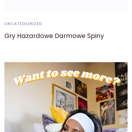
UNCATEGORIZED
Gry Hazardowe Darmowe Spiny