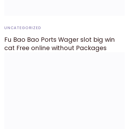
UNCATEGORIZED
Fu Bao Bao Ports Wager slot big win
cat Free online without Packages