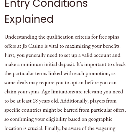
Entry Conditions
Explained
Understanding the qualification criteria for free spins
offers at Jb Casino is vital to maximizing your benefits.
First, you generally need to set up a valid account and
make a minimum initial deposit. It’s important to check
the particular terms linked with each promotion, as
some deals may require you to opt-in before you can
claim your spins. Age limitations are relevant; you need
to be at least 18 years old. Additionally, players from
specific countries might be barred from particular offers,
so confirming your eligibility based on geographic
location is crucial. Finally, be aware of the wagering