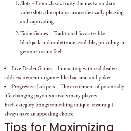
Slots – From classic fruity themes to modern
video slots, the options are aesthetically pleasing
and captivating.
Table Games – Traditional favorites like
blackjack and roulette are available, providing an
genuine casino feel.
Live Dealer Games – Interacting with real dealers
adds excitement to games like baccarat and poker.
Progressive Jackpots – The excitement of potentially
life-changing payouts attracts many players.
Each category brings something unique, ensuring I
always have an appealing choice.
Tips for Maximizing