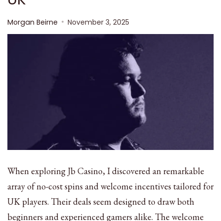
Morgan Beirne
November 3, 2025
When exploring Jb Casino, I discovered an remarkable
array of no-cost spins and welcome incentives tailored for
UK players. Their deals seem designed to draw both
beginners and experienced gamers alike. The welcome