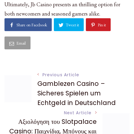
Ultimately, Jb Casino presents an thrilling option for
both newcomers and seasoned gamers alike.
Share on Facebook
Tweet it
Pin it
Email
Post
Previous Article
Gamblezen Casino –
Navigation
Sicheres Spielen um
Echtgeld in Deutschland
Next Article
Αξιολόγηση του Slotpalace
Casino: Παιχνίδια, Μπόνους και