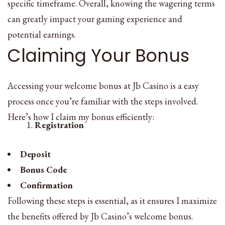
specific timeframe. Overall, knowing the wagering terms
can greatly impact your gaming experience and
potential earnings.
Claiming Your Bonus
Accessing your welcome bonus at Jb Casino is a easy
process once you’re familiar with the steps involved.
Here’s how I claim my bonus efficiently:
Registration
Deposit
Bonus Code
Confirmation
Following these steps is essential, as it ensures I maximize
the benefits offered by Jb Casino’s welcome bonus.