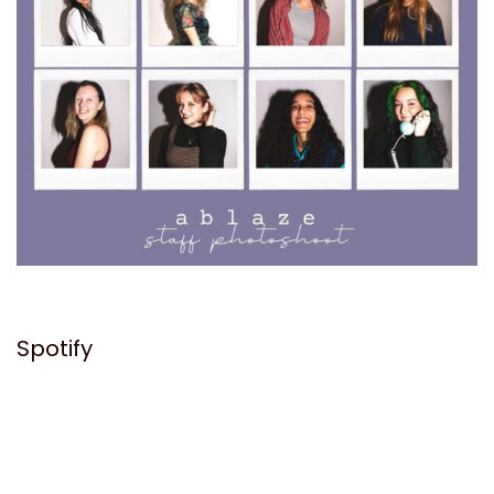
Spotify