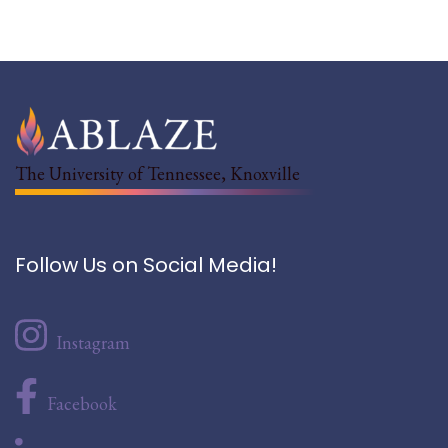
The University of Tennessee, Knoxville
Follow Us on Social Media!
Instagram
Facebook