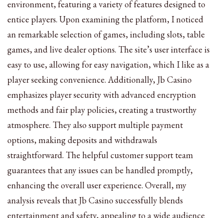
environment, featuring a variety of features designed to
entice players. Upon examining the platform, I noticed
an remarkable selection of games, including slots, table
games, and live dealer options. The site’s user interface is
easy to use, allowing for easy navigation, which I like as a
player seeking convenience. Additionally, Jb Casino
emphasizes player security with advanced encryption
methods and fair play policies, creating a trustworthy
atmosphere. They also support multiple payment
options, making deposits and withdrawals
straightforward. The helpful customer support team
guarantees that any issues can be handled promptly,
enhancing the overall user experience. Overall, my
analysis reveals that Jb Casino successfully blends
entertainment and safety, appealing to a wide audience