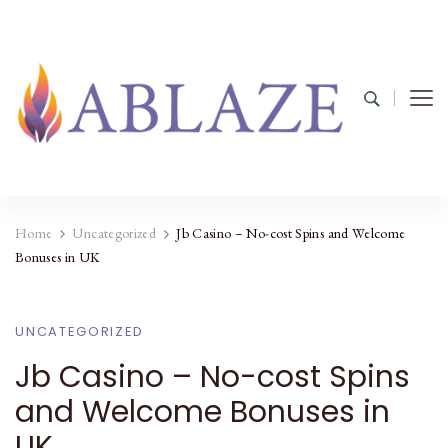
Home
Uncategorized
Jb Casino – No-cost Spins and Welcome
Bonuses in UK
UNCATEGORIZED
Jb Casino – No-cost Spins
and Welcome Bonuses in
UK