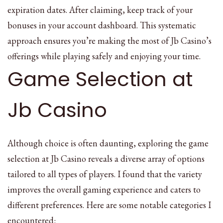
expiration dates. After claiming, keep track of your
bonuses in your account dashboard. This systematic
approach ensures you’re making the most of Jb Casino’s
offerings while playing safely and enjoying your time.
Game Selection at
Jb Casino
Although choice is often daunting, exploring the game
selection at Jb Casino reveals a diverse array of options
tailored to all types of players. I found that the variety
improves the overall gaming experience and caters to
different preferences. Here are some notable categories I
encountered: