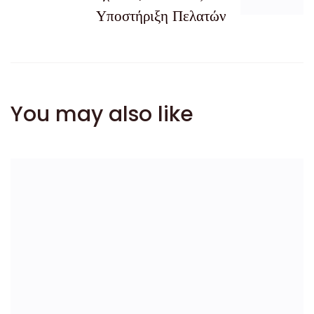
Υποστήριξη Πελατών
You may also like