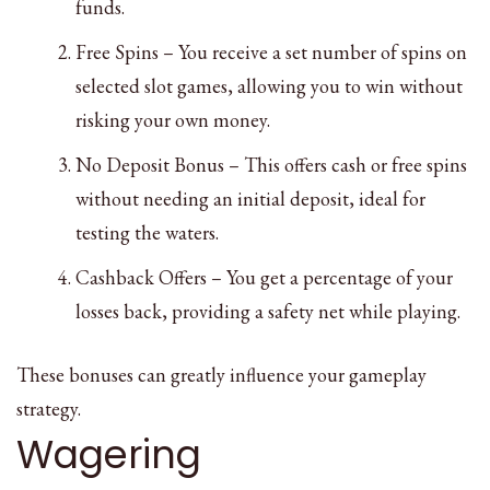
funds.
Free Spins – You receive a set number of spins on
selected slot games, allowing you to win without
risking your own money.
No Deposit Bonus – This offers cash or free spins
without needing an initial deposit, ideal for
testing the waters.
Cashback Offers – You get a percentage of your
losses back, providing a safety net while playing.
These bonuses can greatly influence your gameplay
strategy.
Wagering