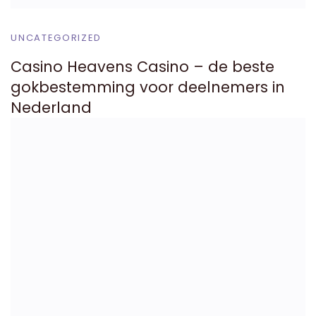
UNCATEGORIZED
Casino Heavens Casino – de beste
gokbestemming voor deelnemers in
Nederland