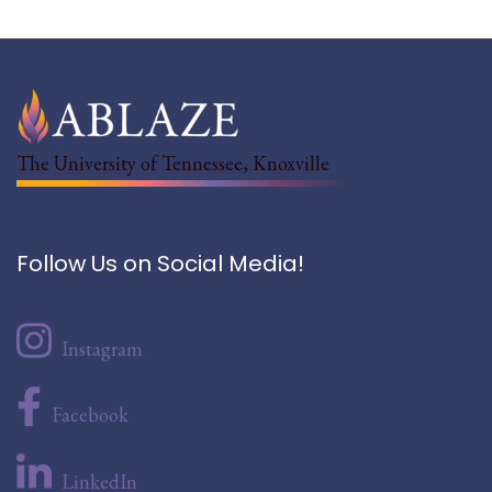
The University of Tennessee, Knoxville
Follow Us on Social Media!
Instagram
Facebook
LinkedIn