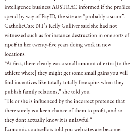
intelligence business AUSTRAC informed if the profiles
spend by way of PayID, the site are “probably a scam”.
CatholicCare NT’s Kelly Gulliver said she had not
witnessed such as for instance destruction in one sorts of
ripoff in her twenty-five years doing work in new
locations.
“At first, there clearly was a small amount of extra [to the
athlete where] they might get some small gains you will
find incentives like totally totally free spins when they
publish family relations,” she told you.
“He or she is influenced by the incorrect pretence that
there surely is a keen chance of them to profit, and so
they dont actually know it is unlawful.”
Economic counsellors told you web sites are become