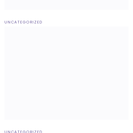
UNCATEGORIZED
UNCATEGORIZED