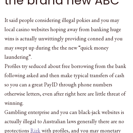
the brand new ABC
It said people considering illegal pokies and you may
local casino websites hoping away from banking huge
wins is actually unwittingly providing conned and you
may swept up during the the new “quick money
laundering”.
Profiles try seduced about free borrowing from the bank
following asked and then make typical transfers of cash
so you can a great PayID through phone numbers
otherwise letters, even after right here are little threat of
winning.
Gambling enterprise and you can black-jack websites is
actually illegal to Australian laws generally there are no
protections
Rizk
with profiles, and you may monetary