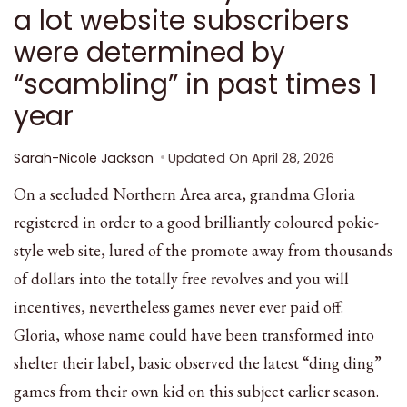
a lot website subscribers
were determined by
“scambling” in past times 1
year
Sarah-Nicole Jackson
Updated On
April 28, 2026
On a secluded Northern Area area, grandma Gloria
registered in order to a good brilliantly coloured pokie-
style web site, lured of the promote away from thousands
of dollars into the totally free revolves and you will
incentives, nevertheless games never ever paid off.
Gloria, whose name could have been transformed into
shelter their label, basic observed the latest “ding ding”
games from their own kid on this subject earlier season.