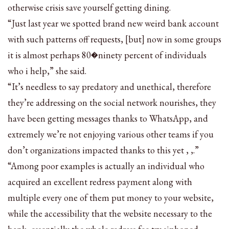
otherwise crisis save yourself getting dining.
“Just last year we spotted brand new weird bank account
with such patterns off requests, [but] now in some groups
it is almost perhaps 80�ninety percent of individuals
who i help,” she said.
“It’s needless to say predatory and unethical, therefore
they’re addressing on the social network nourishes, they
have been getting messages thanks to WhatsApp, and
extremely we’re not enjoying various other teams if you
don’t organizations impacted thanks to this yet , ,.”
“Among poor examples is actually an individual who
acquired an excellent redress payment along with
multiple every one of them put money to your website,
while the accessibility that the website necessary to the