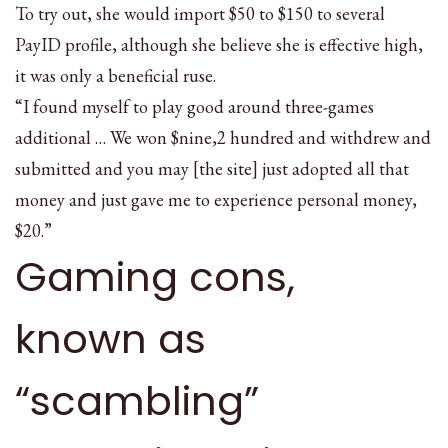
To try out, she would import $50 to $150 to several
PayID profile, although she believe she is effective high,
it was only a beneficial ruse.
“I found myself to play good around three-games
additional … We won $nine,2 hundred and withdrew and
submitted and you may [the site] just adopted all that
money and just gave me to experience personal money,
$20.”
Gaming cons,
known as
“scambling”