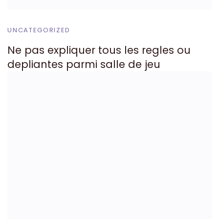
UNCATEGORIZED
Ne pas expliquer tous les regles ou
depliantes parmi salle de jeu