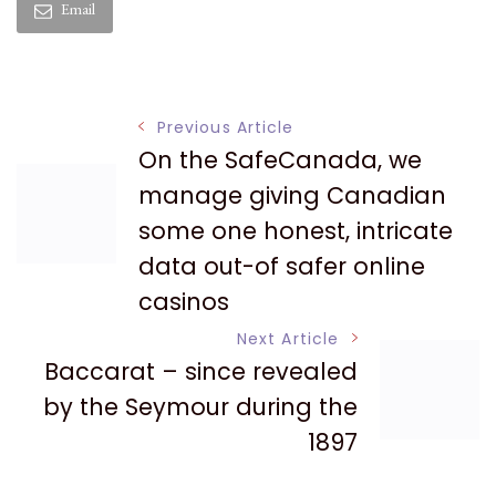
Email
Post
Previous Article
On the SafeCanada, we
Navigation
manage giving Canadian
some one honest, intricate
data out-of safer online
casinos
Next Article
Baccarat – since revealed
by the Seymour during the
1897