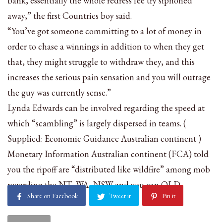
bank, essentially the whole redress fee try siphoned
away,” the first Countries boy said.
“You’ve got someone committing to a lot of money in
order to chase a winnings in addition to when they get
that, they might struggle to withdraw they, and this
increases the serious pain sensation and you will outrage
the guy was currently sense.”
Lynda Edwards can be involved regarding the speed at
which “scambling” is largely dispersed in teams. (
Supplied: Economic Guidance Australian continent )
Monetary Information Australian continent (FCA) told
you the ripoff are “distributed like wildfire” among mob
regarding the NT, WA, NSW and you can QLD.
Share on Facebook
Tweet it
Pin it