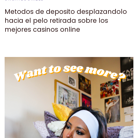
Metodos de deposito desplazandolo
hacia el pelo retirada sobre los
mejores casinos online