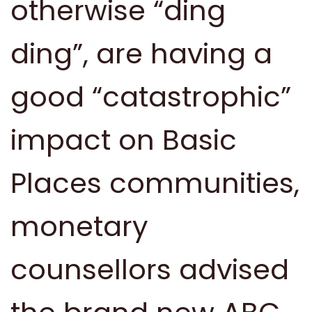
otherwise “ding
ding”, are having a
good “catastrophic”
impact on Basic
Places communities,
monetary
counsellors advised