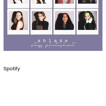
Spotify