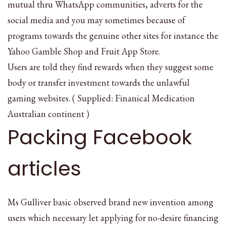
mutual thru WhatsApp communities, adverts for the
social media and you may sometimes because of
programs towards the genuine other sites for instance the
Yahoo Gamble Shop and Fruit App Store.
Users are told they find rewards when they suggest some
body or transfer investment towards the unlawful
gaming websites. ( Supplied: Finanical Medication
Australian continent )
Packing Facebook
articles
Ms Gulliver basic observed brand new invention among
users which necessary let applying for no-desire financing