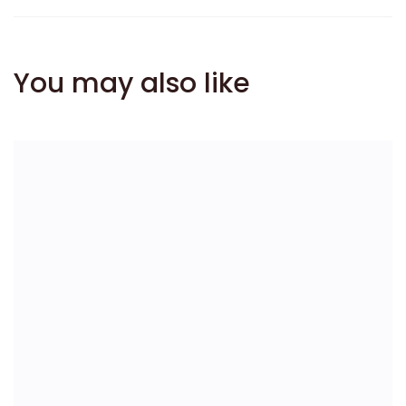
You may also like