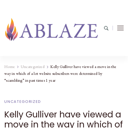
Home
Uncategorized
Kelly Gulliver have viewed a move in the
way in which of a lot website subscribers were determined by
“scambling” in past times 1 year
UNCATEGORIZED
Kelly Gulliver have viewed a
move in the way in which of