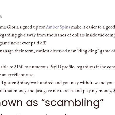
26
dma Gloria signed up for
Amber Spins
make it easier to a goo
regarding give away from thousands of dollars inside the comp
game never ever paid off.
manage their term, earliest observed new “ding ding” game off
 able to $150 to numerous PayID profile, regardless if she con
y an excellent ruse.
 … I gotten $nine,two hundred and you may withdrew and you
 all that money and just gave me to relax and play my money, 
known as “scambling”