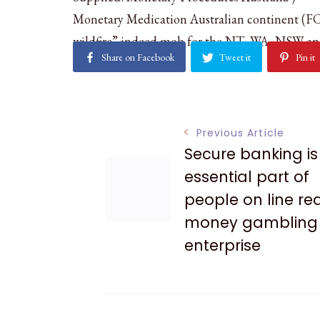
Monetary Medication Australian continent (FCA) 
wildfire” indeed mob for the NT, WA, NSW a
Share on Facebook
Tweet it
Pin it
Post
Previous Article
Secure banking is
Navigation
essential part of
people on line re
money gambling
enterprise