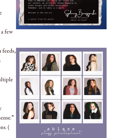
e
 a few
 feeds,
s
ltiple
y
sense.”
ns. (