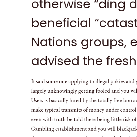
otherwise “ding d
beneficial “catas
Nations groups, 
advised the fres
It said some one applying to illegal pokies and y
largely unknowingly getting fooled and you wi
Users is basically lured by the totally free bor
make typical transmits of money under control
even with truth be told there being little risk of
Gambling establishment and you will blackjack 