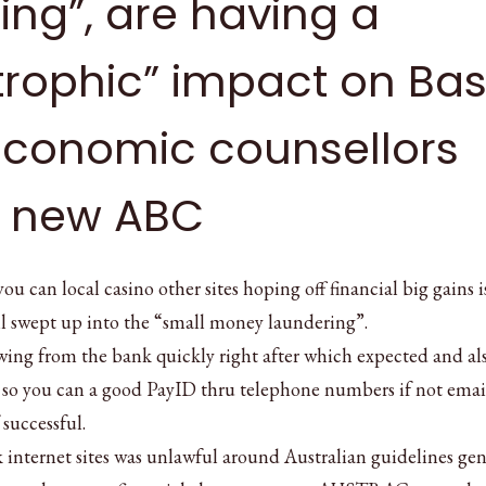
ing”, are having a
trophic” impact on Bas
economic counsellors
h new ABC
ou can local casino other sites hoping off financial big gains i
ll swept up into the “small money laundering”.
rowing from the bank quickly right after which expected and al
 so you can a good PayID thru telephone numbers if not emai
 successful.
internet sites was unlawful around Australian guidelines gen