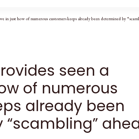
move in just how of numerous customers keeps already been determined by “sca
 provides seen a
how of numerous
eps already been
y “scambling” ahe