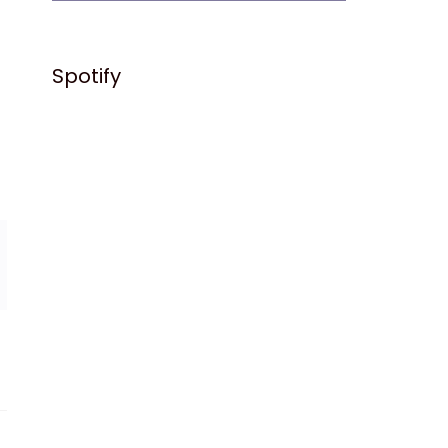
Spotify