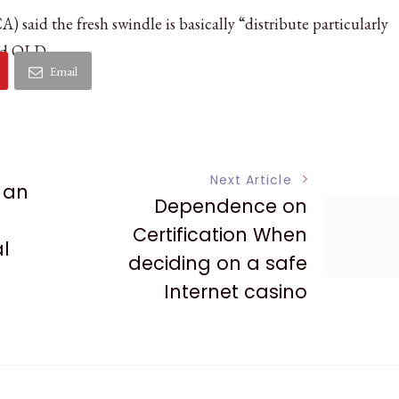
said the fresh swindle is basically “distribute particularly
nd QLD.
Email
Next Article
 an
Dependence on
Certification When
al
deciding on a safe
Internet casino