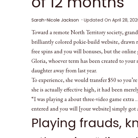
of 12 months
Sarah-Nicole Jackson
Updated On
April 28, 20
Toward a remote North Territory society, gran
brilliantly colored pokie-build website, drawn 
free spins and you will bonuses, but the online 
Gloria, whoever term has been created to your 
daughter away from last year.
To experience, she would transfer $50 so you’re
she is actually effective high, it had been merel
“I was playing a about three-video game extra
entered and you will [your website] simply got
Playing frauds, 