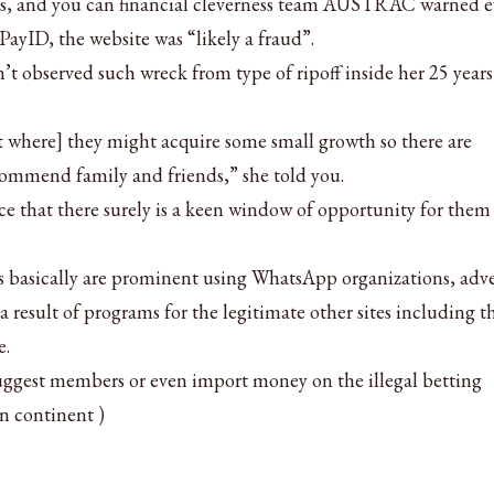
uals, and you can financial cleverness team AUSTRAC warned 
ayID, the website was “likely a fraud”.
t observed such wreck from type of ripoff inside her 25 years
list where] they might acquire some small growth so there are
ecommend family and friends,” she told you.
e that there surely is a keen window of opportunity for them
as basically are prominent using WhatsApp organizations, adve
a result of programs for the legitimate other sites including t
e.
suggest members or even import money on the illegal betting
an continent )