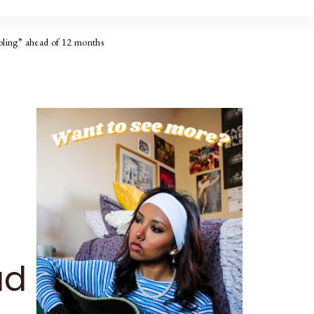
mbling” ahead of 12 months
ad