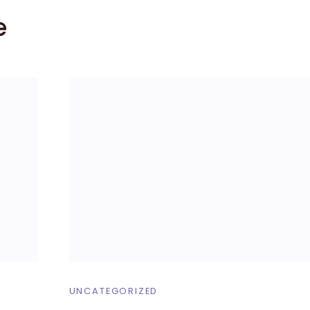
e
UNCATEGORIZED