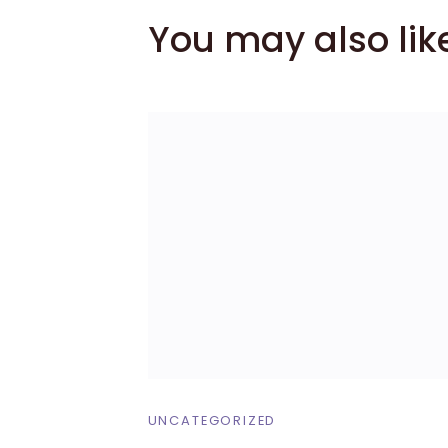
You may also lik
UNCATEGORIZED