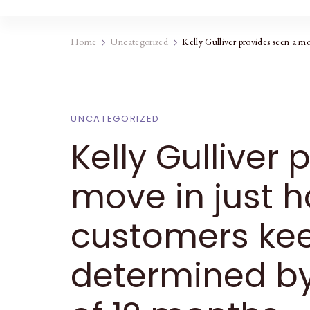
Home
Uncategorized
Kelly Gulliver provides seen a 
UNCATEGORIZED
Kelly Gulliver
move in just 
customers ke
determined b