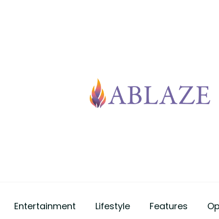
Entertainment
Lifestyle
Features
Op