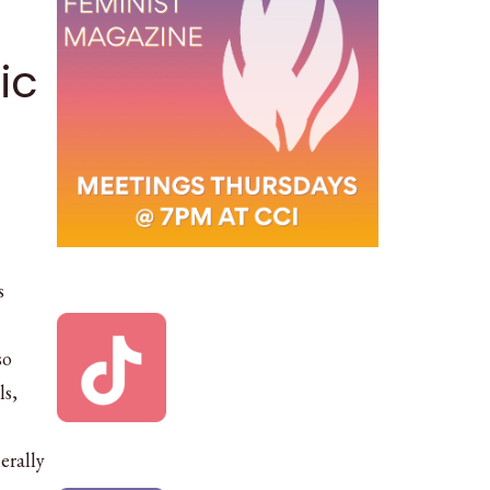
ic
s
so
ls,
erally