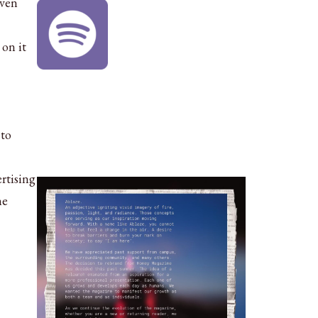
even
 on it
 to
rtising
he