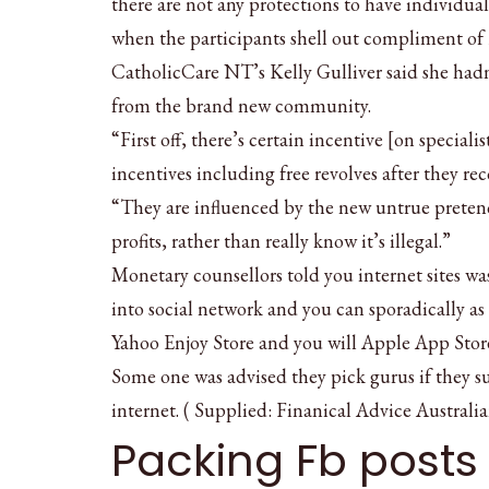
there are not any protections to have individ
when the participants shell out compliment of P
CatholicCare NT’s Kelly Gulliver said she hadn’
from the brand new community.
“First off, there’s certain incentive [on specia
incentives including free revolves after they r
“They are influenced by the new untrue pretenc
profits, rather than really know it’s illegal.”
Monetary counsellors told you internet sites w
into social network and you can sporadically as 
Yahoo Enjoy Store and you will Apple App Stor
Some one was advised they pick gurus if they 
internet. ( Supplied: Finanical Advice Australi
Packing Fb posts