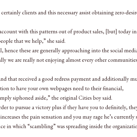
certainly clients and this necessary assist obtaining zero-desir
account with this patterns out of product sales, [but] today in
ople that we help,” she said.
, hence these are generally approaching into the social media
ally we are really not enjoying almost every other communitie
d that received a good redress payment and additionally mu
dition to have your own webpages need to their financial,
imply siphoned aside,” the original Cities boy said.
der to pursue a victory plus if they have you to definitely, the
increases the pain sensation and you may rage he’s currently 
e in which “scambling” was spreading inside the organizatio