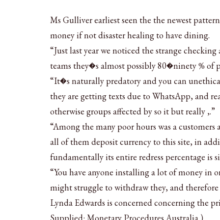
Ms Gulliver earliest seen the the newest pattern 
money if not disaster healing to have dining.
“Just last year we noticed the strange checking 
teams they�s almost possibly 80�ninety % of pe
“It�s naturally predatory and you can unethical
they are getting texts due to WhatsApp, and re
otherwise groups affected by so it but really ,.”
“Among the many poor hours was a customers an
all of them deposit currency to this site, in ad
fundamentally its entire redress percentage is s
“You have anyone installing a lot of money in or
might struggle to withdraw they, and therefore 
Lynda Edwards is concerned concerning the pric
Supplied: Monetary Procedures Australia )