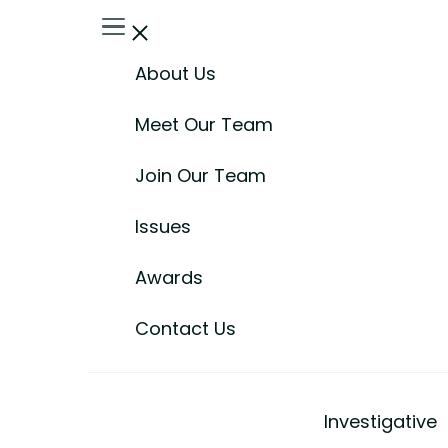
About Us
Meet Our Team
Join Our Team
Issues
Awards
Contact Us
Investigative