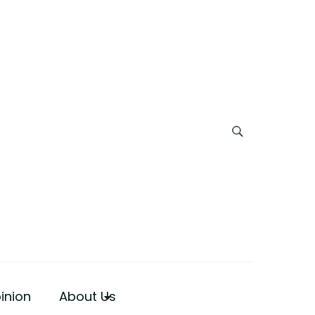
inion
About Us