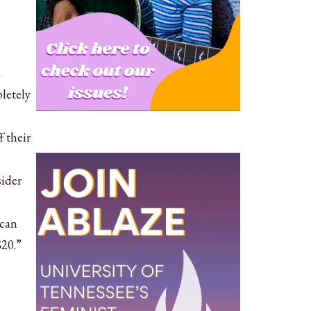
d
letely
 their
sider
 can
$20.”