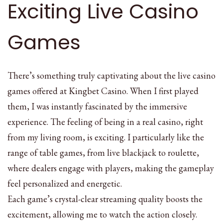
Exciting Live Casino
Games
There’s something truly captivating about the live casino
games offered at Kingbet Casino. When I first played
them, I was instantly fascinated by the immersive
experience. The feeling of being in a real casino, right
from my living room, is exciting. I particularly like the
range of table games, from live blackjack to roulette,
where dealers engage with players, making the gameplay
feel personalized and energetic.
Each game’s crystal-clear streaming quality boosts the
excitement, allowing me to watch the action closely.