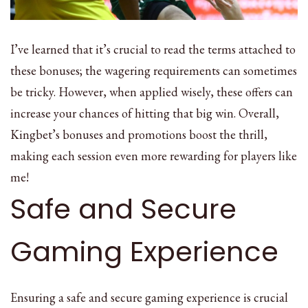
I’ve learned that it’s crucial to read the terms attached to
these bonuses; the wagering requirements can sometimes
be tricky. However, when applied wisely, these offers can
increase your chances of hitting that big win. Overall,
Kingbet’s bonuses and promotions boost the thrill,
making each session even more rewarding for players like
me!
Safe and Secure
Gaming Experience
Ensuring a safe and secure gaming experience is crucial