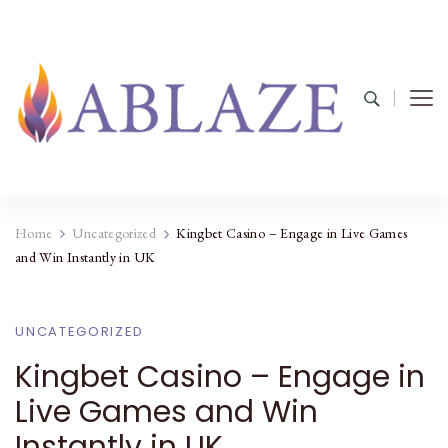
Home
Uncategorized
Kingbet Casino – Engage in Live Games
and Win Instantly in UK
UNCATEGORIZED
Kingbet Casino – Engage in
Live Games and Win
Instantly in UK