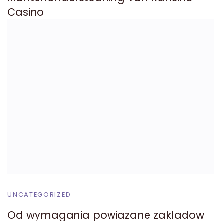
Casino
UNCATEGORIZED
Od wymagania powiazane zakladow