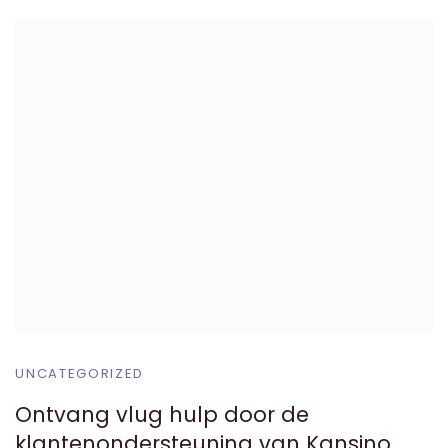
UNCATEGORIZED
Ontvang vlug hulp door de
klantenondersteuning van Kansino