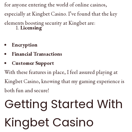
for anyone entering the world of online casinos,
especially at Kingbet Casino. I’ve found that the key
elements boosting security at Kingbet are:
Licensing
Encryption
Financial Transactions
Customer Support
With these features in place, I feel assured playing at
Kingbet Casino, knowing that my gaming experience is
both fun and secure!
Getting Started With
Kingbet Casino