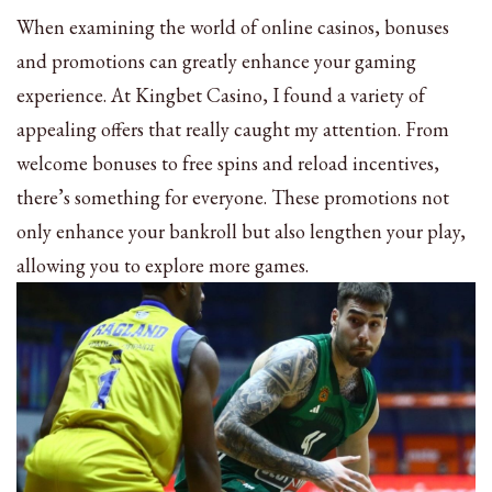
When examining the world of online casinos, bonuses
and promotions can greatly enhance your gaming
experience. At Kingbet Casino, I found a variety of
appealing offers that really caught my attention. From
welcome bonuses to free spins and reload incentives,
there’s something for everyone. These promotions not
only enhance your bankroll but also lengthen your play,
allowing you to explore more games.