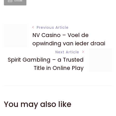
Post
Previous Article
NV Casino – Voel de
Navigation
opwinding van ieder draai
Next Article
Spirit Gambling – a Trusted
Title in Online Play
You may also like