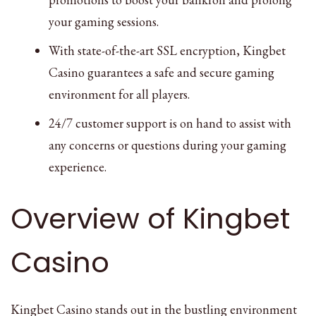
your gaming sessions.
With state-of-the-art SSL encryption, Kingbet
Casino guarantees a safe and secure gaming
environment for all players.
24/7 customer support is on hand to assist with
any concerns or questions during your gaming
experience.
Overview of Kingbet
Casino
Kingbet Casino stands out in the bustling environment