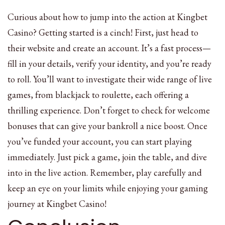
Curious about how to jump into the action at Kingbet
Casino? Getting started is a cinch! First, just head to
their website and create an account. It’s a fast process—
fill in your details, verify your identity, and you’re ready
to roll. You’ll want to investigate their wide range of live
games, from blackjack to roulette, each offering a
thrilling experience. Don’t forget to check for welcome
bonuses that can give your bankroll a nice boost. Once
you’ve funded your account, you can start playing
immediately. Just pick a game, join the table, and dive
into in the live action. Remember, play carefully and
keep an eye on your limits while enjoying your gaming
journey at Kingbet Casino!