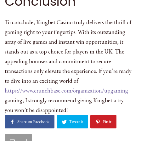
Conclusion
To conclude, Kingbet Casino truly delivers the thrill of
gaming right to your fingertips. With its outstanding
array of live games and instant win opportunities, it
stands out as a top choice for players in the UK. The
appealing bonuses and commitment to secure
transactions only elevate the experience. If you’re ready
to dive into an exciting world of
https://www.crunchbase.com/organization/upgaming
gaming, I strongly recommend giving Kingbet a try—
you won’t be disappointed!
Share on Facebook
Tweet it
Pin it
Email