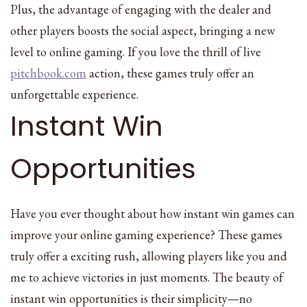
Plus, the advantage of engaging with the dealer and
other players boosts the social aspect, bringing a new
level to online gaming. If you love the thrill of live
pitchbook.com
action, these games truly offer an
unforgettable experience.
Instant Win
Opportunities
Have you ever thought about how instant win games can
improve your online gaming experience? These games
truly offer a exciting rush, allowing players like you and
me to achieve victories in just moments. The beauty of
instant win opportunities is their simplicity—no