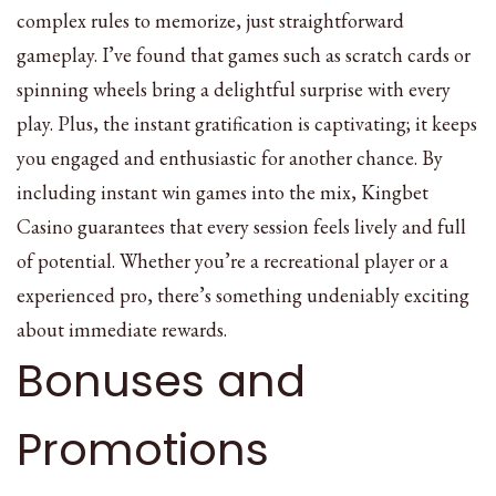
complex rules to memorize, just straightforward
gameplay. I’ve found that games such as scratch cards or
spinning wheels bring a delightful surprise with every
play. Plus, the instant gratification is captivating; it keeps
you engaged and enthusiastic for another chance. By
including instant win games into the mix, Kingbet
Casino guarantees that every session feels lively and full
of potential. Whether you’re a recreational player or a
experienced pro, there’s something undeniably exciting
about immediate rewards.
Bonuses and
Promotions