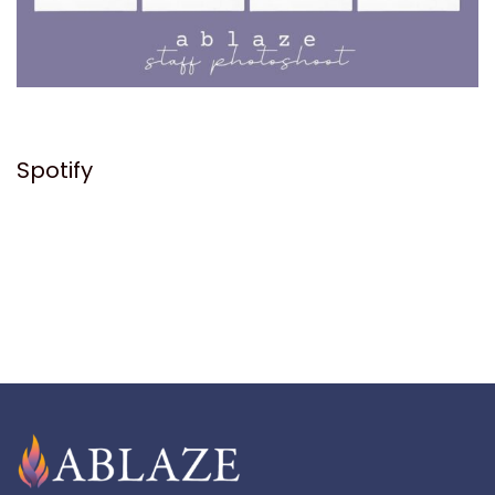
Spotify