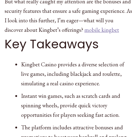
But what really caught my attention are the bonuses and
security features that ensure a safe gaming experience. As
I look into this further, I’m eager—what will you
discover about Kingbet’s offerings?
mobile kingbet
Key Takeaways
Kingbet Casino provides a diverse selection of
live games, including blackjack and roulette,
simulating a real casino experience.
Instant win games, such as scratch cards and
spinning wheels, provide quick victory
opportunities for players seeking fast action.
The platform includes attractive bonuses and
promotions to boost your bankroll and prolong