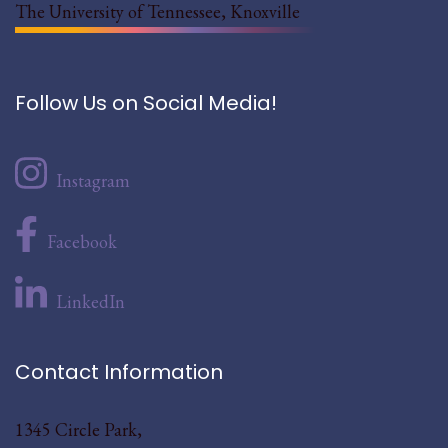
The University of Tennessee, Knoxville
Follow Us on Social Media!
Instagram
Facebook
LinkedIn
Contact Information
1345 Circle Park,