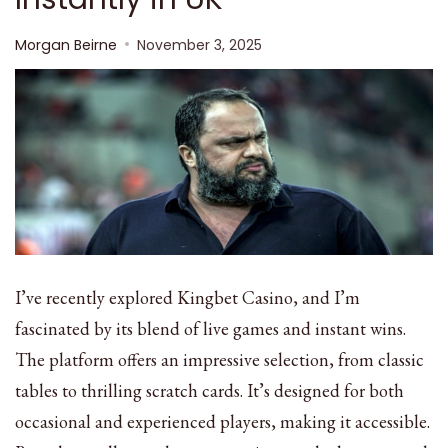
Morgan Beirne
November 3, 2025
I’ve recently explored Kingbet Casino, and I’m
fascinated by its blend of live games and instant wins.
The platform offers an impressive selection, from classic
tables to thrilling scratch cards. It’s designed for both
occasional and experienced players, making it accessible.