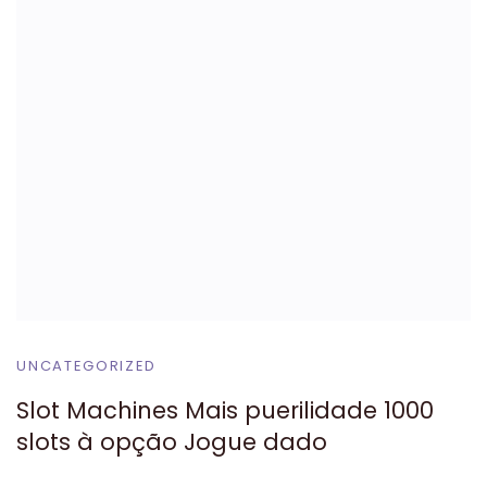
UNCATEGORIZED
Slot Machines Mais puerilidade 1000
slots à opção Jogue dado