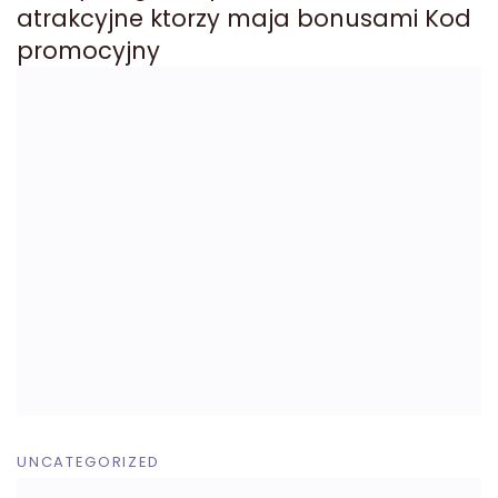
atrakcyjne ktorzy maja bonusami Kod
promocyjny
UNCATEGORIZED