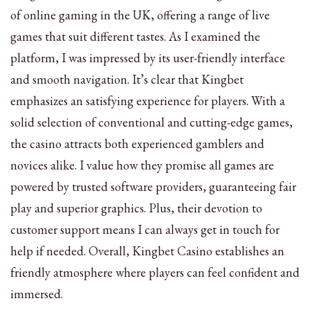
of online gaming in the UK, offering a range of live
games that suit different tastes. As I examined the
platform, I was impressed by its user-friendly interface
and smooth navigation. It’s clear that Kingbet
emphasizes an satisfying experience for players. With a
solid selection of conventional and cutting-edge games,
the casino attracts both experienced gamblers and
novices alike. I value how they promise all games are
powered by trusted software providers, guaranteeing fair
play and superior graphics. Plus, their devotion to
customer support means I can always get in touch for
help if needed. Overall, Kingbet Casino establishes an
friendly atmosphere where players can feel confident and
immersed.