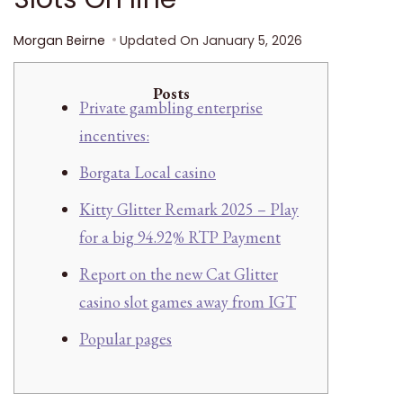
Morgan Beirne
Updated On
January 5, 2026
Posts
Private gambling enterprise
incentives:
Borgata Local casino
Kitty Glitter Remark 2025 – Play
for a big 94.92% RTP Payment
Report on the new Cat Glitter
casino slot games away from IGT
Popular pages