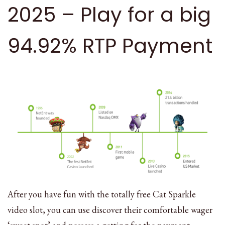
2025 – Play for a big
94.92% RTP Payment
After you have fun with the totally free Cat Sparkle
video slot, you can use discover their comfortable wager