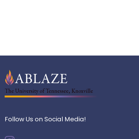
The University of Tennessee, Knoxville
Follow Us on Social Media!