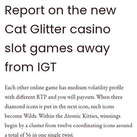
Report on the new
Cat Glitter casino
slot games away
from IGT
Each other online game has medium volatility profile
with different RTP and you will payouts. When three
diamond icons is put in the next icon, such icons
become Wilds. Within the Atomic Kitties, winnings
begin by a cluster from twelve coordinating icons around
a total of 56 in one single twist.