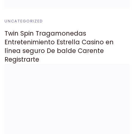
UNCATEGORIZED
Twin Spin Tragamonedas
Entretenimiento Estrella Casino en
línea seguro De balde Carente
Registrarte