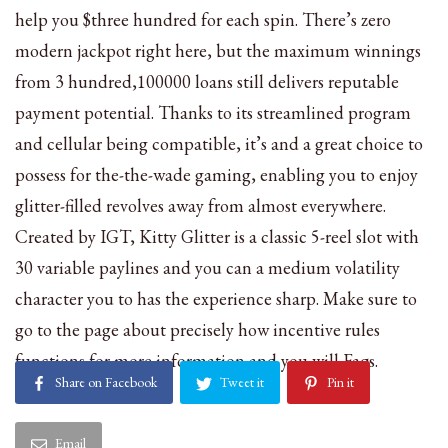
help you $three hundred for each spin. There’s zero
modern jackpot right here, but the maximum winnings
from 3 hundred,100000 loans still delivers reputable
payment potential. Thanks to its streamlined program
and cellular being compatible, it’s and a great choice to
possess for the-the-wade gaming, enabling you to enjoy
glitter-filled revolves away from almost everywhere.
Created by IGT, Kitty Glitter is a classic 5-reel slot with
30 variable paylines and you can a medium volatility
character you to has the experience sharp. Make sure to
go to the page about precisely how incentive rules
functions for more information and you will Faqs.
Share on Facebook
Tweet it
Pin it
Email