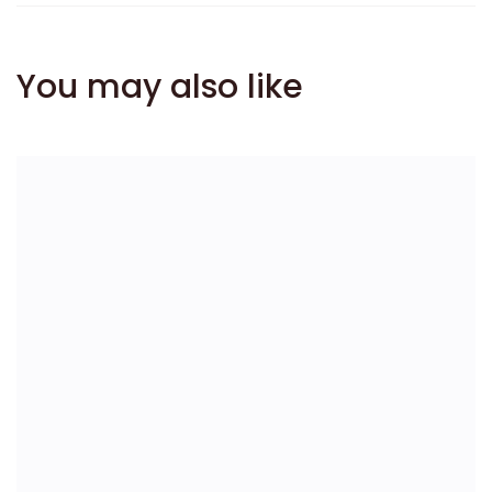
You may also like