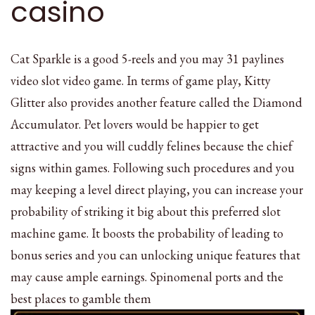
casino
Cat Sparkle is a good 5-reels and you may 31 paylines
video slot video game. In terms of game play, Kitty
Glitter also provides another feature called the Diamond
Accumulator. Pet lovers would be happier to get
attractive and you will cuddly felines because the chief
signs within games. Following such procedures and you
may keeping a level direct playing, you can increase your
probability of striking it big about this preferred slot
machine game. It boosts the probability of leading to
bonus series and you can unlocking unique features that
may cause ample earnings. Spinomenal ports and the
best places to gamble them