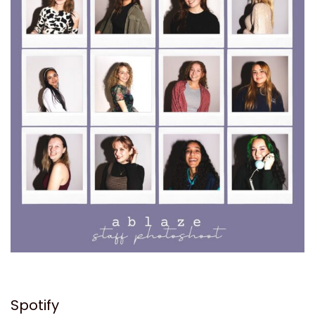
Spotify