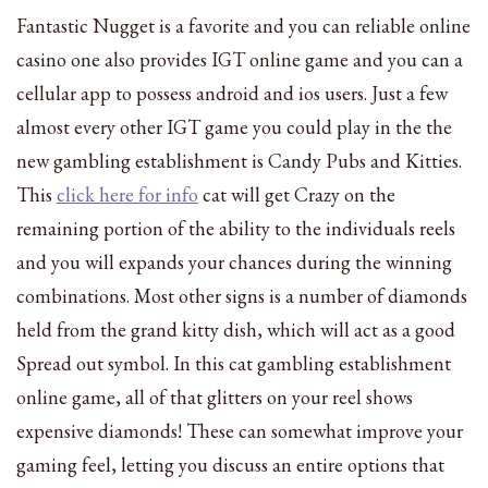
Fantastic Nugget is a favorite and you can reliable online
casino one also provides IGT online game and you can a
cellular app to possess android and ios users. Just a few
almost every other IGT game you could play in the the
new gambling establishment is Candy Pubs and Kitties.
This
click here for info
cat will get Crazy on the
remaining portion of the ability to the individuals reels
and you will expands your chances during the winning
combinations. Most other signs is a number of diamonds
held from the grand kitty dish, which will act as a good
Spread out symbol. In this cat gambling establishment
online game, all of that glitters on your reel shows
expensive diamonds! These can somewhat improve your
gaming feel, letting you discuss an entire options that