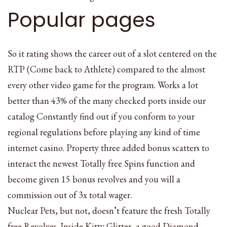
Popular pages
So it rating shows the career out of a slot centered on the
RTP (Come back to Athlete) compared to the almost
every other video game for the program. Works a lot
better than 43% of the many checked ports inside our
catalog Constantly find out if you conform to your
regional regulations before playing any kind of time
internet casino. Property three added bonus scatters to
interact the newest Totally free Spins function and
become given 15 bonus revolves and you will a
commission out of 3x total wager.
Nuclear Pets, but not, doesn’t feature the fresh Totally
free Revolves. Inside Kitty Glitter, a good Diamond