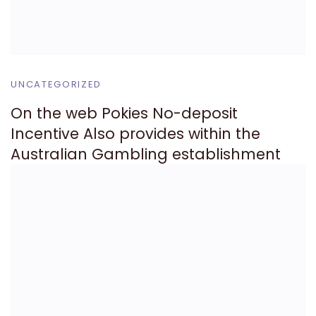
UNCATEGORIZED
On the web Pokies No-deposit
Incentive Also provides within the
Australian Gambling establishment