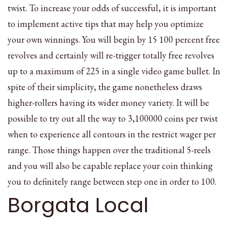
twist. To increase your odds of successful, it is important
to implement active tips that may help you optimize
your own winnings. You will begin by 15 100 percent free
revolves and certainly will re-trigger totally free revolves
up to a maximum of 225 in a single video game bullet. In
spite of their simplicity, the game nonetheless draws
higher-rollers having its wider money variety. It will be
possible to try out all the way to 3,100000 coins per twist
when to experience all contours in the restrict wager per
range. Those things happen over the traditional 5-reels
and you will also be capable replace your coin thinking
you to definitely range between step one in order to 100.
Borgata Local