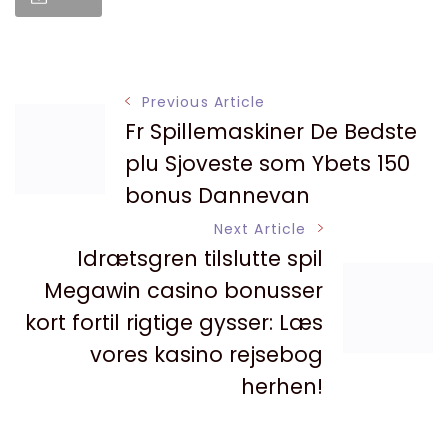
Post
Previous Article
Fr Spillemaskiner De Bedste
Navigation
plu Sjoveste som Ybets 150
bonus Dannevan
Next Article
Idrætsgren tilslutte spil
Megawin casino bonusser
kort fortil rigtige gysser: Læs
vores kasino rejsebog
herhen!