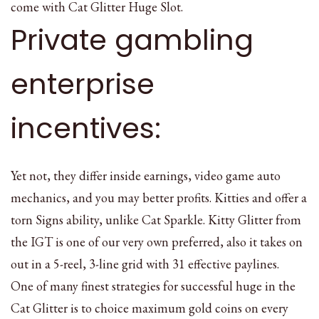
come with Cat Glitter Huge Slot.
Private gambling
enterprise
incentives:
Yet not, they differ inside earnings, video game auto
mechanics, and you may better profits. Kitties and offer a
torn Signs ability, unlike Cat Sparkle. Kitty Glitter from
the IGT is one of our very own preferred, also it takes on
out in a 5-reel, 3-line grid with 31 effective paylines.
One of many finest strategies for successful huge in the
Cat Glitter is to choice maximum gold coins on every