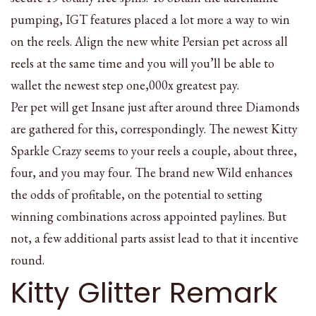
pumping, IGT features placed a lot more a way to win
on the reels. Align the new white Persian pet across all
reels at the same time and you will you’ll be able to
wallet the newest step one,000x greatest pay.
Per pet will get Insane just after around three Diamonds
are gathered for this, correspondingly. The newest Kitty
Sparkle Crazy seems to your reels a couple, about three,
four, and you may four. The brand new Wild enhances
the odds of profitable, on the potential to setting
winning combinations across appointed paylines. But
not, a few additional parts assist lead to that it incentive
round.
Kitty Glitter Remark