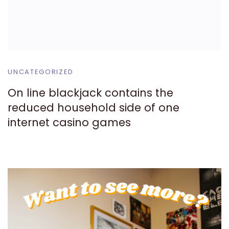
UNCATEGORIZED
On line blackjack contains the
reduced household side of one
internet casino games