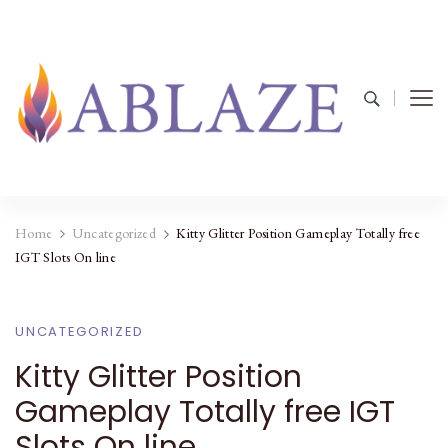
Home
Uncategorized
Kitty Glitter Position Gameplay Totally free
IGT Slots On line
UNCATEGORIZED
Kitty Glitter Position
Gameplay Totally free IGT
Slots On line