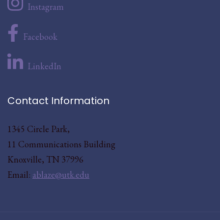
Instagram
Facebook
LinkedIn
Contact Information
1345 Circle Park,
11 Communications Building
Knoxville, TN 37996
Email:
ablaze@utk.edu