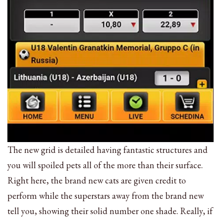
The new grid is detailed having fantastic structures and
you will spoiled pets all of the more than their surface.
Right here, the brand new cats are given credit to
perform while the superstars away from the brand new
tell you, showing their solid number one shade. Really, if