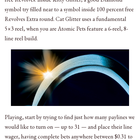
symbol try filled near to a symbol inside 100 percent free
Revolves Extra round. Cat Glitter uses a fundamental
5×3 reel, when you are Atomic Pets feature a 6-reel, 8-
line reel build.
Playing, start by trying to find just how many paylines we
would like to turn on — up to 31 — and place their line
wager, having complete bets anywhere between $0.31 to