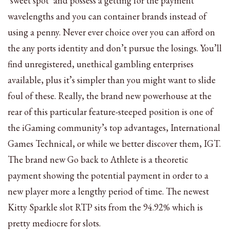
‘sweet spot’ and possess a getting for the payment
wavelengths and you can container brands instead of
using a penny. Never ever choice over you can afford on
the any ports identity and don’t pursue the losings. You’ll
find unregistered, unethical gambling enterprises
available, plus it’s simpler than you might want to slide
foul of these. Really, the brand new powerhouse at the
rear of this particular feature-steeped position is one of
the iGaming community’s top advantages, International
Games Technical, or while we better discover them, IGT.
The brand new Go back to Athlete is a theoretic
payment showing the potential payment in order to a
new player more a lengthy period of time. The newest
Kitty Sparkle slot RTP sits from the 94.92% which is
pretty mediocre for slots.