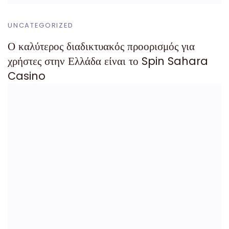
UNCATEGORIZED
Ο καλύτερος διαδικτυακός προορισμός για
χρήστες στην Ελλάδα είναι το Spin Sahara
Casino