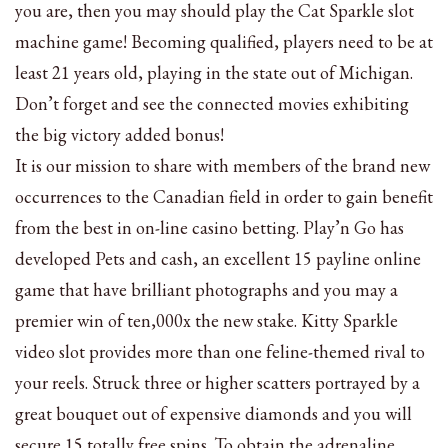
you are, then you may should play the Cat Sparkle slot
machine game! Becoming qualified, players need to be at
least 21 years old, playing in the state out of Michigan.
Don’t forget and see the connected movies exhibiting
the big victory added bonus!
It is our mission to share with members of the brand new
occurrences to the Canadian field in order to gain benefit
from the best in on-line casino betting. Play’n Go has
developed Pets and cash, an excellent 15 payline online
game that have brilliant photographs and you may a
premier win of ten,000x the new stake. Kitty Sparkle
video slot provides more than one feline-themed rival to
your reels. Struck three or higher scatters portrayed by a
great bouquet out of expensive diamonds and you will
secure 15 totally free spins. To obtain the adrenaline