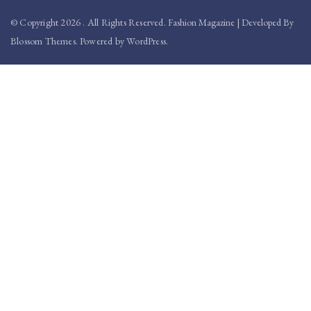
© Copyright 2026
. All Rights Reserved.
Fashion Magazine | Developed By
Blossom Themes
.
Powered by
WordPress
.