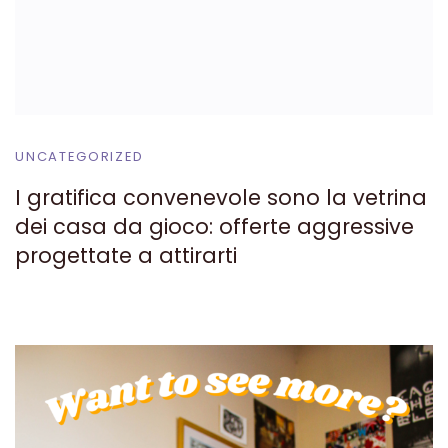
UNCATEGORIZED
I gratifica convenevole sono la vetrina
dei casa da gioco: offerte aggressive
progettate a attirarti