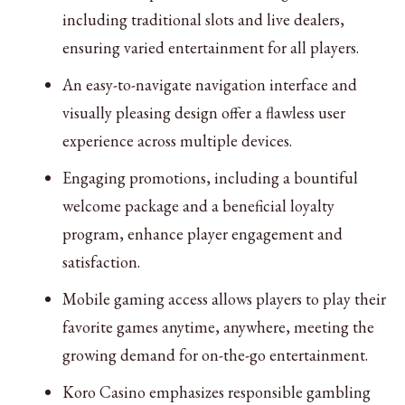
including traditional slots and live dealers,
ensuring varied entertainment for all players.
An easy-to-navigate navigation interface and
visually pleasing design offer a flawless user
experience across multiple devices.
Engaging promotions, including a bountiful
welcome package and a beneficial loyalty
program, enhance player engagement and
satisfaction.
Mobile gaming access allows players to play their
favorite games anytime, anywhere, meeting the
growing demand for on-the-go entertainment.
Koro Casino emphasizes responsible gambling