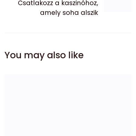
Csatlakozz a kaszinóhoz,
amely soha alszik
You may also like