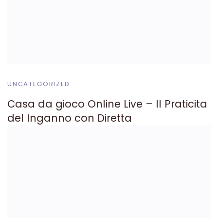
UNCATEGORIZED
Casa da gioco Online Live – Il Praticita
del Inganno con Diretta