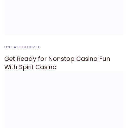
UNCATEGORIZED
Get Ready for Nonstop Casino Fun
With Spirit Casino