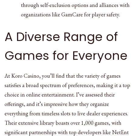
through self-exclusion options and alliances with
organizations like GamCare for player safety.
A Diverse Range of
Games for Everyone
At Koro Casino, you’ll find that the variety of games
satisfies a broad spectrum of preferences, making it a top
choice in online entertainment. I’ve assessed their
offerings, and it’s impressive how they organize
everything from timeless slots to live dealer experiences.
Their extensive library boasts over 1,000 games, with
significant partnerships with top developers like NetEnt