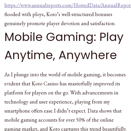
https://www.annualreports.com/HostedData/AnnualRepo
flooded with ploys, Koro’s well-structured bonuses
genuinely promote player devotion and satisfaction.
Mobile Gaming: Play
Anytime, Anywhere
As I plunge into the world of mobile gaming, it becomes
evident that Koro Casino has masterfully improved its
platform for players on the go. With advancements in
technology and user experience, playing from my
smartphone offers ease I didn’t expect. Data shows that
mobile gaming accounts for over 50% of the online
gaming market, and Koro captures this trend beautifully.