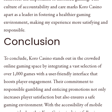
culture of accountability and care marks Koro Casino
apart as a leader in fostering a healthier gaming
environment, making my experience more satisfying and
responsible.
Conclusion
To conclude, Koro Casino stands out in the crowded
online gaming space by integrating a vast selection of
over 1,000 games with a user-friendly interface that
boosts player engagement. Their commitment to
responsible gambling and enticing promotions not only
increases player satisfaction but also ensures a safe
gaming environment. With the accessibility of mobile