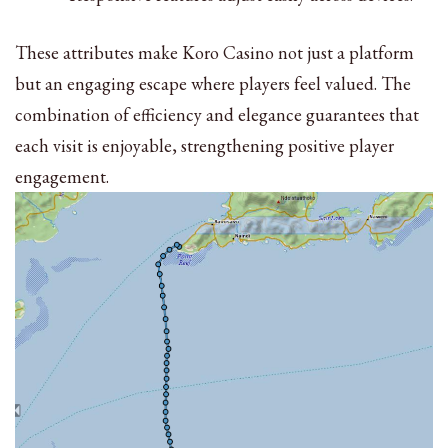
These attributes make Koro Casino not just a platform
but an engaging escape where players feel valued. The
combination of efficiency and elegance guarantees that
each visit is enjoyable, strengthening positive player
engagement.