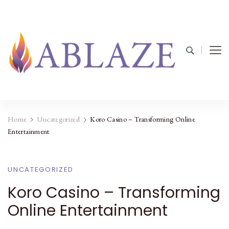
Home
Uncategorized
Koro Casino – Transforming Online
Entertainment
UNCATEGORIZED
Koro Casino – Transforming
Online Entertainment