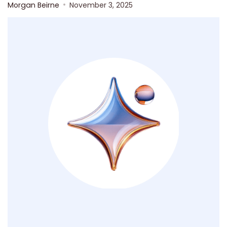
Morgan Beirne
November 3, 2025