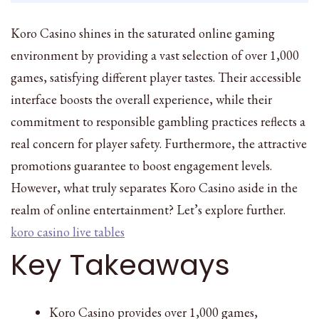
Koro Casino shines in the saturated online gaming
environment by providing a vast selection of over 1,000
games, satisfying different player tastes. Their accessible
interface boosts the overall experience, while their
commitment to responsible gambling practices reflects a
real concern for player safety. Furthermore, the attractive
promotions guarantee to boost engagement levels.
However, what truly separates Koro Casino aside in the
realm of online entertainment? Let’s explore further.
koro casino live tables
Key Takeaways
Koro Casino provides over 1,000 games,