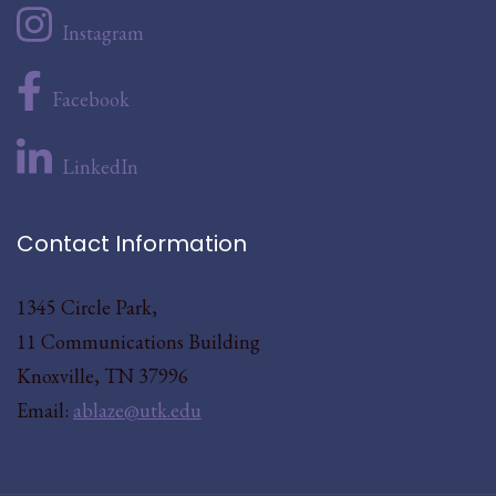
Instagram
Facebook
LinkedIn
Contact Information
1345 Circle Park,
11 Communications Building
Knoxville, TN 37996
Email:
ablaze@utk.edu