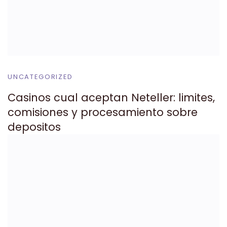
UNCATEGORIZED
Casinos cual aceptan Neteller: limites,
comisiones y procesamiento sobre
depositos