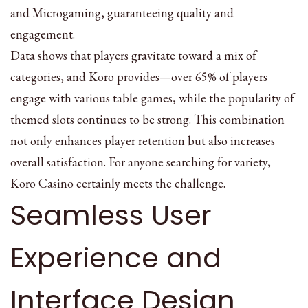
and Microgaming, guaranteeing quality and
engagement.
Data shows that players gravitate toward a mix of
categories, and Koro provides—over 65% of players
engage with various table games, while the popularity of
themed slots continues to be strong. This combination
not only enhances player retention but also increases
overall satisfaction. For anyone searching for variety,
Koro Casino certainly meets the challenge.
Seamless User
Experience and
Interface Design