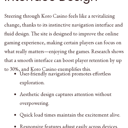
Steering through Koro Casino feels like a revitalizing
change, thanks to its instinctive navigation interface and
fluid design. The site is designed to improve the online
gaming experience, making certain players can focus on
what really matters—enjoying the games. Research shows
that a smooth interface can boost player retention by up
to 30%, and Koro Casino exemplifies this.
User-friendly navigation promotes effortless
exploration.
Aesthetic design captures attention without
overpowering.
Quick load times maintain the excitement alive.
Responsive features adjust easily across devices.