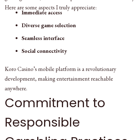
Here are some aspects I truly appreciate:
Immediate access
Diverse game selection
Seamless interface
Social connectivity
Koro Casino’s mobile platform is a revolutionary
development, making entertainment reachable
anywhere.
Commitment to
Responsible