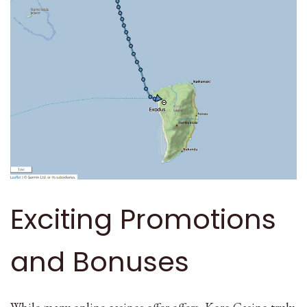
Exciting Promotions
and Bonuses