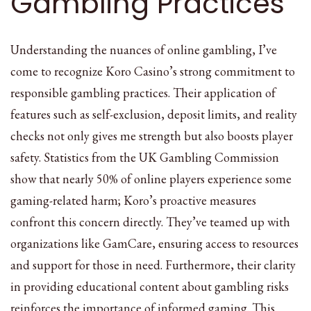
Gambling Practices
Understanding the nuances of online gambling, I’ve
come to recognize Koro Casino’s strong commitment to
responsible gambling practices. Their application of
features such as self-exclusion, deposit limits, and reality
checks not only gives me strength but also boosts player
safety. Statistics from the UK Gambling Commission
show that nearly 50% of online players experience some
gaming-related harm; Koro’s proactive measures
confront this concern directly. They’ve teamed up with
organizations like GamCare, ensuring access to resources
and support for those in need. Furthermore, their clarity
in providing educational content about gambling risks
reinforces the importance of informed gaming. This