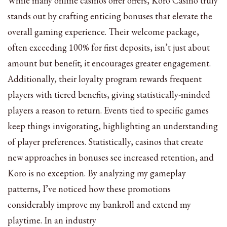
While many online casinos offer offers, Koro Casino truly
stands out by crafting enticing bonuses that elevate the
overall gaming experience. Their welcome package,
often exceeding 100% for first deposits, isn’t just about
amount but benefit; it encourages greater engagement.
Additionally, their loyalty program rewards frequent
players with tiered benefits, giving statistically-minded
players a reason to return. Events tied to specific games
keep things invigorating, highlighting an understanding
of player preferences. Statistically, casinos that create
new approaches in bonuses see increased retention, and
Koro is no exception. By analyzing my gameplay
patterns, I’ve noticed how these promotions
considerably improve my bankroll and extend my
playtime. In an industry