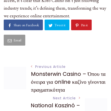
access, it’s clear that Koro Casino isn’t just following
industry trends; it’s defining them, transforming the way
we experience online entertainment.
Share on Facebook
Tweet it
Pin it
Email
Post
Previous Article
Monsterwin Casino – Όπου τα
Navigation
όνειρα για online καζίνο γίνονται
πραγματικότητα
Next Article
National Kaszinó –