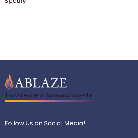
Spotify
The University of Tennessee, Knoxville
Follow Us on Social Media!