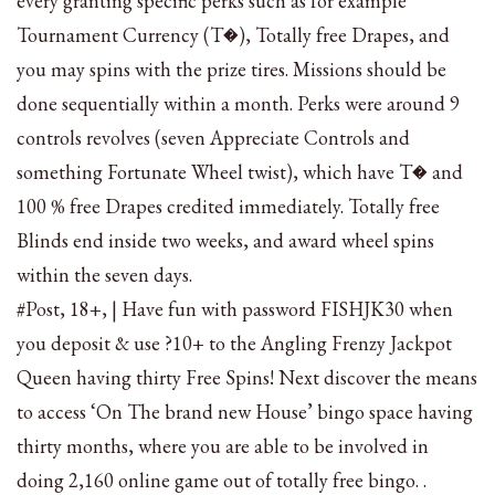
every granting specific perks such as for example
Tournament Currency (T�), Totally free Drapes, and
you may spins with the prize tires. Missions should be
done sequentially within a month. Perks were around 9
controls revolves (seven Appreciate Controls and
something Fortunate Wheel twist), which have T� and
100 % free Drapes credited immediately. Totally free
Blinds end inside two weeks, and award wheel spins
within the seven days.
#Post, 18+, | Have fun with password FISHJK30 when
you deposit & use ?10+ to the Angling Frenzy Jackpot
Queen having thirty Free Spins! Next discover the means
to access ‘On The brand new House’ bingo space having
thirty months, where you are able to be involved in
doing 2,160 online game out of totally free bingo. .