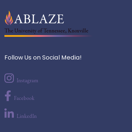
The University of Tennessee, Knoxville
Follow Us on Social Media!
Instagram
Facebook
LinkedIn