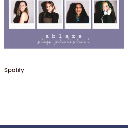
Spotify