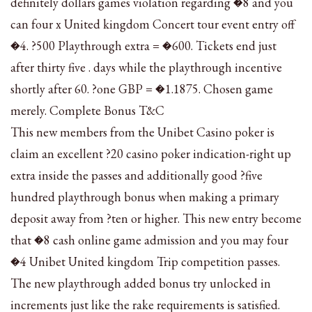
definitely dollars games violation regarding �8 and you
can four x United kingdom Concert tour event entry off
�4. ?500 Playthrough extra = �600. Tickets end just
after thirty five . days while the playthrough incentive
shortly after 60. ?one GBP = �1.1875. Chosen game
merely. Complete Bonus T&C
This new members from the Unibet Casino poker is
claim an excellent ?20 casino poker indication-right up
extra inside the passes and additionally good ?five
hundred playthrough bonus when making a primary
deposit away from ?ten or higher. This new entry become
that �8 cash online game admission and you may four
�4 Unibet United kingdom Trip competition passes.
The new playthrough added bonus try unlocked in
increments just like the rake requirements is satisfied.