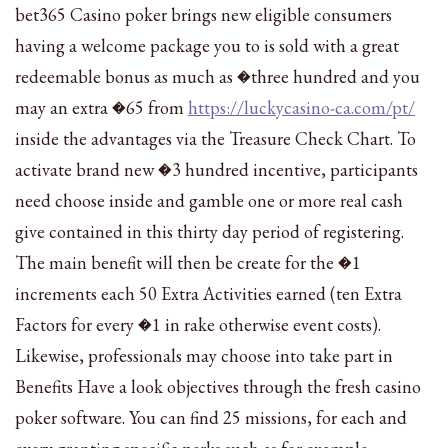
bet365 Casino poker brings new eligible consumers
having a welcome package you to is sold with a great
redeemable bonus as much as �three hundred and you
may an extra �65 from
https://luckycasino-ca.com/pt/
inside the advantages via the Treasure Check Chart. To
activate brand new �3 hundred incentive, participants
need choose inside and gamble one or more real cash
give contained in this thirty day period of registering.
The main benefit will then be create for the �1
increments each 50 Extra Activities earned (ten Extra
Factors for every �1 in rake otherwise event costs).
Likewise, professionals may choose into take part in
Benefits Have a look objectives through the fresh casino
poker software. You can find 25 missions, for each and