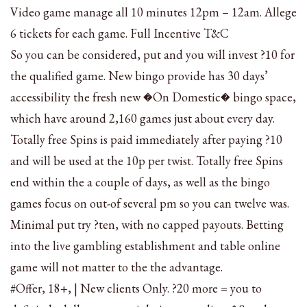
Video game manage all 10 minutes 12pm – 12am. Allege
6 tickets for each game. Full Incentive T&C
So you can be considered, put and you will invest ?10 for
the qualified game. New bingo provide has 30 days’
accessibility the fresh new �On Domestic� bingo space,
which have around 2,160 games just about every day.
Totally free Spins is paid immediately after paying ?10
and will be used at the 10p per twist. Totally free Spins
end within the a couple of days, as well as the bingo
games focus on out-of several pm so you can twelve was.
Minimal put try ?ten, with no capped payouts. Betting
into the live gambling establishment and table online
game will not matter to the the advantage.
#Offer, 18+, | New clients Only. ?20 more = you to