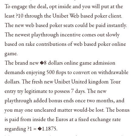
To engage the deal, opt inside and you will put at the
least ?10 through the Unibet Web based poker client.
The new web based poker seats could be paid instantly.
The newest playthrough incentive comes out slowly
based on rake contributions of web based poker online
game.
The brand new �8 dollars online game admission
demands enjoying 500 flops to convert on withdrawable
dollars. The fresh new Unibet United kingdom Tour
entry try legitimate to possess 7 days. The new
playthrough added bonus ends once two months, and
you may one uncleared matter would-be lost. The bonus
is paid from inside the Euros at a fixed exchange rate
regarding ?1 = �1.1875.