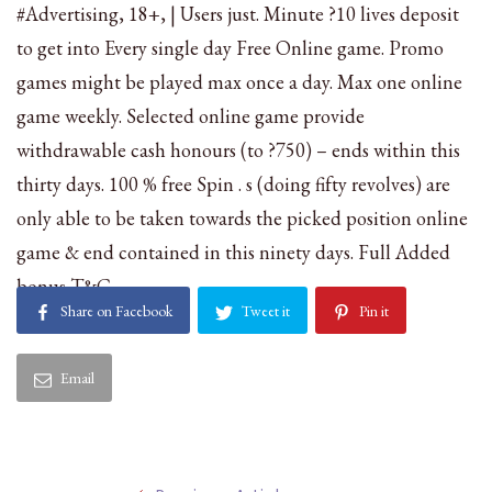
#Advertising, 18+, | Users just. Minute ?10 lives deposit
to get into Every single day Free Online game. Promo
games might be played max once a day. Max one online
game weekly. Selected online game provide
withdrawable cash honours (to ?750) – ends within this
thirty days. 100 % free Spin . s (doing fifty revolves) are
only able to be taken towards the picked position online
game & end contained in this ninety days. Full Added
bonus T&C
Share on Facebook
Tweet it
Pin it
Email