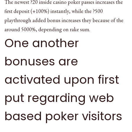
The newest ?20 inside casino poker passes increases the
first deposit (+100%) instantly, while the ?500
playthrough added bonus increases they because of the
around 5000%, depending on rake sum.
One another
bonuses are
activated upon first
put regarding web
based poker visitors