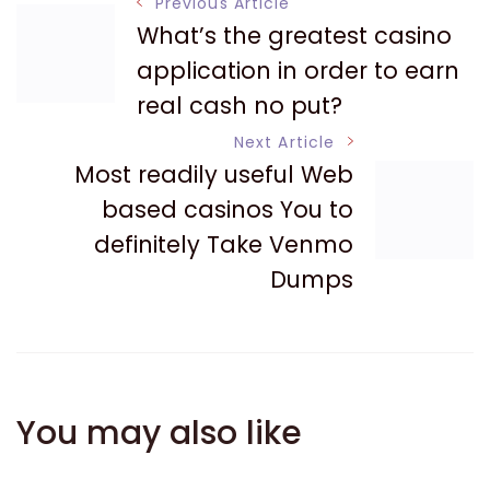
Post
Previous Article
What’s the greatest casino
Navigation
application in order to earn
real cash no put?
Next Article
Most readily useful Web
based casinos You to
definitely Take Venmo
Dumps
You may also like