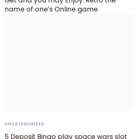
Get and you may Enjoy: Retro the
name of one’s Online game
UNCATEGORIZED
5 Deposit Bingo play space wars slot