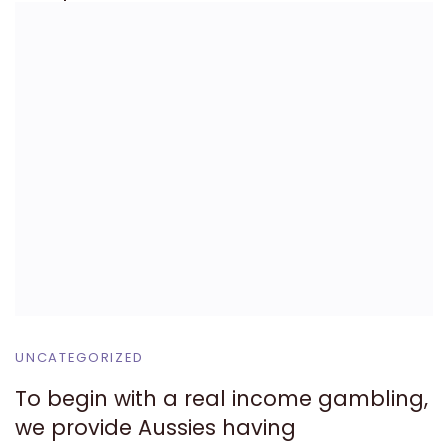
UNCATEGORIZED
To begin with a real income gambling,
we provide Aussies having