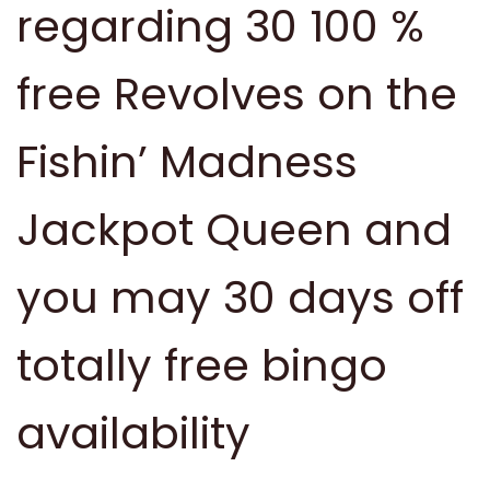
regarding 30 100 %
free Revolves on the
Fishin’ Madness
Jackpot Queen and
you may 30 days off
totally free bingo
availability