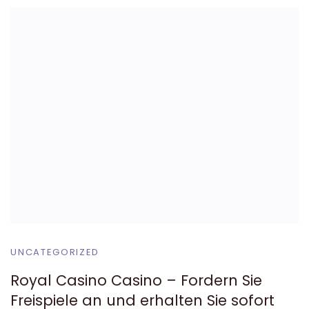
UNCATEGORIZED
Royal Casino Casino – Fordern Sie
Freispiele an und erhalten Sie sofort