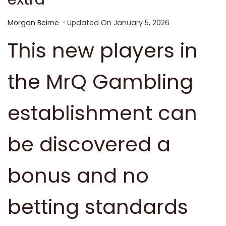
Morgan Beirne
Updated On
January 5, 2026
This new players in
the MrQ Gambling
establishment can
be discovered a
bonus and no
betting standards