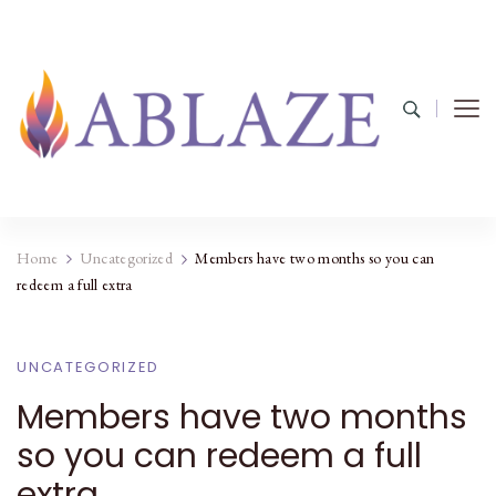
Home
Uncategorized
Members have two months so you can
redeem a full extra
UNCATEGORIZED
Members have two months
so you can redeem a full
extra