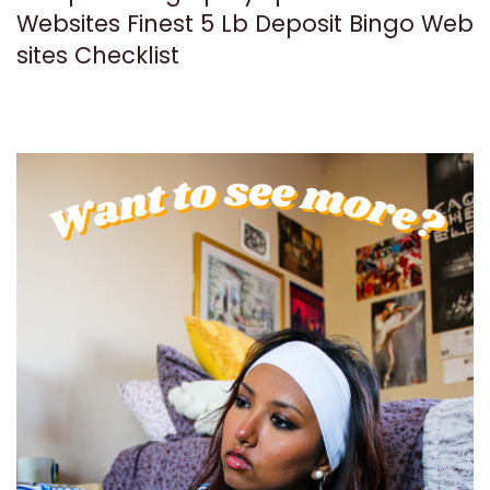
Websites Finest 5 Lb Deposit Bingo Web
sites Checklist