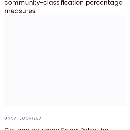
community-classification percentage
measures
UNCATEGORIZED