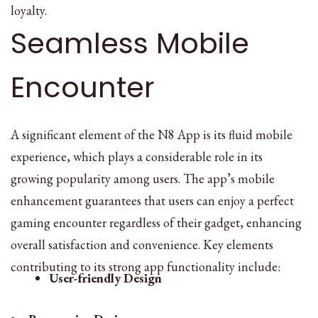
loyalty.
Seamless Mobile
Encounter
A significant element of the N8 App is its fluid mobile
experience, which plays a considerable role in its
growing popularity among users. The app’s mobile
enhancement guarantees that users can enjoy a perfect
gaming encounter regardless of their gadget, enhancing
overall satisfaction and convenience. Key elements
contributing to its strong app functionality include:
User-friendly Design