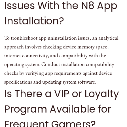
Issues With the N8 App
Installation?
To troubleshoot app uninstallation issues, an analytical
approach involves checking device memory space,
internet connectivity, and compatibility with the
operating system. Conduct installation compatibility
checks by verifying app requirements against device
specifications and updating system software.
Is There a VIP or Loyalty
Program Available for
Frequent Gamers?