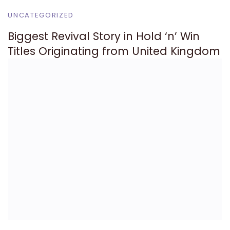
UNCATEGORIZED
Biggest Revival Story in Hold ‘n’ Win
Titles Originating from United Kingdom