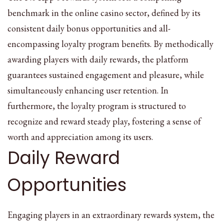
benchmark in the online casino sector, defined by its
consistent daily bonus opportunities and all-
encompassing loyalty program benefits. By methodically
awarding players with daily rewards, the platform
guarantees sustained engagement and pleasure, while
simultaneously enhancing user retention. In
furthermore, the loyalty program is structured to
recognize and reward steady play, fostering a sense of
worth and appreciation among its users.
Daily Reward
Opportunities
Engaging players in an extraordinary rewards system, the