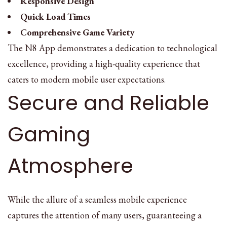
Responsive Design
Quick Load Times
Comprehensive Game Variety
The N8 App demonstrates a dedication to technological
excellence, providing a high-quality experience that
caters to modern mobile user expectations.
Secure and Reliable
Gaming
Atmosphere
While the allure of a seamless mobile experience
captures the attention of many users, guaranteeing a