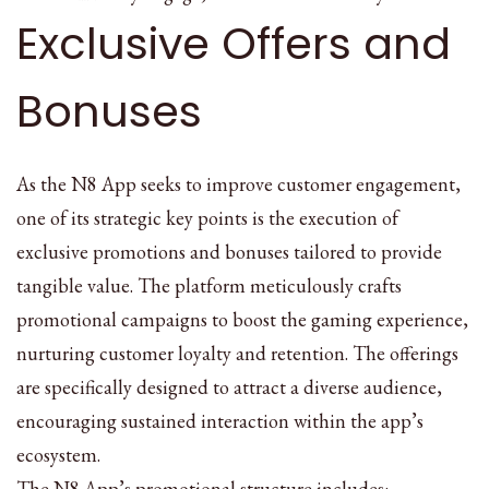
Exclusive Offers and
Bonuses
As the N8 App seeks to improve customer engagement,
one of its strategic key points is the execution of
exclusive promotions and bonuses tailored to provide
tangible value. The platform meticulously crafts
promotional campaigns to boost the gaming experience,
nurturing customer loyalty and retention. The offerings
are specifically designed to attract a diverse audience,
encouraging sustained interaction within the app’s
ecosystem.
The N8 App’s promotional structure includes: