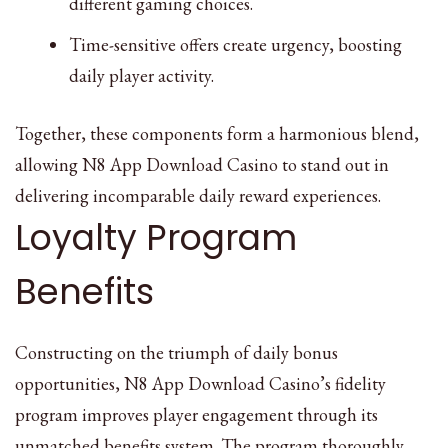
different gaming choices.
Time-sensitive offers create urgency, boosting
daily player activity.
Together, these components form a harmonious blend,
allowing N8 App Download Casino to stand out in
delivering incomparable daily reward experiences.
Loyalty Program
Benefits
Constructing on the triumph of daily bonus
opportunities, N8 App Download Casino’s fidelity
program improves player engagement through its
unmatched benefits system. The program thoroughly