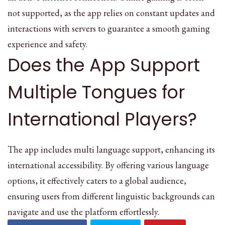
not supported, as the app relies on constant updates and
interactions with servers to guarantee a smooth gaming
experience and safety.
Does the App Support
Multiple Tongues for
International Players?
The app includes multi language support, enhancing its
international accessibility. By offering various language
options, it effectively caters to a global audience,
ensuring users from different linguistic backgrounds can
navigate and use the platform effortlessly.