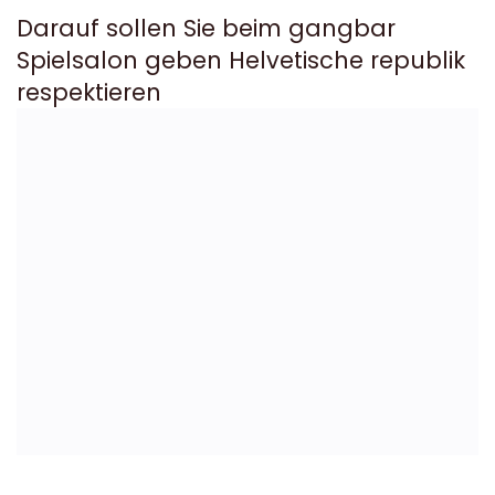
Darauf sollen Sie beim gangbar
Spielsalon geben Helvetische republik
respektieren