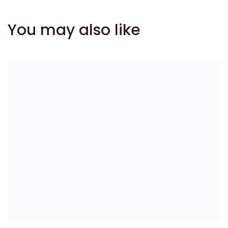
You may also like