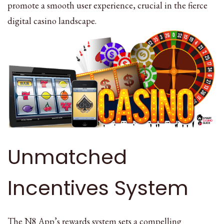
promote a smooth user experience, crucial in the fierce
digital casino landscape.
Unmatched
Incentives System
The N8 App’s rewards system sets a compelling