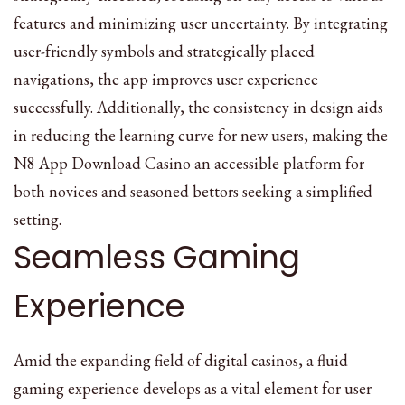
features and minimizing user uncertainty. By integrating
user-friendly symbols and strategically placed
navigations, the app improves user experience
successfully. Additionally, the consistency in design aids
in reducing the learning curve for new users, making the
N8 App Download Casino an accessible platform for
both novices and seasoned bettors seeking a simplified
setting.
Seamless Gaming
Experience
Amid the expanding field of digital casinos, a fluid
gaming experience develops as a vital element for user