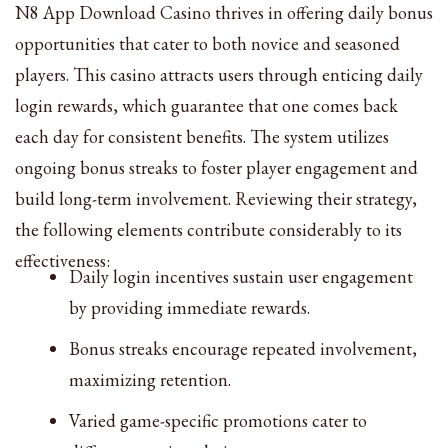
N8 App Download Casino thrives in offering daily bonus
opportunities that cater to both novice and seasoned
players. This casino attracts users through enticing daily
login rewards, which guarantee that one comes back
each day for consistent benefits. The system utilizes
ongoing bonus streaks to foster player engagement and
build long-term involvement. Reviewing their strategy,
the following elements contribute considerably to its
effectiveness:
Daily login incentives sustain user engagement
by providing immediate rewards.
Bonus streaks encourage repeated involvement,
maximizing retention.
Varied game-specific promotions cater to