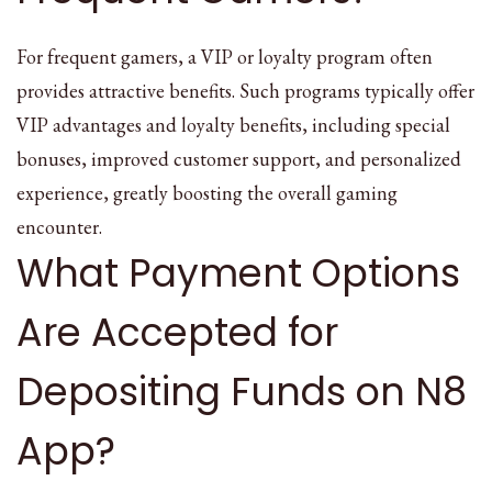
For frequent gamers, a VIP or loyalty program often
provides attractive benefits. Such programs typically offer
VIP advantages and loyalty benefits, including special
bonuses, improved customer support, and personalized
experience, greatly boosting the overall gaming
encounter.
What Payment Options
Are Accepted for
Depositing Funds on N8
App?