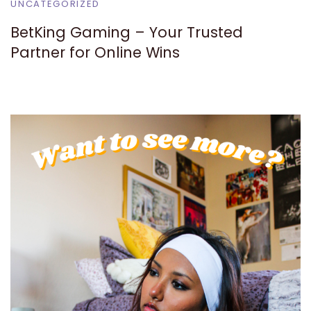
UNCATEGORIZED
BetKing Gaming – Your Trusted
Partner for Online Wins