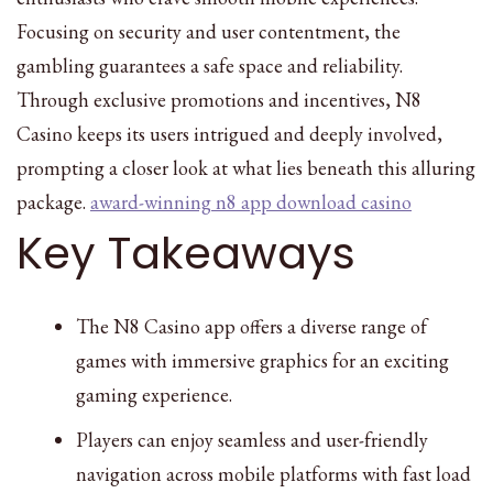
Focusing on security and user contentment, the
gambling guarantees a safe space and reliability.
Through exclusive promotions and incentives, N8
Casino keeps its users intrigued and deeply involved,
prompting a closer look at what lies beneath this alluring
package.
award-winning n8 app download casino
Key Takeaways
The N8 Casino app offers a diverse range of
games with immersive graphics for an exciting
gaming experience.
Players can enjoy seamless and user-friendly
navigation across mobile platforms with fast load