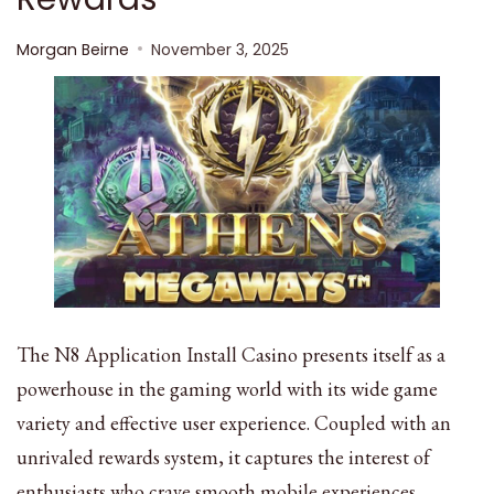
Morgan Beirne
November 3, 2025
The N8 Application Install Casino presents itself as a
powerhouse in the gaming world with its wide game
variety and effective user experience. Coupled with an
unrivaled rewards system, it captures the interest of
enthusiasts who crave smooth mobile experiences.