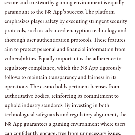
secure and trustworthy gaming environment is equally
paramount to the N8 App’s success. The platform
emphasizes player safety by executing stringent security
protocols, such as advanced encryption technology and
thorough user authentication protocols. These features
aim to protect personal and financial information from
vulnerabilities. Equally important is the adherence to
regulatory compliance, which the N8 App rigorously
follows to maintain transparency and fairness in its
operations. The casino holds pertinent licenses from
authoritative bodies, reinforcing its commitment to
uphold industry standards. By investing in both
technological safeguards and regulatory alignment, the
N8 App guarantees a gaming environment where users
can confidently engage, free from unnecessary issues.