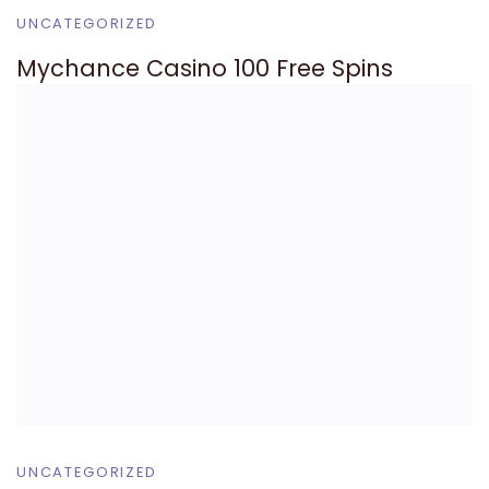
UNCATEGORIZED
Mychance Casino 100 Free Spins
UNCATEGORIZED