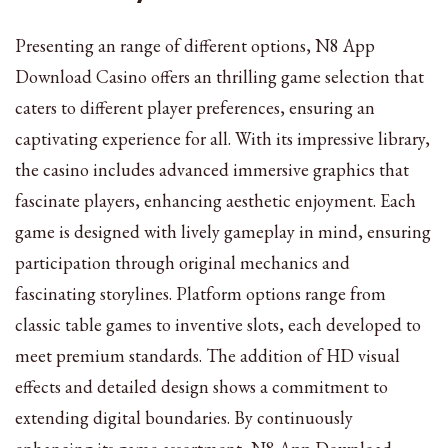
Presenting an range of different options, N8 App
Download Casino offers an thrilling game selection that
caters to different player preferences, ensuring an
captivating experience for all. With its impressive library,
the casino includes advanced immersive graphics that
fascinate players, enhancing aesthetic enjoyment. Each
game is designed with lively gameplay in mind, ensuring
participation through original mechanics and
fascinating storylines. Platform options range from
classic table games to inventive slots, each developed to
meet premium standards. The addition of HD visual
effects and detailed design shows a commitment to
extending digital boundaries. By continuously