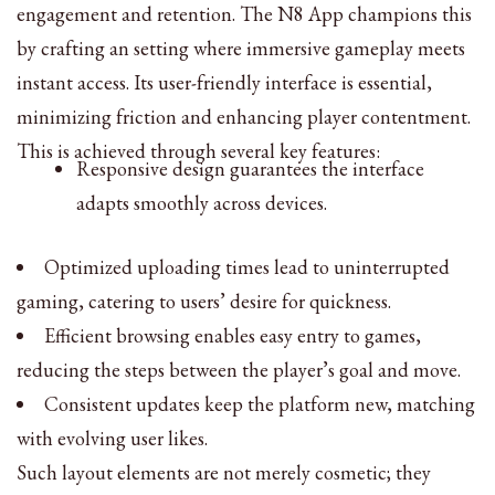
engagement and retention. The N8 App champions this
by crafting an setting where immersive gameplay meets
instant access. Its user-friendly interface is essential,
minimizing friction and enhancing player contentment.
This is achieved through several key features:
Responsive design guarantees the interface
adapts smoothly across devices.
Optimized uploading times lead to uninterrupted
gaming, catering to users’ desire for quickness.
Efficient browsing enables easy entry to games,
reducing the steps between the player’s goal and move.
Consistent updates keep the platform new, matching
with evolving user likes.
Such layout elements are not merely cosmetic; they