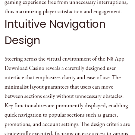
gaming experience free from unnecessary interruptions,
thus maximizing player satisfaction and engagement.
Intuitive Navigation
Design
Steering across the virtual environment of the N8 App
Download Casino reveals a carefully designed user
interface that emphasizes clarity and ease of use. The
minimalist layout guarantees that users can move
between sections easily without unnecessary obstacles.
Key functionalities are prominently displayed, enabling
quick navigation to popular sections such as games,
promotions, and account settings. The design criteria are
strategically executed, focusing on easy access to various