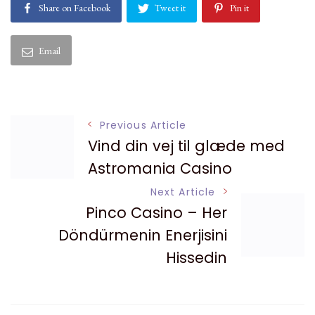
Share on Facebook
Tweet it
Pin it
Email
Post
Previous Article
Vind din vej til glæde med
Navigation
Astromania Casino
Next Article
Pinco Casino – Her
Döndürmenin Enerjisini
Hissedin