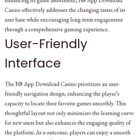
enhancing its game assortment, N8 App Download
Casino effectively addresses the changing tastes of its
user base while encouraging long-term engagement
through a comprehensive gaming experience.
User-Friendly
Interface
The N8 App Download Casino prioritizes an user-
friendly navigation design, enhancing the player’s
capacity to locate their favorite games smoothly. This
thoughtful layout not only minimizes the learning curve
for new users but also enhances the engaging quality of
the platform. As a outcome, players can enjoy a smooth