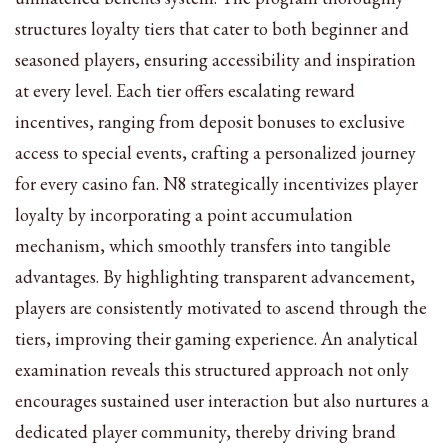
structures loyalty tiers that cater to both beginner and
seasoned players, ensuring accessibility and inspiration
at every level. Each tier offers escalating reward
incentives, ranging from deposit bonuses to exclusive
access to special events, crafting a personalized journey
for every casino fan. N8 strategically incentivizes player
loyalty by incorporating a point accumulation
mechanism, which smoothly transfers into tangible
advantages. By highlighting transparent advancement,
players are consistently motivated to ascend through the
tiers, improving their gaming experience. An analytical
examination reveals this structured approach not only
encourages sustained user interaction but also nurtures a
dedicated player community, thereby driving brand