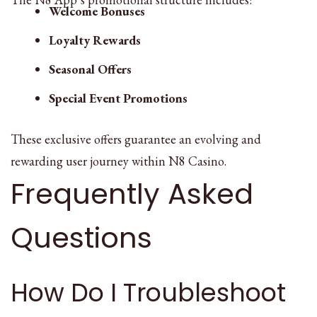
Welcome Bonuses
Loyalty Rewards
Seasonal Offers
Special Event Promotions
These exclusive offers guarantee an evolving and
rewarding user journey within N8 Casino.
Frequently Asked
Questions
How Do I Troubleshoot