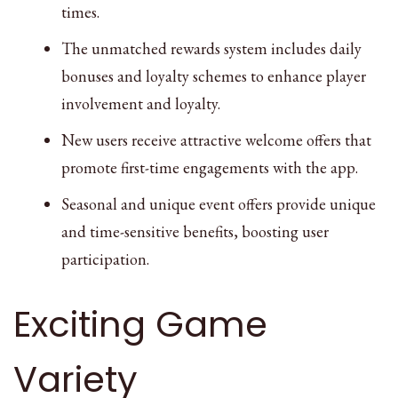
times.
The unmatched rewards system includes daily
bonuses and loyalty schemes to enhance player
involvement and loyalty.
New users receive attractive welcome offers that
promote first-time engagements with the app.
Seasonal and unique event offers provide unique
and time-sensitive benefits, boosting user
participation.
Exciting Game
Variety