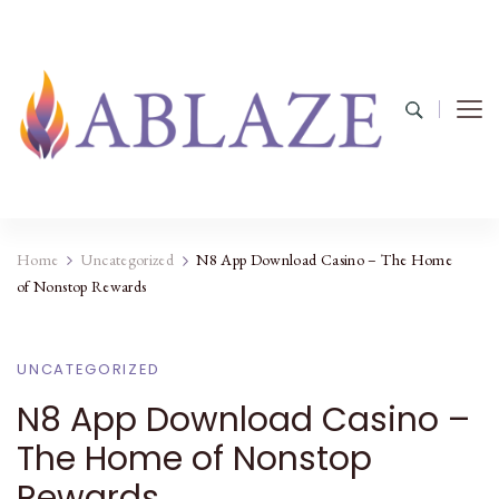
Home
Uncategorized
N8 App Download Casino – The Home
of Nonstop Rewards
UNCATEGORIZED
N8 App Download Casino –
The Home of Nonstop
Rewards