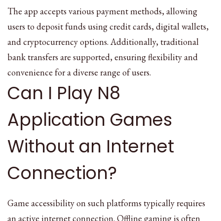
The app accepts various payment methods, allowing
users to deposit funds using credit cards, digital wallets,
and cryptocurrency options. Additionally, traditional
bank transfers are supported, ensuring flexibility and
convenience for a diverse range of users.
Can I Play N8
Application Games
Without an Internet
Connection?
Game accessibility on such platforms typically requires
an active internet connection. Offline gaming is often