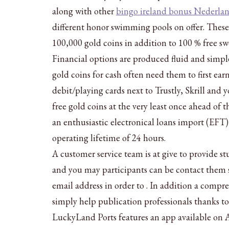
along with other
bingo ireland bonus Nederla
different honor swimming pools on offer. These 
100,000 gold coins in addition to 100 % free sw
Financial options are produced fluid and simpl
gold coins for cash often need them to first ear
debit/playing cards next to Trustly, Skrill and 
free gold coins at the very least once ahead of 
an enthusiastic electronical loans import (EF
operating lifetime of 24 hours.
A customer service team is at give to provide s
and you may participants can be contact them 
email address in order to . In addition a compr
simply help publication professionals thanks to 
LuckyLand Ports features an app available on 