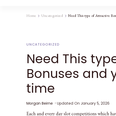
Home
Uncategorized
Need This type of Attractive Bo
UNCATEGORIZED
Need This type
Bonuses and y
time
Morgan Beirne
Updated On
January 5, 2026
Each and every day slot competitions which hav