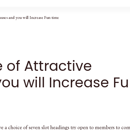
nuses and you will Increase Fun time
 of Attractive
ou will Increase F
e a choice of seven slot headings try open to members to co