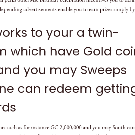
-depending advertisements enable you to earn prizes simply by
orks to your a twin-
m which have Gold coi
y and you may Sweeps
one can redeem gettin
rds
ors such as for instance GC 2,000,000 and you may South car