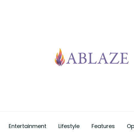
Entertainment
Lifestyle
Features
Op