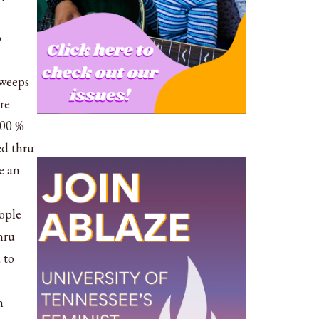
e
o
sweeps
re
100 %
ed thru
e an
eople
hru
 to
h