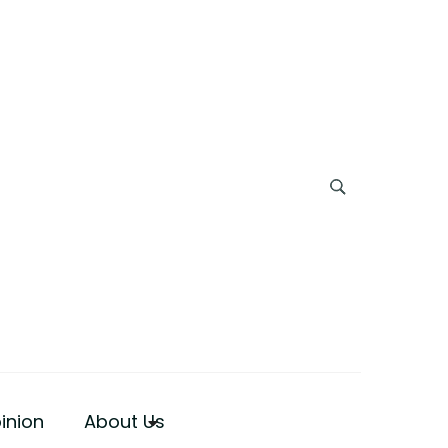
inion
About Us