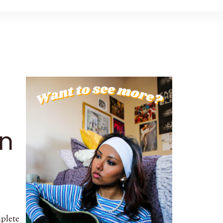
un
mplete