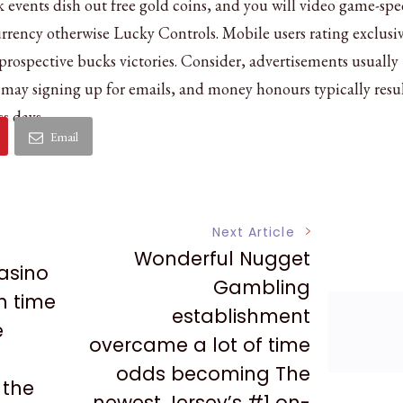
events dish out free gold coins, and you will video game-spec
urrency otherwise Lucky Controls. Mobile users rating exclusi
rospective bucks victories. Consider, advertisements usually
may signing up for emails, and money honours typically resul
s days.
Email
Next Article
Wonderful Nugget
asino
Gambling
 time
establishment
e
overcame a lot of time
odds becoming The
 the
newest Jersey’s #1 on-