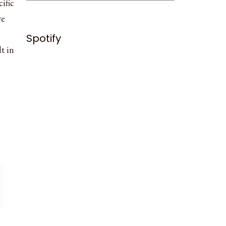
ific
ve
Spotify
t in