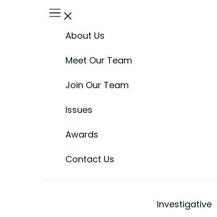
About Us
Meet Our Team
Join Our Team
Issues
Awards
Contact Us
Investigative