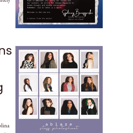
ns
g
olina