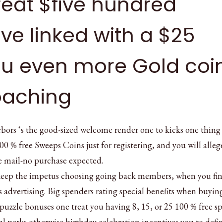
reat $five hundred
ive linked with a $25
you even more Gold coi
oaching
bors ‘s the good-sized welcome render one to kicks one thing
00 % free Sweeps Coins just for registering, and you will allege
he mail-no purchase expected.
 keep the impetus choosing going back members, when you fi
advertising. Big spenders rating special benefits when buying
zzle bonuses one treat you having 8, 15, or 25 100 % free sp
l perks otherwise birthday celebration incentives you to defin