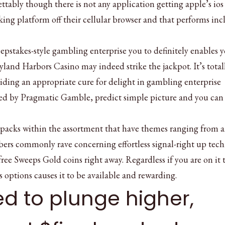
tably though there is not any application getting apple’s ios
ing platform off their cellular browser and that performs in
eepstakes-style gambling enterprise you to definitely enables y
ckyland Harbors Casino may indeed strike the jackpot. It’s total
oviding an appropriate cure for delight in gambling enterprise
ed by Pragmatic Gamble, predict simple picture and you can
 packs within the assortment that have themes ranging from 
bers commonly rave concerning effortless signal-right up tec
ree Sweeps Gold coins right away. Regardless if you are on it 
’s options causes it to be available and rewarding.
d to plunge higher,