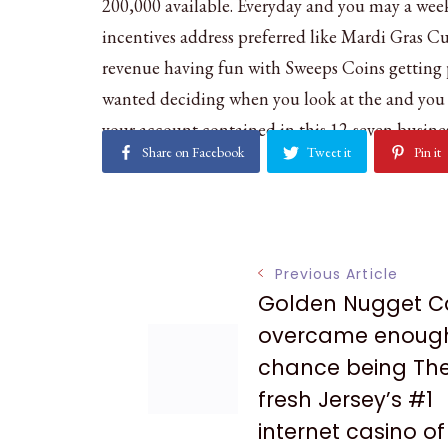
200,000 available. Everyday and you may a week 
incentives address preferred like Mardi Gras C
revenue having fun with Sweeps Coins getting p
wanted deciding when you look at the and you 
your account contained in this 12-seven busines
Share on Facebook
Tweet it
Pin it
Post
Previous Article
Golden Nugget C
Navigation
overcame enough
chance being Th
fresh Jersey’s #1
internet casino of