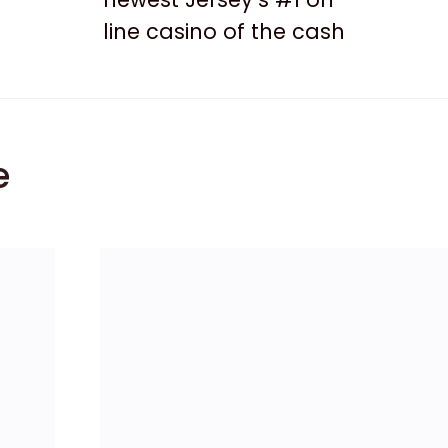
line casino of the cash
e