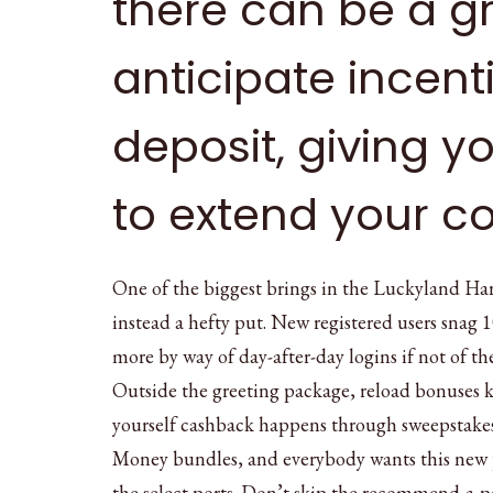
there can be a g
anticipate incent
deposit, giving 
to extend your c
One of the biggest brings in the Luckyland Har
instead a hefty put. New registered users snag 1
more by way of day-after-day logins if not of t
Outside the greeting package, reload bonuses
yourself cashback happens through sweepstakes 
Money bundles, and everybody wants this new pu
the select ports. Don’t skip the recommend-a-pa