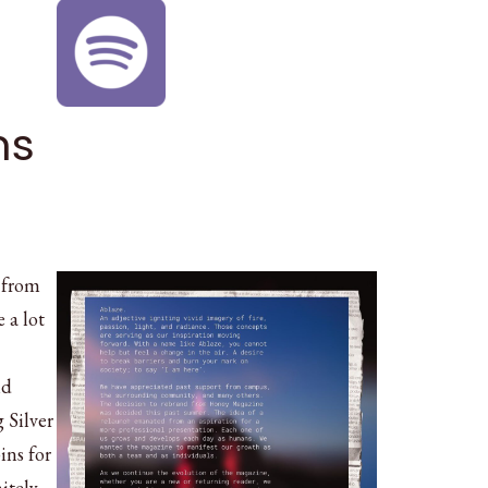
ns
 from
 a lot
nd
 Silver
ins for
itely