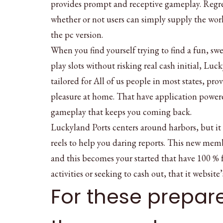
provides prompt and receptive gameplay. Regret
whether or not users can simply supply the work
the pc version.
When you find yourself trying to find a fun, sw
play slots without risking real cash initial, Lu
tailored for All of us people in most states, pr
pleasure at home. That have application power
gameplay that keeps you coming back.
Luckyland Ports centers around harbors, but it
reels to help you daring reports. This new mem
and this becomes your started that have 100 % f
activities or seeking to cash out, that it website
For these prepare