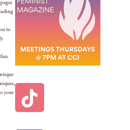
 pages
cluding
ou to
ly
 fun
antique
hniques,
to your