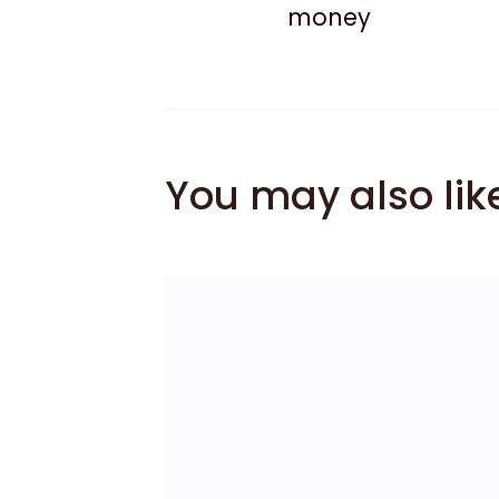
money
You may also lik