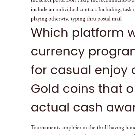
include an individual contact. Including, task
playing otherwise typing thru postal mail.
Which platform w
currency progra
for casual enjo
Gold coins that 
actual cash awa
Tournaments amplifier in the thrill having hon