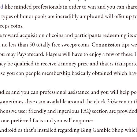
nd
like minded professionals in order to win and you can shar
types of honor pools are incredibly ample and will offer up t
eeps coins.
e toward acquisition of coins and participants redeeming its 
n no less than 50 totally free sweeps coins. Commission tips we
you may Paysafecard. Players will have to enjoy a few of these 
they be qualified to receive a money prize and that is transport
T) so you can people membership basically obtained which hav
tudies and you can professional assistance and you will help p
sometimes alive cam available around the clock 24/seven or t
ehensive user friendly and ingenious FAQ section are provided
one preferred facts and you will enquiries.
Android os that’s installed regarding Bing Gamble Shop whic