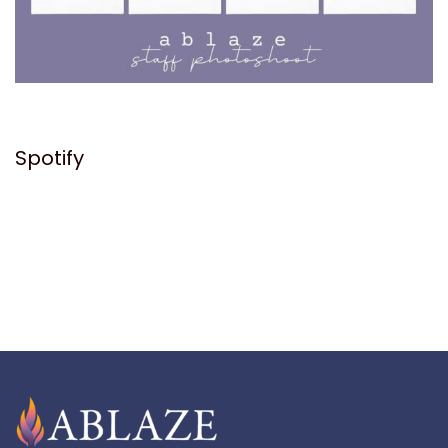
Spotify