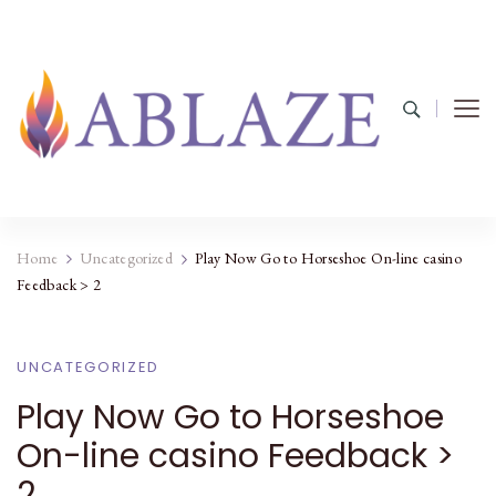
Home
Uncategorized
Play Now Go to Horseshoe On-line casino
Feedback > 2
UNCATEGORIZED
Play Now Go to Horseshoe
On-line casino Feedback >
2