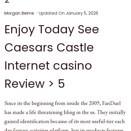
Morgan Beirne
Updated On
January 5, 2026
Enjoy Today See
Caesars Castle
Internet casino
Review > 5
Since its the beginning from inside the 2009, FanDuel
has made a life threatening bling in the us. They initially
gained identification because of its most useful-tier each
day fantasy activities platform, but its products features