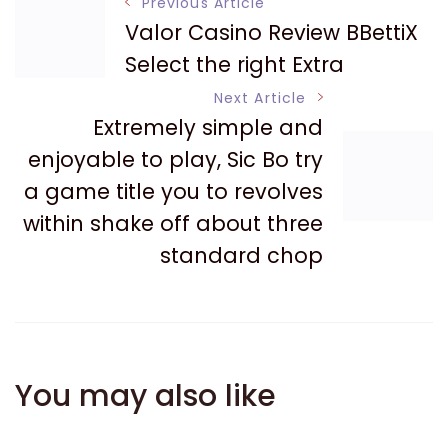
Post
Previous Article
Valor Casino Review BBettiX
Navigation
Select the right Extra
Next Article
Extremely simple and
enjoyable to play, Sic Bo try
a game title you to revolves
within shake off about three
standard chop
You may also like