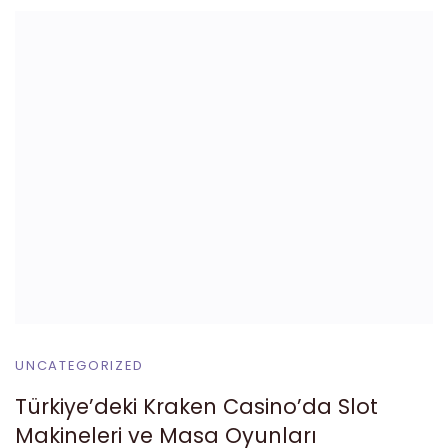
UNCATEGORIZED
Türkiye’deki Kraken Casino’da Slot
Makineleri ve Masa Oyunları