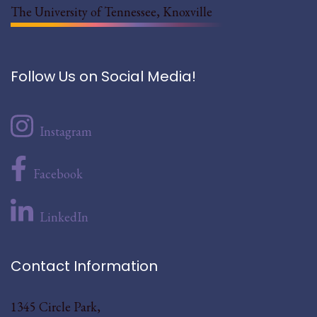
The University of Tennessee, Knoxville
Follow Us on Social Media!
Instagram
Facebook
LinkedIn
Contact Information
1345 Circle Park,