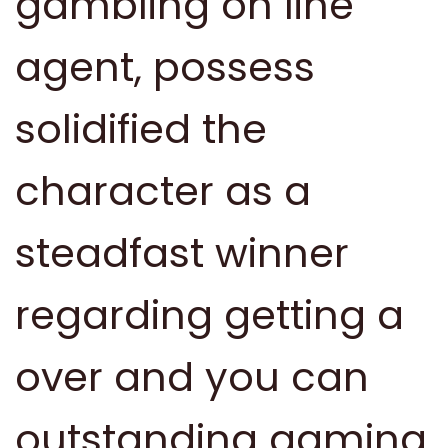
gambling on line
agent, possess
solidified the
character as a
steadfast winner
regarding getting a
over and you can
outstanding gaming