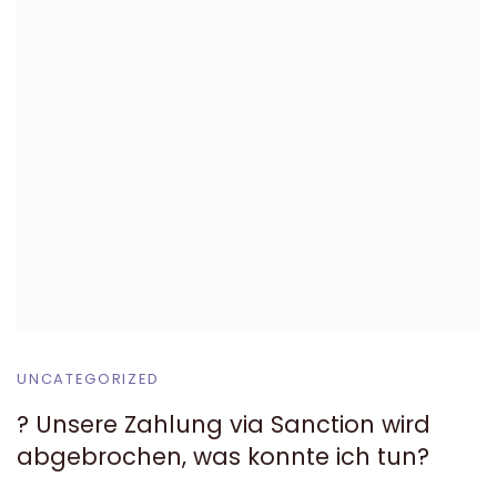
UNCATEGORIZED
? Unsere Zahlung via Sanction wird
abgebrochen, was konnte ich tun?