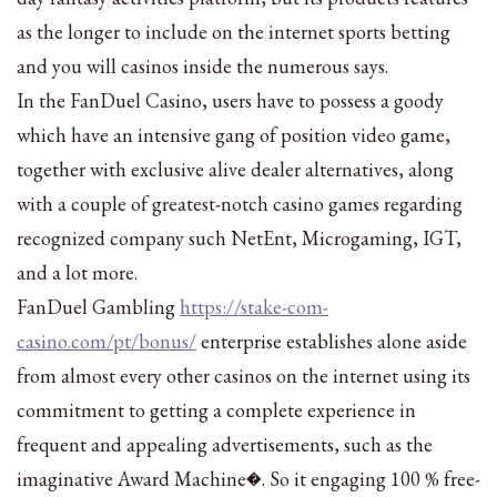
as the longer to include on the internet sports betting
and you will casinos inside the numerous says.
In the FanDuel Casino, users have to possess a goody
which have an intensive gang of position video game,
together with exclusive alive dealer alternatives, along
with a couple of greatest-notch casino games regarding
recognized company such NetEnt, Microgaming, IGT,
and a lot more.
FanDuel Gambling
https://stake-com-
casino.com/pt/bonus/
enterprise establishes alone aside
from almost every other casinos on the internet using its
commitment to getting a complete experience in
frequent and appealing advertisements, such as the
imaginative Award Machine�. So it engaging 100 % free-