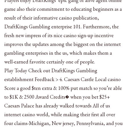
Players enjoy DraftKings’ epic gang of alive agent online
game also their commitment to educating beginners as a
result of their informative casino publication,
DraftKings Gambling enterprise 101. Furthermore, the
fresh new impress of its nice casino sign-up incentive
improves the updates among the biggest on the internet
gambling enterprises in the us, which makes them a
well-earned favorite certainly one of people.
Play Today Check out DraftKings Gambling
establishment Feedback > 4. Caesars Castle Local casino
Score a good $ten extra & 100% put match so you’re able
to $1K & 2500 Award Credits� when you bet $25+
Caesars Palace has already walked towards All of us
internet casino world, while making their first all over
four claims-Michigan, New jersey, Pennsylvania, and you