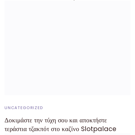
UNCATEGORIZED
Δοκιμάστε την τύχη σου και αποκτήστε
τεράστια τζακπότ στο καζίνο Slotpalace