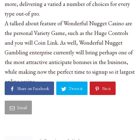
more, delivering a varied a number of choices for every
type out-of pro.
A talked about feature of Wonderful Nugget Casino are
the personal Variety Game, such as the Huge Controls
and you will Coin Link. As well, Wonderful Nugget
Gambling enterprise currently will bring perhaps one of
the most attractive anticipate bonuses in the business,
while making now the perfect time to signup so it largest
online casino.
Share on Facebook
Tweet it
Pin it
Email