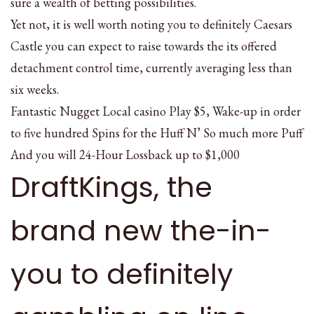
sure a wealth of betting possibilities.
Yet not, it is well worth noting you to definitely Caesars
Castle you can expect to raise towards the its offered
detachment control time, currently averaging less than
six weeks.
Fantastic Nugget Local casino Play $5, Wake-up in order
to five hundred Spins for the Huff N’ So much more Puff
And you will 24-Hour Lossback up to $1,000
DraftKings, the
brand new the-in-
you to definitely