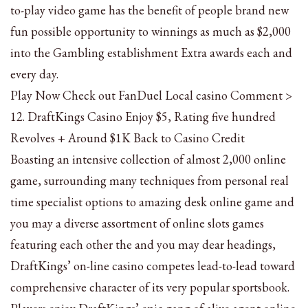
to-play video game has the benefit of people brand new
fun possible opportunity to winnings as much as $2,000
into the Gambling establishment Extra awards each and
every day.
Play Now Check out FanDuel Local casino Comment >
12. DraftKings Casino Enjoy $5, Rating five hundred
Revolves + Around $1K Back to Casino Credit
Boasting an intensive collection of almost 2,000 online
game, surrounding many techniques from personal real
time specialist options to amazing desk online game and
you may a diverse assortment of online slots games
featuring each other the and you may dear headings,
DraftKings’ on-line casino competes lead-to-lead toward
comprehensive character of its very popular sportsbook.