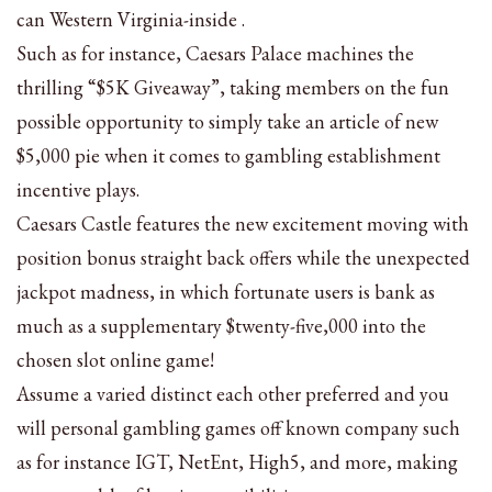
can Western Virginia-inside .
Such as for instance, Caesars Palace machines the
thrilling “$5K Giveaway”, taking members on the fun
possible opportunity to simply take an article of new
$5,000 pie when it comes to gambling establishment
incentive plays.
Caesars Castle features the new excitement moving with
position bonus straight back offers while the unexpected
jackpot madness, in which fortunate users is bank as
much as a supplementary $twenty-five,000 into the
chosen slot online game!
Assume a varied distinct each other preferred and you
will personal gambling games off known company such
as for instance IGT, NetEnt, High5, and more, making