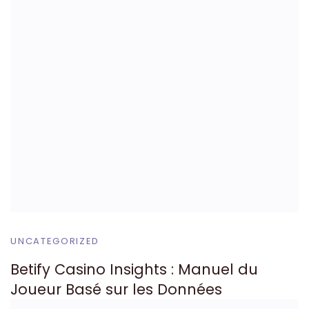
UNCATEGORIZED
Betify Casino Insights : Manuel du
Joueur Basé sur les Données