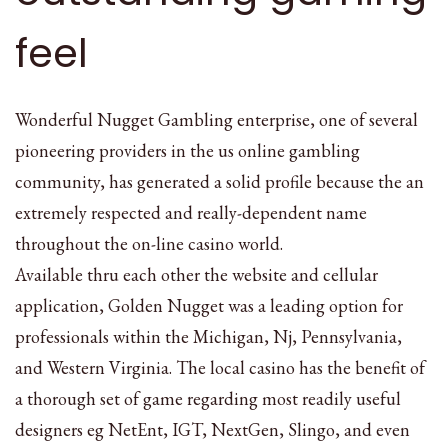
feel
Wonderful Nugget Gambling enterprise, one of several
pioneering providers in the us online gambling
community, has generated a solid profile because the an
extremely respected and really-dependent name
throughout the on-line casino world.
Available thru each other the website and cellular
application, Golden Nugget was a leading option for
professionals within the Michigan, Nj, Pennsylvania,
and Western Virginia. The local casino has the benefit of
a thorough set of game regarding most readily useful
designers eg NetEnt, IGT, NextGen, Slingo, and even