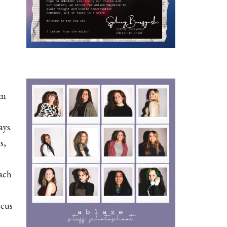
om
ays.
s,
each
ocus