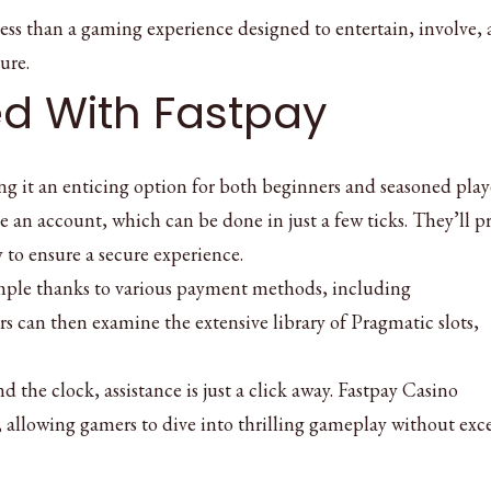
less than a gaming experience designed to entertain, involve,
ure.
ed With Fastpay
ng it an enticing option for both beginners and seasoned play
te an account, which can be done in just a few ticks. They’ll p
 to ensure a secure experience.
imple thanks to various payment methods, including
ers can then examine the extensive library of Pragmatic slots,
the clock, assistance is just a click away. Fastpay Casino
allowing gamers to dive into thrilling gameplay without exce