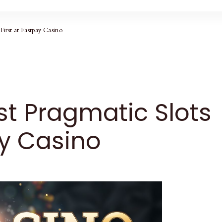
First at Fastpay Casino
st Pragmatic Slots
ay Casino