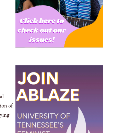
al
ion of
oying