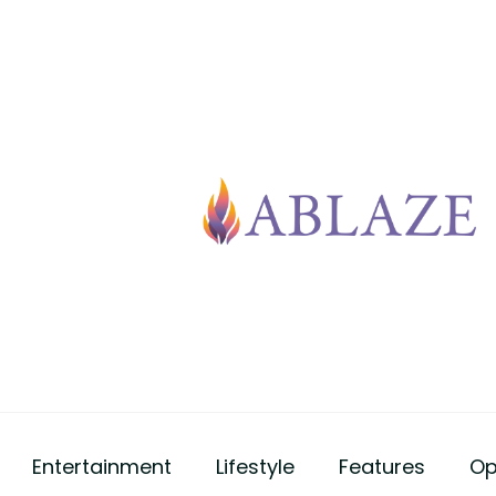
Entertainment
Lifestyle
Features
Op