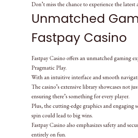
Don’t miss the chance to experience the latest 
Unmatched Gamin
Fastpay Casino
Fastpay Casino offers an unmatched gaming exp
Pragmatic Play.
With an intuitive interface and smooth navigati
The casino’s extensive library showcases not just
ensuring there’s something for every player.
Plus, the cutting-edge graphics and engaging s
spin could lead to big wins.
Fastpay Casino also emphasizes safety and secur
entirely on fun.