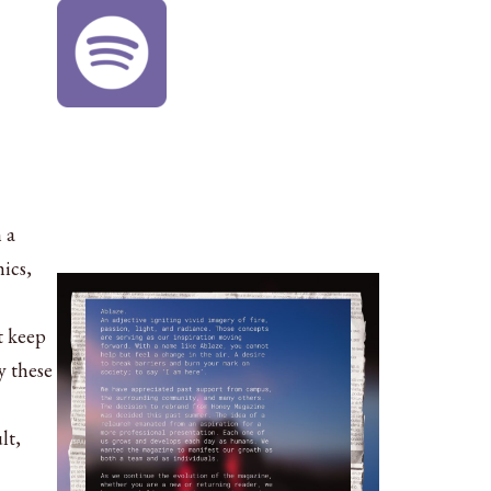
 a
hics,
t keep
y these
lt,