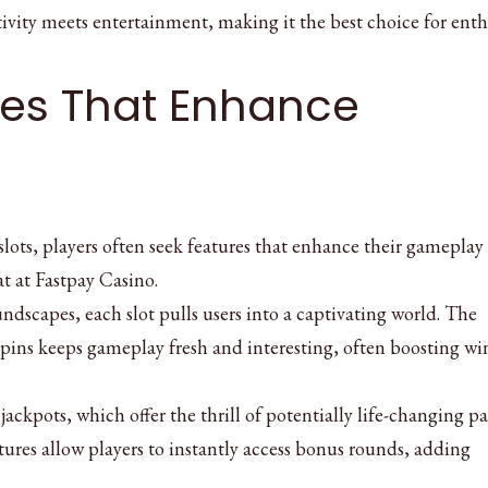
tivity meets entertainment, making it the best choice for enth
res That Enhance
lots, players often seek features that enhance their gameplay
at at Fastpay Casino.
dscapes, each slot pulls users into a captivating world. The
spins keeps gameplay fresh and interesting, often boosting w
jackpots, which offer the thrill of potentially life-changing pa
ures allow players to instantly access bonus rounds, adding