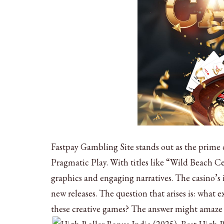
Fastpay Gambling Site stands out as the prime d
Pragmatic Play. With titles like “Wild Beach C
graphics and engaging narratives. The casino’s 
new releases. The question that arises is: what 
these creative games? The answer might amaze