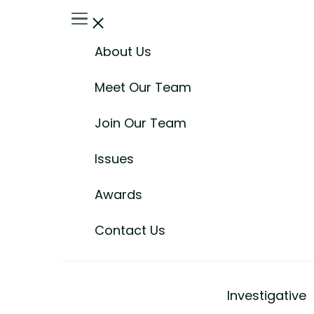
About Us
Meet Our Team
Join Our Team
Issues
Awards
Contact Us
Investigative