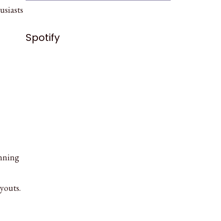
usiasts
Spotify
inning
youts.