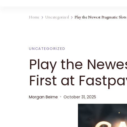
Home
Uncategorized
Play the Newest Pragmatic Slots 
UNCATEGORIZED
Play the Newe
First at Fastp
Morgan Beirne
October 31, 2025