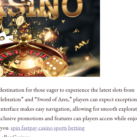
estination for those eager to experience the latest slots from
elebration” and “Sword of Ares,” players can expect exception
interface makes easy navigation, allowing for smooth explorat
exclusive promotions and features can players access while enj
 you.
spin fastpay casino sports betting