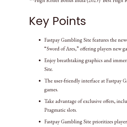
Key Points
Fastpay Gambling Site features the new
“Sword of Ares,” offering players new g
Enjoy breathtaking graphics and immersi
Site.
The user-friendly interface at Fastpay G
games.
Take advantage of exclusive offers, inc
Pragmatic slots.
Fastpay Gambling Site prioritizes playe