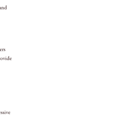
 and
ers
rovide
ssive