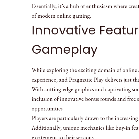
Essentially, it’s a hub of enthusiasm where crea
of modern online gaming.
Innovative Featu
Gameplay
While exploring the exciting domain of online s
experience, and Pragmatic Play delivers just th
With cutting-edge graphics and captivating soun
inclusion of innovative bonus rounds and free 
opportunities.
Players are particularly drawn to the increasing 
Additionally, unique mechanics like buy-in feat
excitement to their sessions.