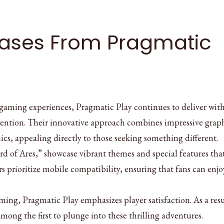
eases From Pragmatic
 gaming experiences, Pragmatic Play continues to deliver with
 attention. Their innovative approach combines impressive grap
cs, appealing directly to those seeking something different.
rd of Ares,” showcase vibrant themes and special features tha
rs prioritize mobile compatibility, ensuring that fans can enjo
ng, Pragmatic Play emphasizes player satisfaction. As a resu
among the first to plunge into these thrilling adventures.