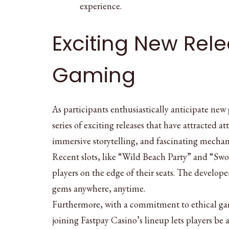
experience.
Exciting New Rel
Gaming
As participants enthusiastically anticipate new
series of exciting releases that have attracted
immersive storytelling, and fascinating mechani
Recent slots, like “Wild Beach Party” and “Swo
players on the edge of their seats. The develope
gems anywhere, anytime.
Furthermore, with a commitment to ethical gami
joining Fastpay Casino’s lineup lets players be 