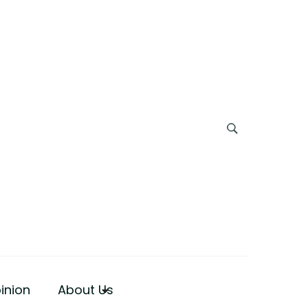
inion
About Us