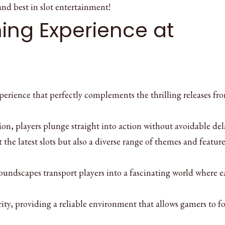
and best in slot entertainment!
g Experience at
erience that perfectly complements the thrilling releases fr
on, players plunge straight into action without avoidable del
 the latest slots but also a diverse range of themes and feature
oundscapes transport players into a fascinating world where 
ity, providing a reliable environment that allows gamers to f