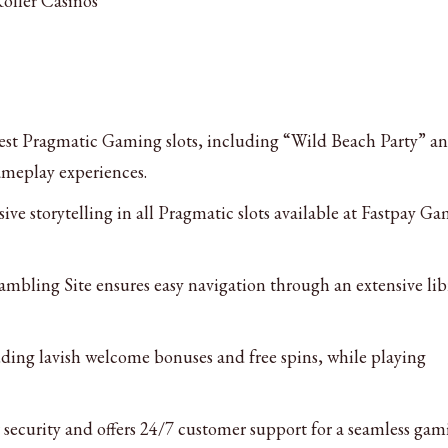
est Pragmatic Gaming slots, including “Wild Beach Party” a
ameplay experiences.
ve storytelling in all Pragmatic slots available at Fastpay G
ambling Site ensures easy navigation through an extensive lib
luding lavish welcome bonuses and free spins, while playing
r security and offers 24/7 customer support for a seamless ga