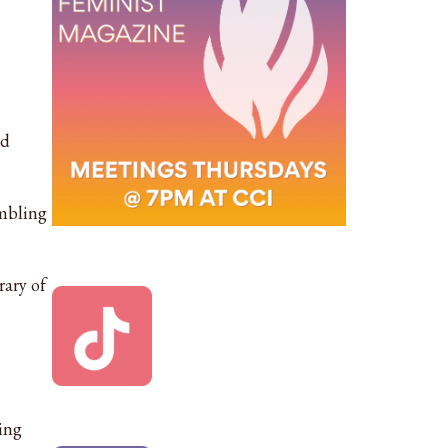
nd
ambling
rary of
ming