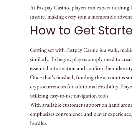
At Fastpay Casino, players can expect nothing 
inspire, making every spin a memorable advent
How to Get Start
Getting set with Fastpay Casino is a walk, maki
similarly. To begin, players simply need to crea
essential information and confirm their identity
Once that’s finished, funding the account is s
cryptocurrencies for additional flexibility. Play
utilizing easy-to-use navigation tools.
With available customer support on hand around 
emphasizes convenience and player experience, 
hurdles.