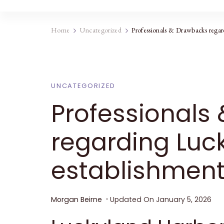
Home
Uncategorized
Professionals & Drawbacks rega
UNCATEGORIZED
Professionals
regarding Luc
establishment
Morgan Beirne
Updated On
January 5, 2026