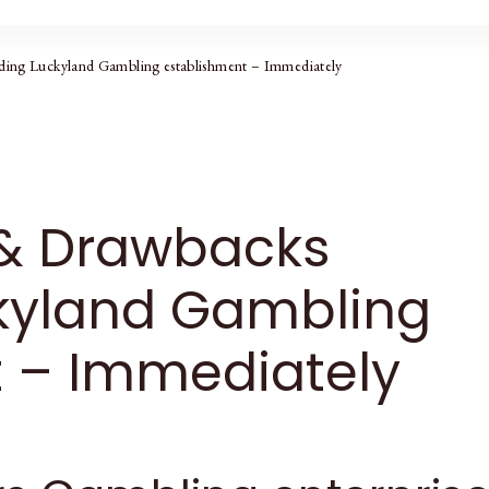
rding Luckyland Gambling establishment – Immediately
 & Drawbacks
kyland Gambling
 – Immediately