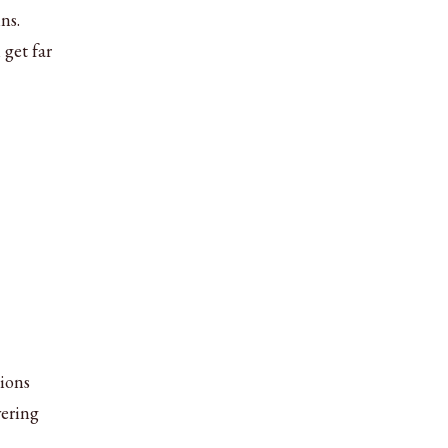
ns.
 get far
tions
wering