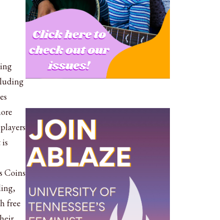
e
ling
cluding
es
more
 players
 is
s Coins
ling,
h free
heir