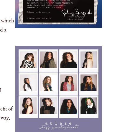
t which
ed a
l
fit of
 way,