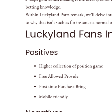
betting knowledge.
Within Luckyland Ports remark, we’ll delve in
to why that isn’t such as for instance a normal o
Luckyland Fans In
Positives
Higher collection of position game
Free Allowed Provide
First time Purchase Bring
Mobile friendly