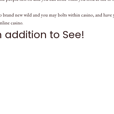
to brand new wild and you may bolts within casino, and have 
nline casino.
 addition to See!