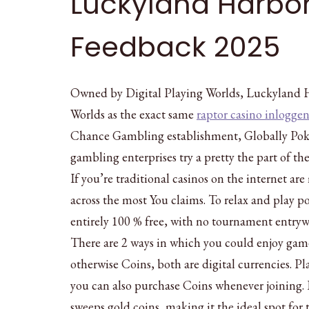
Luckyland Harbor
Feedback 2025
Owned by Digital Playing Worlds, Luckyland Ha
Worlds as the exact same
raptor casino inlogge
Chance Gambling establishment, Globally Pok
gambling enterprises try a pretty the part of t
If you’re traditional casinos on the internet ar
across the most You claims. To relax and play 
entirely 100 % free, with no tournament entryw
There are 2 ways in which you could enjoy gam
otherwise Coins, both are digital currencies. Pl
you can also purchase Coins whenever joining.
sweeps gold coins, making it the ideal spot for 