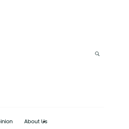
inion
About Us