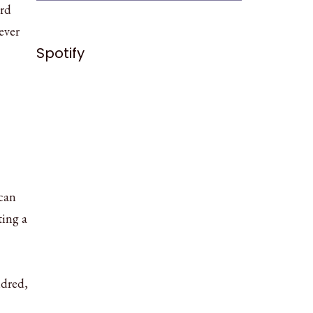
ard
ever
Spotify
 can
ting a
ndred,