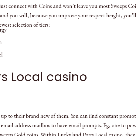
ust connect with Coins and won’t leave you most Sweeps Coi
 and you will, because you improve your respect height, you’ll
west selection of tiers:
rgy
h
el
s Local casino
s up to their brand new of them. You can find constant promo
n email address mailbox to have email prompts. Eg, one to po
e Sweeps Gold coins. Within Luckyland Ports Local casino, they