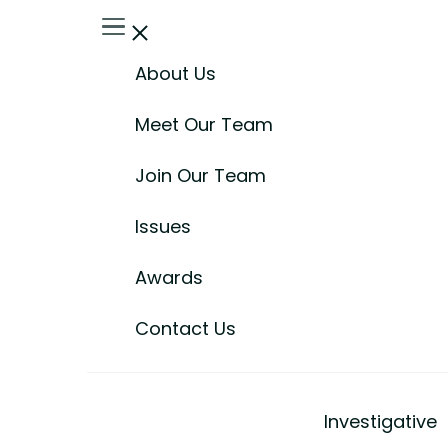
About Us
Meet Our Team
Join Our Team
Issues
Awards
Contact Us
Investigative