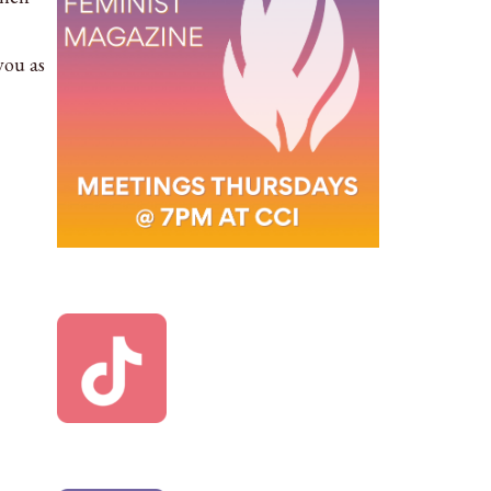
you as