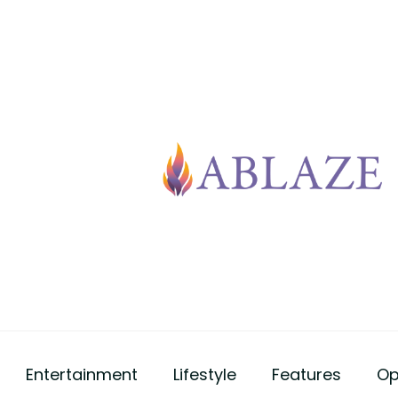
Entertainment
Lifestyle
Features
Op