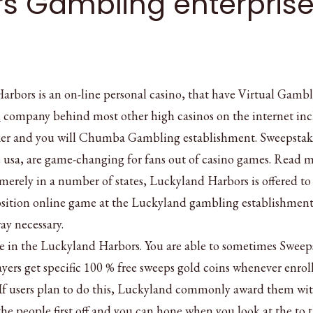
s Gambling enterpris
rbors is an on-line personal casino, that have Virtual Gamb
n
company behind most other high casinos on the internet in
er and you will Chumba Gambling establishment. Sweepstak
he usa, are game-changing for fans out of casino games. Read 
e merely in a number of states, Luckyland Harbors is offered to
position online game at the Luckyland gambling establishment
ay necessary.
e in the Luckyland Harbors. You are able to sometimes Sweep
ayers get specific 100 % free sweeps gold coins whenever enrol
 If users plan to do this, Luckyland commonly award them wit
the people first off and you can hone when you look at the to t