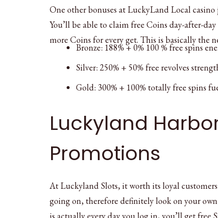
One other bonuses at LuckyLand Local casino j
You’ll be able to claim free Coins day-after-day
more Coins for every get. This is basically the ne
Bronze: 188% + 0% 100 % free spins ene
Silver: 250% + 50% free revolves strengt
Gold: 300% + 100% totally free spins fu
Luckyland Harbor
Promotions
At Luckyland Slots, it worth its loyal customer
going on, therefore definitely look on your ow
is actually every day you log in, you’ll get fre