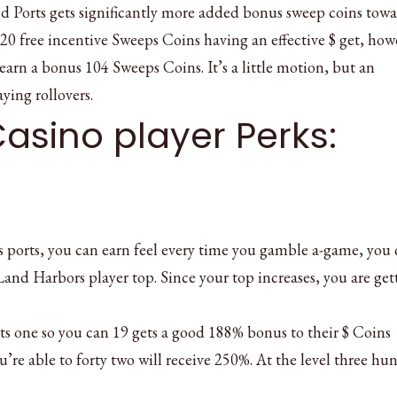
and Ports gets significantly more added bonus sweep coins tow
20 free incentive Sweeps Coins having an effective $ get, how
earn a bonus 104 Sweeps Coins. It’s a little motion, but an
ying rollovers.
asino player Perks:
m
ports, you can earn feel every time you gamble a-game, you
Land Harbors player top. Since your top increases, you are get
 one so you can 19 gets a good 188% bonus to their $ Coins
’re able to forty two will receive 250%. At the level three hu