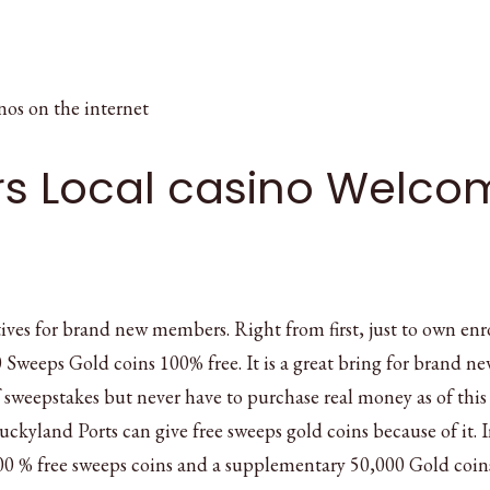
nos on the internet
rs Local casino Welco
ves for brand new members. Right from first, just to own enr
 Sweeps Gold coins 100% free. It is a great bring for brand n
f sweepstakes but never have to purchase real money as of this
ckyland Ports can give free sweeps gold coins because of it. I
 100 % free sweeps coins and a supplementary 50,000 Gold coin