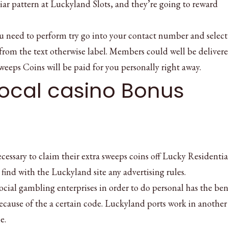
liar pattern at Luckyland Slots, and they’re going to reward
you need to perform try go into your contact number and selec
is from the text otherwise label. Members could well be deliver
Sweeps Coins will be paid for you personally right away.
Local casino Bonus
essary to claim their extra sweeps coins off Lucky Residentia
find with the Luckyland site any advertising rules.
ial gambling enterprises in order to do personal has the bene
ecause of the a certain code. Luckyland ports work in another
e.