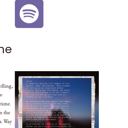
me
olling,
ew
 time.
n the
s. Way