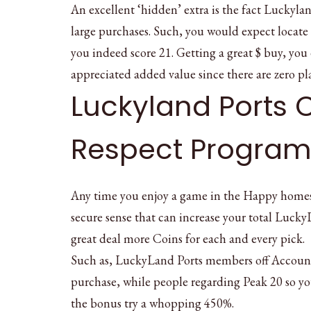
An excellent ‘hidden’ extra is the fact Luckyl
large purchases. Such, you would expect locate 
you indeed score 21. Getting a great $ buy, you 
appreciated added value since there are zero pla
Luckyland Ports C
Respect Progra
Any time you enjoy a game in the Happy homes 
secure sense that can increase your total Lucky
great deal more Coins for each and every pick.
Such as, LuckyLand Ports members off Accounts
purchase, while people regarding Peak 20 so you
the bonus try a whopping 450%.