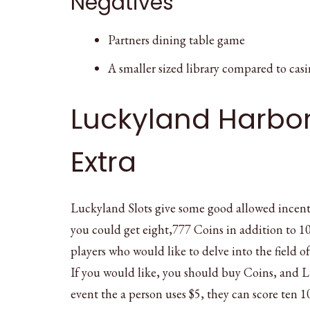
Negatives
Partners dining table game
A smaller sized library compared to casi
Luckyland Harbo
Extra
Luckyland Slots give some good allowed incenti
you could get eight,777 Coins in addition to 10
players who would like to delve into the field o
If you would like, you should buy Coins, and Lu
event the a person uses $5, they can score ten