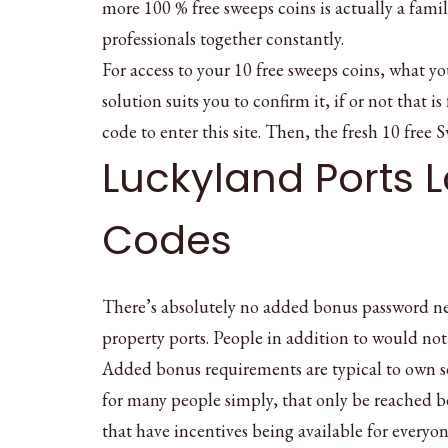
more 100 % free sweeps coins is actually a fami
professionals together constantly.
For access to your 10 free sweeps coins, what 
solution suits you to confirm it, if or not that 
code to enter this site. Then, the fresh 10 free 
Luckyland Ports 
Codes
There’s absolutely no added bonus password nec
property ports. People in addition to would not 
Added bonus requirements are typical to own soc
for many people simply, that only be reached b
that have incentives being available for everyon