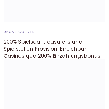
UNCATEGORIZED
200% Spielsaal treasure island
Spielstellen Provision: Erreichbar
Casinos qua 200% Einzahlungsbonus