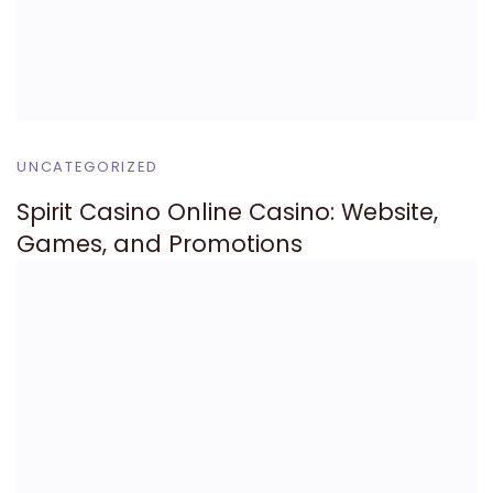
UNCATEGORIZED
Spirit Casino Online Casino: Website,
Games, and Promotions