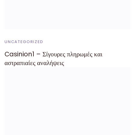
UNCATEGORIZED
Casinion1 – Σίγουρες πληρωμές και
αστραπιαίες αναλήψεις