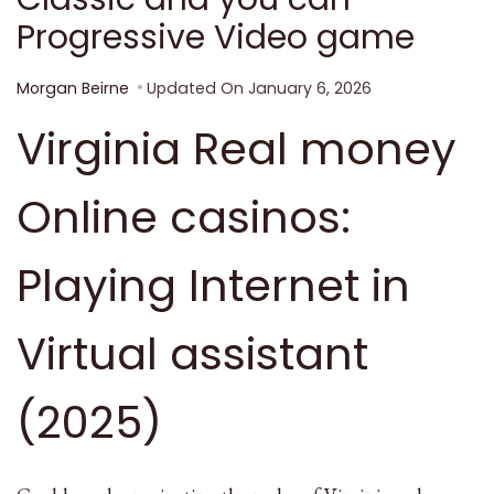
Progressive Video game
Morgan Beirne
Updated On
January 6, 2026
Virginia Real money
Online casinos:
Playing Internet in
Virtual assistant
(2025)