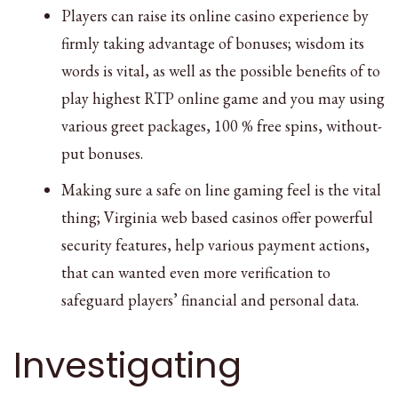
Players can raise its online casino experience by
firmly taking advantage of bonuses; wisdom its
words is vital, as well as the possible benefits of to
play highest RTP online game and you may using
various greet packages, 100 % free spins, without-
put bonuses.
Making sure a safe on line gaming feel is the vital
thing; Virginia web based casinos offer powerful
security features, help various payment actions,
that can wanted even more verification to
safeguard players’ financial and personal data.
Investigating