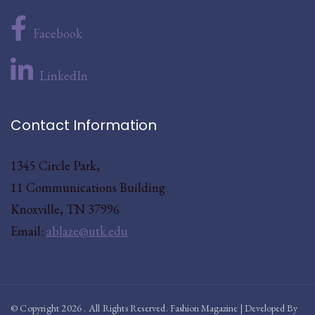
Facebook
LinkedIn
Contact Information
1345 Circle Park,
11 Communications Building
Knoxville, TN 37996
Email:
ablaze@utk.edu
© Copyright 2026
. All Rights Reserved.
Fashion Magazine | Developed By