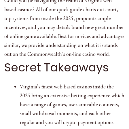
Could you be navigating the realm of Virginia web
based casinos? All of our quick guide charts out court,
top systems from inside the 2025, pinpoints ample
incentives, and you may details brand new great number
of online game available. Best for novices and advantages
similar, we provide understanding on what it is stands
out on the Commonwealth’s on-line casino world.
Secret Takeaways
Virginia’s finest web based casinos inside the
2025 bring an extensive betting experience which
have a range of games, user-amicable connects,
small withdrawal moments, and each other
regular and you will crypto payment options.