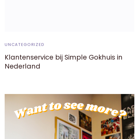
UNCATEGORIZED
Klantenservice bij Simple Gokhuis in
Nederland