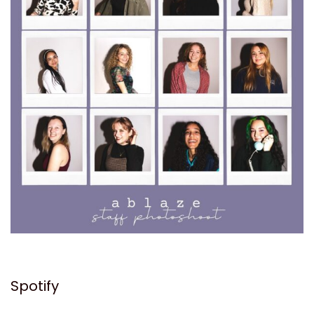
Spotify