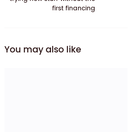
first financing
You may also like