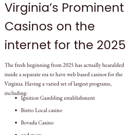
Virginia’s Prominent
Casinos on the
internet for the 2025
The fresh beginning from 2025 has actually hearalded
inside a separate era to have web based casinos for the
Virginia. Having a varied set of largest programs,
including:
Ignition Gambling establishment
Bistro Local casino
Bovada Casino
and more