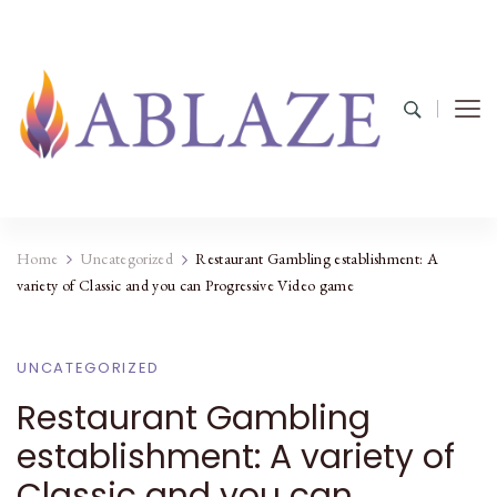
Home
Uncategorized
Restaurant Gambling establishment: A
variety of Classic and you can Progressive Video game
UNCATEGORIZED
Restaurant Gambling
establishment: A variety of
Classic and you can