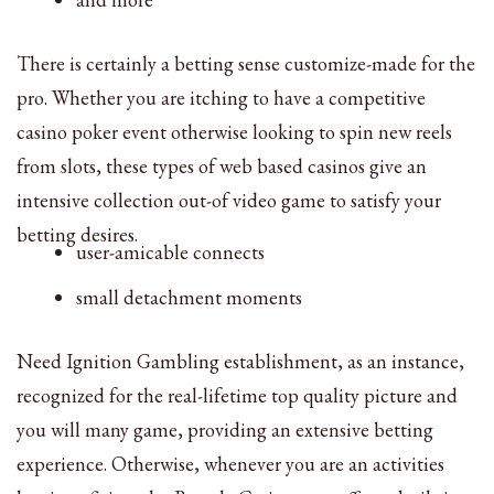
There is certainly a betting sense customize-made for the
pro. Whether you are itching to have a competitive
casino poker event otherwise looking to spin new reels
from slots, these types of web based casinos give an
intensive collection out-of video game to satisfy your
betting desires.
user-amicable connects
small detachment moments
Need Ignition Gambling establishment, as an instance,
recognized for the real-lifetime top quality picture and
you will many game, providing an extensive betting
experience. Otherwise, whenever you are an activities