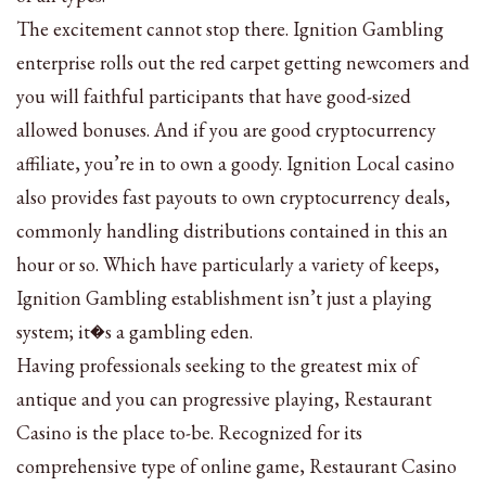
The excitement cannot stop there. Ignition Gambling
enterprise rolls out the red carpet getting newcomers and
you will faithful participants that have good-sized
allowed bonuses. And if you are good cryptocurrency
affiliate, you’re in to own a goody. Ignition Local casino
also provides fast payouts to own cryptocurrency deals,
commonly handling distributions contained in this an
hour or so. Which have particularly a variety of keeps,
Ignition Gambling establishment isn’t just a playing
system; it�s a gambling eden.
Having professionals seeking to the greatest mix of
antique and you can progressive playing, Restaurant
Casino is the place to-be. Recognized for its
comprehensive type of online game, Restaurant Casino