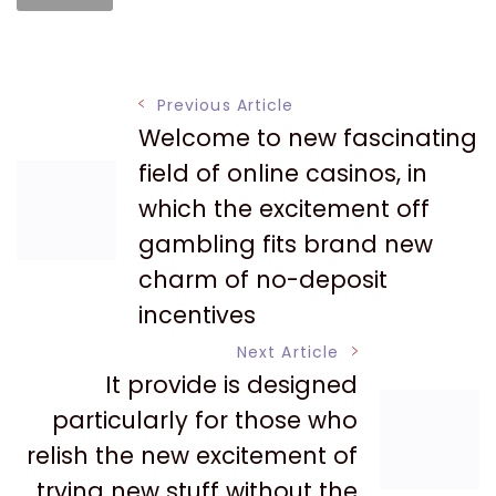
Post
Previous Article
Welcome to new fascinating
Navigation
field of online casinos, in
which the excitement off
gambling fits brand new
charm of no-deposit
incentives
Next Article
It provide is designed
particularly for those who
relish the new excitement of
trying new stuff without the