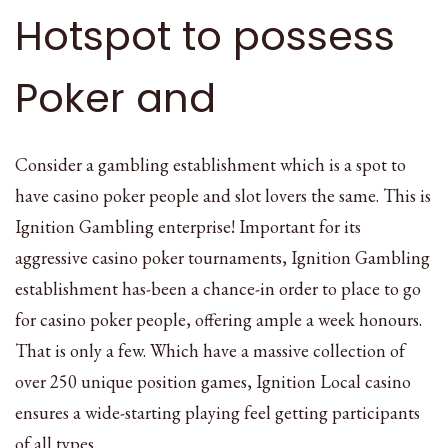
Hotspot to possess
Poker and
Consider a gambling establishment which is a spot to
have casino poker people and slot lovers the same. This is
Ignition Gambling enterprise! Important for its
aggressive casino poker tournaments, Ignition Gambling
establishment has-been a chance-in order to place to go
for casino poker people, offering ample a week honours.
That is only a few. Which have a massive collection of
over 250 unique position games, Ignition Local casino
ensures a wide-starting playing feel getting participants
of all types.