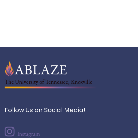
The University of Tennessee, Knoxville
Follow Us on Social Media!
Instagram