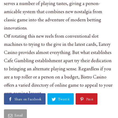
serves a number of playing tastes, giving a person-
amicable system that combines new nostalgia from
classic game into the adventure of modern betting
innovations.
Off rotating this new reels from conventional slot
machines to trying to the give in the latest cards, Eatery
Casino provides almost everything. But what establishes
Cafe Gambling establishment apart try their dedication
to bringing an alternate playing sense. Regardless if you
are a top roller or a person on a budget, Bistro Casino
offers a varied directory of online game to appeal to your
own gaming layout.
Share on Facebook
Tweet it
Pin it
Email