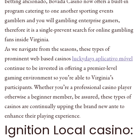
betting aficionado, Bovada Casino now offers a built-in
program catering to one another sporting events
gamblers and you will gambling enterprise gamers,
therefore it is a single-prevent search for online gambling
fans inside Virginia.
As we navigate from the seasons, these types of
prominent web based casinos
luckydays aplicativo móvel
continue to be invested in offering a premier-level
gaming environment so you’re able to Virginia’s
participants. Whether you’re a professional casino player
otherwise a beginner member, be assured, these types of
casinos are continually upping the brand new ante to
enhance their playing experience.
Ignition Local casino: