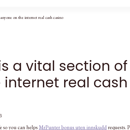
of anyone on the internet real cash casino
is a vital section of
internet real cash
26
fe so you can helps
MrPunter bonus uten innskudd
requests. 