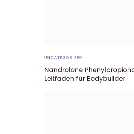
UNCATEGORIZED
Nandrolone Phenylpropionat
Leitfaden für Bodybuilder