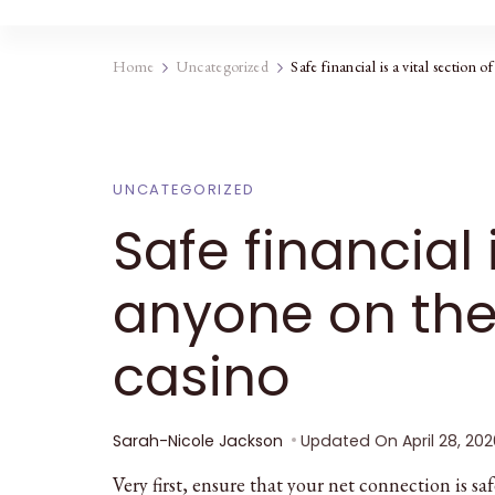
Home
Uncategorized
Safe financial is a vital section 
UNCATEGORIZED
Safe financial 
anyone on the 
casino
Sarah-Nicole Jackson
Updated On
April 28, 20
Very first, ensure that your net connection is sa