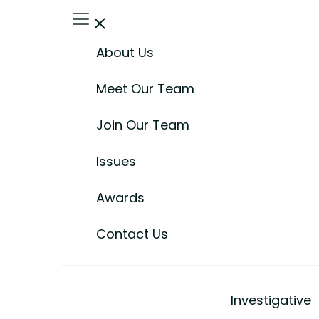
About Us
Meet Our Team
Join Our Team
Issues
Awards
Contact Us
Investigative