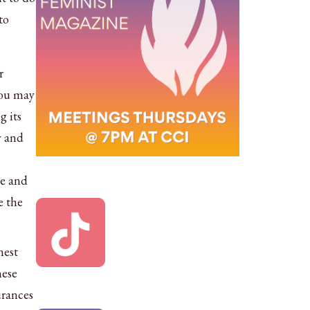
to
r
you may
g its
y and
re and
e the
nest
hese
urances