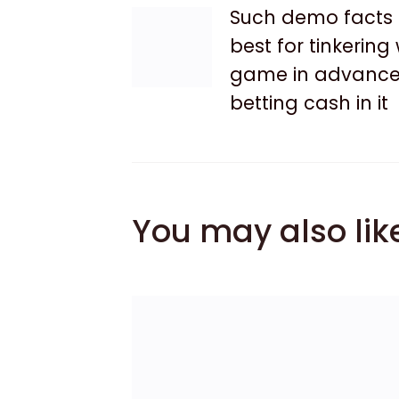
Post
Such demo facts 
Navigation
best for tinkering 
game in advance
betting cash in it
You may also lik