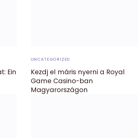
UNCATEGORIZED
: Ein
Kezdj el máris nyerni a Royal
Game Casino-ban
Magyarországon