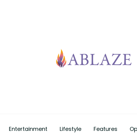
Entertainment
Lifestyle
Features
Op