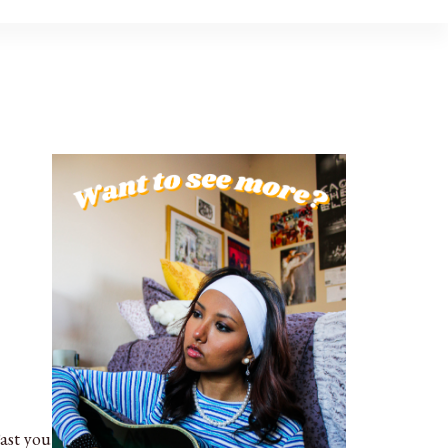
Past you