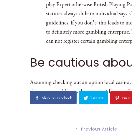
play Expert otherwise British Playing 
statutes always slide to individual says.
guidelines. If you don’t, this leads to i
to definitely more gambling enterprise. 
can not register certain gambling enterp
Be cautious abou
Assuming checking out an option local casino, 
signs your gambling webpages went by way of a 
Share on Facebook
Tweet it
Pin it
Previous Article