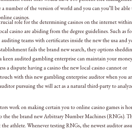
re a number of the version of world and you can you’ll be able 
nline casinos.
rucial role for the determining casinos on the internet within
 local casino are abiding from the degree guidelines. Such as fo
auditing teams with certificates inside the new the usa and 
stablishment fails the brand new search, they options sheddin
in a keen audited gambling enterprise can maintain your mone
sess a dispute having a casino the new local casino cannot or
in touch with this new gambling enterprise auditor when you a
itor pursuing the will act as a natural third-party to analyz
rs work on making certain you to online casino games is ho
into the the brand new Arbitrary Number Machines (RNGs). T
t the athlete. Whenever testing RNGs, the newest auditor ass