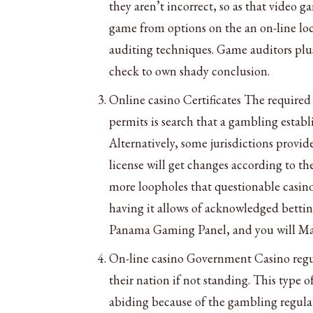
they aren’t incorrect, so as that video 
game from options on the an on-line lo
auditing techniques. Game auditors plus
check to own shady conclusion.
Online casino Certificates The required 
permits is search that a gambling establ
Alternatively, some jurisdictions provid
license will get changes according to t
more loopholes that questionable casino
having it allows of acknowledged bett
Panama Gaming Panel, and you will Mal
On-line casino Government Casino regul
their nation if not standing. This type o
abiding because of the gambling regulat