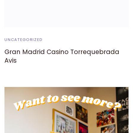
UNCATEGORIZED
Gran Madrid Casino Torrequebrada
Avis