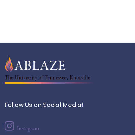
The University of Tennessee, Knoxville
Follow Us on Social Media!
Instagram