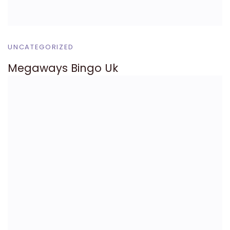
UNCATEGORIZED
Megaways Bingo Uk