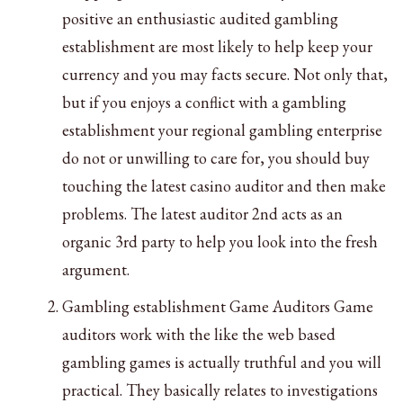
positive an enthusiastic audited gambling
establishment are most likely to help keep your
currency and you may facts secure. Not only that,
but if you enjoys a conflict with a gambling
establishment your regional gambling enterprise
do not or unwilling to care for, you should buy
touching the latest casino auditor and then make
problems. The latest auditor 2nd acts as an
organic 3rd party to help you look into the fresh
argument.
Gambling establishment Game Auditors Game
auditors work with the like the web based
gambling games is actually truthful and you will
practical. They basically relates to investigations