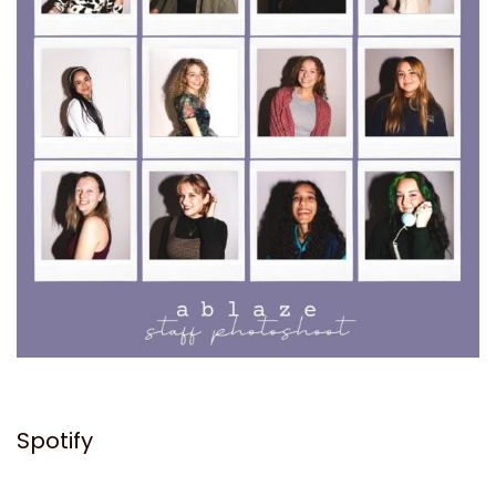
Spotify