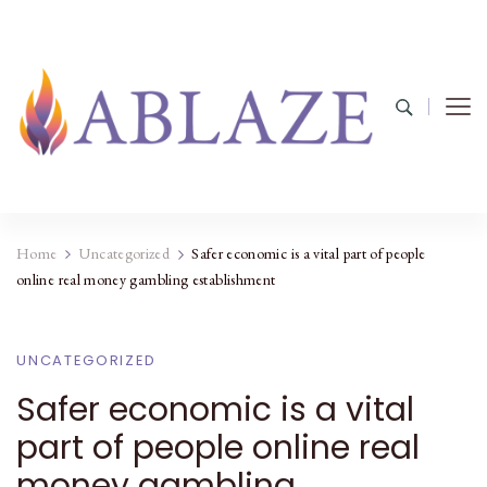
Home
Uncategorized
Safer economic is a vital part of people
online real money gambling establishment
UNCATEGORIZED
Safer economic is a vital
part of people online real
money gambling