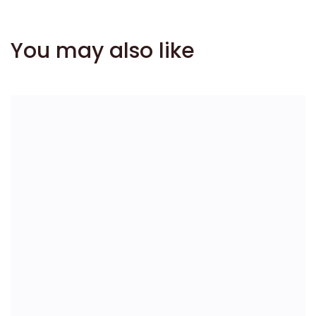
You may also like