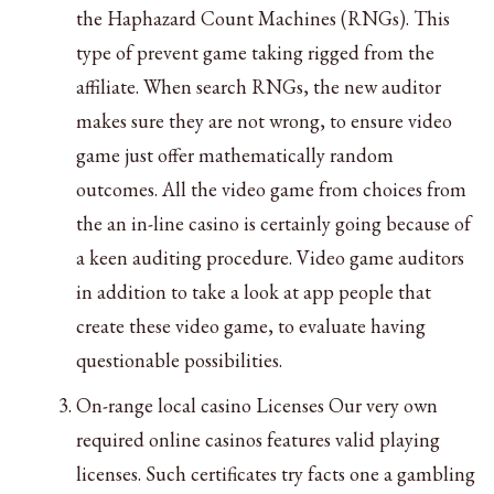
the Haphazard Count Machines (RNGs). This
type of prevent game taking rigged from the
affiliate. When search RNGs, the new auditor
makes sure they are not wrong, to ensure video
game just offer mathematically random
outcomes. All the video game from choices from
the an in-line casino is certainly going because of
a keen auditing procedure. Video game auditors
in addition to take a look at app people that
create these video game, to evaluate having
questionable possibilities.
On-range local casino Licenses Our very own
required online casinos features valid playing
licenses. Such certificates try facts one a gambling