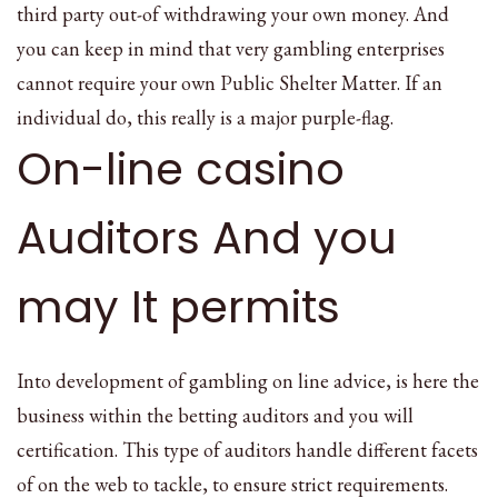
third party out-of withdrawing your own money. And
you can keep in mind that very gambling enterprises
cannot require your own Public Shelter Matter. If an
individual do, this really is a major purple-flag.
On-line casino
Auditors And you
may It permits
Into development of gambling on line advice, is here the
business within the betting auditors and you will
certification. This type of auditors handle different facets
of on the web to tackle, to ensure strict requirements.