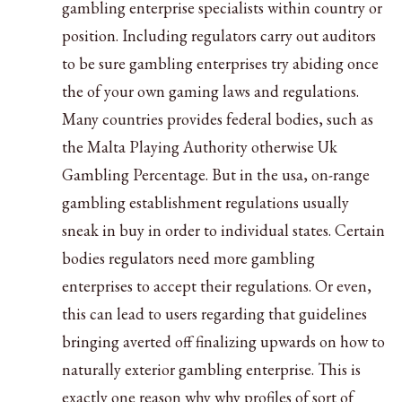
gambling enterprise specialists within country or
position. Including regulators carry out auditors
to be sure gambling enterprises try abiding once
the of your own gaming laws and regulations.
Many countries provides federal bodies, such as
the Malta Playing Authority otherwise Uk
Gambling Percentage. But in the usa, on-range
gambling establishment regulations usually
sneak in buy in order to individual states. Certain
bodies regulators need more gambling
enterprises to accept their regulations. Or even,
this can lead to users regarding that guidelines
bringing averted off finalizing upwards on how to
naturally exterior gambling enterprise. This is
exactly one reason why why profiles of sort of