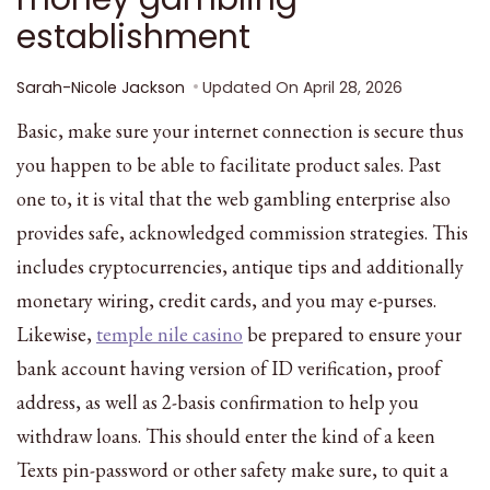
establishment
Sarah-Nicole Jackson
Updated On
April 28, 2026
Basic, make sure your internet connection is secure thus
you happen to be able to facilitate product sales. Past
one to, it is vital that the web gambling enterprise also
provides safe, acknowledged commission strategies. This
includes cryptocurrencies, antique tips and additionally
monetary wiring, credit cards, and you may e-purses.
Likewise,
temple nile casino
be prepared to ensure your
bank account having version of ID verification, proof
address, as well as 2-basis confirmation to help you
withdraw loans. This should enter the kind of a keen
Texts pin-password or other safety make sure, to quit a