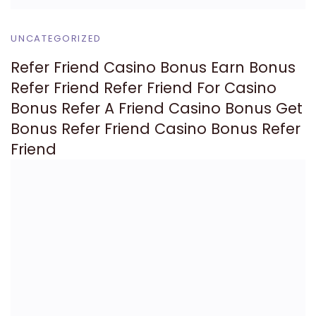
UNCATEGORIZED
Refer Friend Casino Bonus Earn Bonus
Refer Friend Refer Friend For Casino
Bonus Refer A Friend Casino Bonus Get
Bonus Refer Friend Casino Bonus Refer
Friend