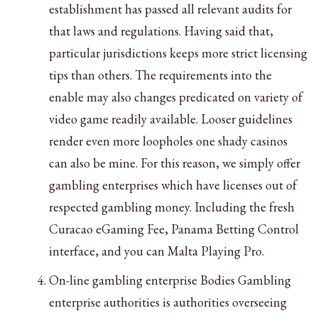
establishment has passed all relevant audits for
that laws and regulations. Having said that,
particular jurisdictions keeps more strict licensing
tips than others. The requirements into the
enable may also changes predicated on variety of
video game readily available. Looser guidelines
render even more loopholes one shady casinos
can also be mine. For this reason, we simply offer
gambling enterprises which have licenses out of
respected gambling money. Including the fresh
Curacao eGaming Fee, Panama Betting Control
interface, and you can Malta Playing Pro.
On-line gambling enterprise Bodies Gambling
enterprise authorities is authorities overseeing