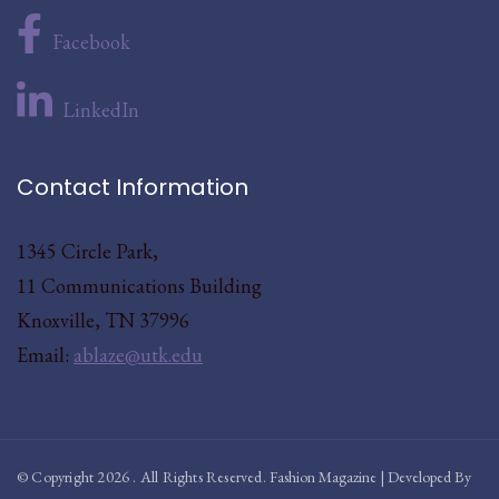
Facebook
LinkedIn
Contact Information
1345 Circle Park,
11 Communications Building
Knoxville, TN 37996
Email:
ablaze@utk.edu
© Copyright 2026
. All Rights Reserved.
Fashion Magazine | Developed By