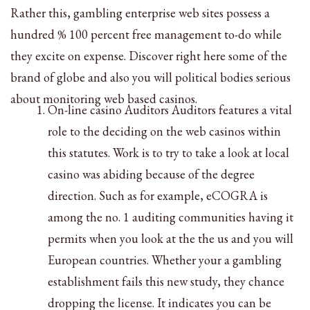
Rather this, gambling enterprise web sites possess a
hundred % 100 percent free management to-do while
they excite on expense. Discover right here some of the
brand of globe and also you will political bodies serious
about monitoring web based casinos.
On-line casino Auditors Auditors features a vital
role to the deciding on the web casinos within
this statutes. Work is to try to take a look at local
casino was abiding because of the degree
direction. Such as for example, eCOGRA is
among the no. 1 auditing communities having it
permits when you look at the the us and you will
European countries. Whether your a gambling
establishment fails this new study, they chance
dropping the license. It indicates you can be