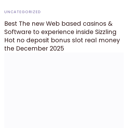
UNCATEGORIZED
Best The new Web based casinos &
Software to experience inside Sizzling
Hot no deposit bonus slot real money
the December 2025