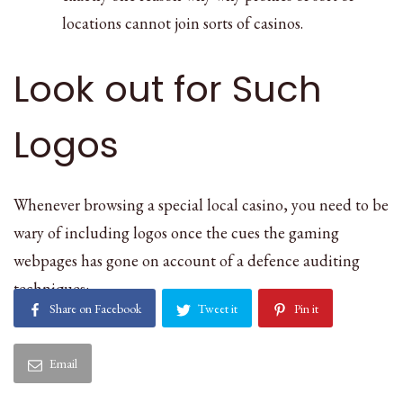
locations cannot join sorts of casinos.
Look out for Such
Logos
Whenever browsing a special local casino, you need to be
wary of including logos once the cues the gaming
webpages has gone on account of a defence auditing
techniques:
Share on Facebook
Tweet it
Pin it
Email