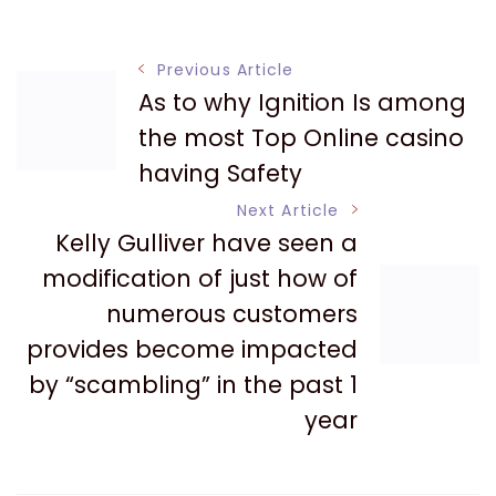
Post
Previous Article
As to why Ignition Is among
Navigation
the most Top Online casino
having Safety
Next Article
Kelly Gulliver have seen a
modification of just how of
numerous customers
provides become impacted
by “scambling” in the past 1
year