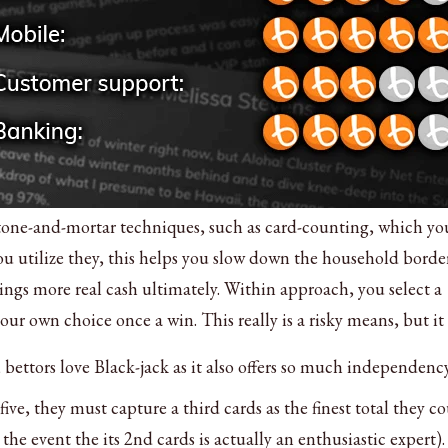
 stone-and-mortar techniques, such as card-counting, which yo
you utilize they, this helps you slow down the household borde
ings more real cash ultimately. Within approach, you select a
r own choice once a win. This really is a risky means, but it 
ettors love Black-jack as it also offers so much independency
five, they must capture a third cards as the finest total they c
 the event the its 2nd cards is actually an enthusiastic expert).