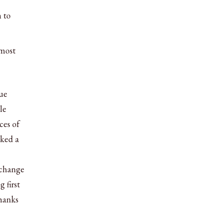
 to
 most
lue
le
ces of
rked a
xchange
 first
thanks