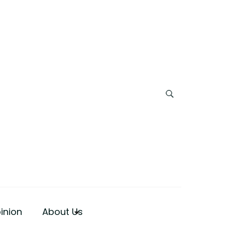
inion
About Us