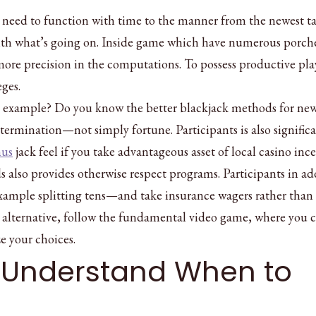
l need to function with time to the manner from the newest ta
ith what’s going on. Inside game which have numerous porch
more precision in the computations. To possess productive pla
eges.
k example? Do you know the better blackjack methods for ne
ermination—not simply fortune. Participants is also significa
nus
jack feel if you take advantageous asset of local casino inc
also provides otherwise respect programs. Participants in ad
example splitting tens—and take insurance wagers rather than
lternative, follow the fundamental video game, where you 
e your choices.
: Understand When to