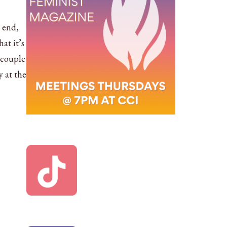
e end,
at it’s
 couple
 at the