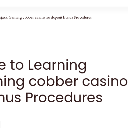
ckjack Gaming cobber casino no deposit bonus Procedures
e to Learning
ing cobber casino
nus Procedures