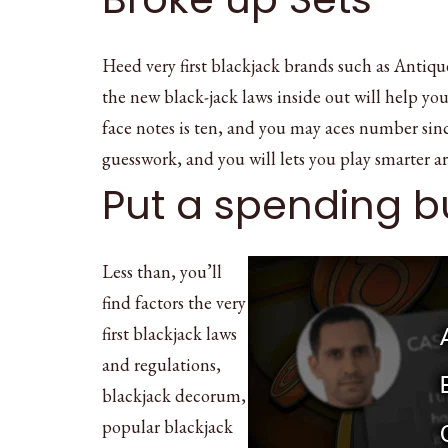
Heed very first blackjack brands such as Antiq
the new black-jack laws inside out will help you
face notes is ten, and you may aces number sinc
guesswork, and you will lets you play smarter ar
Put a spending b
Less than, you’ll
find factors the very
first blackjack laws
and regulations,
blackjack decorum,
popular blackjack