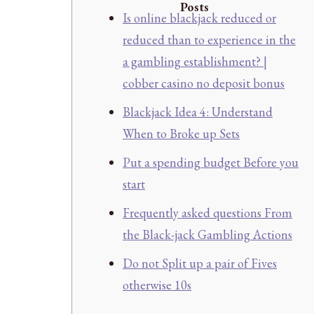
Posts
Is online blackjack reduced or
reduced than to experience in the
a gambling establishment? |
cobber casino no deposit bonus
Blackjack Idea 4: Understand
When to Broke up Sets
Put a spending budget Before you
start
Frequently asked questions From
the Black-jack Gambling Actions
Do not Split up a pair of Fives
otherwise 10s