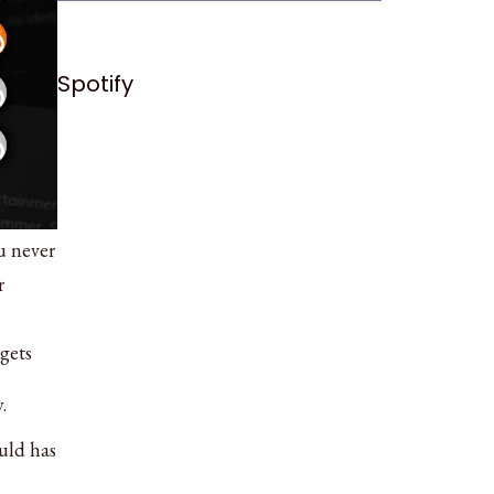
Spotify
u never
r
gets
.
ould has