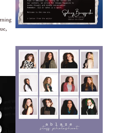
arning
lue,