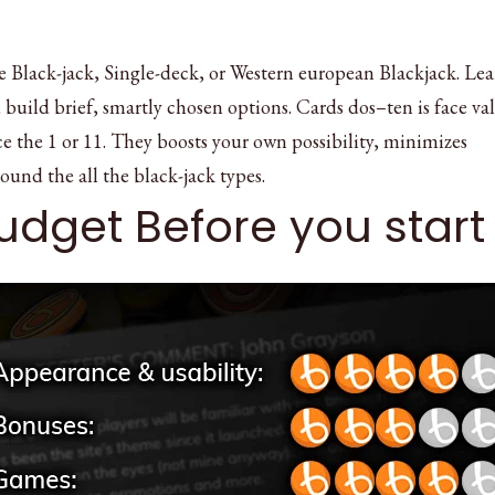
ue Black-jack, Single-deck, or Western european Blackjack. Le
 build brief, smartly chosen options. Cards dos–ten is face va
e the 1 or 11. They boosts your own possibility, minimizes
ound the all the black-jack types.
udget Before you start