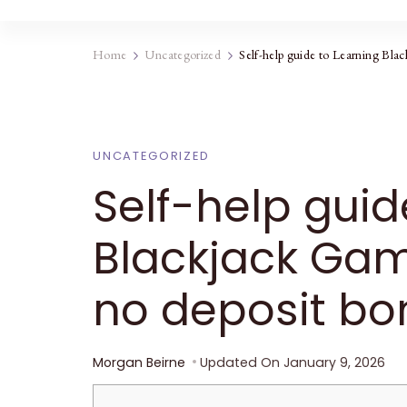
Home
Uncategorized
Self-help guide to Learning Bla
UNCATEGORIZED
Self-help guid
Blackjack Gam
no deposit bo
Morgan Beirne
Updated On
January 9, 2026