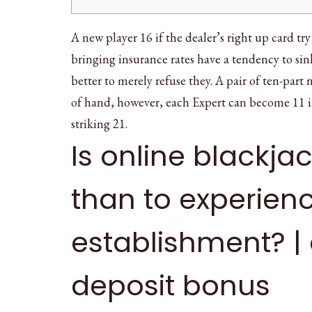
A new player 16 if the dealer’s right up card try
bringing insurance rates have a tendency to sink 
better to merely refuse they. A pair of ten-part
of hand, however, each Expert can become 11 if
striking 21.
Is online blackj
than to experien
establishment? |
deposit bonus