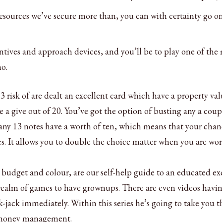
sources we’ve secure more than, you can with certainty go on
ntives and approach devices, and you’ll be to play one of the
no.
3 risk of are dealt an excellent card which have a property va
ve a give out of 20. You’ve got the option of busting any a coup
 any 13 notes have a worth of ten, which means that your chan
ces. It allows you to double the choice matter when you are wo
 budget and colour, are our self-help guide to an educated e
realm of games to have grownups. There are even videos having
k-jack immediately. Within this series he’s going to take you 
y money management.