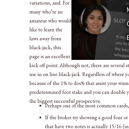
variations, and. For
many who’re an
amateur who would
like to learn the
laws away from
black-jack, this
page is an excellent
kick off point. Although not, there are several
use in on line black-jack. Regardless of where 
because of the 1% to dos% that assist your winn
predetermined foot stake and you can double you
the biggest successful prospective.
Perhaps one of the most common cards, b
If the broker try showing a good four or 
that have two notes is actually 15/16 (in