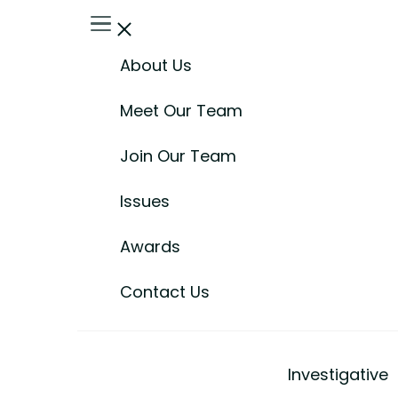
About Us
Meet Our Team
Join Our Team
Issues
Awards
Contact Us
Investigative