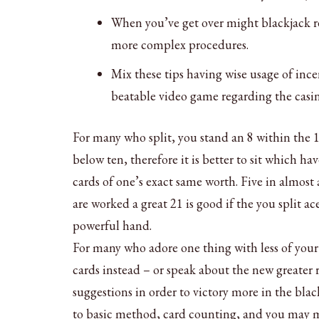
When you’ve get over might blackjack re
more complex procedures.
Mix these tips having wise usage of ince
beatable video game regarding the casi
For many who split, you stand an 8 within the 1
below ten, therefore it is better to sit which ha
cards of one’s exact same worth. Five in almost
are worked a great 21 is good if the you split a
powerful hand.
For many who adore one thing with less of your
cards instead – or speak about the new greater 
suggestions in order to victory more in the blac
to basic method, card counting, and you ma