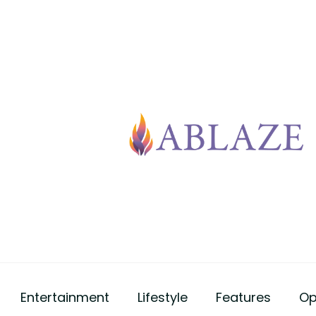
Entertainment
Lifestyle
Features
Op