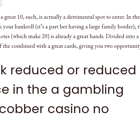
 a great 10, such, is actually a detrimental spot to enter. In th
your bankroll (it’s a part bet having a large family border), th
 notes (which make 20) is already a great hands.
Divided into a
 the combined with a great cards, giving you two opportunity
ack reduced or reduced
ce in the a gambling
 cobber casino no