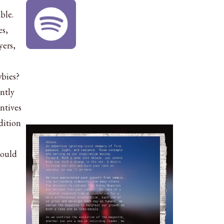
ble.
es,
yers,
wbies?
ntly
entives
dition
could