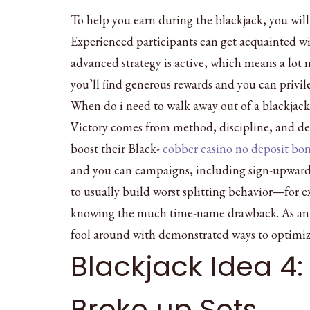
To help you earn during the blackjack, you wil
Experienced participants can get acquainted w
advanced strategy is active, which means a lot 
you’ll find generous rewards and you can privil
When do i need to walk away out of a blackjac
Victory comes from method, discipline, and det
boost their Black-
cobber casino no deposit bo
and you can campaigns, including sign-upwards 
to usually build worst splitting behavior—for 
knowing the much time-name drawback. As an a
fool around with demonstrated ways to optimiz
Blackjack Idea 4
Broke up Sets