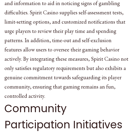
and information to aid in noticing signs of gambling
difficulties. Spirit Casino supplies self-assessment tests,
limit-setting options, and customized notifications that
urge players to review their play time and spending
patterns. In addition, time-out and self-exclusion
features allow users to oversee their gaming behavior
actively. By integrating these measures, Spirit Casino not
only satisfies regulatory requirements but also exhibits a
genuine commitment towards safeguarding its player
community, ensuring that gaming remains an fun,
controlled activity.
Community
Participation Initiatives