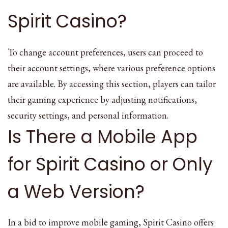
Spirit Casino?
To change account preferences, users can proceed to
their account settings, where various preference options
are available. By accessing this section, players can tailor
their gaming experience by adjusting notifications,
security settings, and personal information.
Is There a Mobile App
for Spirit Casino or Only
a Web Version?
In a bid to improve mobile gaming, Spirit Casino offers