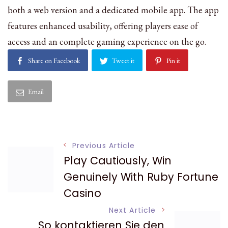
both a web version and a dedicated mobile app. The app
features enhanced usability, offering players ease of
access and an complete gaming experience on the go.
Share on Facebook
Tweet it
Pin it
Email
Post
Previous Article
Play Cautiously, Win
Navigation
Genuinely With Ruby Fortune
Casino
Next Article
So kontaktieren Sie den