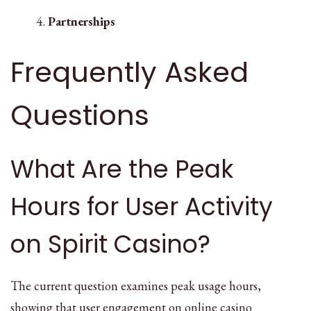
Partnerships
Frequently Asked
Questions
What Are the Peak
Hours for User Activity
on Spirit Casino?
The current question examines peak usage hours,
showing that user engagement on online casino