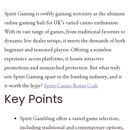
Spirit Gaming is swiftly gaining notoriety as the ultimate
online gaming hub for UK’s varied casino enthusiasts.
With its vast range of games, from traditional favorites to
dynamic live dealer setups, it meets the demands of both
beginner and seasoned players. Offering a seamless
experience across platforms, it boasts attractive
promotions and unmatched protection. But what truly
sets Spirit Gaming apart in the bustling industry, and is
it worth the hype?
Spirit Casino Bonus Crab
Key Points
Spirit Gambling offers a varied game selection,
including traditional and contemporary options,