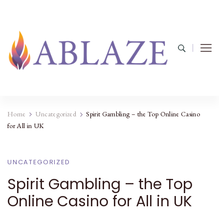
Home
Uncategorized
Spirit Gambling – the Top Online Casino
for All in UK
UNCATEGORIZED
Spirit Gambling – the Top
Online Casino for All in UK