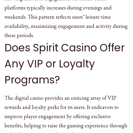
platforms typically increases during evenings and
weekends. This pattern reflects users’ leisure time
availability, maximizing engagement and activity during
these periods.
Does Spirit Casino Offer
Any VIP or Loyalty
Programs?
The digital casino provides an enticing array of VIP
rewards and loyalty perks for its users. It endeavors to
improve player engagement by offering exclusive
benefits, helping to raise the gaming experience through