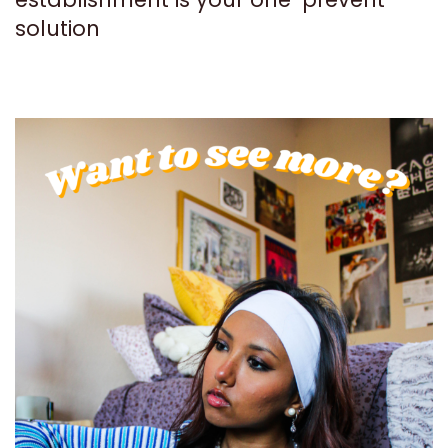
solution