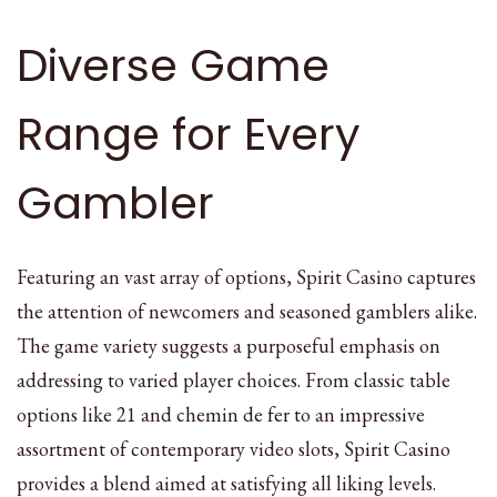
Diverse Game
Range for Every
Gambler
Featuring an vast array of options, Spirit Casino captures
the attention of newcomers and seasoned gamblers alike.
The game variety suggests a purposeful emphasis on
addressing to varied player choices. From classic table
options like 21 and chemin de fer to an impressive
assortment of contemporary video slots, Spirit Casino
provides a blend aimed at satisfying all liking levels.