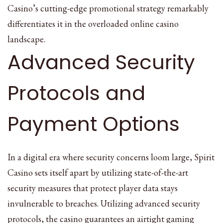
Casino’s cutting-edge promotional strategy remarkably
differentiates it in the overloaded online casino
landscape.
Advanced Security
Protocols and
Payment Options
In a digital era where security concerns loom large, Spirit
Casino sets itself apart by utilizing state-of-the-art
security measures that protect player data stays
invulnerable to breaches. Utilizing advanced security
protocols, the casino guarantees an airtight gaming