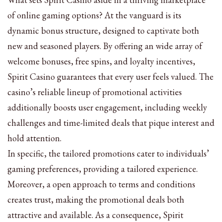
of online gaming options? At the vanguard is its
dynamic bonus structure, designed to captivate both
new and seasoned players. By offering an wide array of
welcome bonuses, free spins, and loyalty incentives,
Spirit Casino guarantees that every user feels valued. The
casino’s reliable lineup of promotional activities
additionally boosts user engagement, including weekly
challenges and time-limited deals that pique interest and
hold attention.
In specific, the tailored promotions cater to individuals’
gaming preferences, providing a tailored experience.
Moreover, a open approach to terms and conditions
creates trust, making the promotional deals both
attractive and available. As a consequence, Spirit