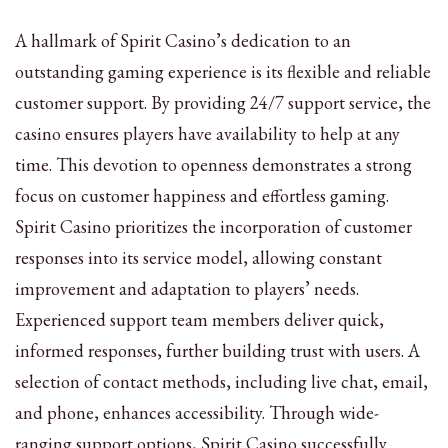
A hallmark of Spirit Casino’s dedication to an
outstanding gaming experience is its flexible and reliable
customer support. By providing 24/7 support service, the
casino ensures players have availability to help at any
time. This devotion to openness demonstrates a strong
focus on customer happiness and effortless gaming.
Spirit Casino prioritizes the incorporation of customer
responses into its service model, allowing constant
improvement and adaptation to players’ needs.
Experienced support team members deliver quick,
informed responses, further building trust with users. A
selection of contact methods, including live chat, email,
and phone, enhances accessibility. Through wide-
ranging support options, Spirit Casino successfully