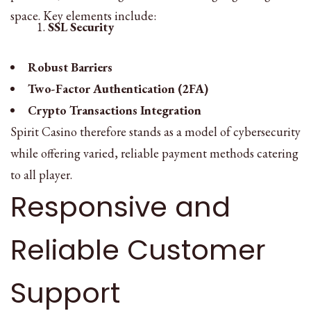
space. Key elements include:
SSL Security
Robust Barriers
Two-Factor Authentication (2FA)
Crypto Transactions Integration
Spirit Casino therefore stands as a model of cybersecurity
while offering varied, reliable payment methods catering
to all player.
Responsive and
Reliable Customer
Support