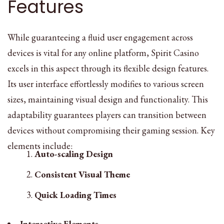
Features
While guaranteeing a fluid user engagement across
devices is vital for any online platform, Spirit Casino
excels in this aspect through its flexible design features.
Its user interface effortlessly modifies to various screen
sizes, maintaining visual design and functionality. This
adaptability guarantees players can transition between
devices without compromising their gaming session. Key
elements include:
Auto-scaling Design
Consistent Visual Theme
Quick Loading Times
Interactive Elements