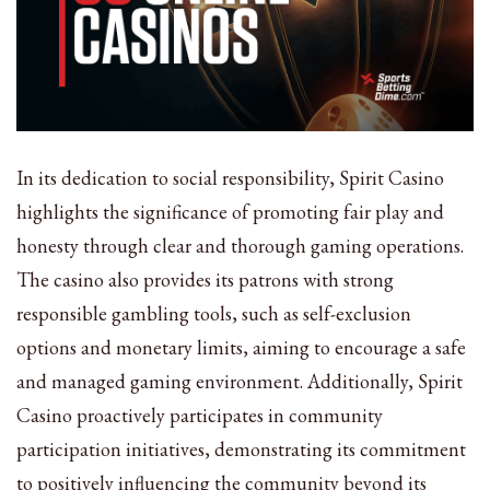
In its dedication to social responsibility, Spirit Casino
highlights the significance of promoting fair play and
honesty through clear and thorough gaming operations.
The casino also provides its patrons with strong
responsible gambling tools, such as self-exclusion
options and monetary limits, aiming to encourage a safe
and managed gaming environment. Additionally, Spirit
Casino proactively participates in community
participation initiatives, demonstrating its commitment
to positively influencing the community beyond its