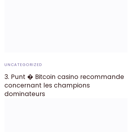
UNCATEGORIZED
3. Punt � Bitcoin casino recommande
concernant les champions
dominateurs