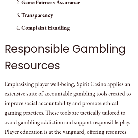
Game Fairness Assurance
Transparency
Complaint Handling
Responsible Gambling
Resources
Emphasizing player well-being, Spirit Casino applies an
extensive suite of accountable gambling tools created to
improve social accountability and promote ethical
gaming practices. These tools are tactically tailored to
avoid gambling addiction and support responsible play.
Player education is at the vanguard, offering resources