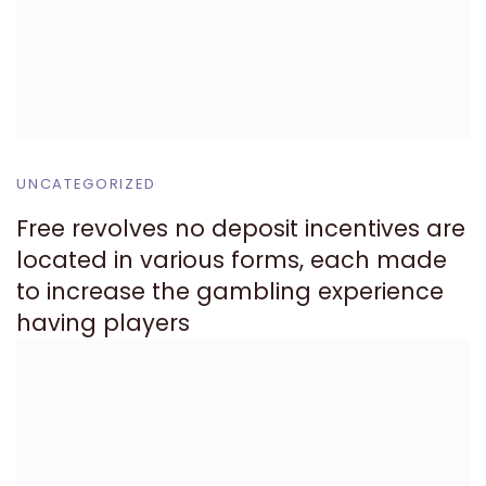
UNCATEGORIZED
Free revolves no deposit incentives are
located in various forms, each made
to increase the gambling experience
having players