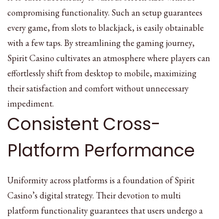
compromising functionality. Such an setup guarantees
every game, from slots to blackjack, is easily obtainable
with a few taps. By streamlining the gaming journey,
Spirit Casino cultivates an atmosphere where players can
effortlessly shift from desktop to mobile, maximizing
their satisfaction and comfort without unnecessary
impediment.
Consistent Cross-
Platform Performance
Uniformity across platforms is a foundation of Spirit
Casino’s digital strategy. Their devotion to multi
platform functionality guarantees that users undergo a