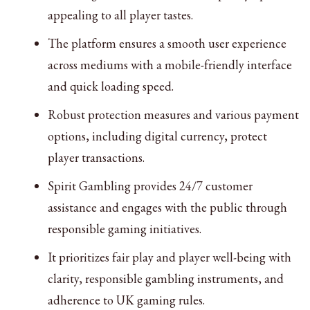
appealing to all player tastes.
The platform ensures a smooth user experience
across mediums with a mobile-friendly interface
and quick loading speed.
Robust protection measures and various payment
options, including digital currency, protect
player transactions.
Spirit Gambling provides 24/7 customer
assistance and engages with the public through
responsible gaming initiatives.
It prioritizes fair play and player well-being with
clarity, responsible gambling instruments, and
adherence to UK gaming rules.