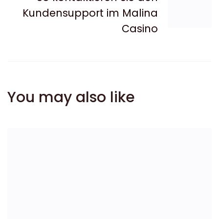
Kundensupport im Malina
Casino
You may also like