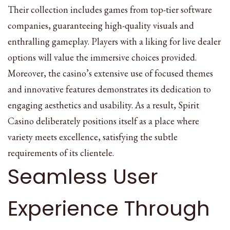
Their collection includes games from top-tier software
companies, guaranteeing high-quality visuals and
enthralling gameplay. Players with a liking for live dealer
options will value the immersive choices provided.
Moreover, the casino’s extensive use of focused themes
and innovative features demonstrates its dedication to
engaging aesthetics and usability. As a result, Spirit
Casino deliberately positions itself as a place where
variety meets excellence, satisfying the subtle
requirements of its clientele.
Seamless User
Experience Through