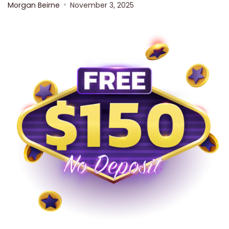
Morgan Beirne
November 3, 2025