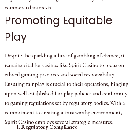
commercial interests.
Promoting Equitable
Play
Despite the sparkling allure of gambling of chance, it
remains vital for casinos like Spirit Casino to focus on
ethical gaming practices and social responsibility.
Ensuring fair play is crucial to their operations, hinging
upon well-established fair play policies and conformity
to gaming regulations set by regulatory bodies. With a
commitment to creating a trustworthy environment,
Spirit Casino employs several strategic measures:
Regulatory Compliance