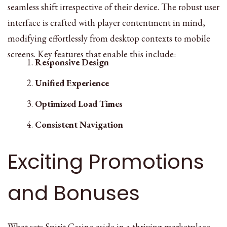
seamless shift irrespective of their device. The robust user
interface is crafted with player contentment in mind,
modifying effortlessly from desktop contexts to mobile
screens. Key features that enable this include:
Responsive Design
Unified Experience
Optimized Load Times
Consistent Navigation
Exciting Promotions
and Bonuses
What sets Spirit Casino aside in a thriving marketplace