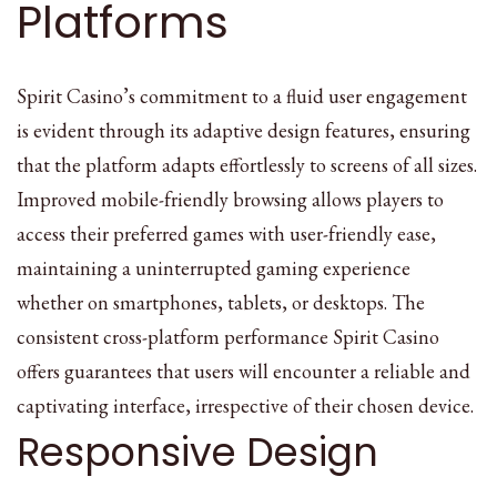
Platforms
Spirit Casino’s commitment to a fluid user engagement
is evident through its adaptive design features, ensuring
that the platform adapts effortlessly to screens of all sizes.
Improved mobile-friendly browsing allows players to
access their preferred games with user-friendly ease,
maintaining a uninterrupted gaming experience
whether on smartphones, tablets, or desktops. The
consistent cross-platform performance Spirit Casino
offers guarantees that users will encounter a reliable and
captivating interface, irrespective of their chosen device.
Responsive Design