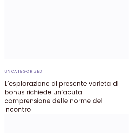
UNCATEGORIZED
L’esplorazione di presente varieta di
bonus richiede un’acuta
comprensione delle norme del
incontro