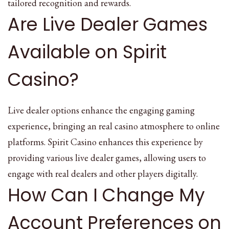
tailored recognition and rewards.
Are Live Dealer Games
Available on Spirit
Casino?
Live dealer options enhance the engaging gaming
experience, bringing an real casino atmosphere to online
platforms. Spirit Casino enhances this experience by
providing various live dealer games, allowing users to
engage with real dealers and other players digitally.
How Can I Change My
Account Preferences on