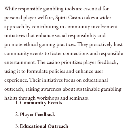
While responsible gambling tools are essential for
personal player welfare, Spirit Casino takes a wider
approach by contributing in community involvement
initiatives that enhance social responsibility and
promote ethical gaming practices. They proactively host
community events to foster connections and responsible
entertainment. The casino prioritizes player feedback,
using it to formulate policies and enhance user
experience. Their initiatives focus on educational
outreach, raising awareness about sustainable gambling
habits through workshops and seminars.
Community Events
Player Feedback
Educational Outreach