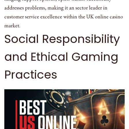
addresses problems, making it an sector leader in
customer service excellence within the UK online casino
market.
Social Responsibility
and Ethical Gaming
Practices