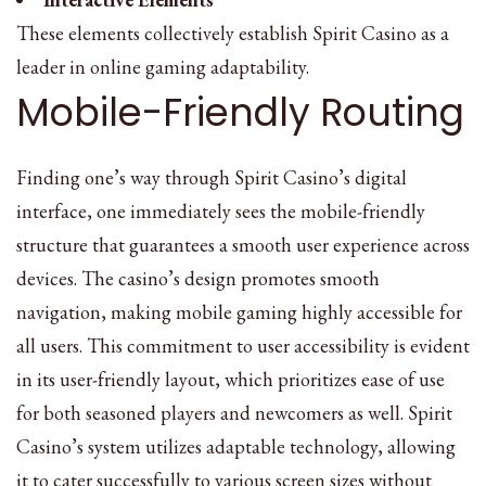
These elements collectively establish Spirit Casino as a
leader in online gaming adaptability.
Mobile-Friendly Routing
Finding one’s way through Spirit Casino’s digital
interface, one immediately sees the mobile-friendly
structure that guarantees a smooth user experience across
devices. The casino’s design promotes smooth
navigation, making mobile gaming highly accessible for
all users. This commitment to user accessibility is evident
in its user-friendly layout, which prioritizes ease of use
for both seasoned players and newcomers as well. Spirit
Casino’s system utilizes adaptable technology, allowing
it to cater successfully to various screen sizes without