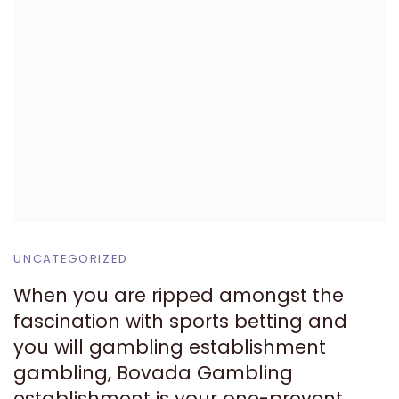
UNCATEGORIZED
When you are ripped amongst the
fascination with sports betting and
you will gambling establishment
gambling, Bovada Gambling
establishment is your one-prevent