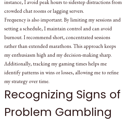
instance, I avoid peak hours to sidestep distractions from
crowded chat rooms or lagging servers.
Frequency is also important. By limiting my sessions and
setting a schedule, I maintain control and can avoid
burnout. I recommend short, concentrated sessions
rather than extended marathons. This approach keeps
my enthusiasm high and my decision-making sharp.
Additionally, tracking my gaming times helps me
identify patterns in wins or losses, allowing me to refine
my strategy over time.
Recognizing Signs of
Problem Gambling