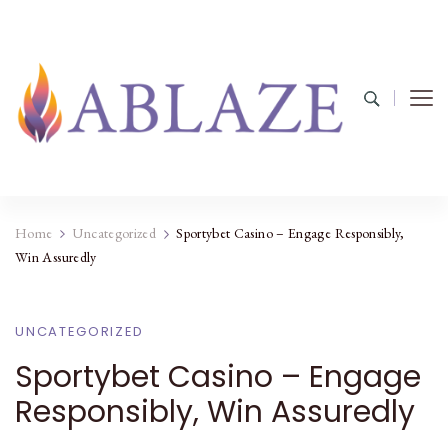
Home
Uncategorized
Sportybet Casino – Engage Responsibly,
Win Assuredly
UNCATEGORIZED
Sportybet Casino – Engage
Responsibly, Win Assuredly