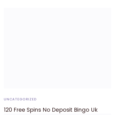
UNCATEGORIZED
120 Free Spins No Deposit Bingo Uk