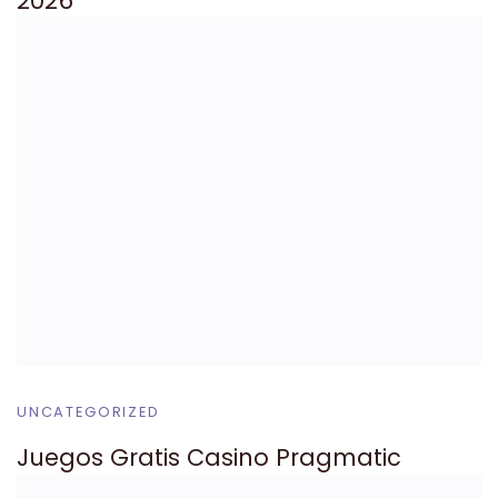
2026
UNCATEGORIZED
Juegos Gratis Casino Pragmatic