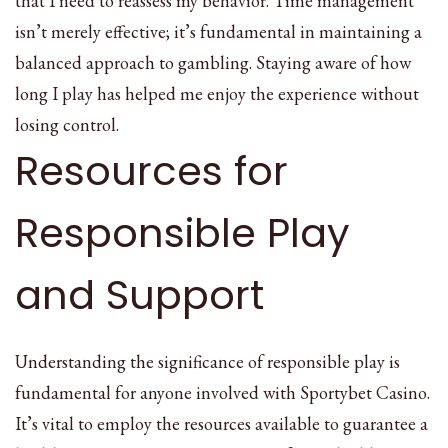
that I need to reassess my behavior. Time management
isn’t merely effective; it’s fundamental in maintaining a
balanced approach to gambling. Staying aware of how
long I play has helped me enjoy the experience without
losing control.
Resources for
Responsible Play
and Support
Understanding the significance of responsible play is
fundamental for anyone involved with Sportybet Casino.
It’s vital to employ the resources available to guarantee a