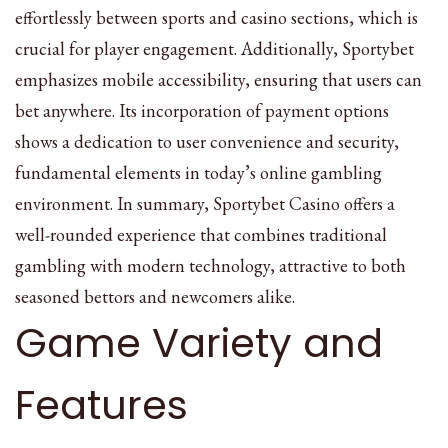
effortlessly between sports and casino sections, which is
crucial for player engagement. Additionally, Sportybet
emphasizes mobile accessibility, ensuring that users can
bet anywhere. Its incorporation of payment options
shows a dedication to user convenience and security,
fundamental elements in today’s online gambling
environment. In summary, Sportybet Casino offers a
well-rounded experience that combines traditional
gambling with modern technology, attractive to both
seasoned bettors and newcomers alike.
Game Variety and
Features