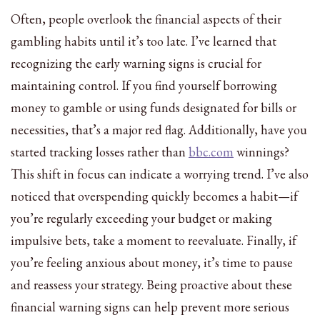
Often, people overlook the financial aspects of their
gambling habits until it’s too late. I’ve learned that
recognizing the early warning signs is crucial for
maintaining control. If you find yourself borrowing
money to gamble or using funds designated for bills or
necessities, that’s a major red flag. Additionally, have you
started tracking losses rather than
bbc.com
winnings?
This shift in focus can indicate a worrying trend. I’ve also
noticed that overspending quickly becomes a habit—if
you’re regularly exceeding your budget or making
impulsive bets, take a moment to reevaluate. Finally, if
you’re feeling anxious about money, it’s time to pause
and reassess your strategy. Being proactive about these
financial warning signs can help prevent more serious