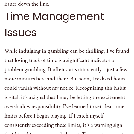
issues down the line.
Time Management
Issues
While indulging in gambling can be thrilling, I’ve found
that losing track of time is a significant indicator of
problem gambling. It often starts innocently—just a few
more minutes here and there. But soon, I realized hours
could vanish without my notice. Recognizing this habit
is vital; it’s a signal that I may be letting the excitement
overshadow responsibility. I’ve learned to set clear time
limits before I begin playing. If I catch myself
consistently exceeding these limits, it’s a warning sign