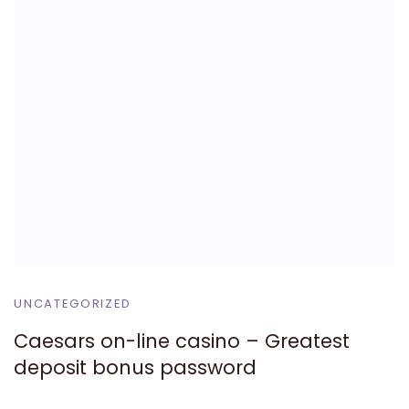
UNCATEGORIZED
Caesars on-line casino – Greatest
deposit bonus password