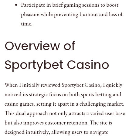
Participate in brief gaming sessions to boost
pleasure while preventing burnout and loss of
time.
Overview of
Sportybet Casino
When I initially reviewed Sportybet Casino, I quickly
noticed its strategic focus on both sports betting and
casino games, setting it apart in a challenging market.
This dual approach not only attracts a varied user base
but also improves customer retention. The site is
designed intuitively, allowing users to navigate