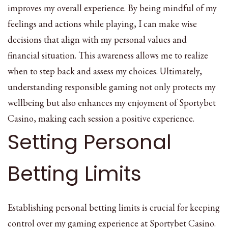
improves my overall experience. By being mindful of my
feelings and actions while playing, I can make wise
decisions that align with my personal values and
financial situation. This awareness allows me to realize
when to step back and assess my choices. Ultimately,
understanding responsible gaming not only protects my
wellbeing but also enhances my enjoyment of Sportybet
Casino, making each session a positive experience.
Setting Personal
Betting Limits
Establishing personal betting limits is crucial for keeping
control over my gaming experience at Sportybet Casino.