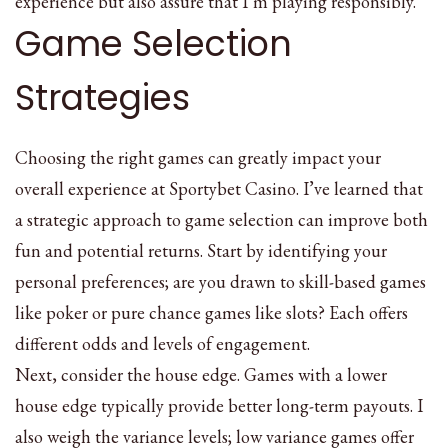
experience but also assure that I’m playing responsibly.
Game Selection
Strategies
Choosing the right games can greatly impact your
overall experience at Sportybet Casino. I’ve learned that
a strategic approach to game selection can improve both
fun and potential returns. Start by identifying your
personal preferences; are you drawn to skill-based games
like poker or pure chance games like slots? Each offers
different odds and levels of engagement.
Next, consider the house edge. Games with a lower
house edge typically provide better long-term payouts. I
also weigh the variance levels; low variance games offer