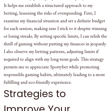
It helps me establish a structured approach to my
betting, lessening the risks of overspending. First, I
examine my financial situation and set a definite budget
for each session, making sure I stick to it despite winning
or losing streaks. By setting specific limits, I can relish the
thrill of gaming without putting my finances in jeopardy.
I also observe my betting patterns, adjusting limits if
required to align with my long-term goals. This strategy
permits me to appreciate Sportybet while promoting
responsible gaming habits, ultimately leading to a more
fulfilling and eco-friendly experience.
Strategies to
Improve Your