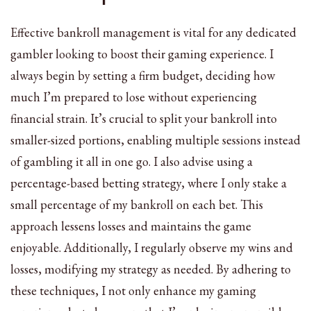
Effective bankroll management is vital for any dedicated
gambler looking to boost their gaming experience. I
always begin by setting a firm budget, deciding how
much I’m prepared to lose without experiencing
financial strain. It’s crucial to split your bankroll into
smaller-sized portions, enabling multiple sessions instead
of gambling it all in one go. I also advise using a
percentage-based betting strategy, where I only stake a
small percentage of my bankroll on each bet. This
approach lessens losses and maintains the game
enjoyable. Additionally, I regularly observe my wins and
losses, modifying my strategy as needed. By adhering to
these techniques, I not only enhance my gaming