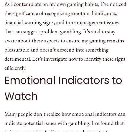
As I contemplate on my own gaming habits, I’ve noticed
the significance of recognizing emotional indicators,
financial warning signs, and time management issues
that can suggest problem gambling. It’s vital to stay
aware about these aspects to ensure my gaming remains
pleasurable and doesn’t descend into something
detrimental. Let’s investigate how to identify these signs
efficiently.
Emotional Indicators to
Watch
Many people don’t realize how emotional indicators can
indicate potential issues with gambling. I’ve found that