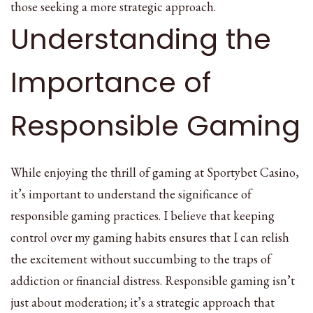
those seeking a more strategic approach.
Understanding the
Importance of
Responsible Gaming
While enjoying the thrill of gaming at Sportybet Casino,
it’s important to understand the significance of
responsible gaming practices. I believe that keeping
control over my gaming habits ensures that I can relish
the excitement without succumbing to the traps of
addiction or financial distress. Responsible gaming isn’t
just about moderation; it’s a strategic approach that