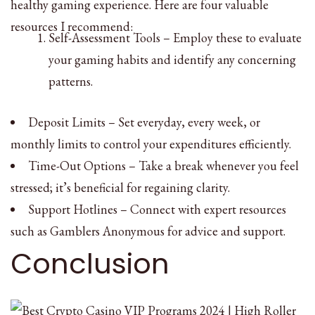
healthy gaming experience. Here are four valuable
resources I recommend:
Self-Assessment Tools – Employ these to evaluate
your gaming habits and identify any concerning
patterns.
Deposit Limits – Set everyday, every week, or
monthly limits to control your expenditures efficiently.
Time-Out Options – Take a break whenever you feel
stressed; it’s beneficial for regaining clarity.
Support Hotlines – Connect with expert resources
such as Gamblers Anonymous for advice and support.
Conclusion