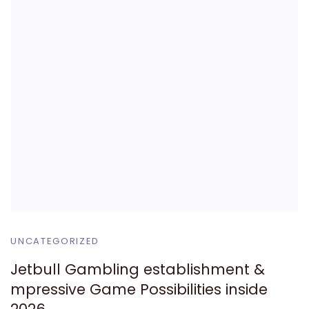
UNCATEGORIZED
Jetbull Gambling establishment &
mpressive Game Possibilities inside