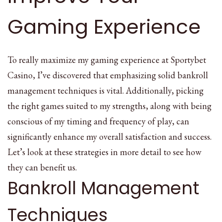
Gaming Experience
To really maximize my gaming experience at Sportybet
Casino, I’ve discovered that emphasizing solid bankroll
management techniques is vital. Additionally, picking
the right games suited to my strengths, along with being
conscious of my timing and frequency of play, can
significantly enhance my overall satisfaction and success.
Let’s look at these strategies in more detail to see how
they can benefit us.
Bankroll Management
Techniques