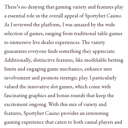
There’s no denying that gaming variety and features play
a essential role in the overall appeal of Sportybet Casino.
As I reviewed the platform, I was amazed by the wide
selection of games, ranging from traditional table games
to immersive live dealer experiences. The variety
guarantees everyone finds something they appreciate.
Additionally, distinctive features, like modifiable betting
limits and engaging game mechanics, enhance user
involvement and promote strategic play. I particularly
valued the innovative slot games, which come with
fascinating graphics and bonus rounds that keep the
excitement ongoing. With this mix of variety and
features, Sportybet Casino provides an interesting
gaming experience that caters to both casual players and