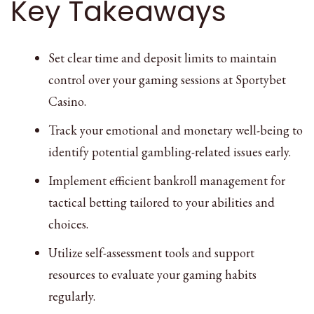
Key Takeaways
Set clear time and deposit limits to maintain
control over your gaming sessions at Sportybet
Casino.
Track your emotional and monetary well-being to
identify potential gambling-related issues early.
Implement efficient bankroll management for
tactical betting tailored to your abilities and
choices.
Utilize self-assessment tools and support
resources to evaluate your gaming habits
regularly.