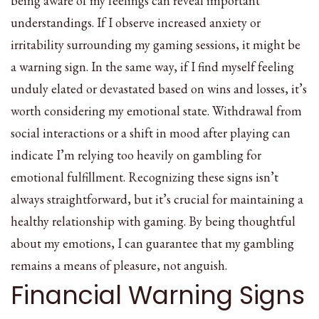
being aware of my feelings can reveal important
understandings. If I observe increased anxiety or
irritability surrounding my gaming sessions, it might be
a warning sign. In the same way, if I find myself feeling
unduly elated or devastated based on wins and losses, it’s
worth considering my emotional state. Withdrawal from
social interactions or a shift in mood after playing can
indicate I’m relying too heavily on gambling for
emotional fulfillment. Recognizing these signs isn’t
always straightforward, but it’s crucial for maintaining a
healthy relationship with gaming. By being thoughtful
about my emotions, I can guarantee that my gambling
remains a means of pleasure, not anguish.
Financial Warning Signs