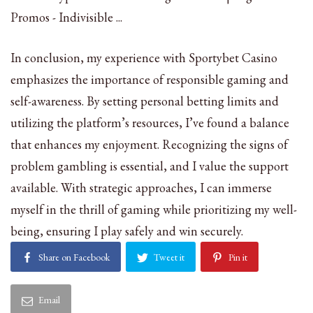
In conclusion, my experience with Sportybet Casino
emphasizes the importance of responsible gaming and
self-awareness. By setting personal betting limits and
utilizing the platform’s resources, I’ve found a balance
that enhances my enjoyment. Recognizing the signs of
problem gambling is essential, and I value the support
available. With strategic approaches, I can immerse
myself in the thrill of gaming while prioritizing my well-
being, ensuring I play safely and win securely.
Share on Facebook
Tweet it
Pin it
Email