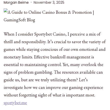
Morgan Beirne
November 3, 2025
When I consider Sportybet Casino, I perceive a mix of
thrill and responsibility. It’s crucial to savor the variety of
games while staying conscious of our own emotional and
monetary limits. Effective bankroll management is
essential to maintaining control. Yet, many overlook the
signs of problem gambling. The resources available can
guide us, but are we truly utilizing them? Let’s
investigate how we can improve our gaming experience
without forgetting sight of what is important most.
sportybet.me