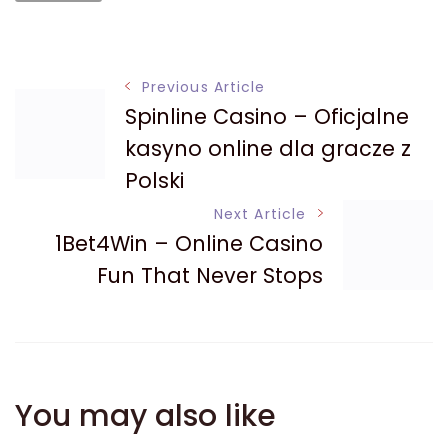
Post
Previous Article
Spinline Casino – Oficjalne
Navigation
kasyno online dla gracze z
Polski
Next Article
1Bet4Win – Online Casino
Fun That Never Stops
You may also like