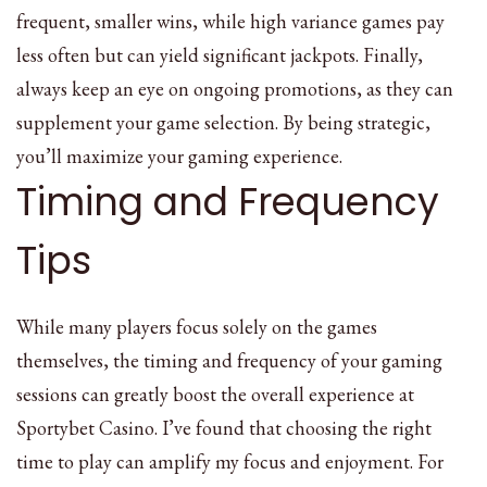
frequent, smaller wins, while high variance games pay
less often but can yield significant jackpots. Finally,
always keep an eye on ongoing promotions, as they can
supplement your game selection. By being strategic,
you’ll maximize your gaming experience.
Timing and Frequency
Tips
While many players focus solely on the games
themselves, the timing and frequency of your gaming
sessions can greatly boost the overall experience at
Sportybet Casino. I’ve found that choosing the right
time to play can amplify my focus and enjoyment. For