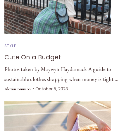
STYLE
Cute On a Budget
Photos taken by Maywyn Haydamack A guide to
sustainable clothes shopping when money is tight …
October 5, 2023
Alexius Brunson