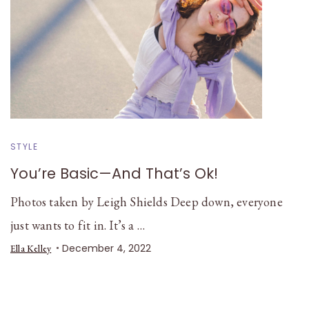
STYLE
You’re Basic—And That’s Ok!
Photos taken by Leigh Shields Deep down, everyone
just wants to fit in. It’s a …
December 4, 2022
Ella Kelley