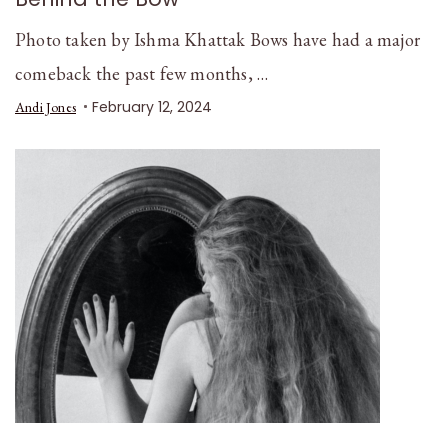
Photo taken by Ishma Khattak Bows have had a major
comeback the past few months, …
February 12, 2024
Andi Jones