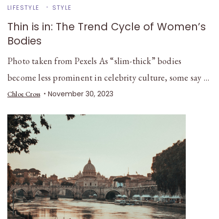
LIFESTYLE
STYLE
Thin is in: The Trend Cycle of Women’s
Bodies
Photo taken from Pexels As “slim-thick” bodies
become less prominent in celebrity culture, some say …
November 30, 2023
Chloe Cross