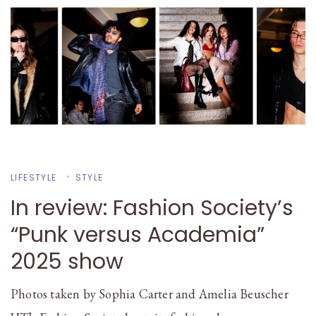
LIFESTYLE
STYLE
In review: Fashion Society’s
“Punk versus Academia”
2025 show
Photos taken by Sophia Carter and Amelia Beuscher