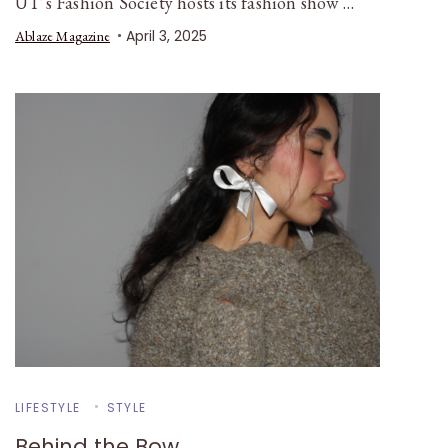
UT’s Fashion Society hosts its fashion show …
April 3, 2025
Ablaze Magazine
LIFESTYLE
STYLE
Behind the Bow