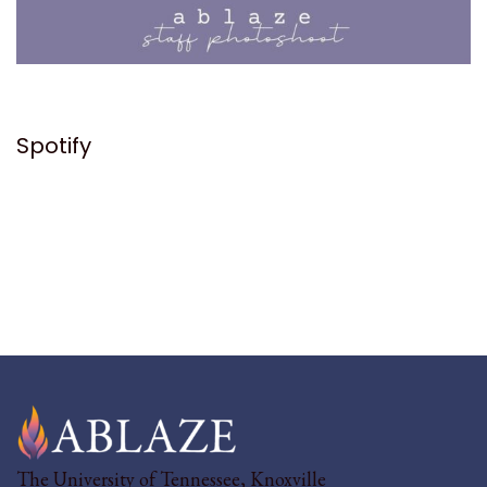
Spotify
The University of Tennessee, Knoxville