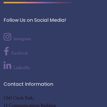
Follow Us on Social Media!
Instagram
Facebook
LinkedIn
Contact Information
1345 Circle Park,
11 Communications Building