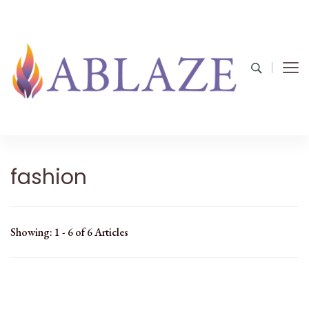
fashion
Showing: 1 - 6 of 6 Articles