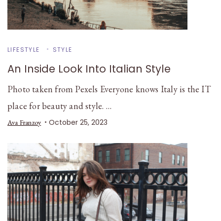
LIFESTYLE
STYLE
An Inside Look Into Italian Style
Photo taken from Pexels Everyone knows Italy is the IT
place for beauty and style. …
October 25, 2023
Ava Franzoy