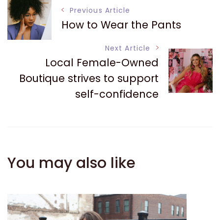
Post
Previous Article
How to Wear the Pants
Navigation
Next Article
Local Female-Owned
Boutique strives to support
self-confidence
You may also like