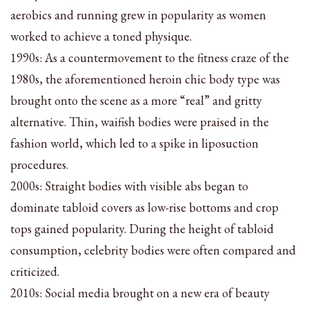
aerobics and running grew in popularity as women
worked to achieve a toned physique.
1990s: As a countermovement to the fitness craze of the
1980s, the aforementioned heroin chic body type was
brought onto the scene as a more “real” and gritty
alternative. Thin, waifish bodies were praised in the
fashion world, which led to a spike in liposuction
procedures.
2000s: Straight bodies with visible abs began to
dominate tabloid covers as low-rise bottoms and crop
tops gained popularity. During the height of tabloid
consumption, celebrity bodies were often compared and
criticized.
2010s: Social media brought on a new era of beauty