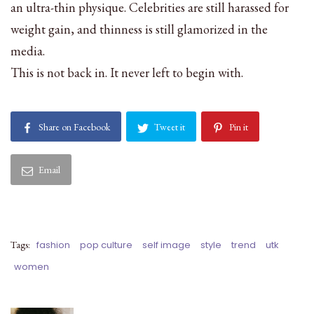
an ultra-thin physique. Celebrities are still harassed for
weight gain, and thinness is still glamorized in the
media.
This is not back in. It never left to begin with.
Share on Facebook
Tweet it
Pin it
Email
Tags:
fashion
pop culture
self image
style
trend
utk
women