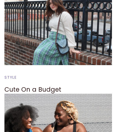
STYLE
Cute On a Budget