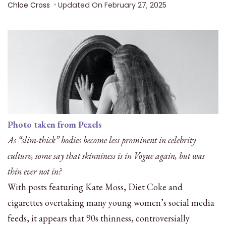
Chloe Cross
Updated On
February 27, 2025
Photo taken from Pexels
As “slim-thick” bodies become less prominent in celebrity
culture, some say that skinniness is in Vogue again, but was
thin ever not in?
With posts featuring Kate Moss, Diet Coke and
cigarettes overtaking many young women’s social media
feeds, it appears that 90s thinness, controversially