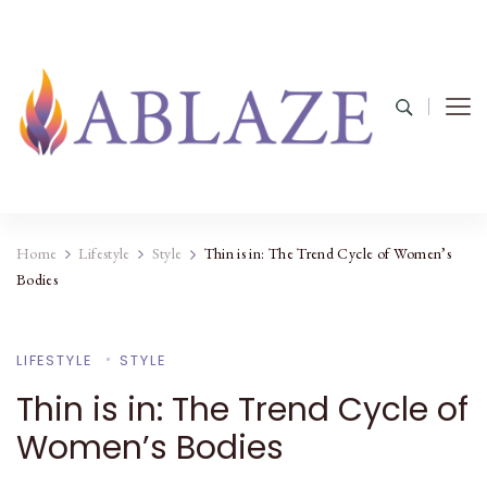
Home
Lifestyle
Style
Thin is in: The Trend Cycle of Women’s
Bodies
LIFESTYLE
STYLE
Thin is in: The Trend Cycle of
Women’s Bodies