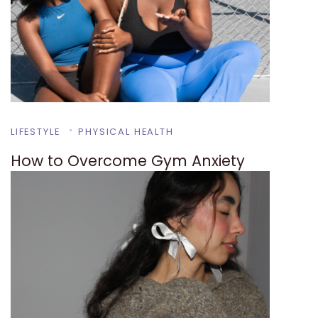
LIFESTYLE
PHYSICAL HEALTH
How to Overcome Gym Anxiety