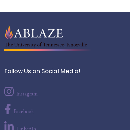
The University of Tennessee, Knoxville
Follow Us on Social Media!
Instagram
Facebook
LinkedIn