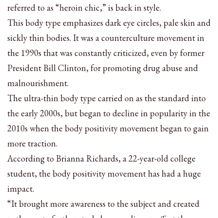
referred to as “heroin chic,” is back in style.
This body type emphasizes dark eye circles, pale skin and
sickly thin bodies. It was a counterculture movement in
the 1990s that was constantly criticized, even by former
President Bill Clinton, for promoting drug abuse and
malnourishment.
The ultra-thin body type carried on as the standard into
the early 2000s, but began to decline in popularity in the
2010s when the body positivity movement began to gain
more traction.
According to Brianna Richards, a 22-year-old college
student, the body positivity movement has had a huge
impact.
“It brought more awareness to the subject and created