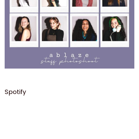
Spotify