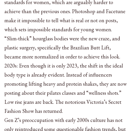
standards for women, which are arguably harder to
achieve than the previous ones. Photoshop and Facetune
make it impossible to tell what is real or not on posts,
which sets impossible standards for young women.
“Slim-thick” hourglass bodies were the new craze, and
plastic surgery, specifically the Brazilian Butt Lift,
became more normalized in order to achieve this look.
2020s: Even though it is only 2023, the shift in the ideal
body type is already evident. Instead of influencers
promoting lifting heavy and protein shakes, they are now
posting about their pilates classes and “wellness shots.”
Low rise jeans are back. The notorious Victoria’s Secret
Fashion Show has returned.
Gen Z’s preoccupation with early 2000s culture has not
only reintroduced some questionable fashion trends, but