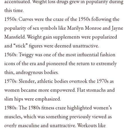
accentuated. Weight loss drugs grew in popularity during
this time.
1950s: Curves were the craze of the 1950s following the
popularity of sex symbols like Marilyn Monroe and Jayne
Mansfield. Weight gain supplements were popularized
and “stick” figures were deemed unattractive.
1960s: Twiggy was one of the most influential fashion
icons of the era and pioneered the return to extremely
thin, androgynous bodies.
1970s: Slender, athletic bodies overtook the 1970s as
women became more empowered. Flat stomachs and
slim hips were emphasized.
1980s: The 1980s fitness craze highlighted women’s
muscles, which was something previously viewed as
overly masculine and unattractive. Workouts like