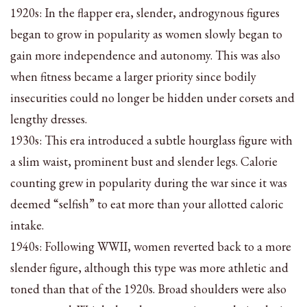
1920s: In the flapper era, slender, androgynous figures
began to grow in popularity as women slowly began to
gain more independence and autonomy. This was also
when fitness became a larger priority since bodily
insecurities could no longer be hidden under corsets and
lengthy dresses.
1930s: This era introduced a subtle hourglass figure with
a slim waist, prominent bust and slender legs. Calorie
counting grew in popularity during the war since it was
deemed “selfish” to eat more than your allotted caloric
intake.
1940s: Following WWII, women reverted back to a more
slender figure, although this type was more athletic and
toned than that of the 1920s. Broad shoulders were also