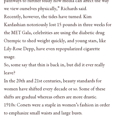
pathways to further study how media can affect the way
we view ourselves physically,” Richards said.
Recently, however, the tides have turned. Kim
Kardashian notoriously lost 15 pounds in three weeks for
the MET Gala, celebrities are using the diabetic drug
Ozempic to shed weight quickly, and young stars, like
Lily-Rose Depp, have even repopularized cigarette
usage.
So, some say that thin is back in, but did it ever really
leave?
In the 20th and 21st centuries, beauty standards for
women have shifted every decade or so. Some of these
shifts are gradual whereas others are more drastic.
1910s: Corsets were a staple in women’s fashion in order
to emphasize small waists and large busts.