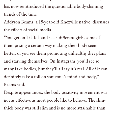
has now reintroduced the questionable body-shaming
trends of the time.
Addyson Beams, a 19-year-old Knoxville native, discusses
the effects of social media.
“You get on TikTok and see 5 different girls, some of
them posing a certain way making their body seem
better, or you see them promoting unhealthy diet plans
and starving themselves. On Instagram, you’ll see so
many fake bodies, but they’ll all say it’s real. All of it can
definitely take a toll on someone’s mind and body,”
Beams said.
Despite appearances, the body positivity movement was
not as effective as most people like to believe. The slim-
thick body was still slim and is no more attainable than