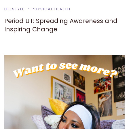
LIFESTYLE
PHYSICAL HEALTH
Period UT: Spreading Awareness and
Inspiring Change