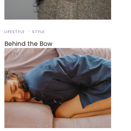
LIFESTYLE
STYLE
Behind the Bow