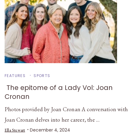
FEATURES
SPORTS
The epitome of a Lady Vol: Joan
Cronan
Photos provided by Joan Cronan A conversation with
Joan Cronan delves into her career, the …
December 4, 2024
Ella Stewart