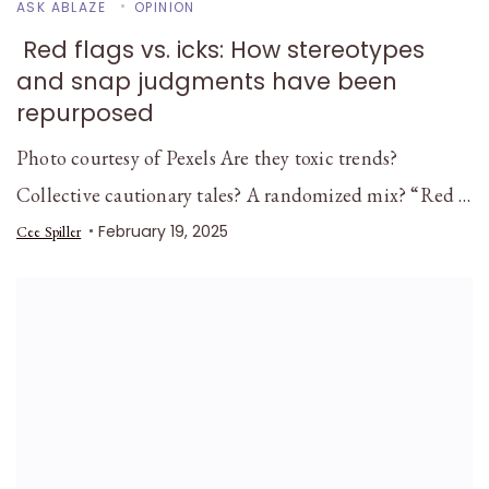
ASK ABLAZE
OPINION
Red flags vs. icks: How stereotypes
and snap judgments have been
repurposed
Photo courtesy of Pexels Are they toxic trends?
Collective cautionary tales? A randomized mix? “Red …
February 19, 2025
Cee Spiller