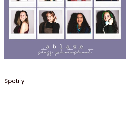
Spotify