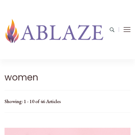
women
Showing: 1 - 10 of 46 Articles