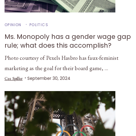
OPINION
POLITICS
Ms. Monopoly has a gender wage gap
rule; what does this accomplish?
Photo courtesy of Pexels Hasbro has faux-feminist
marketing as the goal for their board game, …
September 30, 2024
Cee Spiller