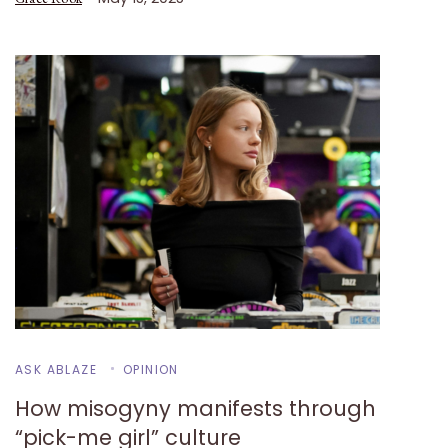
ASK ABLAZE
OPINION
How misogyny manifests through
“pick-me girl” culture