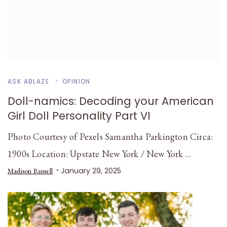
ASK ABLAZE
OPINION
Doll-namics: Decoding your American
Girl Doll Personality Part VI
Photo Courtesy of Pexels Samantha Parkington Circa:
1900s Location: Upstate New York / New York …
January 29, 2025
Madison Russell