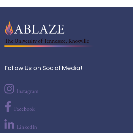
The University of Tennessee, Knoxville
Follow Us on Social Media!
Instagram
Facebook
LinkedIn