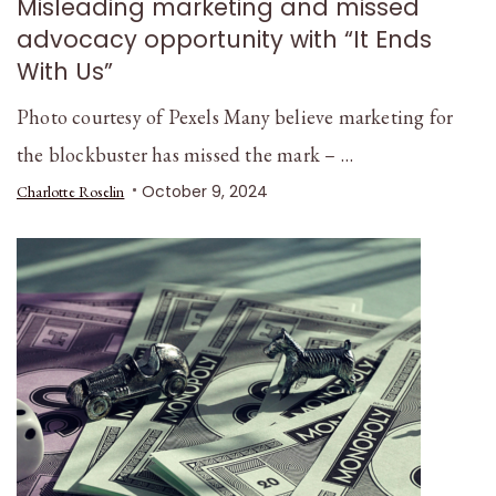
Misleading marketing and missed
advocacy opportunity with “It Ends
With Us”
Photo courtesy of Pexels Many believe marketing for
the blockbuster has missed the mark – …
October 9, 2024
Charlotte Roselin