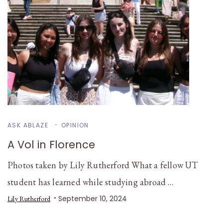
ASK ABLAZE
OPINION
A Vol in Florence
Photos taken by Lily Rutherford What a fellow UT
student has learned while studying abroad …
September 10, 2024
Lily Rutherford