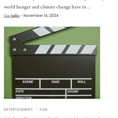
world hunger and climate change have in …
November 14, 2024
Cee Spiller
ENTERTAINMENT
FILM