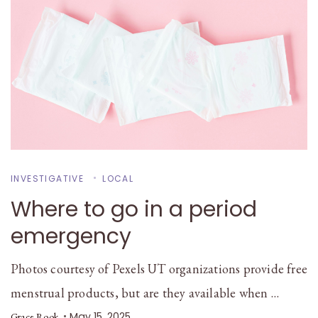
INVESTIGATIVE
LOCAL
Where to go in a period
emergency
Photos courtesy of Pexels UT organizations provide free
menstrual products, but are they available when …
May 15, 2025
Grace Rook