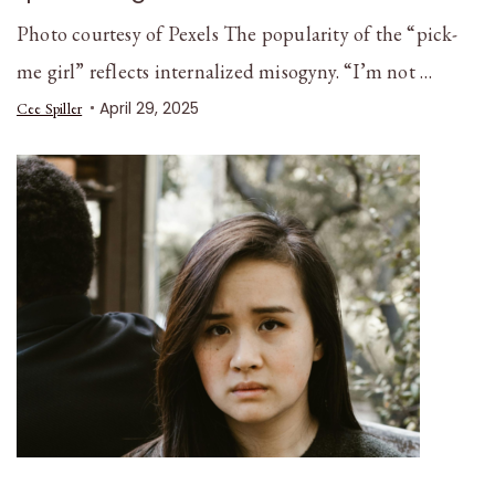
Photo courtesy of Pexels The popularity of the “pick-
me girl” reflects internalized misogyny. “I’m not …
April 29, 2025
Cee Spiller