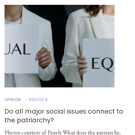
OPINION
POLITICS
Do all major social issues connect to
the patriarchy?
Photos courtesy of Pexels What does the patriarchy,