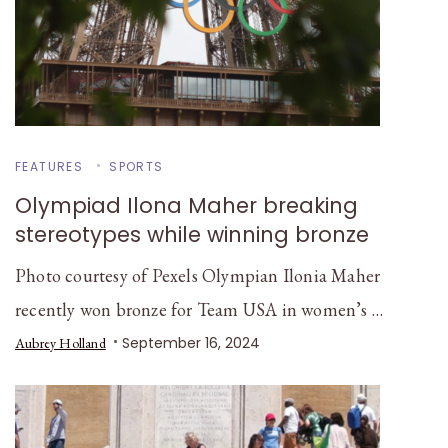
FEATURES
SPORTS
Olympiad Ilona Maher breaking
stereotypes while winning bronze
Photo courtesy of Pexels Olympian Ilonia Maher
recently won bronze for Team USA in women’s …
September 16, 2024
Aubrey Holland