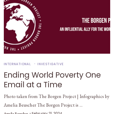
INTERNATIONAL
INVESTIGATIVE
Ending World Poverty One
Email at a Time
Photo taken from The Borgen Project | Infographics by
Amelia Beuscher The Borgen Project is …
February 21, 2024
Amelia Beuscher