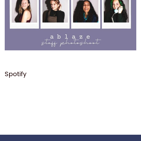
Spotify