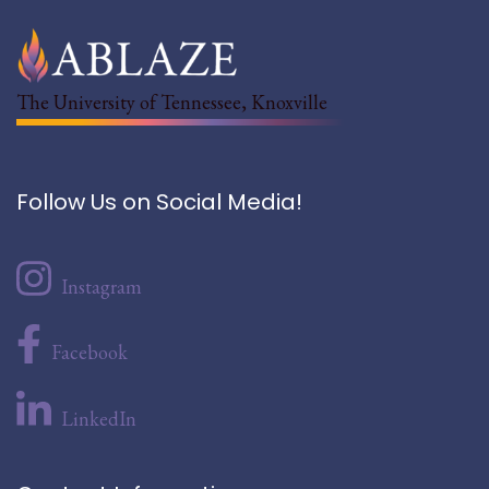
The University of Tennessee, Knoxville
Follow Us on Social Media!
Instagram
Facebook
LinkedIn