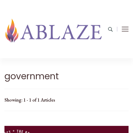
government
Showing: 1 - 1 of 1 Articles