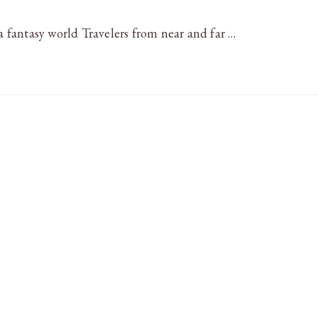
 a fantasy world Travelers from near and far …