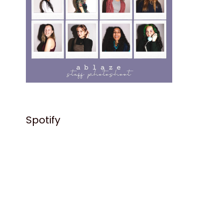
Spotify