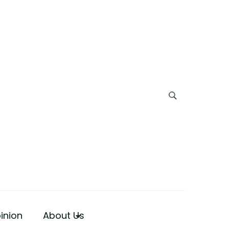
inion
About Us