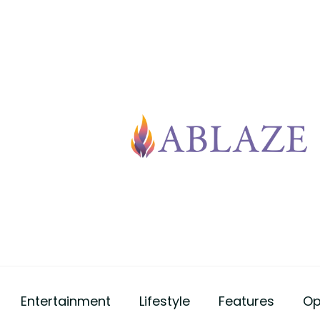
Entertainment
Lifestyle
Features
Op