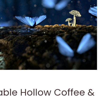
Fable Hollow Coffee &