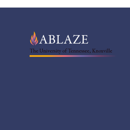
The University of Tennessee, Knoxville