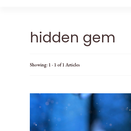
hidden gem
Showing: 1 - 1 of 1 Articles