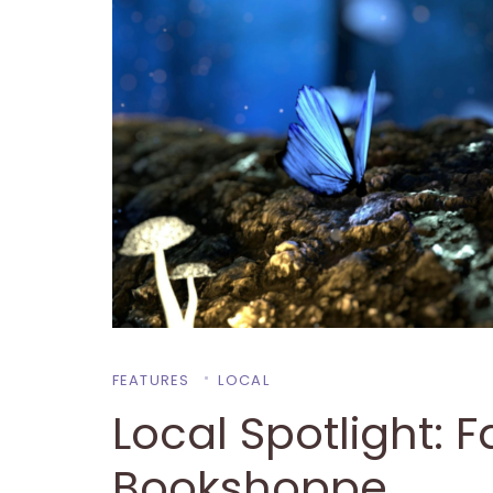
FEATURES
LOCAL
Local Spotlight: 
Bookshoppe