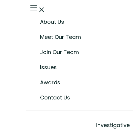
About Us
Meet Our Team
Join Our Team
Issues
Awards
Contact Us
Investigative