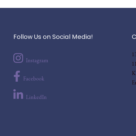
Follow Us on Social Media!
C
1
Instagram
1
K
Facebook
E
LinkedIn