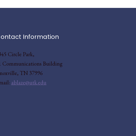
ontact Information
345 Circle Park,
1 Communications Building
noxville, TN 37996
mail:
ablaze@utk.edu