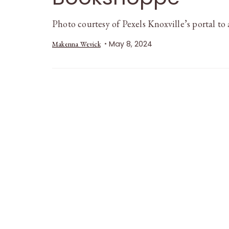
Photo courtesy of Pexels Knoxville’s portal to
May 8, 2024
Makenna Wevick