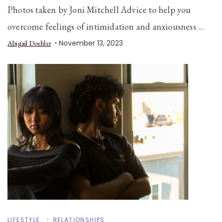
Photos taken by Joni Mitchell Advice to help you
overcome feelings of intimidation and anxiousness …
November 13, 2023
Abigail Doehler
LIFESTYLE
RELATIONSHIPS