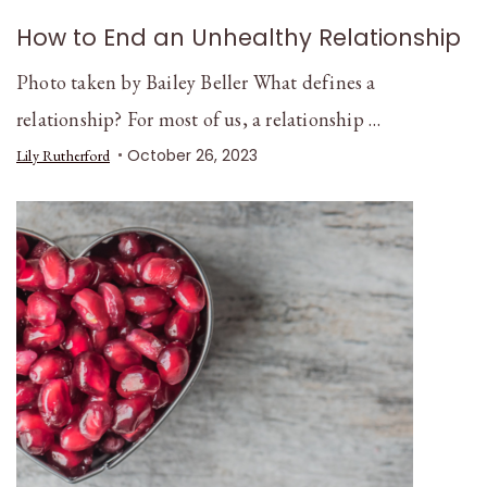
How to End an Unhealthy Relationship
Photo taken by Bailey Beller What defines a
relationship? For most of us, a relationship …
October 26, 2023
Lily Rutherford