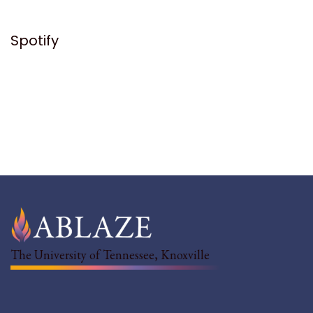
Spotify
The University of Tennessee, Knoxville