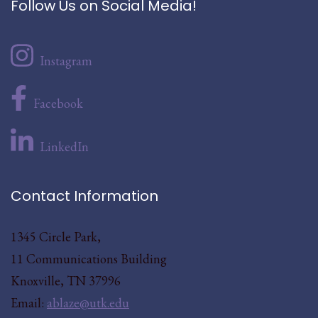
Follow Us on Social Media!
Instagram
Facebook
LinkedIn
Contact Information
1345 Circle Park,
11 Communications Building
Knoxville, TN 37996
Email:
ablaze@utk.edu