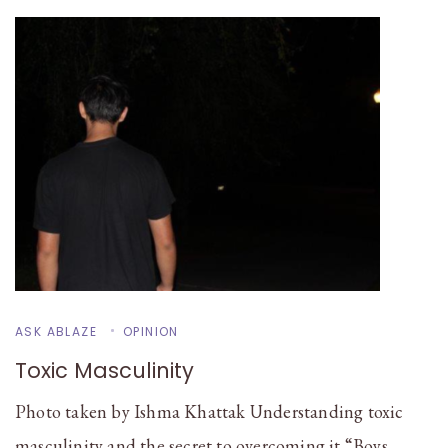
ASK ABLAZE
OPINION
Toxic Masculinity
Photo taken by Ishma Khattak Understanding toxic
masculinity and the secret to overcoming it “Boys …