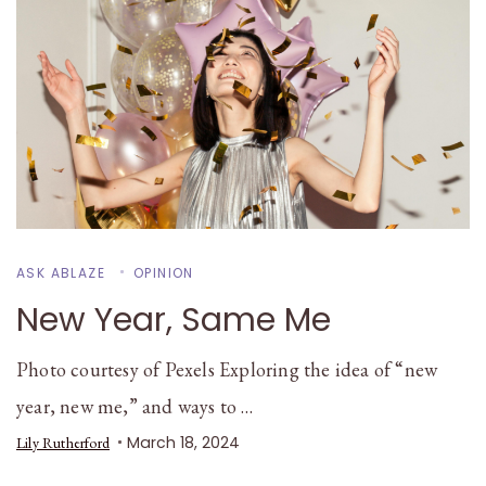
ASK ABLAZE
OPINION
New Year, Same Me
Photo courtesy of Pexels Exploring the idea of “new
year, new me,” and ways to …
March 18, 2024
Lily Rutherford