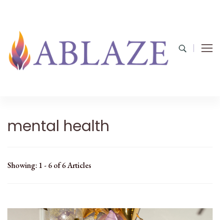
mental health
Showing: 1 - 6 of 6 Articles