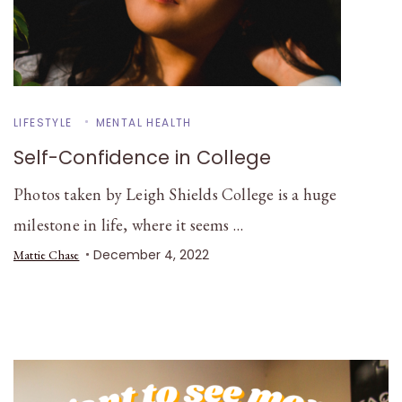
LIFESTYLE
MENTAL HEALTH
Self-Confidence in College
Photos taken by Leigh Shields College is a huge
milestone in life, where it seems …
December 4, 2022
Mattie Chase