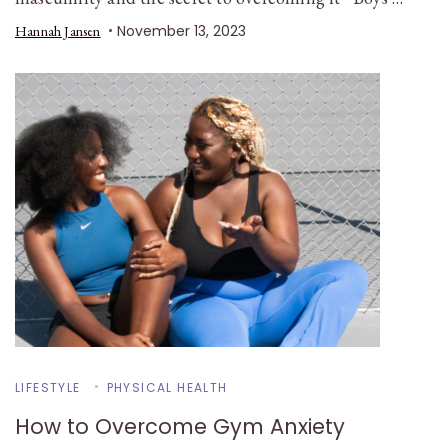
November 13, 2023
Hannah Jansen
LIFESTYLE
PHYSICAL HEALTH
How to Overcome Gym Anxiety