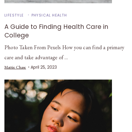
LIFESTYLE
PHYSICAL HEALTH
A Guide to Finding Health Care in
College
Photo Taken From Pexels How you can find a primary
care and take advantage of …
April 25, 2023
Mattie Chase