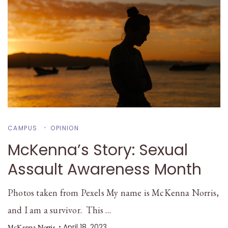
CAMPUS
OPINION
McKenna’s Story: Sexual
Assault Awareness Month
Photos taken from Pexels My name is McKenna Norris,
and I am a survivor. This …
April 18, 2023
McKenna Norris