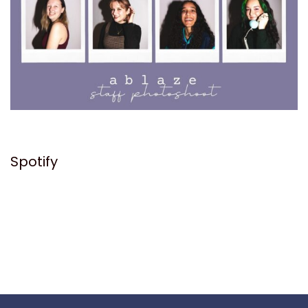
Spotify