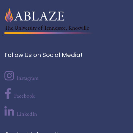
The University of Tennessee, Knoxville
Follow Us on Social Media!
Instagram
Facebook
LinkedIn