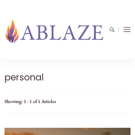
personal
Showing: 1 - 1 of 1 Articles