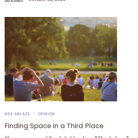
ASK ABLAZE
OPINION
Finding Space in a Third Place