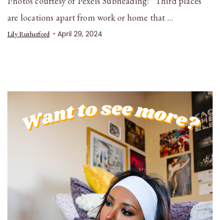
Photos courtesy of Pexels Subheading: “Third places”
are locations apart from work or home that …
April 29, 2024
Lily Rutherford