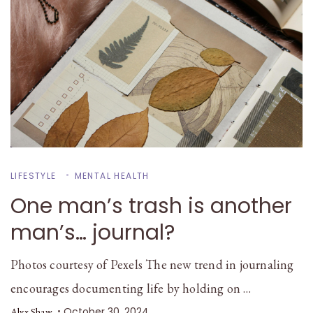
LIFESTYLE
MENTAL HEALTH
One man’s trash is another
man’s… journal?
Photos courtesy of Pexels The new trend in journaling
encourages documenting life by holding on …
October 30, 2024
Alyx Shaw