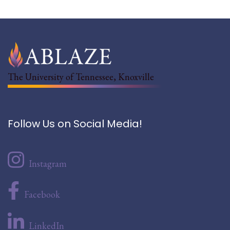
The University of Tennessee, Knoxville
Follow Us on Social Media!
Instagram
Facebook
LinkedIn