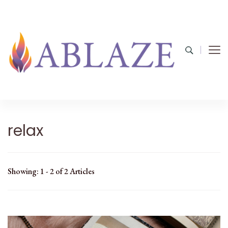
relax
Showing: 1 - 2 of 2 Articles