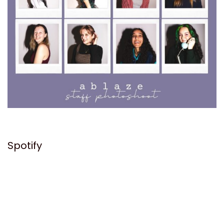
Spotify