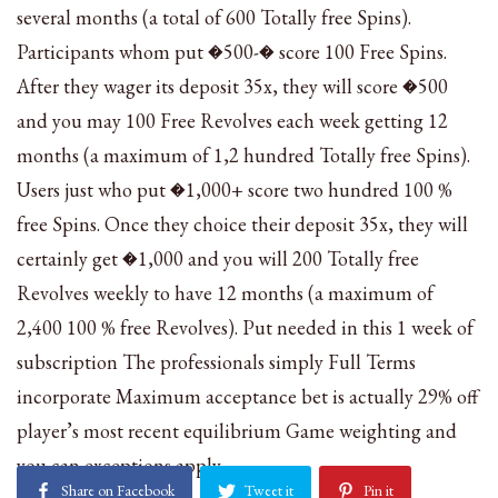
several months (a total of 600 Totally free Spins).
Participants whom put �500-� score 100 Free Spins.
After they wager its deposit 35x, they will score �500
and you may 100 Free Revolves each week getting 12
months (a maximum of 1,2 hundred Totally free Spins).
Users just who put �1,000+ score two hundred 100 %
free Spins. Once they choice their deposit 35x, they will
certainly get �1,000 and you will 200 Totally free
Revolves weekly to have 12 months (a maximum of
2,400 100 % free Revolves). Put needed in this 1 week of
subscription The professionals simply Full Terms
incorporate Maximum acceptance bet is actually 29% off
player’s most recent equilibrium Game weighting and
you can exceptions apply
Share on Facebook
Tweet it
Pin it