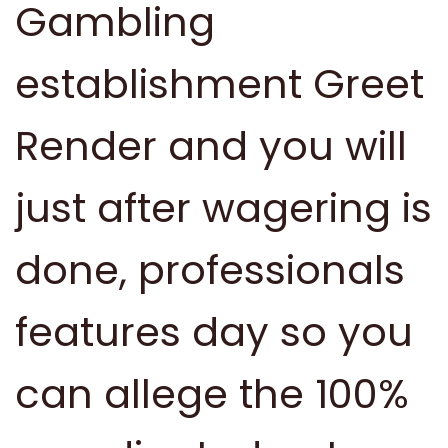
Gambling
establishment Greet
Render and you will
just after wagering is
done, professionals
features day so you
can allege the 100%