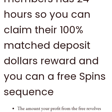
hours so you can
claim their 100%
matched deposit
dollars reward and
you can a free Spins
sequence
The amount your profit from the free revolves