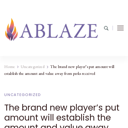
Home
Uncategorized
The brand new player’s put amount will
establish the amount and value away from perks received
UNCATEGORIZED
The brand new player’s put
amount will establish the
amount and value away