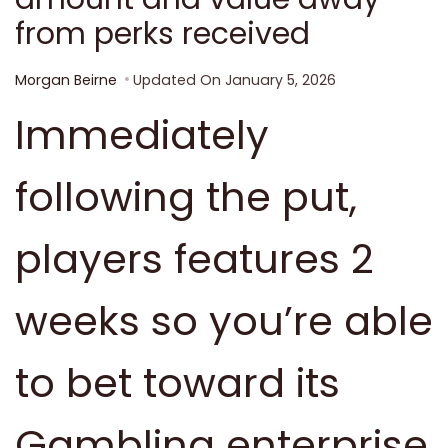
from perks received
Morgan Beirne
Updated On
January 5, 2026
Immediately
following the put,
players features 2
weeks so you’re able
to bet toward its
Gambling enterprise