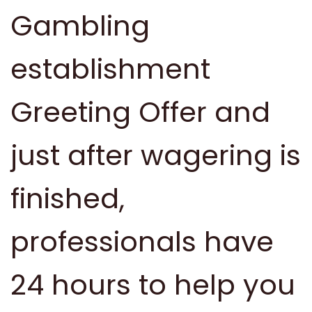
Gambling
establishment
Greeting Offer and
just after wagering is
finished,
professionals have
24 hours to help you