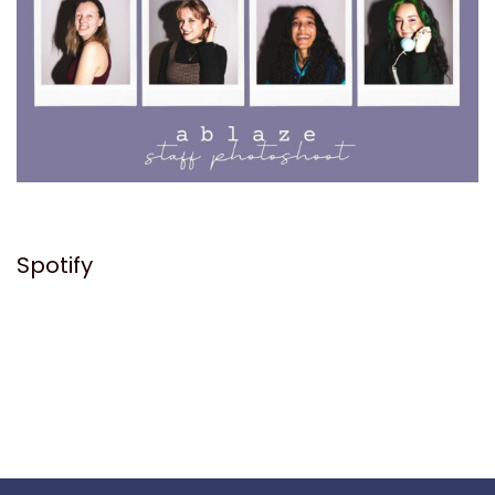
Spotify