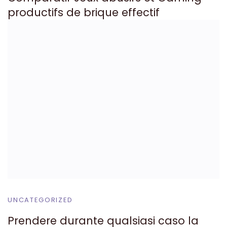
productifs de brique effectif
UNCATEGORIZED
Prendere durante qualsiasi caso la