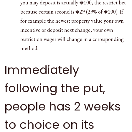
you may deposit is actually �100, the restrict bet
because certain second is �29 (29% of �100). If
for example the newest property value your own
incentive or deposit next change, your own
restriction wager will change in a corresponding
method.
Immediately
following the put,
people has 2 weeks
to choice on its