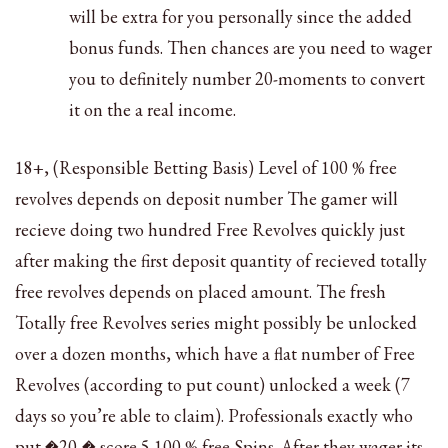
will be extra for you personally since the added
bonus funds. Then chances are you need to wager
you to definitely number 20-moments to convert
it on the a real income.
18+, (Responsible Betting Basis) Level of 100 % free
revolves depends on deposit number The gamer will
recieve doing two hundred Free Revolves quickly just
after making the first deposit quantity of recieved totally
free revolves depends on placed amount. The fresh
Totally free Revolves series might possibly be unlocked
over a dozen months, which have a flat number of Free
Revolves (according to put count) unlocked a week (7
days so you’re able to claim). Professionals exactly who
put �20-� score 5 100 % free Spins. After they wager its