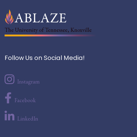
The University of Tennessee, Knoxville
Follow Us on Social Media!
Instagram
Facebook
LinkedIn