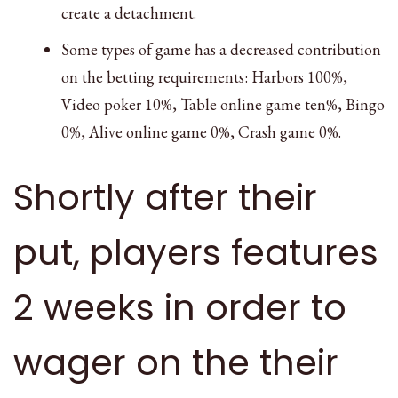
create a detachment.
Some types of game has a decreased contribution
on the betting requirements: Harbors 100%,
Video poker 10%, Table online game ten%, Bingo
0%, Alive online game 0%, Crash game 0%.
Shortly after their
put, players features
2 weeks in order to
wager on the their