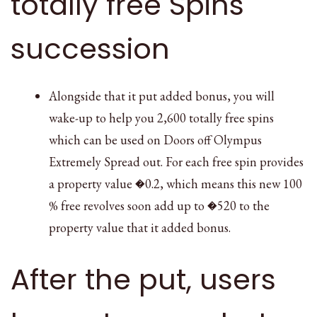
totally free Spins
succession
Alongside that it put added bonus, you will
wake-up to help you 2,600 totally free spins
which can be used on Doors off Olympus
Extremely Spread out. For each free spin provides
a property value �0.2, which means this new 100
% free revolves soon add up to �520 to the
property value that it added bonus.
After the put, users