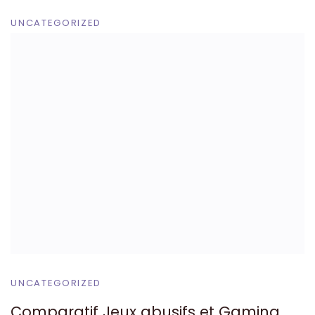
UNCATEGORIZED
UNCATEGORIZED
Comparatif Jeux abusifs et Gaming