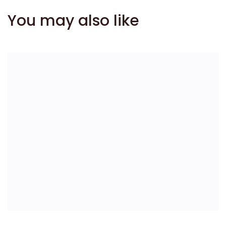
You may also like