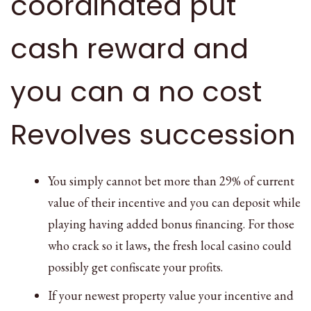
coordinated put
cash reward and
you can a no cost
Revolves succession
You simply cannot bet more than 29% of current
value of their incentive and you can deposit while
playing having added bonus financing. For those
who crack so it laws, the fresh local casino could
possibly get confiscate your profits.
If your newest property value your incentive and