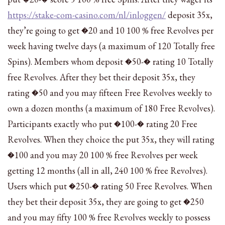
https://stake-com-casino.com/nl/inloggen/
deposit 35x,
they’re going to get �20 and 10 100 % free Revolves per
week having twelve days (a maximum of 120 Totally free
Spins). Members whom deposit �50-� rating 10 Totally
free Revolves. After they bet their deposit 35x, they
rating �50 and you may fifteen Free Revolves weekly to
own a dozen months (a maximum of 180 Free Revolves).
Participants exactly who put �100-� rating 20 Free
Revolves. When they choice the put 35x, they will rating
�100 and you may 20 100 % free Revolves per week
getting 12 months (all in all, 240 100 % free Revolves).
Users which put �250-� rating 50 Free Revolves. When
they bet their deposit 35x, they are going to get �250
and you may fifty 100 % free Revolves weekly to possess