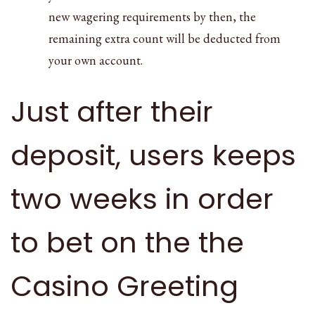
new wagering requirements by then, the
remaining extra count will be deducted from
your own account.
Just after their
deposit, users keeps
two weeks in order
to bet on the the
Casino Greeting