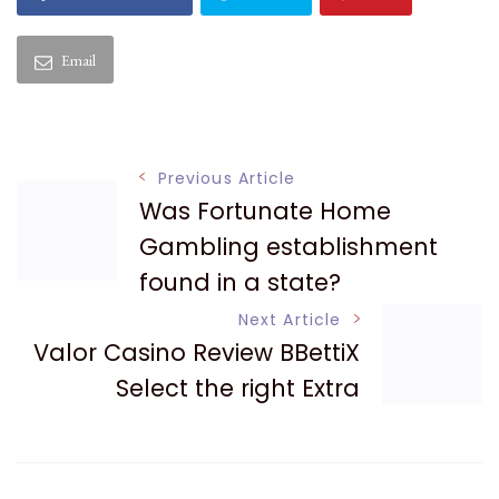
Email
Post
Previous Article
Was Fortunate Home
Navigation
Gambling establishment
found in a state?
Next Article
Valor Casino Review BBettiX
Select the right Extra