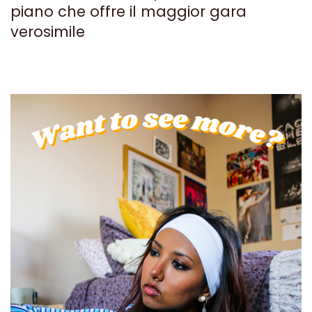
piano che offre il maggior gara
verosimile