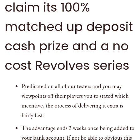
claim its 100%
matched up deposit
cash prize and a no
cost Revolves series
Predicated on all of our testers and you may
viewpoints off their players you to stated which
incentive, the process of delivering it extra is
fairly fast.
The advantage ends 2 weeks once being added to
your bank account. If not be able to obvious this