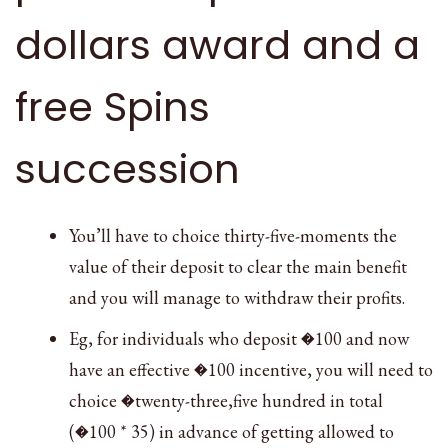
dollars award and a
free Spins
succession
You’ll have to choice thirty-five-moments the
value of their deposit to clear the main benefit
and you will manage to withdraw their profits.
Eg, for individuals who deposit �100 and now
have an effective �100 incentive, you will need to
choice �twenty-three,five hundred in total
(�100 * 35) in advance of getting allowed to