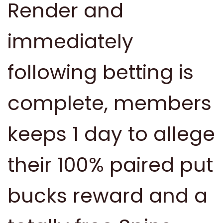
Render and
immediately
following betting is
complete, members
keeps 1 day to allege
their 100% paired put
bucks reward and a