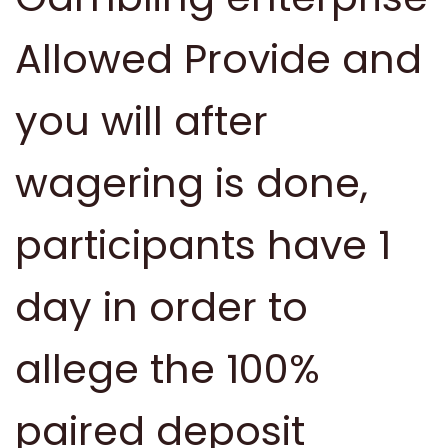
Allowed Provide and
you will after
wagering is done,
participants have 1
day in order to
allege the 100%
paired deposit