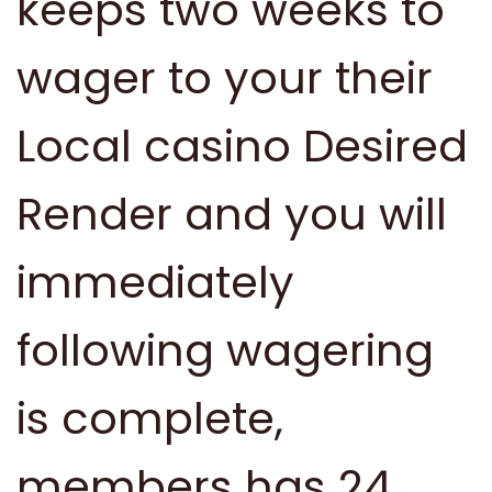
keeps two weeks to
wager to your their
Local casino Desired
Render and you will
immediately
following wagering
is complete,
members has 24