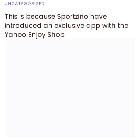
UNCATEGORIZED
This is because Sportzino have
introduced an exclusive app with the
Yahoo Enjoy Shop